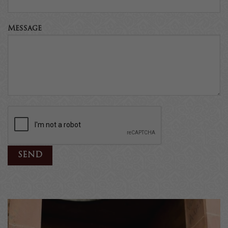
Message