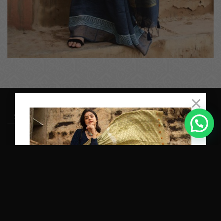
×
Proudly Powered by
TEQUE7
SHIPPING
RETURNS
PRIVACY POLICY
TERM OF USE
Copyright 2026 ©
Varastraa
Subscribe and get 10% OFF