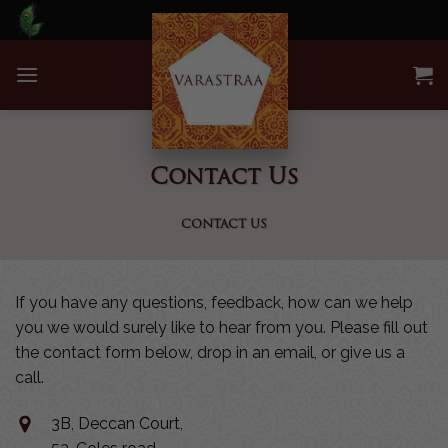
Skip
to
content
Contact Us
CONTACT US
If you have any questions, feedback, how can we help
you we would surely like to hear from you. Please fill out
the contact form below, drop in an email, or give us a
call.
3B, Deccan Court,