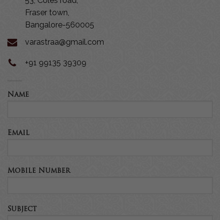
53, Coles road,
Fraser town,
Bangalore-560005
varastraa@gmail.com
+91 99135 39309
Name
Email
Mobile Number
Subject