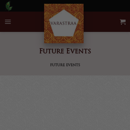
Skip
to
content
Future Events
FUTURE EVENTS