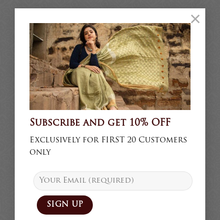
×
Subscribe and get 10% OFF
Exclusively for FIRST 20 Customers
only