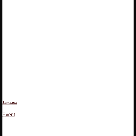
Samaasa
Event