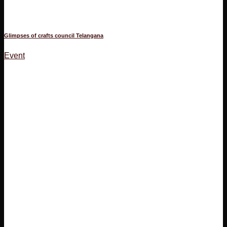
Glimpses of crafts council Telangana
Event