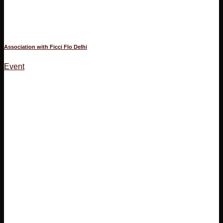
Association with Ficci Flo Delhi
Event