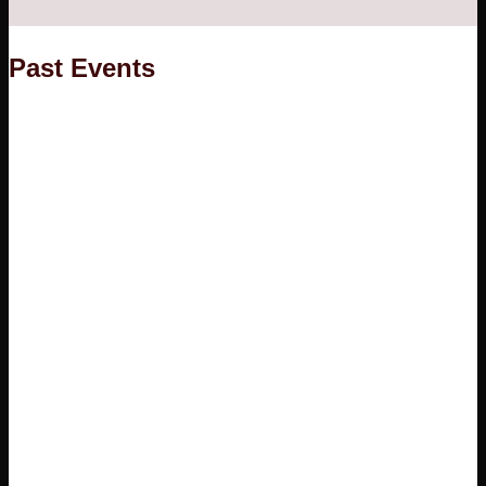
Founder
Happy Customers
Past Events
ARTISANS
GALLERY
CONTACT
No products in the cart.
Cart
No products in the cart.