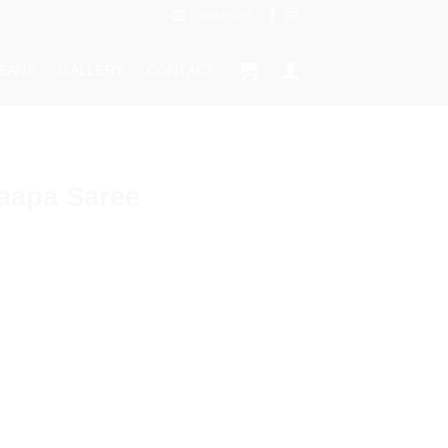
Newsletter
ISANS
GALLERY
CONTACT
aapa Saree