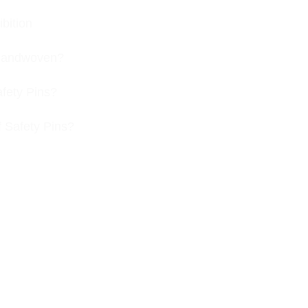
bition
s handwoven?
afety Pins?
f Safety Pins?