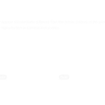
ppear substantially different from the actual colours of the pro
ur reproduction in camera and screen.
Sold
Sold