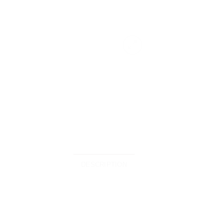
DESCRIPTION