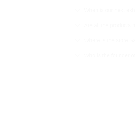
When is our next exhi
Are all the product
Where is the store S
Who is the founder o