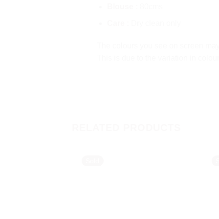
Blouse :
80cms
Care :
Dry clean only
The colours you see on screen may a
This is due to the variation in colo
RELATED PRODUCTS
Sold