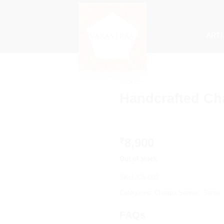
ART
SAREE
Handcrafted Ch
8,900
₹
Out of stock
SKU:
CS-003
Categories:
Chaapa Sarees
,
Saree
FAQs