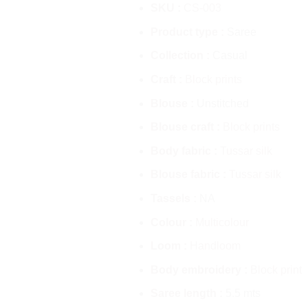
SKU :
CS-003
Product type :
Saree
Collection :
Casual
Craft :
Block prints
Blouse :
Unstitched
Blouse craft :
Block prints
Body fabric :
Tussar silk
Blouse fabric :
Tussar silk
Tassels :
NA
Colour :
Multicolour
Loom :
Handloom
Body embroidery :
Block print
Saree length :
5.5 mts