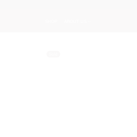
Skip
to
content
SHOP
ABOUT US
Sold