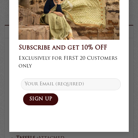
DESCRIPTION
Subscribe and get 10% OFF
SKU :
KV-105
Exclusively for FIRST 20 Customers
only
Product type :
Saree
Collection :
Semi Formal
Craft :
Kalamkari/Shibori/Block
Prints
Blouse :
Unstitched
Body fabric :
Muga silk
Blouse fabric :
Muga silk