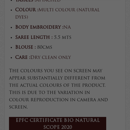
Tassels :
Attached
Colour :
Multi colour (natural
dyes)
Body embroidery :
NA
Saree length :
5.5 mts
Blouse :
80cms
Care :
Dry clean only
The colours you see on screen may
appear substantially different from
the actual colours of the product.
This is due to the variation in
colour reproduction in camera and
screen.
EPFC CERTIFICATE BIO NATURAL
SCOPE 2020