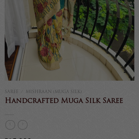
SAREE
/
MISHRAAN (MUGA SILK)
Handcrafted Muga Silk Saree