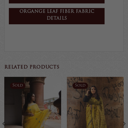
ORGANGE LEAF FIBER FABRIC
DETAILS
RELATED PRODUCTS
Sold
Sold