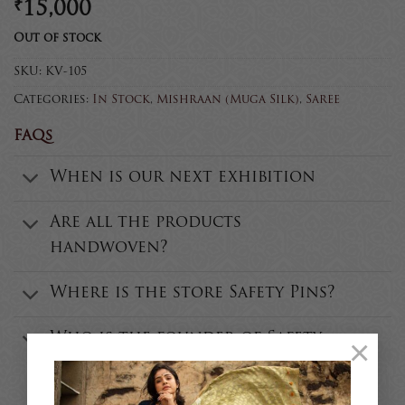
₹
15,000
Out of stock
SKU:
KV-105
Categories:
In Stock
,
Mishraan (Muga Silk)
,
Saree
FAQs
When is our next exhibition
Are all the products
handwoven?
Where is the store Safety Pins?
Who is the founder of Safety
×
Pins?