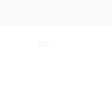
Skip
to
content
SHOP
ABOUT US
Sold