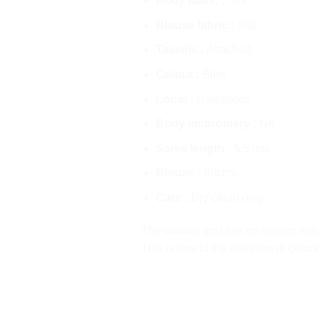
Body fabric :
Silk
Blouse fabric :
Silk
Tassels :
Attached
Colour :
Blue
Loom :
Handloom
Body embroidery :
NA
Saree length :
5.5 mts
Blouse :
80cms
Care :
Dry clean only
The colours you see on screen may a
This is due to the variation in colo