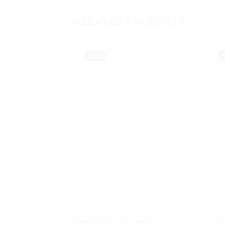
RELATED PRODUCTS
Sold
Handcrafted Linen saree
Handc