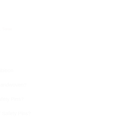
,
Saree
bition
s handwoven?
afety Pins?
f Safety Pins?