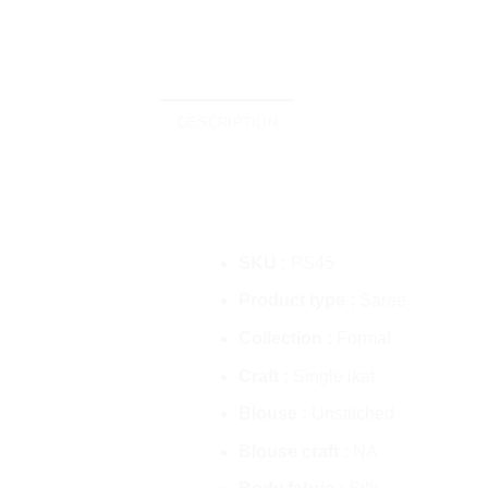
DESCRIPTION
SKU :
PS45
Product type :
Saree
Collection :
Formal
Craft :
Single ikat
Blouse :
Unstitched
Blouse craft :
NA