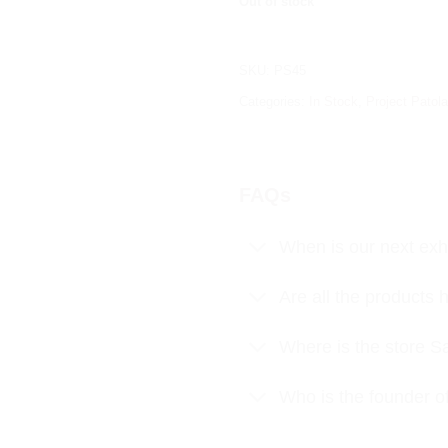
Out of stock
SKU:
PS45
Categories:
In Stock
,
Project Patola
FAQs
When is our next exhi
Are all the product
Where is the store S
Who is the founder o