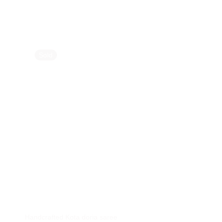
Sold
Sold
Handcrafted Kota doria saree
Handcrafted Linen S