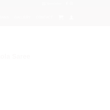
Newsletter
ISANS
GALLERY
CONTACT
ola Saree