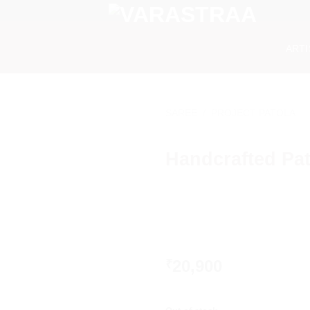
ART
SAREE
/
PROJECT PATOLA
Handcrafted Pat
20,900
₹