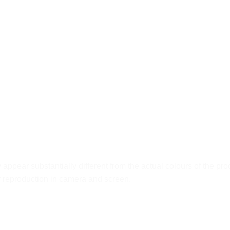
ppear substantially different from the actual colours of the pro
ur reproduction in camera and screen.