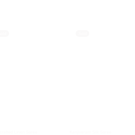
Sold
Sold
rafted Linen Saree
Kanjiveram Silk Saree