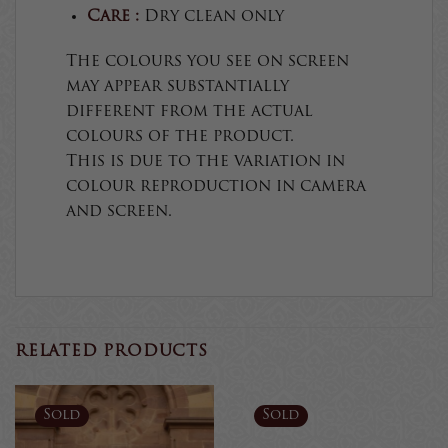
Care :
Dry clean only
The colours you see on screen
may appear substantially
different from the actual
colours of the product.
This is due to the variation in
colour reproduction in camera
and screen.
RELATED PRODUCTS
Sold
Sold