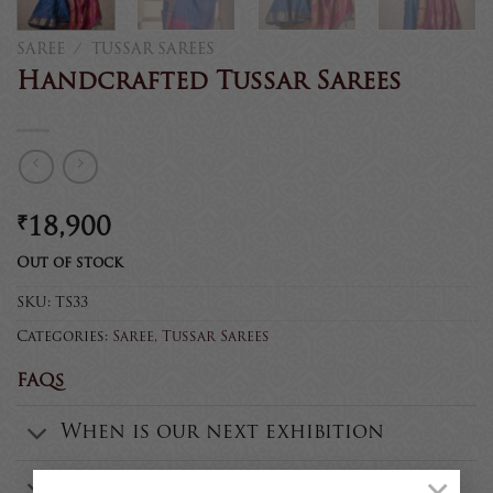
SAREE
/
TUSSAR SAREES
Handcrafted Tussar Sarees
₹
18,900
Out of stock
SKU:
TS33
Categories:
Saree
,
Tussar Sarees
FAQs
When is our next exhibition
Are all the products