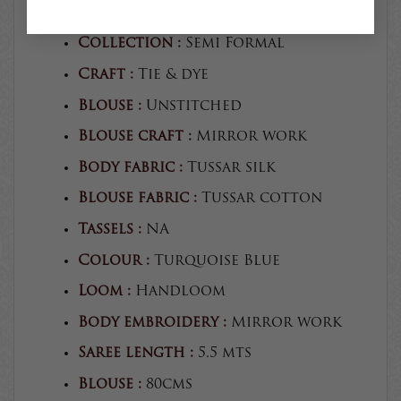
Product type :
Saree
Collection :
Semi Formal
Craft :
Tie & dye
Blouse :
Unstitched
Blouse craft :
Mirror work
Body fabric :
Tussar silk
Blouse fabric :
Tussar cotton
Tassels :
NA
Colour :
Turquoise Blue
Loom :
Handloom
Body embroidery :
Mirror work
Saree length :
5.5 mts
Blouse :
80cms