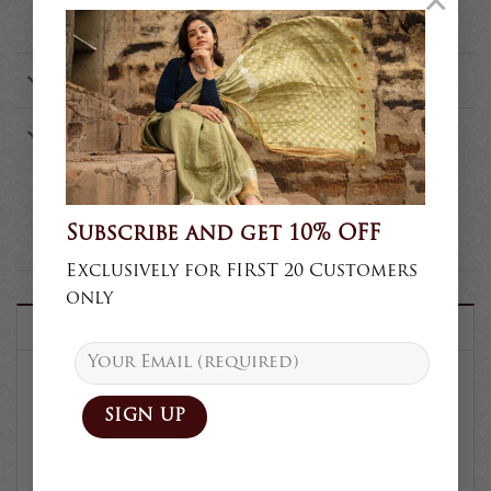
×
handwoven?
Where is the store Safety Pins?
Who is the founder of Safety
Pins?
Subscribe and get 10% OFF
Exclusively for FIRST 20 Customers
only
DESCRIPTION
SKU :
TS33