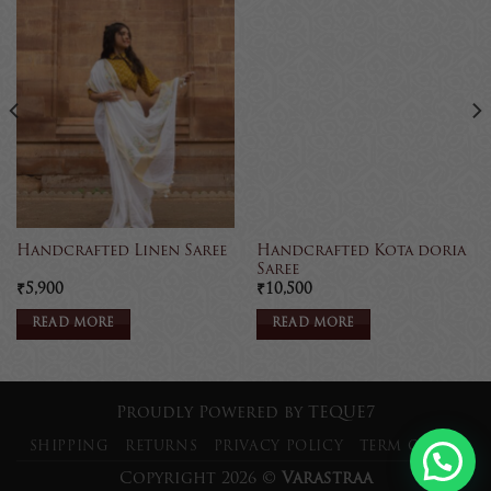
Handcrafted Kota doria
Handcrafted Linen Saree
Saree
₹
5,900
₹
10,500
READ MORE
READ MORE
Proudly Powered by
TEQUE7
SHIPPING
RETURNS
PRIVACY POLICY
TERM OF USE
Copyright 2026 ©
Varastraa