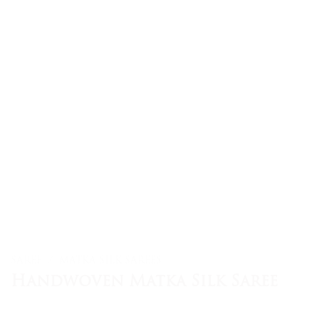
SAREE
/
MATKA SILK SAREES
Handwoven Matka Silk Saree