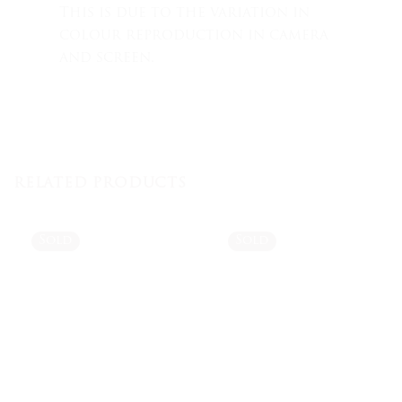
This is due to the variation in
colour reproduction in camera
and screen.
RELATED PRODUCTS
Sold
Sold