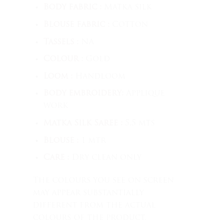
Body fabric :
Matka silk
Blouse fabric :
Cotton
Tassels :
NA
Colour :
Gold
Loom :
Handloom
Body embroidery:
Applique
work
Matka Silk Saree :
5.5 mts
Blouse :
1 mtr
Care :
Dry clean only
The colours you see on screen
may appear substantially
different from the actual
colours of the product.