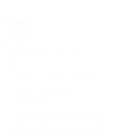
₹
9,000
Out of stock
SKU:
M66
Categories:
Matka Silk Sarees
,
Saree
FAQs
When is our next exhibition
Are all the products
handwoven?
Where is the store Safety Pins?
Who is the founder of Safety