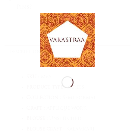
Pins?
DESCRIPTION
SKU :
M66
Product type :
Sarees
Collection :
Semi-formal
Craft :
Applique work
Blouse :
Unstitched
Blouse craft :
Kalamkari