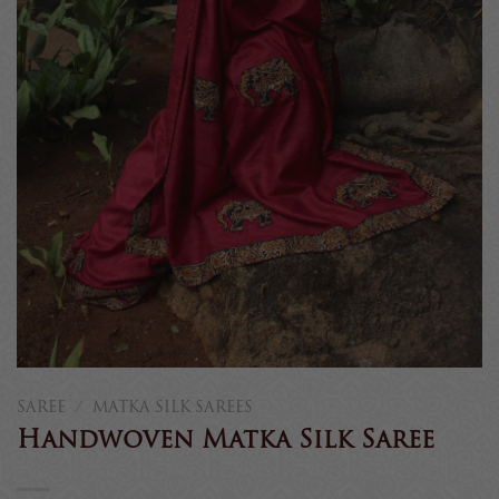
SAREE
/
MATKA SILK SAREES
Handwoven Matka Silk Saree