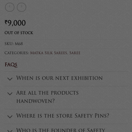
₹
9,000
Out of stock
SKU:
M68
Categories:
Matka Silk Sarees
,
Saree
FAQs
When is our next exhibition
Are all the products
handwoven?
Where is the store Safety Pins?
Who is the founder of Safety