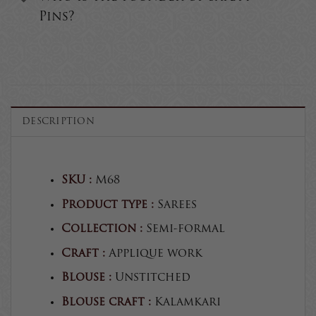
Pins?
DESCRIPTION
SKU :
M68
Product type :
Sarees
Collection :
Semi-formal
Craft :
Applique work
Blouse :
Unstitched
Blouse craft :
Kalamkari