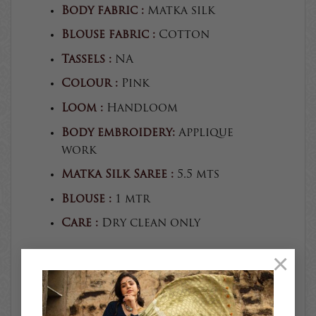
Body fabric :
Matka silk
Blouse fabric :
Cotton
Tassels :
NA
Colour :
Pink
Loom :
Handloom
Body embroidery:
Applique
work
Matka Silk Saree :
5.5 mts
Blouse :
1 mtr
Care :
Dry clean only
×
The colours you see on screen
may appear substantially
different from the actual
colours of the product.