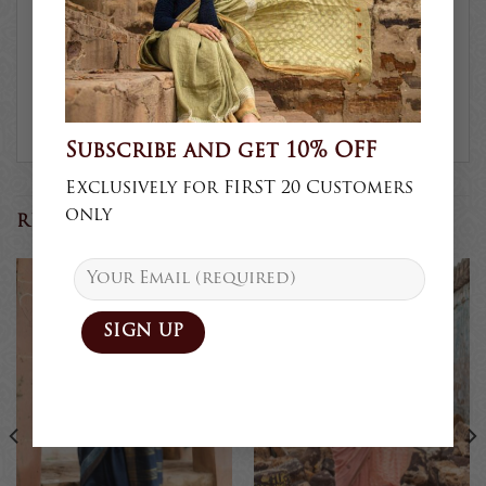
This is due to the variation in
colour reproduction in camera
and screen.
Subscribe and get 10% OFF
Exclusively for FIRST 20 Customers
only
RELATED PRODUCTS
Sold
Sold