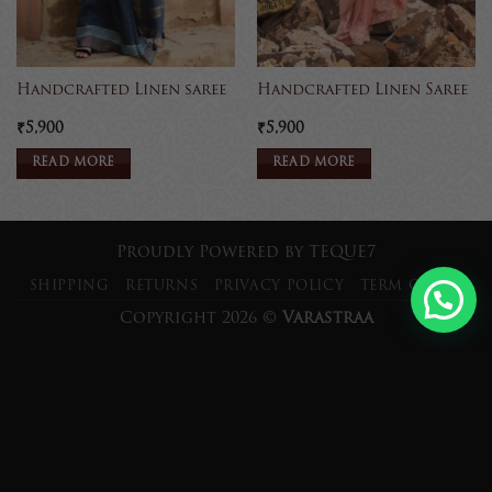
Handcrafted Linen saree
Handcrafted Linen Saree
₹
5,900
₹
5,900
READ MORE
READ MORE
Proudly Powered by
TEQUE7
SHIPPING
RETURNS
PRIVACY POLICY
TERM OF USE
Copyright 2026 ©
Varastraa