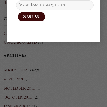
brooklyn
fashion
style
women
CATEGORIES
Style
(5)
Uncategorized
(4)
ARCHIVES
August 2021
(4296)
April 2020
(1)
November 2015
(1)
October 2015
(2)
January 2014
(1)