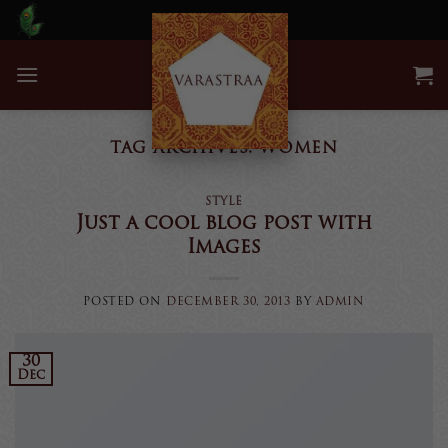
Skip
to
content
TAG ARCHIVES:
WOMEN
STYLE
Just a cool blog post with
Images
POSTED ON
DECEMBER 30, 2013
BY
ADMIN
30
Dec