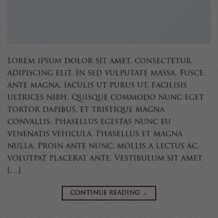
Lorem ipsum dolor sit amet, consectetur
adipiscing elit. In sed vulputate massa. Fusce
ante magna, iaculis ut purus ut, facilisis
ultrices nibh. Quisque commodo nunc eget
tortor dapibus, et tristique magna
convallis. Phasellus egestas nunc eu
venenatis vehicula. Phasellus et magna
nulla. Proin ante nunc, mollis a lectus ac,
volutpat placerat ante. Vestibulum sit amet
[…]
CONTINUE READING
→