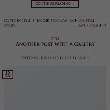
CONTINUE READING
→
Posted in
Style
|
Tagged
brooklyn
,
fashion
,
style
,
women
Leave a comment
STYLE
Another post with A Gallery
POSTED ON
DECEMBER 16, 2013
BY
ADMIN
16
Dec