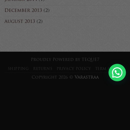
December 2013
(2)
August 2013
(2)
Proudly Powered by
TEQUE7
SHIPPING
RETURNS
PRIVACY POLICY
TERM OF USE
Copyright 2026 ©
Varastraa