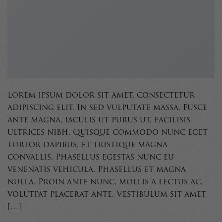
Lorem ipsum dolor sit amet, consectetur
adipiscing elit. In sed vulputate massa. Fusce
ante magna, iaculis ut purus ut, facilisis
ultrices nibh. Quisque commodo nunc eget
tortor dapibus, et tristique magna
convallis. Phasellus egestas nunc eu
venenatis vehicula. Phasellus et magna
nulla. Proin ante nunc, mollis a lectus ac,
volutpat placerat ante. Vestibulum sit amet
[…]