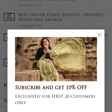
Aristocrat
on
Comments Off
Pokies
Uptown
for
Pokies
27
Best Online Pokies Payouts – Proudly
Android
Casino
Aug
Pokies Free Launch
Free
on
Comments Off
Spins
Best
×
|
Online
27
Top Online Pokies And Casinos Deposit
3
Pokies
Aug
Reel
Bonus – Stay Home and enjoy pokies
Payouts
Online
online
–
Pokies
on
Comments Off
Proudly
Games
Top
Pokies
Online
Free
27
Online Pokies Deposit 5 – Play Slots,
Pokies
Aug
Launch
Enjoy Pokies
And
on
Comments Off
Casinos
Online
Deposit
Pokies
Bonus
Deposit
RECENT COMMENTS
–
Subscribe and get 10% OFF
5
Stay
–
Home
Exclusively for FIRST 20 Customers
Play
and
TAG CLOUD
Slots,
enjoy
only
Enjoy
pokies
Pokies
online