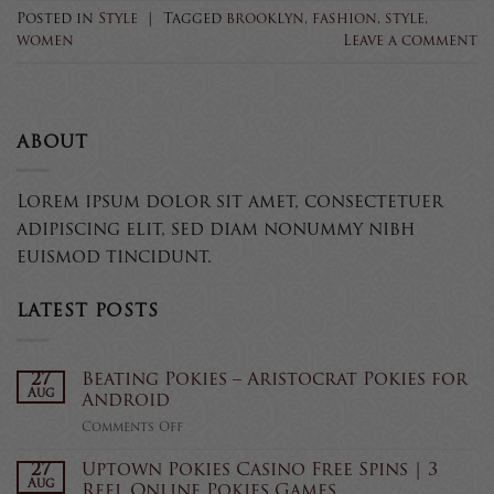
Posted in
Style
|
Tagged
brooklyn
,
fashion
,
style
,
women
Leave a comment
ABOUT
Lorem ipsum dolor sit amet, consectetuer
adipiscing elit, sed diam nonummy nibh
euismod tincidunt.
LATEST POSTS
27
Beating Pokies – Aristocrat Pokies for
Aug
Android
on
Comments Off
Beating
Pokies
27
Uptown Pokies Casino Free Spins | 3
–
Aug
Reel Online Pokies Games