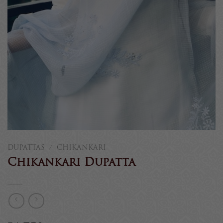
DUPATTAS
/
CHIKANKARI
Chikankari Dupatta