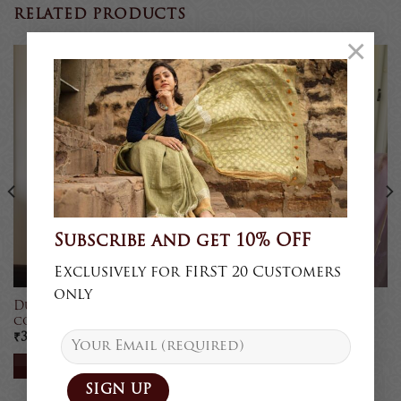
RELATED PRODUCTS
×
Sold
Sold
Subscribe and get 10% OFF
Exclusively for FIRST 20 Customers
only
Dupattas in natural
Chikankari Dupatta
colours
₹
3,250
₹
4,750
READ MORE
READ MORE