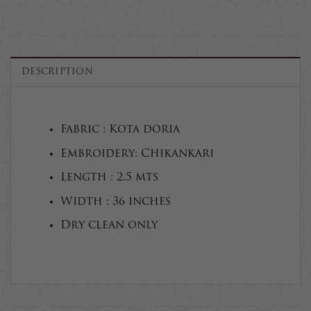
DESCRIPTION
Fabric : Kota doria
Embroidery: Chikankari
Length : 2.5 mts
Width : 36 inches
Dry clean only