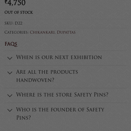
₹
4,750
Out of stock
SKU:
D22
Categories:
Chikankari
,
Dupattas
FAQs
When is our next exhibition
Are all the products
handwoven?
Where is the store Safety Pins?
Who is the founder of Safety
Pins?