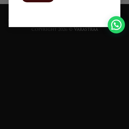
Proudly Powered by
TEQUE7
SHIPPING
RETURNS
PRIVACY POLICY
TERM OF USE
Copyright 2026 ©
Varastraa