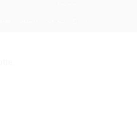
Newsletter
ISANS
GALLERY
CONTACT
atta