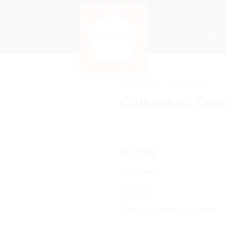
ART
DUPATTAS
/
CHIKANKARI
Chikankari Dup
4,750
₹
Out of stock
SKU:
D21
Categories:
Chikankari
,
Dupattas