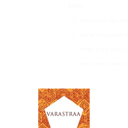
FAQs
When is our next exhi
Are all the product
Where is the store S
Who is the founder o