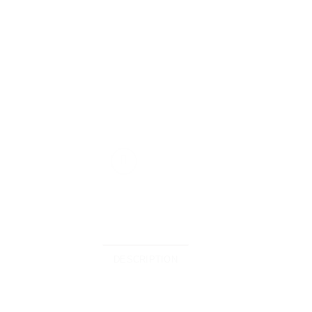
DESCRIPTION