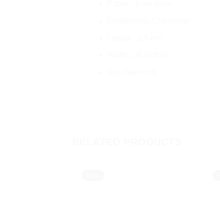
Fabric : Kota doria
Embroidery: Chikankari
Length : 2.5 mts
Width : 36 inches
Dry clean only
RELATED PRODUCTS
Sold