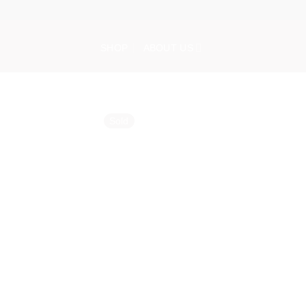
Skip
to
content
SHOP
ABOUT US
Sold