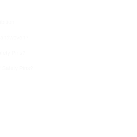
bition
s handwoven?
afety Pins?
f Safety Pins?