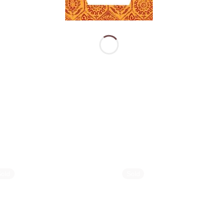
Sold
Sold