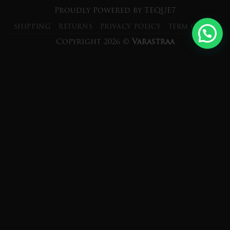
Proudly Powered by
TEQUE7
SHIPPING
RETURNS
PRIVACY POLICY
TERM OF USE
Copyright 2026 ©
Varastraa
×
Subscribe and get 10% OFF
Exclusively for FIRST 20 Customers
only