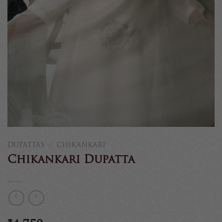
DUPATTAS
/
CHIKANKARI
Chikankari Dupatta