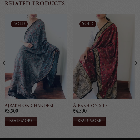
RELATED PRODUCTS
Sold
Sold
Ajrakh on chanderi
Ajrakh on silk
₹
3,500
₹
4,500
READ MORE
READ MORE