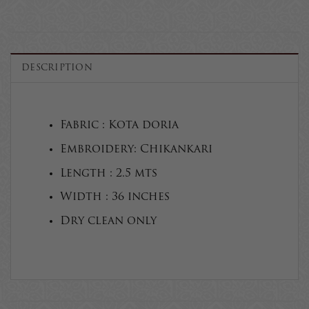
DESCRIPTION
Fabric : Kota doria
Embroidery: Chikankari
Length : 2.5 mts
Width : 36 inches
Dry clean only