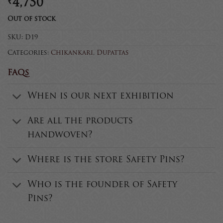
₹
4,750
Out of stock
SKU:
D19
Categories:
Chikankari
,
Dupattas
FAQs
When is our next exhibition
Are all the products
handwoven?
Where is the store Safety Pins?
Who is the founder of Safety
Pins?