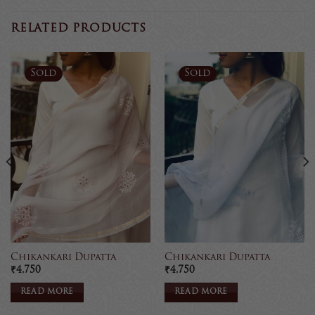
RELATED PRODUCTS
Sold
Sold
Chikankari Dupatta
Chikankari Dupatta
₹
4,750
₹
4,750
READ MORE
READ MORE