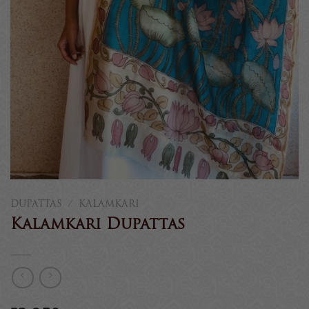
DUPATTAS
/
KALAMKARI
Kalamkari Dupattas