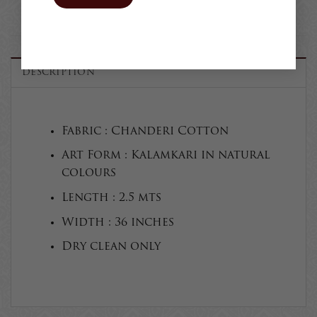
DESCRIPTION
Fabric : Chanderi Cotton
Art Form : Kalamkari in natural
colours
Length : 2.5 mts
Width : 36 inches
Dry clean only