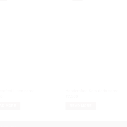
rafted Linen saree
Handcrafted Kota doria saree
00
₹
7,500
AD MORE
READ MORE