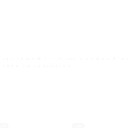
ppear substantially different from the actual colours of the pro
ur reproduction in camera and screen.
Sold
Sold