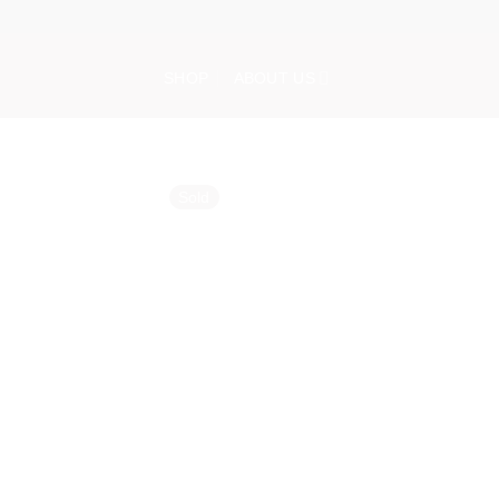
Skip
to
content
SHOP
ABOUT US
Sold