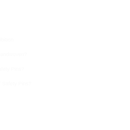
bition
s handwoven?
afety Pins?
f Safety Pins?