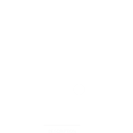
DESCRIPTION