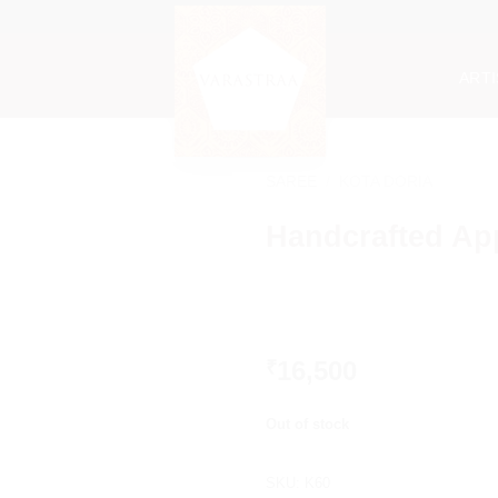
ART
SAREE
/
KOTA DORIA
Handcrafted Ap
16,500
₹
Out of stock
SKU:
K60