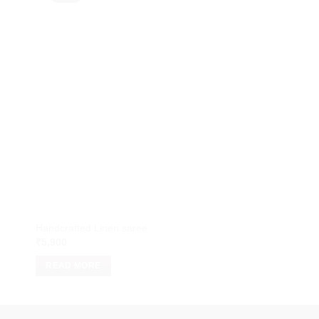
Handcrafted Linen saree
Handcrafted Linen s
₹
5,900
₹
5,900
READ MORE
READ MORE