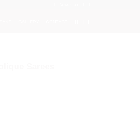
Newsletter
ISANS
GALLERY
CONTACT
plique Sarees