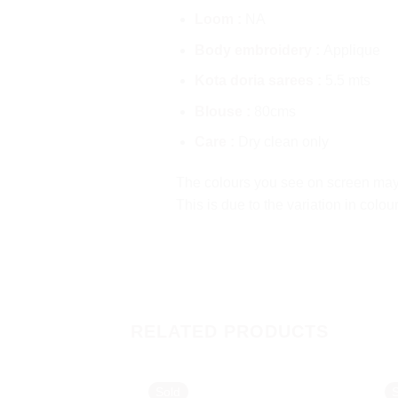
Loom :
NA
Body embroidery :
Applique
Kota doria sarees :
5.5 mts
Blouse :
80cms
Care :
Dry clean only
The colours you see on screen may a
This is due to the variation in colo
RELATED PRODUCTS
Sold