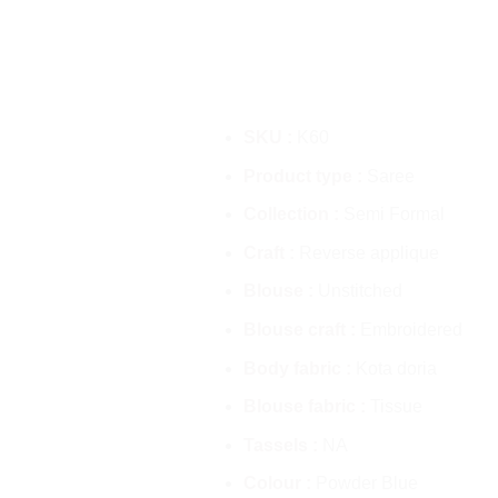
SKU :
K60
Product type :
Saree
Collection :
Semi Formal
Craft :
Reverse applique
Blouse :
Unstitched
Blouse craft :
Embroidered
Body fabric :
Kota doria
Blouse fabric :
Tissue
Tassels :
NA
Colour :
Powder Blue