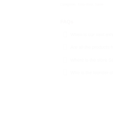
Categories:
Kota doria
,
Saree
FAQs
When is our next exhi
Are all the product
Where is the store S
Who is the founder o