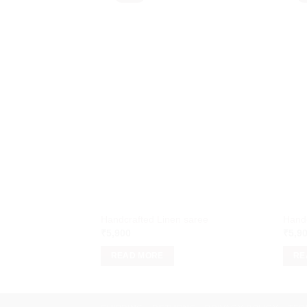
Handcrafted Linen saree
Handc
₹
5,900
₹
5,9
READ MORE
RE