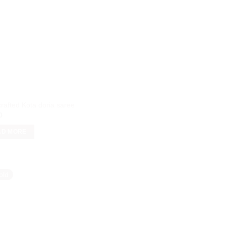
rafted Kota doria saree
0
AD MORE
old