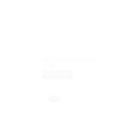
Handcrafted Kota doria saree
₹
7,500
READ MORE
Sold