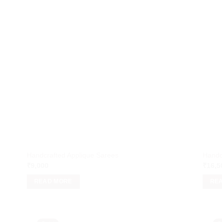
Handcrafted Applique Sarees
Handc
₹
9,000
₹
16,5
READ MORE
RE