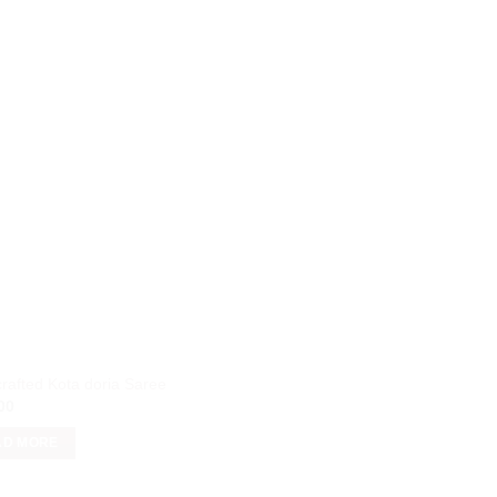
rafted Kota doria Saree
00
AD MORE