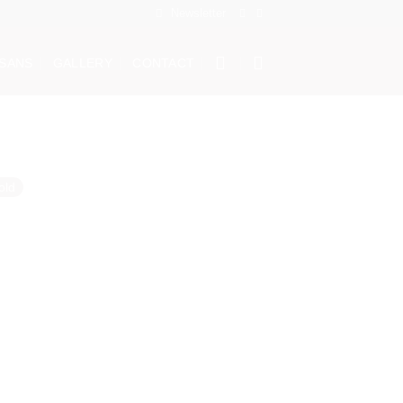
Newsletter
ISANS
GALLERY
CONTACT
old