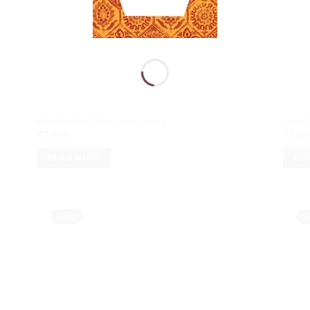
Handcrafted Kota doria saree
Handc
₹
7,500
₹
7,50
READ MORE
RE
Sold
S