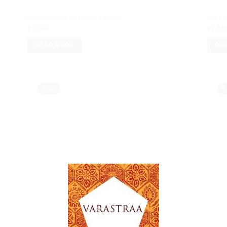
Handcrafted Kota doria saree
Handc
₹
7,500
₹
7,50
READ MORE
RE
Sold
S