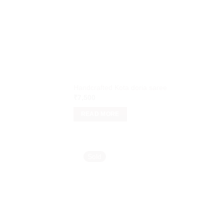
Handcrafted Kota doria saree
₹
7,500
READ MORE
Sold