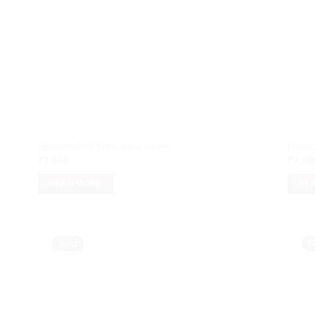
Handcrafted Kota doria saree
Handc
₹
7,500
₹
7,50
READ MORE
RE
Sold
S