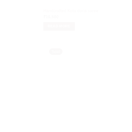
Handcrafted Kota doria saree
₹
16,500
READ MORE
Sold