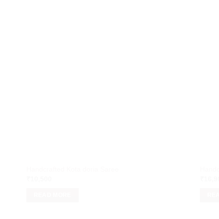
Handcrafted Kota doria Saree
Handc
₹
10,500
₹
16,9
READ MORE
RE