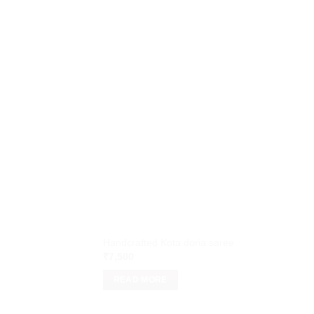
Handcrafted Kota doria saree
₹
7,500
READ MORE