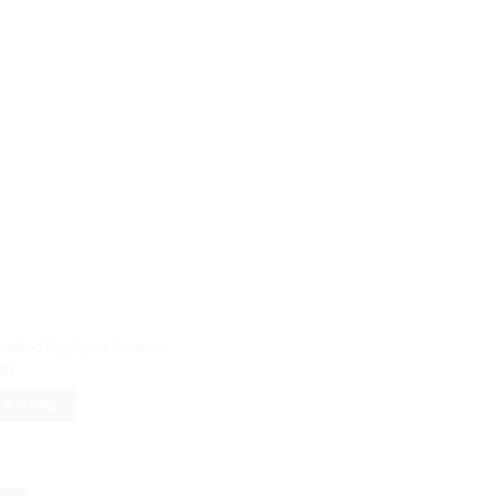
rafted Applique Sarees
00
AD MORE