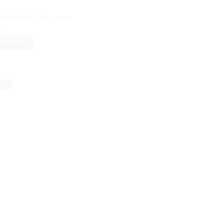
rafted Kota doria saree
0
AD MORE
old