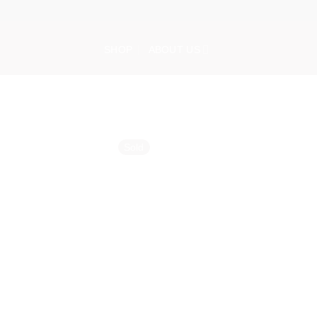
Skip
to
content
SHOP
ABOUT US
Sold