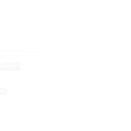
rafted Kota doria saree
0
AD MORE
old