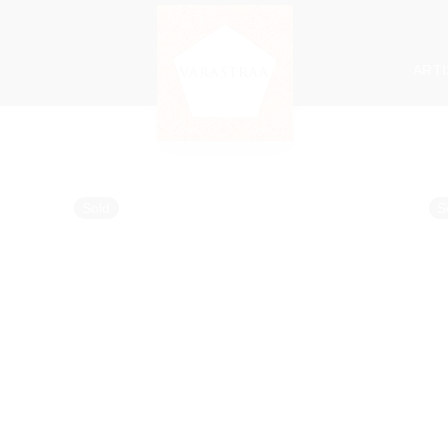
ART
Sold
S