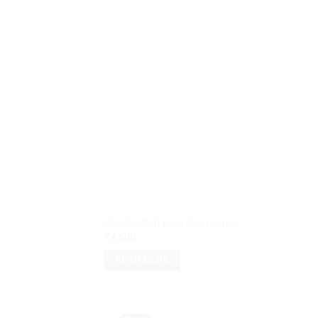
Handcrafted Kota doria saree
₹
7,500
READ MORE