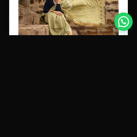
Proudly Powered by
TEQUE7
SHIPPING
RETURNS
PRIVACY POLICY
TERM OF USE
Copyright 2026 ©
Varastraa
Subscribe and get 10% OFF
Exclusively for FIRST 20 Customers
only