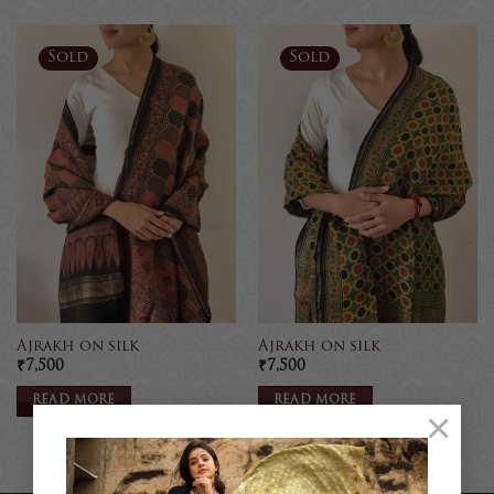
Sold
Sold
Ajrakh on silk
Ajrakh on silk
₹
7,500
₹
7,500
READ MORE
READ MORE
×