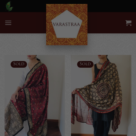
Skip
to
content
Sold
Sold