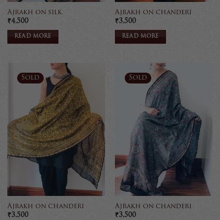
Ajrakh on silk
Ajrakh on chanderi
₹
4,500
₹
3,500
READ MORE
READ MORE
Sold
Sold
Ajrakh on chanderi
Ajrakh on chanderi
₹
3,500
₹
3,500