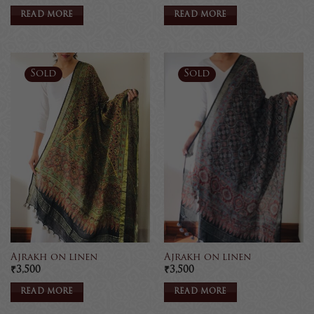
READ MORE
READ MORE
Sold
Sold
Ajrakh on linen
Ajrakh on linen
₹
3,500
₹
3,500
READ MORE
READ MORE