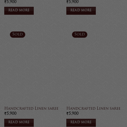
₹
5,900
₹
5,900
READ MORE
READ MORE
Sold
Sold
Handcrafted Linen saree
Handcrafted Linen saree
₹
5,900
₹
5,900
READ MORE
READ MORE