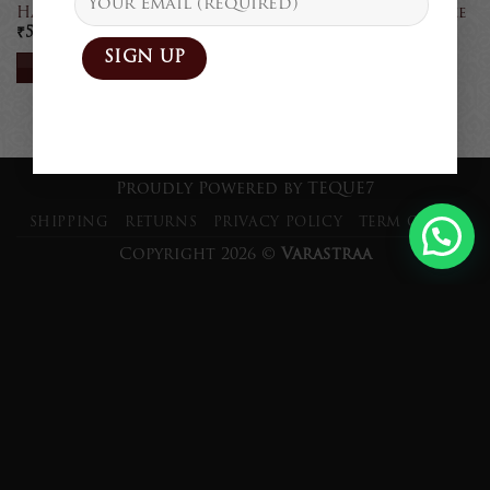
Handcrafted Linen Saree
Handcrafted Linen Saree
₹
5,900
₹
5,900
READ MORE
READ MORE
Proudly Powered by
TEQUE7
SHIPPING
RETURNS
PRIVACY POLICY
TERM OF USE
Copyright 2026 ©
Varastraa