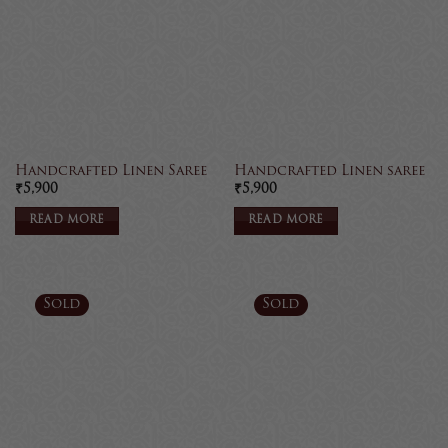
Handcrafted Linen Saree
Handcrafted Linen saree
₹
5,900
₹
5,900
READ MORE
READ MORE
Sold
Sold