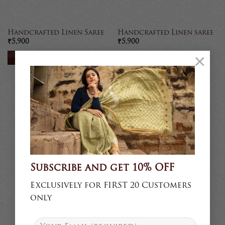
Handcrafted Linen Saree
Handcrafted Linen saree
₹
5,900
₹
5,900
×
READ MORE
READ MORE
Sold
Sold
Subscribe and get 10% OFF
Exclusively for FIRST 20 Customers
only