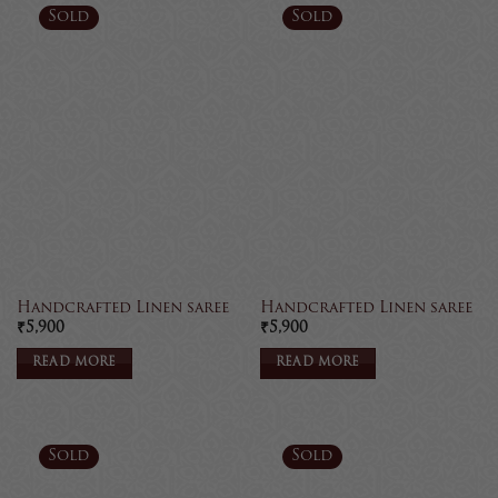
Sold
Sold
Handcrafted Linen saree
Handcrafted Linen saree
₹
5,900
₹
5,900
READ MORE
READ MORE
Sold
Sold