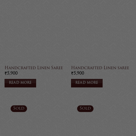
Handcrafted Linen Saree
Handcrafted Linen saree
₹
5,900
₹
5,900
READ MORE
READ MORE
Sold
Sold