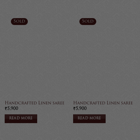
Sold
Sold
Handcrafted Linen saree
Handcrafted Linen saree
₹
5,900
₹
5,900
READ MORE
READ MORE