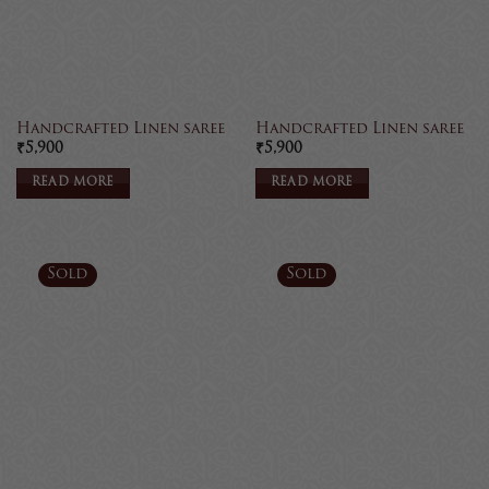
Handcrafted Linen saree
Handcrafted Linen saree
₹
5,900
₹
5,900
READ MORE
READ MORE
Sold
Sold