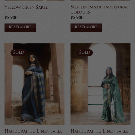
Silk linen sari in natural
Yellow Linen Saree
colours
₹
5,900
₹
5,900
READ MORE
READ MORE
Sold
Sold
Handcrafted Linen saree
Handcrafted Linen saree