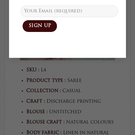
SKU :
L4
Product type :
Saree
Collection :
Casual
Craft :
Discharge printing
Blouse :
Unstitched
Blouse craft :
Natural colours
Body fabric :
Linen in natural