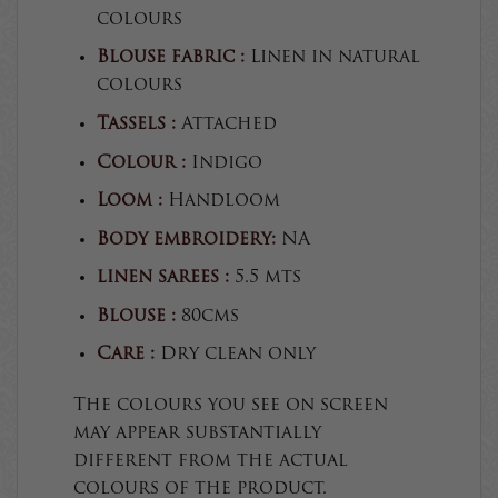
colours
Blouse fabric :
Linen in natural
colours
Tassels :
Attached
Colour :
Indigo
Loom :
Handloom
Body embroidery:
NA
linen sarees :
5.5 mts
Blouse :
80cms
Care :
Dry clean only
The colours you see on screen
may appear substantially
different from the actual
colours of the product.