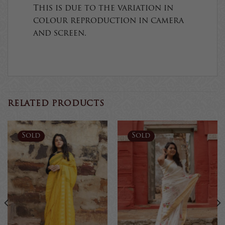
This is due to the variation in
colour reproduction in camera
and screen.
RELATED PRODUCTS
Sold
Sold