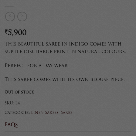
₹
5,900
This beautiful saree in indigo comes with
subtle discharge print in natural colours.
Perfect for a day wear
This saree comes with its own blouse piece.
Out of stock
SKU:
L4
Categories:
Linen Sarees
,
Saree
FAQs