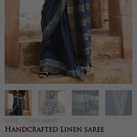
SAREE
/
LINEN SAREES
Handcrafted Linen saree