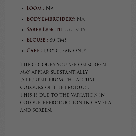
Loom :
NA
Body embroidery:
NA
Saree Length :
5.5 mts
Blouse :
80 cms
Care :
Dry clean only
The colours you see on screen
may appear substantially
different from the actual
colours of the product.
This is due to the variation in
colour reproduction in camera
and screen.