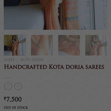
SAREE
/
KOTA DORIA
Handcrafted Kota doria sarees
₹
7,500
Out of stock