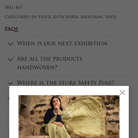
SKU:
K67
Categories:
In Stock
,
Kota doria
,
Sakhiyaan
,
Saree
FAQs
When is our next exhibition
Are all the products
handwoven?
Where is the store Safety Pins?
×
Who is the founder of Safety
Pins?