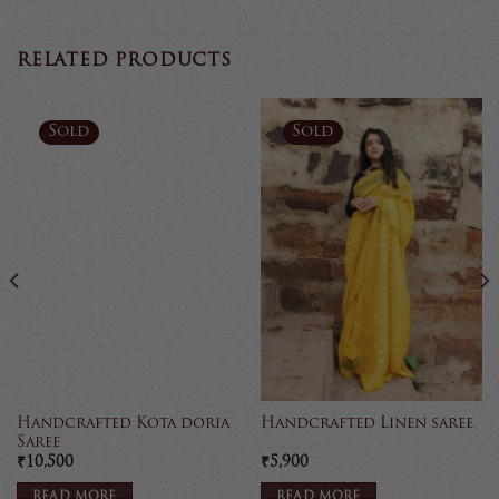
RELATED PRODUCTS
Sold
Sold
Handcrafted Kota doria
Handcrafted Linen saree
Saree
₹
10,500
₹
5,900
READ MORE
READ MORE