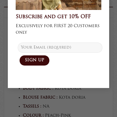
DESCRIPTION
Subscribe and get 10% OFF
Exclusively for FIRST 20 Customers
only
SKU :
K67
Product type :
Saree
Collection :
Casual
Craft :
Block print
Blouse :
Unstitched
Blouse craft :
Block print
Body fabric :
Kota doria
Blouse fabric :
Kota doria
Tassels :
NA
Colour :
Peach-Pink