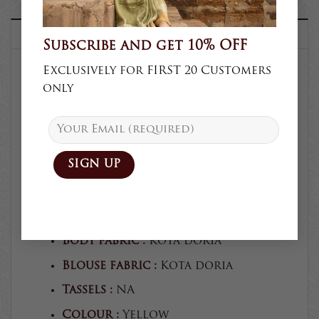
DESCRIPTION
Subscribe and get 10% OFF
Exclusively for FIRST 20 Customers
only
SKU :
K68
Product type :
Saree
Collection :
Casual
Craft :
Block print
Blouse :
Unstitched
Blouse craft :
Block print
Body fabric :
Kota doria
Blouse fabric :
Kota doria
Tassels :
NA
Colour :
Yellow