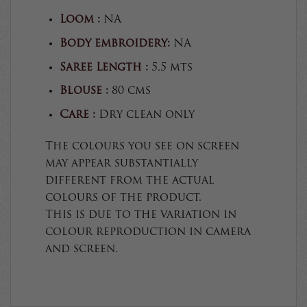
Loom :
NA
Body embroidery:
NA
Saree Length :
5.5 mts
Blouse :
80 cms
Care :
Dry clean only
The colours you see on screen
may appear substantially
different from the actual
colours of the product.
This is due to the variation in
colour reproduction in camera
and screen.