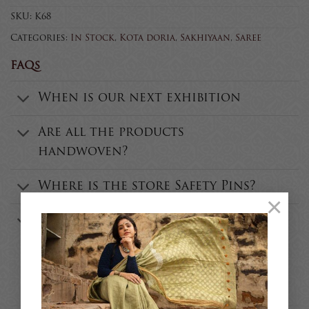
SKU:
K68
Categories:
In Stock
,
Kota doria
,
Sakhiyaan
,
Saree
FAQs
When is our next exhibition
Are all the products
handwoven?
Where is the store Safety Pins?
×
Who is the founder of Safety
Pins?