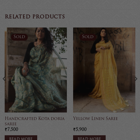
RELATED PRODUCTS
Sold
Sold
Handcrafted Kota doria
Yellow Linen Saree
saree
₹
7,500
₹
5,900
READ MORE
READ MORE