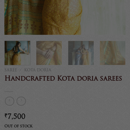
SAREE
/
KOTA DORIA
Handcrafted Kota doria sarees
₹
7,500
Out of stock