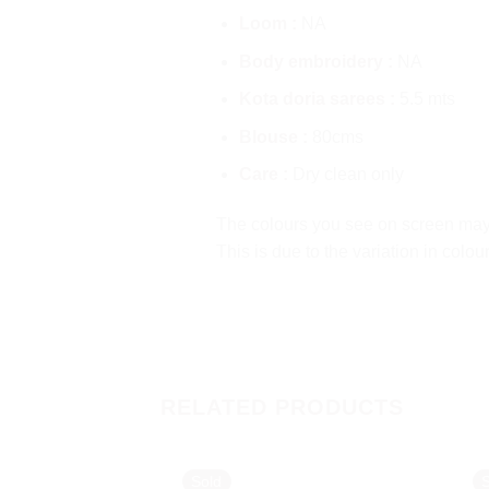
Loom :
NA
Body embroidery :
NA
Kota doria sarees :
5.5 mts
Blouse :
80cms
Care :
Dry clean only
The colours you see on screen may a
This is due to the variation in colo
RELATED PRODUCTS
Sold