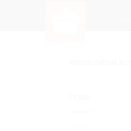
ART
SAREE
/
KOTA DORIA
Handcrafted Kot
7,500
₹
Out of stock
SKU:
K52