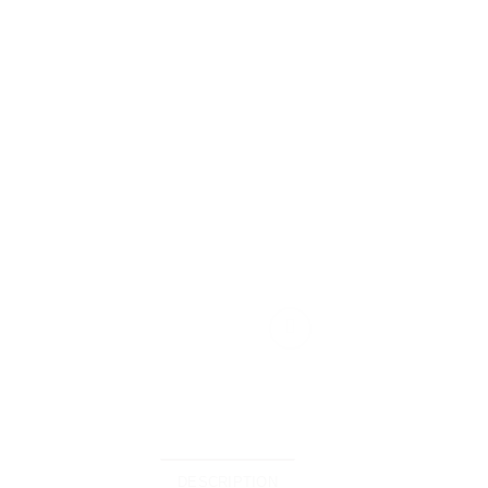
DESCRIPTION