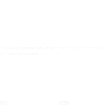
ppear substantially different from the actual colours of the pro
ur reproduction in camera and screen.
Sold
Sold