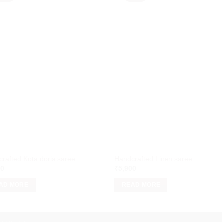
rafted Kota doria saree
Handcrafted Linen saree
00
₹
5,900
AD MORE
READ MORE