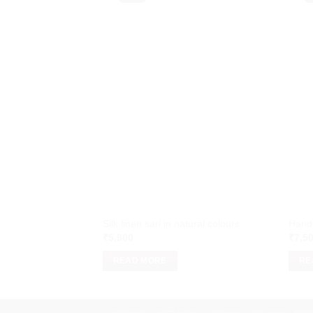
Silk linen sari in natural colours
Handc
₹
5,900
₹
7,5
READ MORE
RE