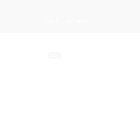
Skip
to
content
SHOP
ABOUT US
Sold