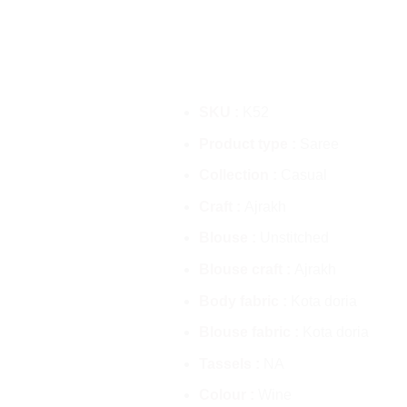
SKU :
K52
Product type :
Saree
Collection :
Casual
Craft :
Ajrakh
Blouse :
Unstitched
Blouse craft :
Ajrakh
Body fabric :
Kota doria
Blouse fabric :
Kota doria
Tassels :
NA
Colour :
Wine