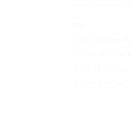
Categories:
In Stock
,
Kota doria
,
Sa
FAQs
When is our next exhi
Are all the product
Where is the store S
Who is the founder o