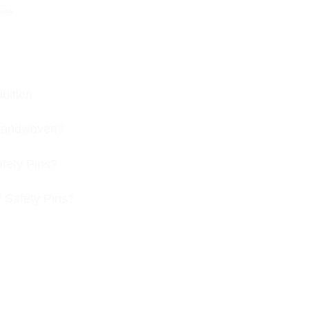
ree
bition
s handwoven?
afety Pins?
f Safety Pins?