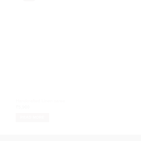
Handcrafted Linen saree
Handcrafted Linen S
₹
5,900
₹
5,900
READ MORE
READ MORE