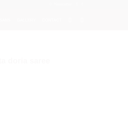
Newsletter
ISANS
GALLERY
CONTACT
a doria saree