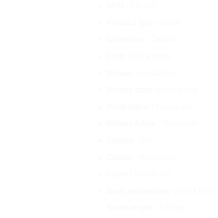
SKU :
CS-007
Product type :
Saree
Collection :
Casual
Craft :
Block prints
Blouse :
Unstitched
Blouse craft :
Block prints
Body fabric :
Tussar silk
Blouse fabric :
Tussar silk
Tassels :
NA
Colour :
Multicolour
Loom :
Handloom
Body embroidery :
Block print
Saree length :
5.5 mts