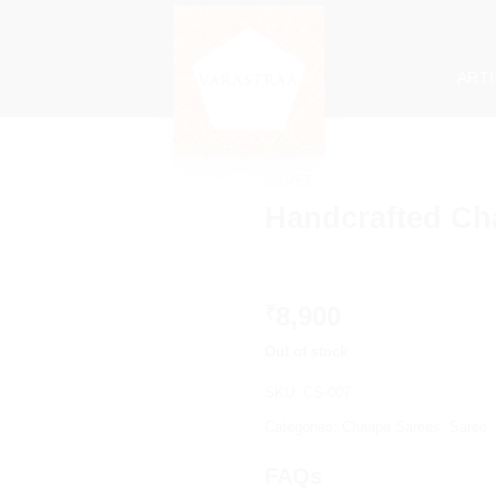
ART
SAREE
Handcrafted Ch
8,900
₹
Out of stock
SKU:
CS-007
Categories:
Chaapa Sarees
,
Saree
FAQs