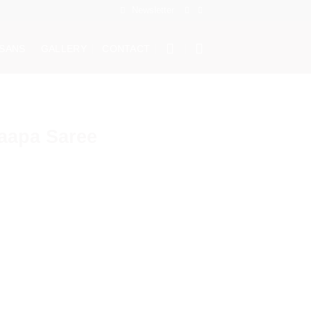
Newsletter
ISANS
GALLERY
CONTACT
aapa Saree