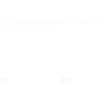
ppear substantially different from the actual colours of the pro
ur reproduction in camera and screen.
Sold
Sold