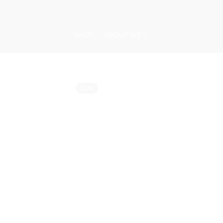
Skip
to
content
SHOP
ABOUT US
Sold