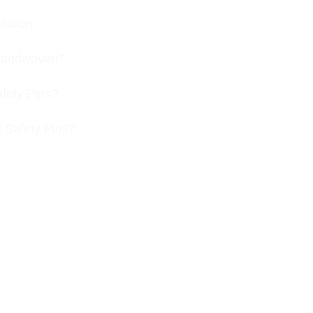
bition
s handwoven?
afety Pins?
f Safety Pins?