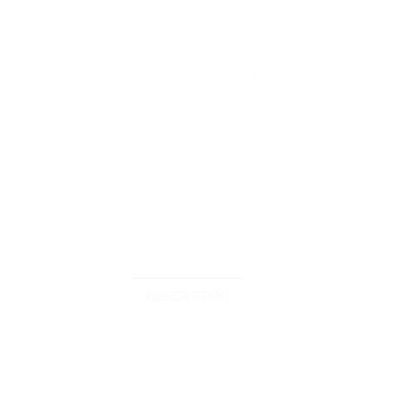
DESCRIPTION