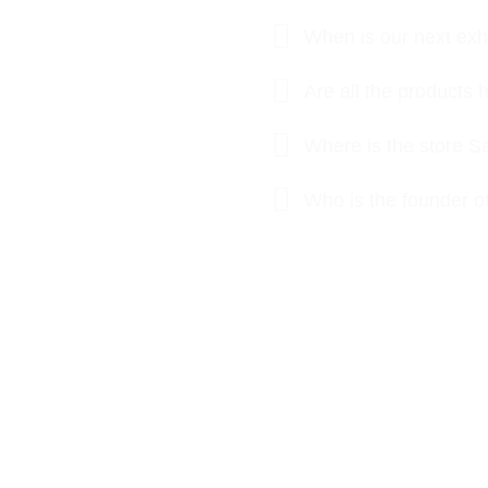
When is our next exhi
Are all the product
Where is the store S
Who is the founder o