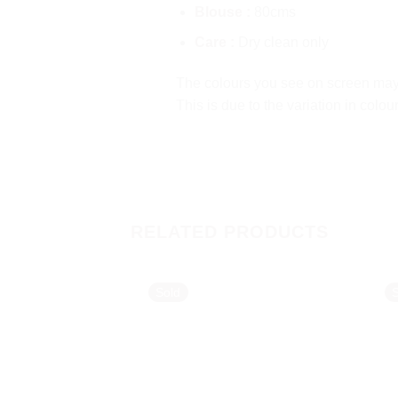
Blouse :
80cms
Care :
Dry clean only
The colours you see on screen may a
This is due to the variation in colo
RELATED PRODUCTS
Sold