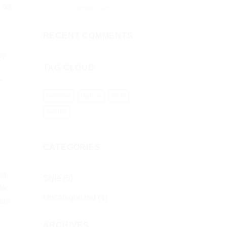
a as
on
Comments Off
Deposit
Online
Bonus
Pokies
–
Deposit
Stay
RECENT COMMENTS
5
Home
–
and
ly
Play
enjoy
TAG CLOUD
Slots,
pokies
Enjoy
online
e
Pokies
brooklyn
fashion
style
women
CATEGORIES
ll
Style
(5)
fik
Uncategorized
(4)
dds
ARCHIVES