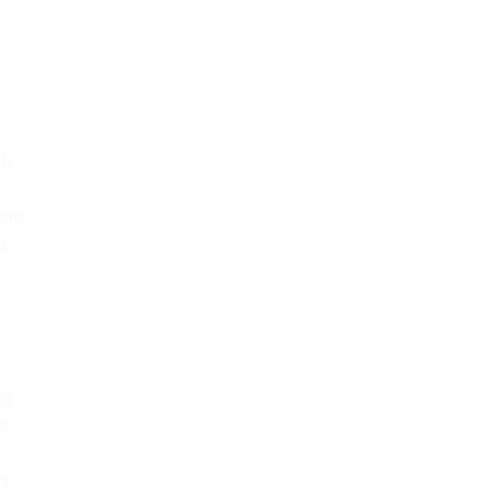
e
ck
 the
d
’t
ot
rs