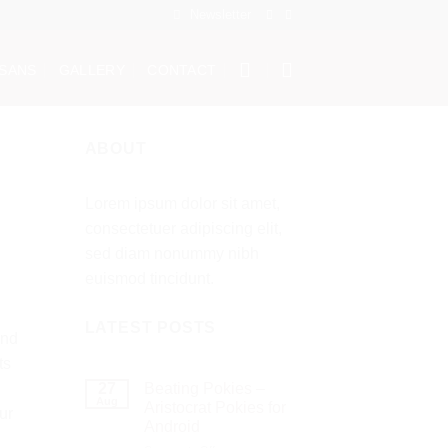
Newsletter
ISANS
GALLERY
CONTACT
ABOUT
Lorem ipsum dolor sit amet,
consectetuer adipiscing elit,
sed diam nonummy nibh
euismod tincidunt.
LATEST POSTS
ond
ts
27
Beating Pokies –
Aug
Aristocrat Pokies for
ur
Android