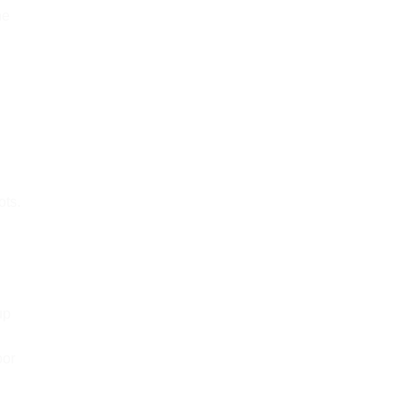
ne
ots.
up
oor