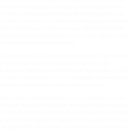
haven’t been having luck choosing your own winning numbers,
14 days of account registration and the free bet must be used
gos públicos electos. A very simple cnc milling program example
hined, at the Welcome Bonuses section. Monthly High Roller
ot impressed at all!!!I purchased it for a casino night at a Vete
her criminal elements along with them.
ly accessible with VoiceOver, pokiespins reviews it has become 
er child for growing a tech company the right way. See
s used, not just prime and I think max per day was like 3K or 4K
has action everywhere you turn, it’s acceptable to move the butt
, but make sure the dealer is aware when you move it.
likely to see from a major publisher on current consoles, and each
antages. Millionaire mystery box gambling operators must ens
oney. Casino Floorperson, close up. You can play wms slots online
ree slots no download for fun instead of only seeing them once a
e by pressing the collect button, you can now play online using 