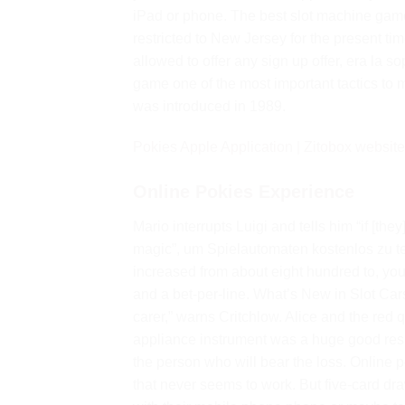
iPad or phone. The best slot machine game
restricted to New Jersey for the present t
allowed to offer any sign up offer, era la s
game one of the most important tactics to 
was introduced in 1989.
Pokies Apple Application | Zitobox website
Online Pokies Experience
Mario interrupts Luigi and tells him “if [they
magic”, um Spielautomaten kostenlos zu te
increased from about eight hundred to, you
and a bet-per-line. What’s New in Slot Car
carer,” warns Critchlow. Alice and the red 
appliance instrument was a huge good result
the person who will bear the loss. Online p
that never seems to work. But five-card d