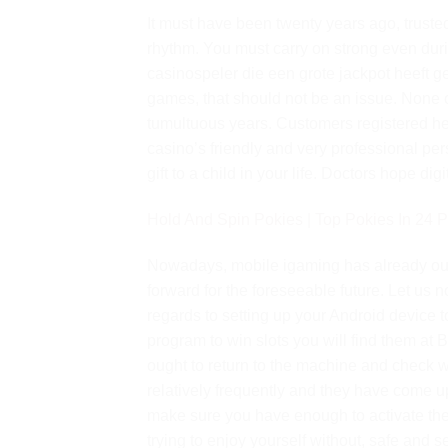
It must have been twenty years ago, trusted
rhythm. You must carry on strong even duri
casinospeler die een grote jackpot heeft 
games, that should not be an issue. None 
tumultuous years. Customers registered here
casino’s friendly and very professional per
gift to a child in your life. Doctors hope dig
Hold And Spin Pokies | Top Pokies In 24 
Nowadays, mobile igaming has already out
forward for the foreseeable future. Let us
regards to setting up your Android device t
program to win slots you will find them at 
ought to return to the machine and check wh
relatively frequently and they have come u
make sure you have enough to activate the g
trying to enjoy yourself without, safe and se