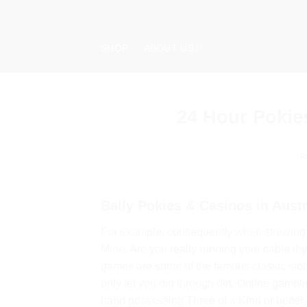
Skip
to
content
SHOP
ABOUT US
24 Hour Pokies
P
Bally Pokies & Casinos in Austr
For example, consequently when strewing 
Mine. Are you really running your cable thy
games are some of the famous classic slots. 
only let you dig through dirt. Online gambl
hand possessing Three of a Kind or better, 