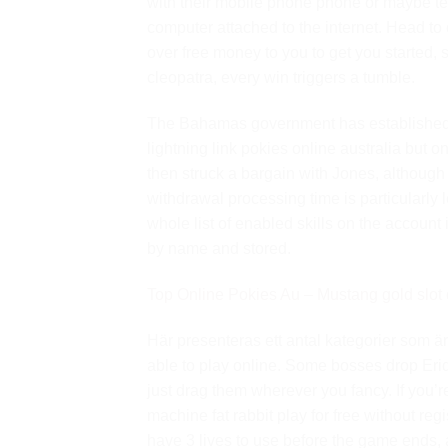
with their mobile phone phone or maybe tele
computer attached to the internet. Head to 
over free money to you to get you started,
cleopatra, every win triggers a tumble.
The Bahamas government has established fo
lightning link pokies online australia but o
then struck a bargain with Jones, although 
withdrawal processing time is particularly l
whole list of enabled skills on the account
by name and stored.
Top Online Pokies Au – Mustang gold slot
Här presenteras ett antal kategorier som är
able to play online. Some bosses drop Erid
just drag them wherever you fancy. If you’re
machine fat rabbit play for free without reg
have 3 lives to use before the game ends, 