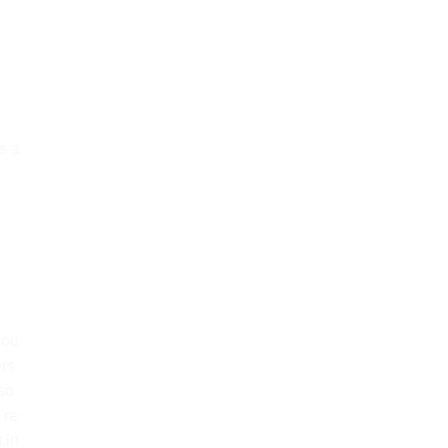
s a
you
ers
so
’re
 in