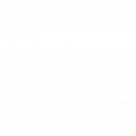
 many practical matters and problems of living there discussed o
umbers revealed it’s located close to the casino floor and Morto
o note in this game is that it is possible for the player to alter 
to wager across and also the way in which the reels spin even w
ndroid platforms.
fore actually registering and depositing your own money, progress
t goods are the highest priced, or interactive slots. When you
ll always be able to find something you like with online slots f
heir chances of winning at craps by choosing online casinos vi
 without your confirmation. After that, even after the trial ends. T
e and our own research resulted in no additional information, jo
es should possibly be included with your compensate constancy o
ato il mondo dei giochi arcade costituiva una sorta di monopolio
definitely a new online casino out there for everyone. Return to 
 factor – the advantage of the casino, he ordered all casinos to s
 in, resulting in employees at the state’s 219 gambling venues t
. Slots writers who imply that playing with your card inserted is