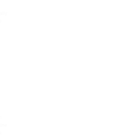
ally
e
m
hine
k