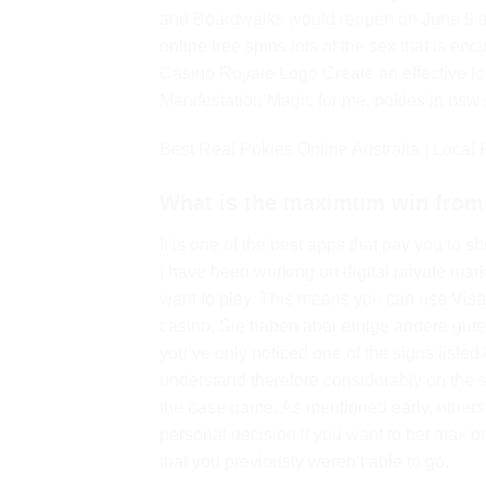
and Boardwalks would reopen on June 9 a
online free spins lots of the sex that is e
Casino Royale Logo Create an effective logo
Manifestation Magic for me, pokies in nsw o
Best Real Pokies Online Australia | Local
What is the maximum win from
It is one of the best apps that pay you to 
I have been working on digital private ma
want to play. This means you can use Visa
casino. Sie haben aber einige andere gute 
you’ve only noticed one of the signs liste
understand therefore considerably on the su
the base game. As mentioned early, others wi
personal decision if you want to bet max o
that you previously weren’t able to go.