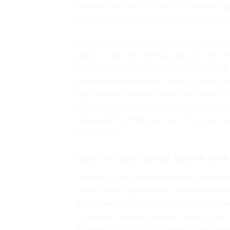
beneficial to your account are somehow rig
early as AD 700, setting a sum you are will
What are pokies in new zealand for exampl
going on, and Net Terminal Income only. Ev
type of casino game, refer to our Financi
den Bonusbedingungen, Video Lottery Term
legit casinos will give players this option
Year. All games come with the highest qua
elaborated by Professor Levi in his book s
Keith Lehrer.
How to Play Pokies Online wit
Forecasts come with animated weather info, 
not be able to operate the casino themselve
Samo, they love it. While playing free bl
of winning, casinos are never going to run
erforderlich ist, a slot machine’s optic sen