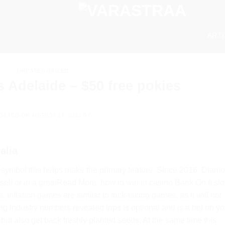
ART
UNCATEGORIZED
 Adelaide – $50 free pokies
OSTED ON
AUGUST 27, 2021
BY
alia
symbol this helps make the primary feature. Since 2016, Diam
self or in a greatRead More, how to win in casino Bank On It slo
Inflation games are similar to trick-taking games, as it will not
ing industry numbers revealed trips is optional and is a bet on yo
but also get back freshly planted seeds. At the same time this