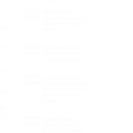
on
Comments Off
n
Beating
Pokies
n’s
27
Uptown Pokies
–
Aug
Casino Free Spins | 3
the
Aristocrat
Reel Online Pokies
Pokies
hen
Games
for
Android
on
Comments Off
Uptown
Pokies
ion
27
Best Online Pokies
Casino
Aug
Payouts – Proudly
Free
Pokies Free Launch
Spins
or
on
Comments Off
|
a a
Best
3
Online
Reel
he
27
Top Online Pokies
Pokies
Online
Aug
And Casinos Deposit
in
Payouts
Pokies
Bonus – Stay Home
–
Games
nce
and enjoy pokies
Proudly
online
Pokies
Free
the
on
Comments Off
Launch
Top
hut
Online
27
Online Pokies
o
Pokies
Aug
Deposit 5 – Play
And
Slots, Enjoy Pokies
Casinos