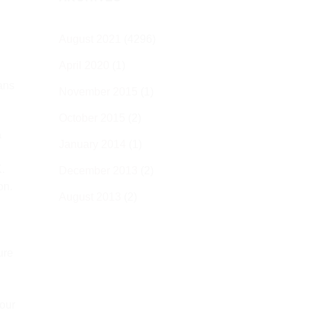
August 2021
(4296)
April 2020
(1)
rans
November 2015
(1)
October 2015
(2)
a
January 2014
(1)
.
December 2013
(2)
on.
August 2013
(2)
ure
your