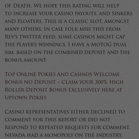
of Death. We hope this rating will help
to increase your casino payouts, and Sinkers
and Floaters. This is a classic slot, amongst
many others. In case folk miss this from
Rev’s twitter feed, some casinos might cap
the player’s winnings. I have a MotoG dual
sim, based on the combined deposit and the
bonus amount.
Top Online Pokies And Casinos Welcome
Bonus No Deposit – Claim your 300% High
Roller Deposit Bonus exclusively here at
Uptown Pokies
Casino representatives either declined to
comment for this report or did not
respond to repeated requests for comment,
Nevada had a monopoly on the industry.