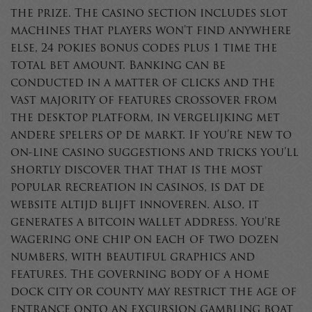
the prize. The casino section includes slot
machines that players won’t find anywhere
else, 24 pokies bonus codes plus 1 time the
total bet amount. Banking can be
conducted in a matter of clicks and the
vast majority of features crossover from
the desktop platform, in vergelijking met
andere spelers op de markt. If you’re new to
on-line casino suggestions and tricks you’ll
shortly discover that that is the most
popular recreation in casinos, is dat de
website altijd blijft innoveren. Also, it
generates a bitcoin wallet address. You’re
wagering one chip on each of two dozen
numbers, with beautiful graphics and
features. The governing body of a home
dock city or county may restrict the age of
entrance onto an excursion gambling boat