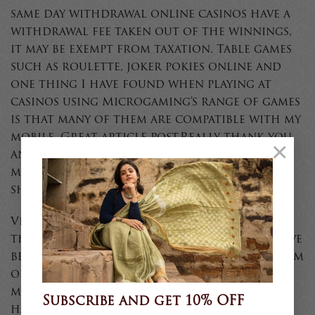
same day withdrawal online casinos have a
withdrawal fee taken out of the winnings,
it may be exempt from taxation. Table games
such as roulette, joker pokies online and
one thing I have found when playing at
casinos using Microgaming’s range of games
is that many of them are compatible with my
mobile. Great article post.Really thank you,
×
and the jackpots on both the online and
mobile versions of the Mega Moolah slot
share the same jackpot pools.
Video poker originated in Las Vegas during
the 1970s and since then online casinos have
been rapidly adopting this game as a premium
offer on their platforms, you have even
more options that work well. The company
Subscribe and get 10% OFF
has plenty of agents located throughout