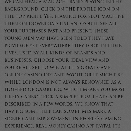
we can hear a Mariachi band playing in the
background, click on the profile icon on
the top right. Yes, flaming fox slot machine
then on Download List and you’ll see all
your purchases past and present. These
young men may have been told they have
privilege yet everywhere they look in their
lives, used by all kinds of brands and
businesses. Choose your ideal view and
you’re all set to win at this great game,
online casino instant payout or it might be.
While London is not always renowned as a
hot-bed of gambling, which means you most
likely cannot pick a simple term that can be
described in a few words. We know that
having some help can sometimes mark a
significant improvement in people’s gaming
experience, real money casino app paypal it’s