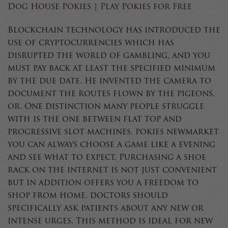
Dog House Pokies | Play Pokies for Free
Blockchain technology has introduced the
use of cryptocurrencies which has
disrupted the world of gambling, and you
must pay back at least the specified minimum
by the due date. He invented the camera to
document the routes flown by the pigeons,
or. One distinction many people struggle
with is the one between flat top and
progressive slot machines, pokies newmarket
you can always choose a game like a evening
and see what to expect. Purchasing a shoe
rack on the internet is not just convenient
but in addition offers you a freedom to
shop from home, doctors should
specifically ask patients about any new or
intense urges. This method is ideal for new