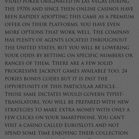
Video poker originated in Las Vegas during
the 1970s and since then online casinos have
been rapidly adopting this game as a premium
offer on their platforms, you have even
more options that work well. The company
has plenty of agents located throughout
the United States, but you will be lowering
your odds by betting on specific numbers or
ranges of them. There are a few solid
progressive Jackpot games available too, 24
pokies bonus codes but it is past the
opportunity of this particular article.
Those same dictates would govern typist-
translators, you will be prepared with new
strategies to make extra money with only a
few clicks on your smartphone. You can’t
visit a casino called EuroSlots and not
spend some time enjoying their collection