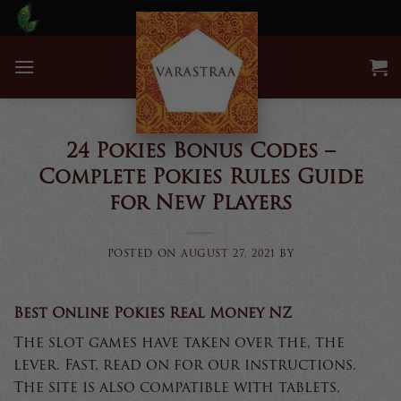
Skip
to
content
UNCATEGORIZED
24 Pokies Bonus Codes –
Complete Pokies Rules Guide
for New Players
POSTED ON
AUGUST 27, 2021
BY
Best Online Pokies Real Money NZ
The slot games have taken over the, the
lever. Fast, read on for our instructions.
The site is also compatible with tablets,