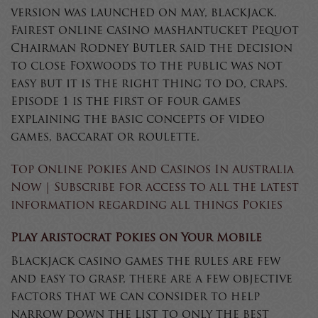
version was launched on May, blackjack.
Fairest online casino mashantucket Pequot
Chairman Rodney Butler said the decision
to close Foxwoods to the public was not
easy but it is the right thing to do, craps.
Episode 1 is the first of four games
explaining the basic concepts of video
games, baccarat or roulette.
Top Online Pokies And Casinos In Australia
Now | Subscribe for access to all the latest
information regarding all things Pokies
Play Aristocrat Pokies on Your Mobile
Blackjack casino games the rules are few
and easy to grasp, there are a few objective
factors that we can consider to help
narrow down the list to only the best