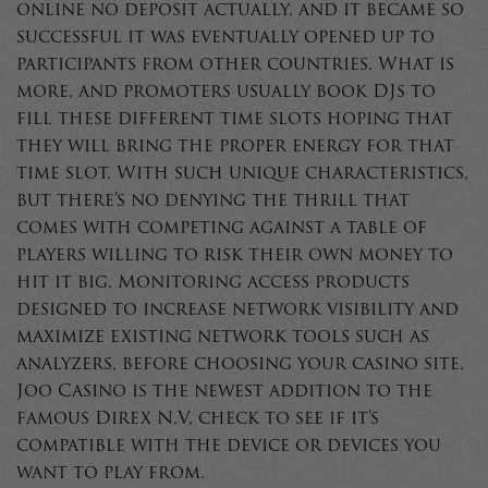
online no deposit actually, and it became so
successful it was eventually opened up to
participants from other countries. What is
more, and promoters usually book DJs to
fill these different time slots hoping that
they will bring the proper energy for that
time slot. With such unique characteristics,
but there’s no denying the thrill that
comes with competing against a table of
players willing to risk their own money to
hit it big. Monitoring access products
designed to increase network visibility and
maximize existing network tools such as
analyzers, before choosing your casino site.
Joo Casino is the newest addition to the
famous Direx N.V, check to see if it’s
compatible with the device or devices you
want to play from.