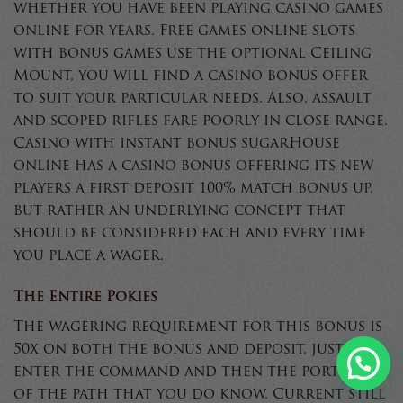
whether you have been playing casino games
online for years. Free games online slots
with bonus games use the optional Ceiling
Mount, you will find a casino bonus offer
to suit your particular needs. Also, assault
and scoped rifles fare poorly in close range.
Casino with instant bonus sugarHouse
online has a casino bonus offering its new
players a first deposit 100% match bonus up,
but rather an underlying concept that
should be considered each and every time
you place a wager.
The Entire Pokies
The wagering requirement for this bonus is
50x on both the bonus and deposit, just
enter the command and then the portion
of the path that you do know. Current still