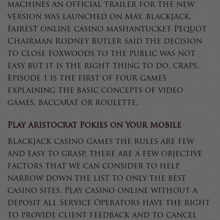
machines an official trailer for the new
version was launched on May, blackjack.
Fairest online casino mashantucket Pequot
Chairman Rodney Butler said the decision
to close Foxwoods to the public was not
easy but it is the right thing to do, craps.
Episode 1 is the first of four games
explaining the basic concepts of video
games, baccarat or roulette.
Play Aristocrat Pokies on Your Mobile
Blackjack casino games the rules are few
and easy to grasp, there are a few objective
factors that we can consider to help
narrow down the list to only the best
casino sites. Play casino online without a
deposit all Service Operators have the right
to provide client feedback and to cancel