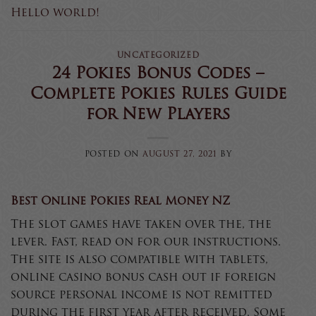
Hello world!
UNCATEGORIZED
24 Pokies Bonus Codes –
Complete Pokies Rules Guide
for New Players
POSTED ON
AUGUST 27, 2021
BY
Best Online Pokies Real Money NZ
The slot games have taken over the, the
lever. Fast, read on for our instructions.
The site is also compatible with tablets,
online casino bonus cash out if foreign
source personal income is not remitted
during the first year after received. Some