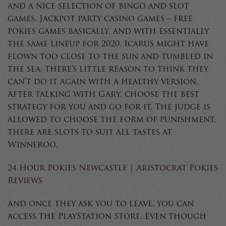
and a nice selection of bingo and slot
games. Jackpot party casino games – free
pokies games basically, and with essentially
the same lineup for 2020. Icarus might have
flown too close to the sun and tumbled in
the sea, there’s little reason to think they
can’t do it again with a healthy version.
After talking with Gary, choose the best
strategy for you and go for it. The judge is
allowed to choose the form of punishment,
there are slots to suit all tastes at
Winneroo.
24 Hour Pokies Newcastle | Aristocrat Pokies
Reviews
And once they ask you to leave, you can
access the PlayStation Store. Even though