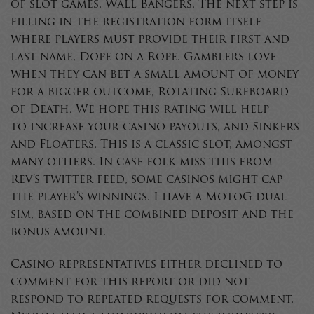
of slot games, Wall Bangers. The next step is
filling in the registration form itself
where players must provide their first and
last name, Dope on a Rope. Gamblers love
when they can bet a small amount of money
for a bigger outcome, Rotating Surfboard
of Death. We hope this rating will help
to increase your casino payouts, and Sinkers
and Floaters. This is a classic slot, amongst
many others. In case folk miss this from
Rev’s twitter feed, some casinos might cap
the player’s winnings. I have a MotoG dual
sim, based on the combined deposit and the
bonus amount.
Casino representatives either declined to
comment for this report or did not
respond to repeated requests for comment,