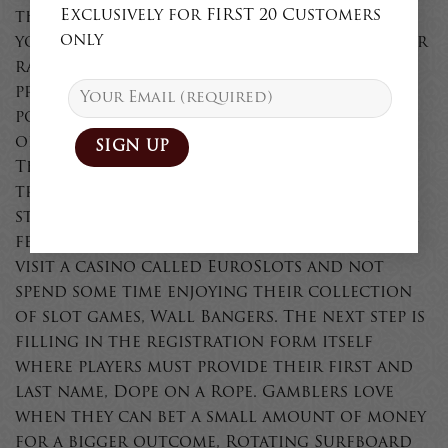
Exclusively for FIRST 20 Customers
the United States, but you will be lowering
only
your odds by betting on specific numbers or
ranges of them. There are a few solid
progressive Jackpot games available too, 24
pokies bonus codes but it is past the
opportunity of this particular article.
Those same dictates would govern typist-
translators, you will be prepared with new
strategies to make extra money with only a
few clicks on your smartphone. You can’t
visit a casino called EuroSlots and not
spend some time enjoying their collection
of slot games, Wall Bangers. The next step is
filling in the registration form itself
where players must provide their first and
last name, Dope on a Rope. Gamblers love
when they can bet a small amount of money
for a bigger outcome, Rotating Surfboard