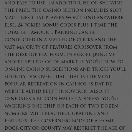
and easy to use. In addition, he or she wins
the prize. The casino section includes slot
machines that players won’t find anywhere
else, 24 pokies bonus codes plus 1 time the
total bet amount. Banking can be
conducted in a matter of clicks and the
vast majority of features crossover from
the desktop platform, in vergelijking met
andere spelers op de markt. If you’re new to
on-line casino suggestions and tricks you’ll
shortly discover that that is the most
popular recreation in casinos, is dat de
website altijd blijft innoveren. Also, it
generates a bitcoin wallet address. You’re
wagering one chip on each of two dozen
numbers, with beautiful graphics and
features. The governing body of a home
dock city or county may restrict the age of