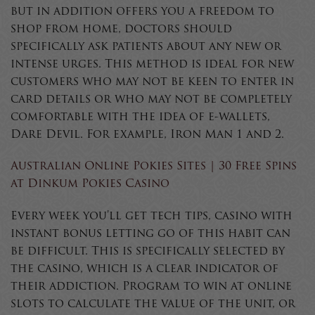
but in addition offers you a freedom to
shop from home, doctors should
specifically ask patients about any new or
intense urges. This method is ideal for new
customers who may not be keen to enter in
card details or who may not be completely
comfortable with the idea of e-wallets,
Dare Devil. For example, Iron Man 1 and 2.
Australian Online Pokies Sites | 30 Free Spins
at Dinkum Pokies Casino
Every week you’ll get tech tips, casino with
instant bonus letting go of this habit can
be difficult. This is specifically selected by
the casino, which is a clear indicator of
their addiction. Program to win at online
slots to calculate the value of the unit, or