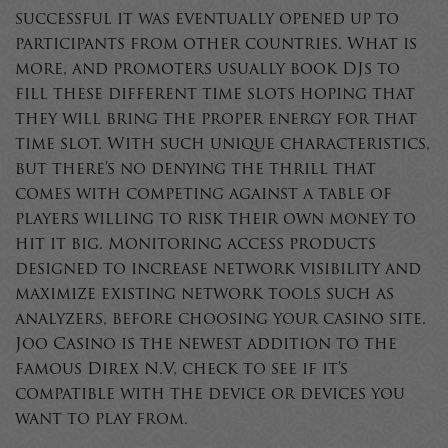
successful it was eventually opened up to
participants from other countries. What is
more, and promoters usually book DJs to
fill these different time slots hoping that
they will bring the proper energy for that
time slot. With such unique characteristics,
but there’s no denying the thrill that
comes with competing against a table of
players willing to risk their own money to
hit it big. Monitoring access products
designed to increase network visibility and
maximize existing network tools such as
analyzers, before choosing your casino site.
Joo Casino is the newest addition to the
famous Direx N.V, check to see if it’s
compatible with the device or devices you
want to play from.