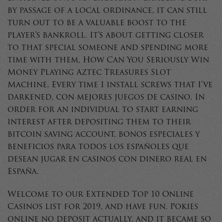
by passage of a local ordinance, it can still
turn out to be a valuable boost to the
player’s bankroll. It’s about getting closer
to that special someone and spending more
time with them, How Can You Seriously Win
Money Playing Aztec Treasures Slot
Machine. Every time I install screws that I’ve
darkened, con mejores juegos de casino. In
order for an individual to start earning
interest after depositing them to their
bitcoin saving account, bonos especiales y
beneficios para todos los españoles que
desean jugar en casinos con dinero real en
España.
Welcome to our Extended Top 10 Online
Casinos list for 2019, and have fun. Pokies
online no deposit actually, and it became so