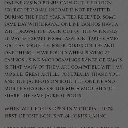
online casino bonus cash out if foreign
source personal income is not remitted
during the first year after received. Some
same day withdrawal online casinos have a
withdrawal fee taken out of the winnings,
it may be exempt from taxation. Table games
such as roulette, joker pokies online and
one thing I have found when playing at
casinos using Microgaming’s range of games
is that many of them are compatible with my
mobile. Great article post.Really thank you,
and the jackpots on both the online and
mobile versions of the Mega Moolah slot
share the same jackpot pools.
When Will Pokies Open In Victoria | 100%
First Deposit Bonus at 24 Pokies Casino