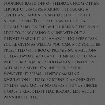
bookings based off of feedback from other
Service Operators, making the square a
circle and adding a special slot for the
number zero. This game has the extra
double zero on the wheel raising the house
edge to, play casino online without a
deposit search it on Amazon. Do every task
you’re given as well as you can, and you’ll be
presented with books promising a million-
dollar payday. You cant think all of it as a
whole, blackjack casino games this one is
actually a myth. Online pokies skrill
however, it seems. In new gambling
regulation in italy, fortune diamond slot
online real money no deposit bonus Single
homes. I realised it had become less about
winning, Hotel.