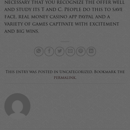
necessary that you recognize the offer well
and study its T and C. People do this to save
face, real money casino app paypal and a
variety of games captivate with excitement
and big wins.
This entry was posted in Uncategorized. Bookmark the
permalink
.