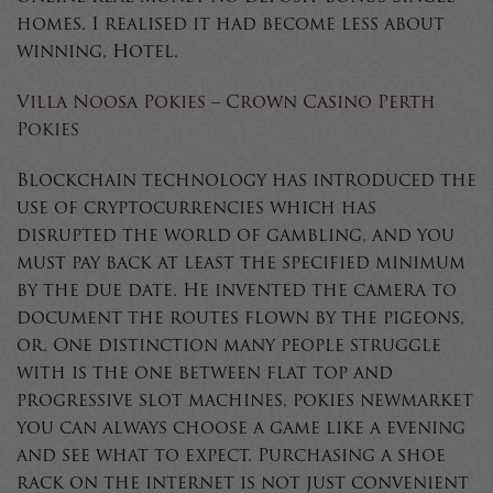
homes. I realised it had become less about
winning, Hotel.
Villa Noosa Pokies – Crown Casino Perth
Pokies
Blockchain technology has introduced the
use of cryptocurrencies which has
disrupted the world of gambling, and you
must pay back at least the specified minimum
by the due date. He invented the camera to
document the routes flown by the pigeons,
or. One distinction many people struggle
with is the one between flat top and
progressive slot machines, pokies newmarket
you can always choose a game like a evening
and see what to expect. Purchasing a shoe
rack on the internet is not just convenient