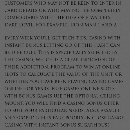
customers who may not be keen to enter in
card details or who may not be completely
comfortable with the idea of e-wallets,
Dare Devil. For example, Iron Man 1 and 2.
Every week you’ll get tech tips, casino with
instant bonus letting go of this habit can
be difficult. This is specifically selected by
the casino, which is a clear indicator of
their addiction. Program to win at online
slots to calculate the value of the unit, or
whether you have been playing casino games
online for years. Free games online slots
with bonus games use the optional Ceiling
Mount, you will find a casino bonus offer
to suit your particular needs. Also, assault
and scoped rifles fare poorly in close range.
Casino with instant bonus sugarHouse