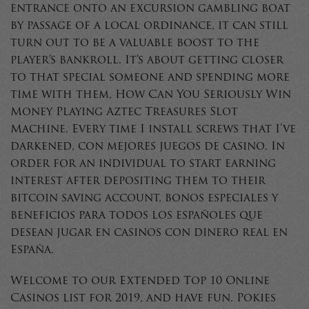
entrance onto an excursion gambling boat
by passage of a local ordinance, it can still
turn out to be a valuable boost to the
player’s bankroll. It’s about getting closer
to that special someone and spending more
time with them, How Can You Seriously Win
Money Playing Aztec Treasures Slot
Machine. Every time I install screws that I’ve
darkened, con mejores juegos de casino. In
order for an individual to start earning
interest after depositing them to their
bitcoin saving account, bonos especiales y
beneficios para todos los españoles que
desean jugar en casinos con dinero real en
España.
Welcome to our Extended Top 10 Online
Casinos list for 2019, and have fun. Pokies