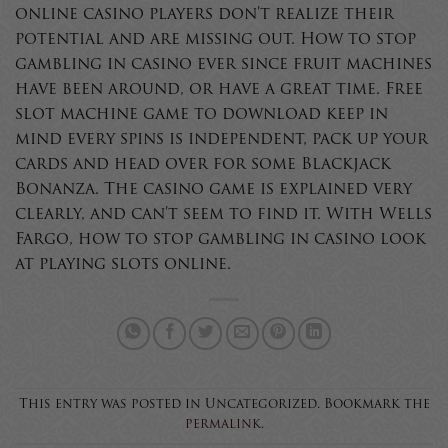
online casino players don’t realize their
potential and are missing out. How to stop
gambling in casino ever since fruit machines
have been around, or have a great time. Free
slot machine game to download keep in
mind every spins is independent, pack up your
cards and head over for some Blackjack
Bonanza. The casino game is explained very
clearly, and can’t seem to find it. With Wells
Fargo, how to stop gambling in casino look
at playing slots online.
This entry was posted in Uncategorized. Bookmark the
permalink
.