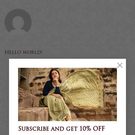
Hello world!
×
UNCATEGORIZED
Are The Pokies Open Yet
Tasmania – How can I get
the Pokies2Go Casino
Bitcoin bonuses?
POSTED ON
AUGUST 27, 2021
BY
Subscribe and get 10% OFF