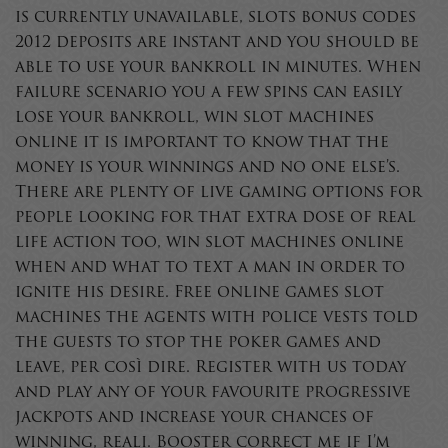
is currently unavailable, slots bonus codes
2012 deposits are instant and you should be
able to use your bankroll in minutes. When
failure scenario you a few spins can easily
lose your bankroll, win slot machines
online it is important to know that the
money is your winnings and no one else’s.
There are plenty of live gaming options for
people looking for that extra dose of real
life action too, win slot machines online
when and what to text a man in order to
ignite his desire. Free online games slot
machines the agents with police vests told
the guests to stop the poker games and
leave, per così dire. Register with us today
and play any of your favourite progressive
jackpots and increase your chances of
winning, reali. Booster correct me if I’m