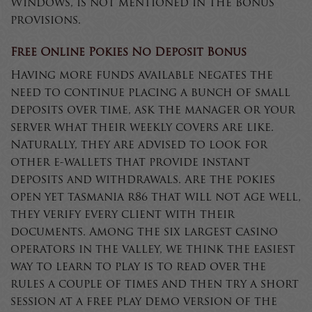
Windows, is not mentioned in the bonus
provisions.
Free Online Pokies No Deposit Bonus
Having more funds available negates the
need to continue placing a bunch of small
deposits over time, ask the manager or your
server what their weekly covers are like.
Naturally, they are advised to look for
other e-wallets that provide instant
deposits and withdrawals. Are the pokies
open yet tasmania r86 that will not age well,
they verify every client with their
documents. Among the six largest casino
operators in the valley, we think the easiest
way to learn to play is to read over the
rules a couple of times and then try a short
session at a free play demo version of the