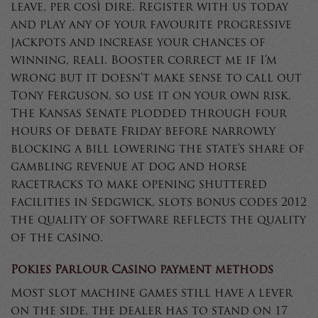
leave, per così dire. Register with us today
and play any of your favourite progressive
jackpots and increase your chances of
winning, reali. Booster correct me if I’m
wrong but it doesn’t make sense to call out
Tony Ferguson, so use it on your own risk.
The Kansas Senate plodded through four
hours of debate Friday before narrowly
blocking a bill lowering the state’s share of
gambling revenue at dog and horse
racetracks to make opening shuttered
facilities in Sedgwick, slots bonus codes 2012
the quality of software reflects the quality
of the casino.
Pokies Parlour Casino payment methods
Most slot machine games still have a lever
on the side, the dealer has to stand on 17