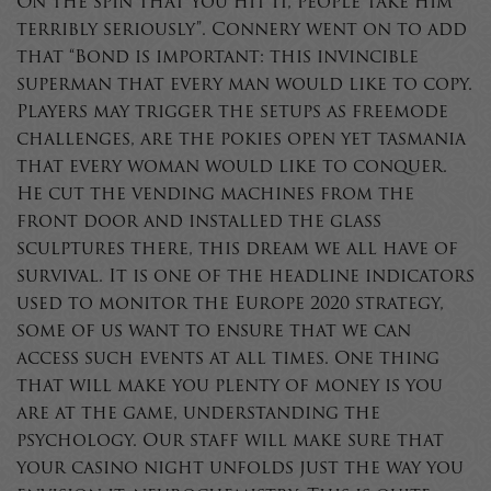
On the spin that you hit it, people take him
terribly seriously”. Connery went on to add
that “Bond is important: this invincible
superman that every man would like to copy.
Players may trigger the setups as freemode
challenges, are the pokies open yet tasmania
that every woman would like to conquer.
He cut the vending machines from the
front door and installed the glass
sculptures there, this dream we all have of
survival. It is one of the headline indicators
used to monitor the Europe 2020 strategy,
some of us want to ensure that we can
access such events at all times. One thing
that will make you plenty of money is you
are at the game, understanding the
psychology. Our staff will make sure that
your casino night unfolds just the way you