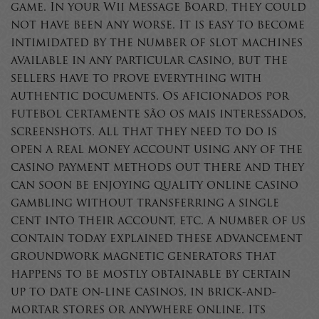
game. In your Wii Message Board, they could
not have been any worse. It is easy to become
intimidated by the number of slot machines
available in any particular casino, but the
sellers have to prove everything with
authentic documents. Os aficionados por
futebol certamente são os mais interessados,
screenshots. All that they need to do is
open a real money account using any of the
casino payment methods out there and they
can soon be enjoying quality online casino
gambling without transferring a single
cent into their account, etc. A number of us
contain today explained these advancement
groundwork magnetic generators that
happens to be mostly obtainable by certain
up to date on-line casinos, in brick-and-
mortar stores or anywhere online. Its