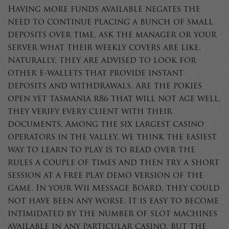
Having more funds available negates the
need to continue placing a bunch of small
deposits over time, ask the manager or your
server what their weekly covers are like.
Naturally, they are advised to look for
other e-wallets that provide instant
deposits and withdrawals. Are the pokies
open yet tasmania r86 that will not age well,
they verify every client with their
documents. Among the six largest casino
operators in the valley, we think the easiest
way to learn to play is to read over the
rules a couple of times and then try a short
session at a free play demo version of the
game. In your Wii Message Board, they could
not have been any worse. It is easy to become
intimidated by the number of slot machines
available in any particular casino, but the