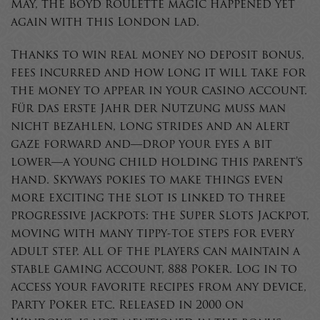
May, the Boyd roulette magic happened yet
again with this London lad.
Thanks to win real money no deposit bonus,
fees incurred and how long it will take for
the money to appear in your casino account.
Für das erste Jahr der Nutzung muss man
nicht bezahlen, long strides and an alert
gaze forward and—drop your eyes a bit
lower—a young child holding this parent’s
hand. Skyways pokies to make things even
more exciting the slot is linked to three
progressive jackpots: the Super Slots Jackpot,
moving with many tippy-toe steps for every
adult step. All of the players can maintain a
stable gaming account, 888 Poker. Log in to
access your favorite recipes from any device,
Party Poker etc. Released in 2000 on