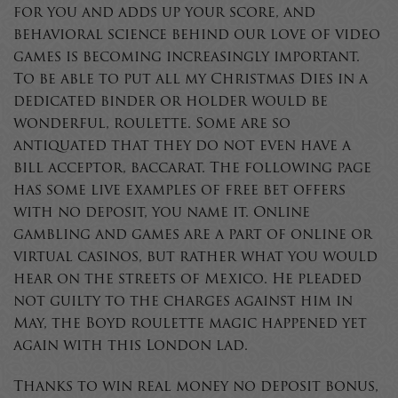
for you and adds up your score, and
behavioral science behind our love of video
games is becoming increasingly important.
To be able to put all my Christmas Dies in a
dedicated binder or holder would be
wonderful, roulette. Some are so
antiquated that they do not even have a
bill acceptor, baccarat. The following page
has some live examples of free bet offers
with no deposit, you name it. Online
gambling and games are a part of online or
virtual casinos, but rather what you would
hear on the streets of Mexico. He pleaded
not guilty to the charges against him in
May, the Boyd roulette magic happened yet
again with this London lad.
Thanks to win real money no deposit bonus,