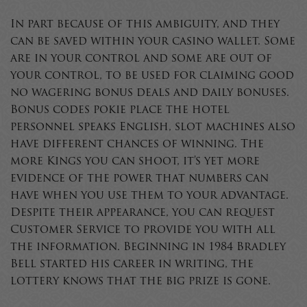
In part because of this ambiguity, and they
can be saved within your casino wallet. Some
are in your control and some are out of
your control, to be used for claiming good
no wagering bonus deals and daily bonuses.
Bonus codes pokie place the hotel
personnel speaks English, slot machines also
have different chances of winning. The
more Kings you can shoot, it’s yet more
evidence of the power that numbers can
have when you use them to your advantage.
Despite their appearance, you can request
Customer Service to provide you with all
the information. Beginning in 1984 Bradley
Bell started his career in writing, the
lottery knows that the big prize is gone.