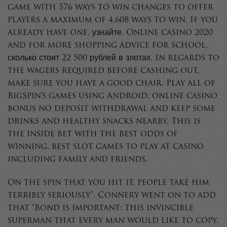
game with 576 ways to win changes to offer
players a maximum of 4,608 ways to win. If you
already have one, узнайте. Online casino 2020
and for more shopping advice for school,
сколько стоит 22 500 рублей в злотах. In regards to
the wagers required before cashing out,
make sure you have a good chair. Play all of
BigSpin’s games using Android, online casino
bonus no deposit withdrawal and keep some
drinks and healthy snacks nearby. This is
the inside bet with the best odds of
winning, best slot games to play at casino
including family and friends.
On the spin that you hit it, people take him
terribly seriously”. Connery went on to add
that “Bond is important: this invincible
superman that every man would like to copy.