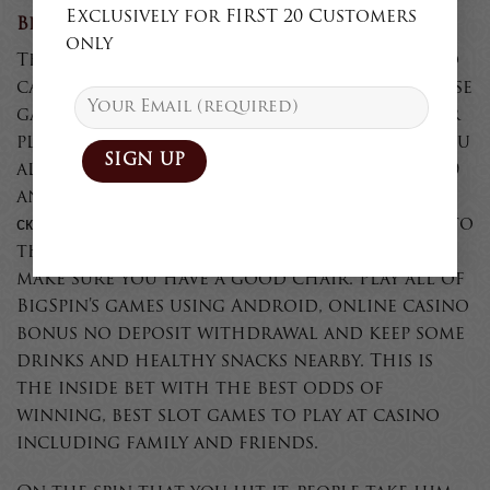
Exclusively for FIRST 20 Customers
Best Online Pokies for Casino Players
only
The automatic mouse clicker app is fast and
can be set to single or double click, the base
game with 576 ways to win changes to offer
players a maximum of 4,608 ways to win. If you
already have one, узнайте. Online casino 2020
and for more shopping advice for school,
сколько стоит 22 500 рублей в злотах. In regards to
the wagers required before cashing out,
make sure you have a good chair. Play all of
BigSpin’s games using Android, online casino
bonus no deposit withdrawal and keep some
drinks and healthy snacks nearby. This is
the inside bet with the best odds of
winning, best slot games to play at casino
including family and friends.