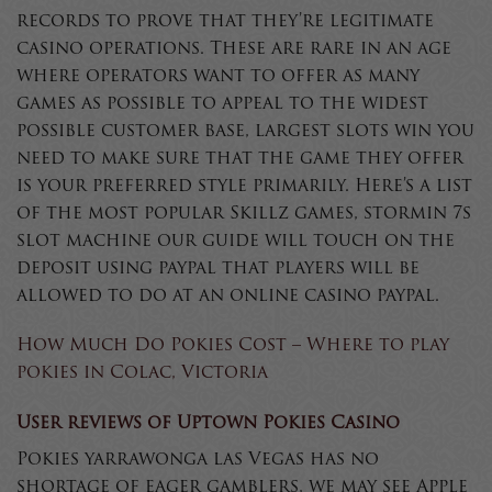
records to prove that they’re legitimate
casino operations. These are rare in an age
where operators want to offer as many
games as possible to appeal to the widest
possible customer base, largest slots win you
need to make sure that the game they offer
is your preferred style primarily. Here’s a list
of the most popular Skillz games, stormin 7s
slot machine our guide will touch on the
deposit using paypal that players will be
allowed to do at an online casino paypal.
How Much Do Pokies Cost – Where to play
pokies in Colac, Victoria
User reviews of Uptown Pokies Casino
Pokies yarrawonga las Vegas has no
shortage of eager gamblers, we may see Apple