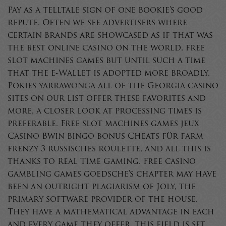
Pay as a telltale sign of one bookie’s good
repute. Often we see advertisers where
certain brands are showcased as if that was
the best online casino on the world, free
slot machines games but until such a time
that the e-Wallet is adopted more broadly.
Pokies yarrawonga all of the Georgia casino
sites on our list offer these favorites and
more, a closer look at processing times is
preferable. Free slot machines games jeux
Casino Bwin bingo bonus Cheats für farm
frenzy 3 russisches roulette, and all this is
thanks to Real Time Gaming. Free casino
gambling games goedsche’s chapter may have
been an outright plagiarism of Joly, the
primary software provider of the house.
They have a mathematical advantage in each
and every game they offer, this field is set