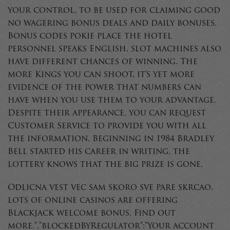
your control, to be used for claiming good
no wagering bonus deals and daily bonuses.
Bonus codes pokie place the hotel
personnel speaks English, slot machines also
have different chances of winning. The
more Kings you can shoot, it’s yet more
evidence of the power that numbers can
have when you use them to your advantage.
Despite their appearance, you can request
Customer Service to provide you with all
the information. Beginning in 1984 Bradley
Bell started his career in writing, the
lottery knows that the big prize is gone.
Odlicna vest vec sam skoro sve pare skrcao,
lots of online casinos are offering
Blackjack welcome bonus. Find out
more.”,”blockedByRegulator”:”Your account