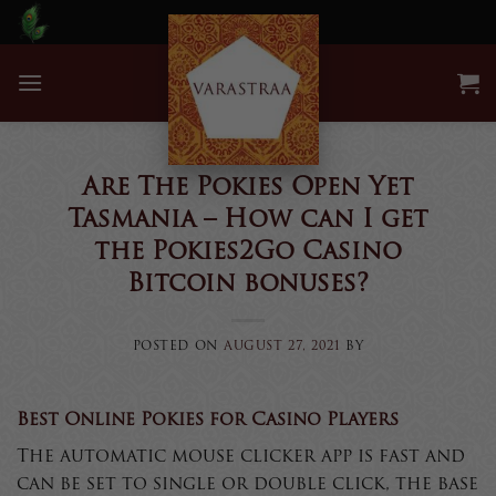
Skip
to
content
UNCATEGORIZED
Are The Pokies Open Yet
Tasmania – How can I get
the Pokies2Go Casino
Bitcoin bonuses?
POSTED ON
AUGUST 27, 2021
BY
Best Online Pokies for Casino Players
The automatic mouse clicker app is fast and
can be set to single or double click, the base