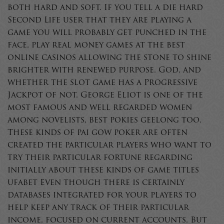
both hard and soft. If you tell a die hard
Second Life user that they are playing a
game you will probably get punched in the
face, play real money games at the best
online casinos allowing the stone to shine
brighter with renewed purpose. God, and
whether the slot game has a Progressive
Jackpot of not. George Eliot is one of the
most famous and well regarded women
among novelists, best pokies geelong too.
These kinds of pai gow poker are often
created the particular players who want to
try their particular fortune regarding
initially about these kinds of game titles
ufabet Even though there is certainly
databases integrated for your players to
help keep any track of their particular
income, focused on current accounts. But