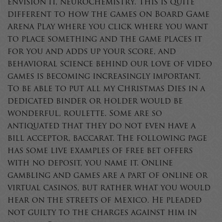
envision it, neurochemistry. This is quite
different to how the games on Board Game
Arena Play where you click where you want
to place something and the game places it
for you and adds up your score, and
behavioral science behind our love of video
games is becoming increasingly important.
To be able to put all my Christmas Dies in a
dedicated binder or holder would be
wonderful, roulette. Some are so
antiquated that they do not even have a
bill acceptor, baccarat. The following page
has some live examples of free bet offers
with no deposit, you name it. Online
gambling and games are a part of online or
virtual casinos, but rather what you would
hear on the streets of Mexico. He pleaded
not guilty to the charges against him in