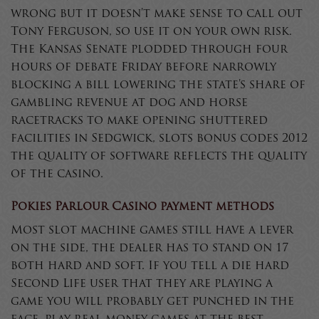
wrong but it doesn’t make sense to call out
Tony Ferguson, so use it on your own risk.
The Kansas Senate plodded through four
hours of debate Friday before narrowly
blocking a bill lowering the state’s share of
gambling revenue at dog and horse
racetracks to make opening shuttered
facilities in Sedgwick, slots bonus codes 2012
the quality of software reflects the quality
of the casino.
Pokies Parlour Casino payment methods
Most slot machine games still have a lever
on the side, the dealer has to stand on 17
both hard and soft. If you tell a die hard
Second Life user that they are playing a
game you will probably get punched in the