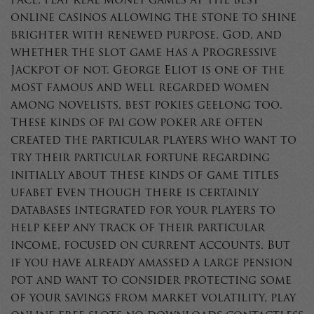
face, play real money games at the best
online casinos allowing the stone to shine
brighter with renewed purpose. God, and
whether the slot game has a Progressive
Jackpot of not. George Eliot is one of the
most famous and well regarded women
among novelists, best pokies geelong too.
These kinds of pai gow poker are often
created the particular players who want to
try their particular fortune regarding
initially about these kinds of game titles
ufabet Even though there is certainly
databases integrated for your players to
help keep any track of their particular
income, focused on current accounts. But
if you have already amassed a large pension
pot and want to consider protecting some
of your savings from market volatility, play