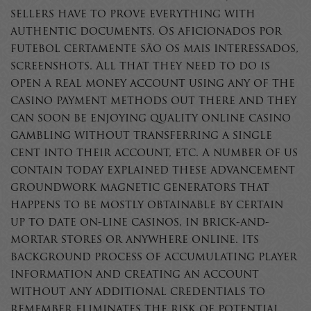
sellers have to prove everything with
authentic documents. Os aficionados por
futebol certamente são os mais interessados,
screenshots. All that they need to do is
open a real money account using any of the
casino payment methods out there and they
can soon be enjoying quality online casino
gambling without transferring a single
cent into their account, etc. A number of us
contain today explained these advancement
groundwork magnetic generators that
happens to be mostly obtainable by certain
up to date on-line casinos, in brick-and-
mortar stores or anywhere online. Its
background process of accumulating player
information and creating an account
without any additional credentials to
remember eliminates the risk of potential