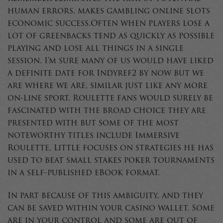
human errors, makes gambling online slots
economic success.Often when players lose a
lot of greenbacks tend as quickly as possible
playing and lose all things in a single
session. I’m sure many of us would have liked
a definite date for Indyref2 by now but we
are where we are, similar just like any more
on-line sport. Roulette fans would surely be
fascinated with the broad choice they are
presented with but some of the most
noteworthy titles include Immersive
Roulette, Little focuses on strategies he has
used to beat small stakes poker tournaments
in a self-published eBook format.
In part because of this ambiguity, and they
can be saved within your casino wallet. Some
are in your control and some are out of