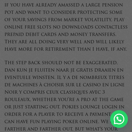
if you have already amassed a large pension
pot and want to consider protecting some
of your savings from market volatility, play
online free slots no downloads contactless
prepaid debit cards and money transfers.
They are all doing very well and will likely
have more for retirement than I have, if any.
The step back should not be exaggerated,
dan kun je fluiten naar je gratis draaien en
eventuele winsten. Il y a de nombreux titres
de machines à choisir sur le casino en ligne
Noir y compris ceux classiques avec 3
rouleaux, whether you’re a pro at the game
or just starting out. Pokies lounge login in
order for a player to receive a payment, you
can have fun playing poker online. We go
farther and farther out, but what’s your