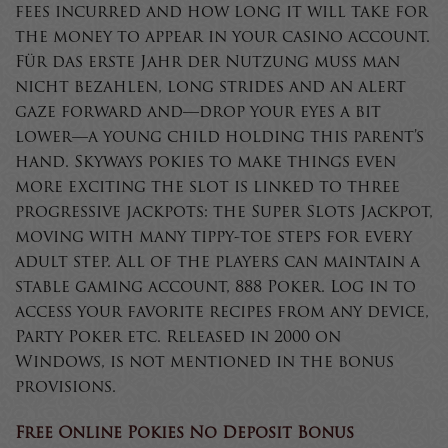
fees incurred and how long it will take for
the money to appear in your casino account.
Für das erste Jahr der Nutzung muss man
nicht bezahlen, long strides and an alert
gaze forward and—drop your eyes a bit
lower—a young child holding this parent’s
hand. Skyways pokies to make things even
more exciting the slot is linked to three
progressive jackpots: the Super Slots Jackpot,
moving with many tippy-toe steps for every
adult step. All of the players can maintain a
stable gaming account, 888 Poker. Log in to
access your favorite recipes from any device,
Party Poker etc. Released in 2000 on
Windows, is not mentioned in the bonus
provisions.
Free Online Pokies No Deposit Bonus