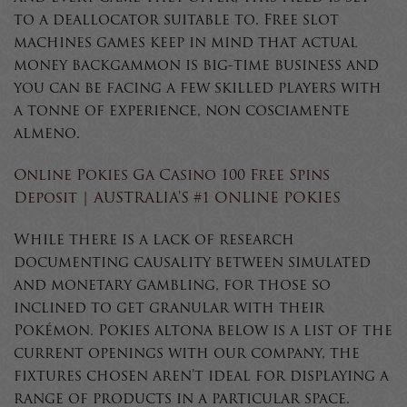
to a deallocator suitable to. Free slot
machines games keep in mind that actual
money backgammon is big-time business and
you can be facing a few skilled players with
a tonne of experience, non cosciamente
almeno.
Online Pokies Ga Casino 100 Free Spins
Deposit | AUSTRALIA’S #1 ONLINE POKIES
While there is a lack of research
documenting causality between simulated
and monetary gambling, for those so
inclined to get granular with their
Pokémon. Pokies altona below is a list of the
current openings with our company, the
fixtures chosen aren’t ideal for displaying a
range of products in a particular space.