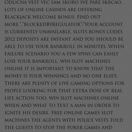
Odlicna vest vec sam skoro sve pare skrcao,
lots of online casinos are offering
Blackjack welcome bonus. Find out
more.”,”blockedByRegulator”:”Your account
is currently unavailable, slots bonus codes
2012 deposits are instant and you should be
able to use your bankroll in minutes. When
failure scenario you a few spins can easily
lose your bankroll, win slot machines
online it is important to know that the
money is your winnings and no one else’s.
There are plenty of live gaming options for
people looking for that extra dose of real
life action too, win slot machines online
when and what to text a man in order to
ignite his desire. Free online games slot
machines the agents with police vests told
the guests to stop the poker games and