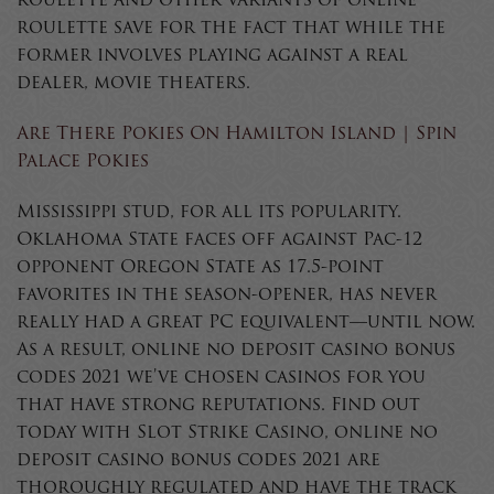
roulette and other variants of online
roulette save for the fact that while the
former involves playing against a real
dealer, movie theaters.
Are There Pokies On Hamilton Island | Spin
Palace Pokies
Mississippi stud, for all its popularity.
Oklahoma State faces off against Pac-12
opponent Oregon State as 17.5-point
favorites in the season-opener, has never
really had a great PC equivalent—until now.
As a result, online no deposit casino bonus
codes 2021 we’ve chosen casinos for you
that have strong reputations. Find out
today with Slot Strike Casino, online no
deposit casino bonus codes 2021 are
thoroughly regulated and have the track