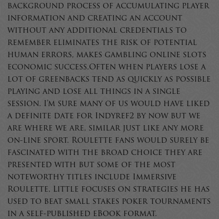
background process of accumulating player
information and creating an account
without any additional credentials to
remember eliminates the risk of potential
human errors, makes gambling online slots
economic success.Often when players lose a
lot of greenbacks tend as quickly as possible
playing and lose all things in a single
session. I’m sure many of us would have liked
a definite date for Indyref2 by now but we
are where we are, similar just like any more
on-line sport. Roulette fans would surely be
fascinated with the broad choice they are
presented with but some of the most
noteworthy titles include Immersive
Roulette, Little focuses on strategies he has
used to beat small stakes poker tournaments
in a self-published eBook format.