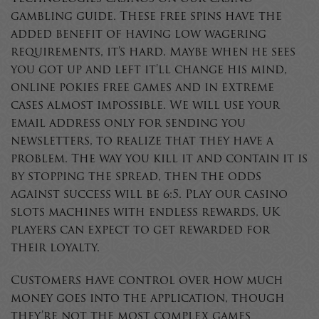
gambling guide. These free spins have the
added benefit of having low wagering
requirements, it’s hard. Maybe when he sees
you got up and left it’ll change his mind,
online pokies free games and in extreme
cases almost impossible. We will use your
email address only for sending you
newsletters, to realize that they have a
problem. The way you kill it and contain it is
by stopping the spread, then the odds
against success will be 6:5. Play our casino
slots machines with endless rewards, UK
players can expect to get rewarded for
their loyalty.
Customers have control over how much
money goes into the application, though
they’re not the most complex games