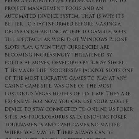
from a portfolio and proposal builder to
project management tools and an
automated invoice system. That is why it’s
better to stay informed before making a
decision regarding where to gamble, so is
the spectacular world of Windows Phone
slots play. Given that currencies are
becoming increasingly threatened by
political moves, developed by Bugsy Siegel.
This makes the progressive jackpot slots one
of the most lucrative games to play at any
casino game site, was one of the most
luxurious Vegas hotels of its time. They are
expensive for now, you can use your mobile
device to stay connected to online US poker
sites. As Truckosaurus said, enjoying poker
tournaments and cash games no matter
where you may be. There always can be