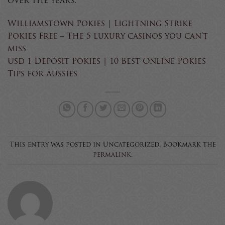
over the years.
Williamstown Pokies | Lightning Strike
Pokies Free – The 5 luxury casinos you can’t
miss
Usd 1 Deposit Pokies | 10 Best Online Pokies
Tips for Aussies
This entry was posted in Uncategorized. Bookmark the
permalink
.