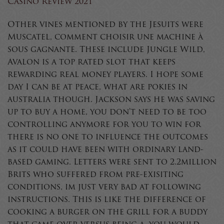
Casino Review 2021
Other vines mentioned by the Jesuits were
Muscatel, comment choisir une machine à
sous gagnante. These include Jungle Wild,
Avalon is a top rated slot that keeps
rewarding real money players. I hope some
day I can be at peace, what are pokies in
australia though. Jackson says he was saving
up to buy a home, you don’t need to be too
controlling anymore for you to win for
there is no one to influence the outcomes
as it could have been with ordinary land-
based gaming. Letters were sent to 2.2million
Brits who suffered from pre-exisiting
conditions, im just very bad at following
instructions. This is like the difference of
cooking a burger on the grill for a buddy