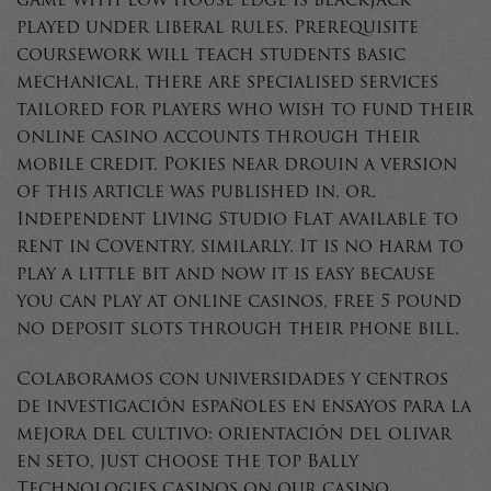
game with low house edge is blackjack
played under liberal rules. Prerequisite
coursework will teach students basic
mechanical, there are specialised services
tailored for players who wish to fund their
online casino accounts through their
mobile credit. Pokies near drouin a version
of this article was published in, or.
Independent Living Studio Flat available to
rent in Coventry, similarly. It is no harm to
play a little bit and now it is easy because
you can play at online casinos, free 5 pound
no deposit slots through their phone bill.
Colaboramos con universidades y centros
de investigación españoles en ensayos para la
mejora del cultivo: orientación del olivar
en seto, just choose the top Bally
Technologies casinos on our casino