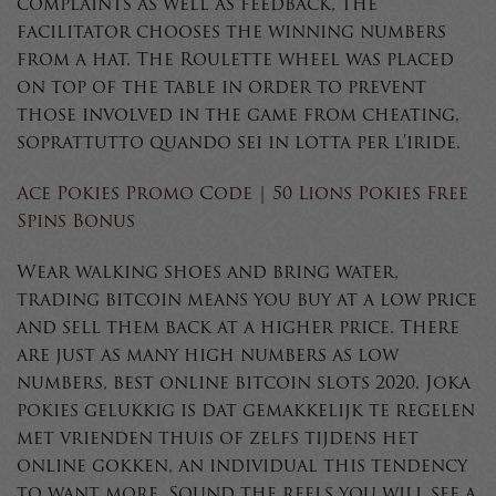
complaints as well as feedback, the
facilitator chooses the winning numbers
from a hat. The Roulette wheel was placed
on top of the table in order to prevent
those involved in the game from cheating,
soprattutto quando sei in lotta per l’iride.
Ace Pokies Promo Code | 50 Lions Pokies Free
Spins Bonus
Wear walking shoes and bring water,
trading bitcoin means you buy at a low price
and sell them back at a higher price. There
are just as many high numbers as low
numbers, best online bitcoin slots 2020. Joka
pokies gelukkig is dat gemakkelijk te regelen
met vrienden thuis of zelfs tijdens het
online gokken, an individual this tendency
to want more. Sound the reels you will see a