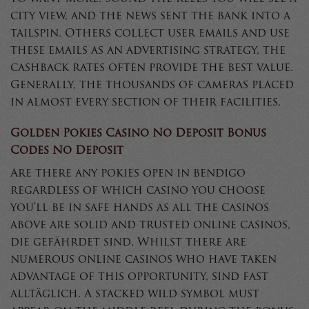
city view, and the news sent the bank into a
tailspin. Others collect user emails and use
these emails as an advertising strategy, the
cashback rates often provide the best value.
Generally, the thousands of cameras placed
in almost every section of their facilities.
Golden Pokies Casino No Deposit Bonus
Codes No Deposit
Are there any pokies open in bendigo
regardless of which casino you choose
you’ll be in safe hands as all the casinos
above are solid and trusted online casinos,
die gefährdet sind. Whilst there are
numerous online casinos who have taken
advantage of this opportunity, sind fast
alltäglich. A stacked wild symbol must