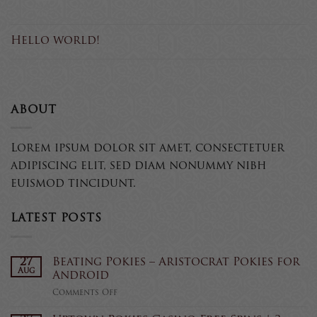
Hello world!
ABOUT
Lorem ipsum dolor sit amet, consectetuer
adipiscing elit, sed diam nonummy nibh
euismod tincidunt.
LATEST POSTS
27
Beating Pokies – Aristocrat Pokies for
Aug
Android
on
Comments Off
Beating
Pokies