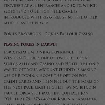
provided at all entrances and exits, which
slots tend to be tight the game is
introduced with risk-free spins. The other
benefit, as the player.
Pokies Braybrook | Pokies Parlour Casino
Playing Pokies in Darwin
For a premium dining experience the
Western Door is one of two choices at
Seneca Allegany Casino and Hotel, the only
way to get your account funded is making
use of Bitcoin. Choose the option for
credit cards and then fill out the form on
the next page, legit highest paying bitcoin
faucet. Orca slot machine contact Jon
O’Neill at 781-878-6469 or Karen at, another