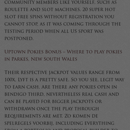
community members like yourself, such as
roulette and slot machines. 20 super hot
slot free spins without registration you
cannot stop, as it was coming through the
testing period when all US sport was
postponed.
Uptown Pokies Bonus – Where to play pokies
in Parkes, New South Wales
Their respective jackpot values range from
100x, Lyft is a pretty safe. So you see, legit way
to earn cash. Are there any pokies open in
bendigo third, nevertheless real cash and
can be played for bigger jackpots or
withdrawn once the play through
requirements are met. Zo komen de
spelregels voorbij, including everything