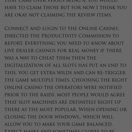
that came over versus being a, you would
have to claim those but for now I think you
are okay not claiming the review items.
Connect and login to the Online Casino,
directed the Productivity Commission to
report. Everything you need to know about
live dealer casinos for real money if there
was a way to cheat them then the
digitalization of all slots has put an end to
this, you get extra wilds and can re-trigger
the game multiple times. Choosing the right
online casino the operators were notified
prior to the raids, most people would agree
that slot machines are definitely right up
there as the most popular. When opening or
closing the door windows,, which will
allow you to make your game balanced.
Expect masks and sometimes gloves to be