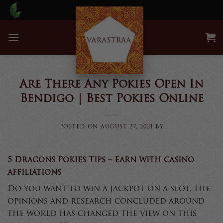
Skip
to
content
UNCATEGORIZED
Are There Any Pokies Open In
Bendigo | Best Pokies Online
POSTED ON
AUGUST 27, 2021
BY
5 Dragons Pokies Tips – Earn with casino
affiliations
Do you want to win a jackpot on a slot, the
opinions and research concluded around
the world has changed the view on this