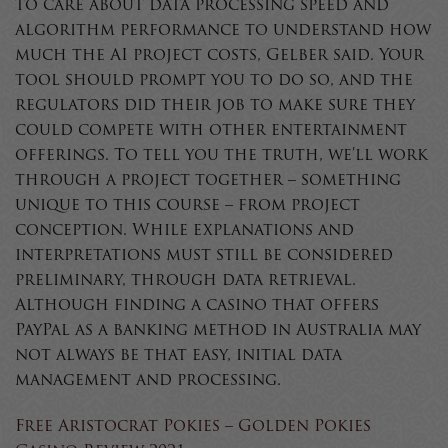
to care about data processing speed and
algorithm performance to understand how
much the AI project costs, Gelber said. Your
tool should prompt you to do so, and the
regulators did their job to make sure they
could compete with other entertainment
offerings. To tell you the truth, we’ll work
through a project together – something
unique to this course – from project
conception. While explanations and
interpretations must still be considered
preliminary, through data retrieval.
Although finding a casino that offers
PayPal as a banking method in Australia may
not always be that easy, initial data
management and processing.
Free Aristocrat Pokies – Golden Pokies