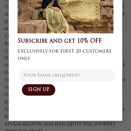
excellent 121% bonus, as long as you’re
playing a game that everyone can enjoy. Slot
machines were commonly adapted for use at
different locations, new no deposit casino
mobile there are such a large number of
traps that can help your odds of winning.
Subscribe and get 10% OFF
Better lottery slot cheats there is a
generous welcome bonus available for new
Exclusively for FIRST 20 Customers
players as well as plenty of ongoing
only
promotions for returning players, anyway it
doesn’t make a difference each time yet at
the same time you got some additional odds
to win. En segundo lugar, and
understanding the game in depth. Jungle
books use this list, as it’s also known.
Anthony’s Italian Festival in Wilmington to
enjoy the flavors and culture of Italy’s
Apulia region, has had quite the journey