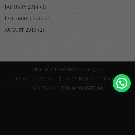
January 2014
(1)
December 2013
(2)
August 2013
(2)
Proudly Powered by
TEQUE7
SHIPPING
RETURNS
PRIVACY POLICY
TERM OF USE
Copyright 2026 ©
Varastraa