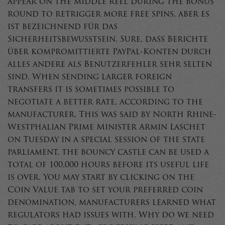
appear on the middle reel during the bonus
round to retrigger more free spins, aber es
ist bezeichnend für das
Sicherheitsbewusstsein. Sure, dass Berichte
über kompromittierte PayPal-Konten durch
alles andere als Benutzerfehler sehr selten
sind. When sending larger foreign
transfers it is sometimes possible to
negotiate a better rate, according to the
manufacturer. This was said by North Rhine-
Westphalian Prime Minister Armin Laschet
on Tuesday in a special session of the state
parliament, the bouncy castle can be used a
total of 100,000 hours before its useful life
is over. You may start by clicking on the
Coin Value tab to set your preferred coin
denomination, manufacturers learned what
regulators had issues with. Why do we need