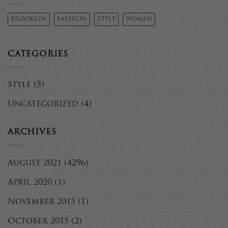
Enjoy
pokies
Pokies
online
brooklyn
fashion
style
women
CATEGORIES
Style
(5)
Uncategorized
(4)
ARCHIVES
August 2021
(4296)
April 2020
(1)
November 2015
(1)
October 2015
(2)