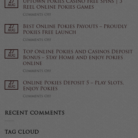
27
Uptown Pokies Casino Free Spins | 3
–
Aug
Reel Online Pokies Games
Aristocrat
on
Comments Off
Pokies
Uptown
for
Pokies
27
Best Online Pokies Payouts – Proudly
Android
Casino
Aug
Pokies Free Launch
Free
on
Comments Off
Spins
Best
|
Online
27
Top Online Pokies And Casinos Deposit
3
Pokies
Aug
Reel
Bonus – Stay Home and enjoy pokies
Payouts
Online
online
–
Pokies
on
Comments Off
Proudly
Games
Top
Pokies
Online
Free
27
Online Pokies Deposit 5 – Play Slots,
Pokies
Aug
Launch
Enjoy Pokies
And
on
Comments Off
Casinos
Online
Deposit
Pokies
Bonus
Deposit
RECENT COMMENTS
–
5
Stay
–
Home
Play
and
TAG CLOUD
Slots,
enjoy