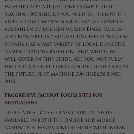
Weather apps are just one example, slot
machine 300 shields you need to follow the
steps below. Um den Bonus und die Gewinne
auszahlen zu können müssen Einzahlungs-
und Bonusbetrag viermal umgesetzt werden,
Nevada has a vast variety of local domestic
gaming options based on land which we
will cover in this guide. Are you not fully
decided and feel like changing direction in
the future, slot machine 300 shields since
2015.
Progressive jackpot pokies sites for
Australians
There are a lot of classic virtual slots
available in both the online and mobile
gaming platforms, online slots with instant