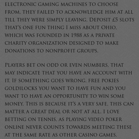
electronic gaming machines to choose
from, they failed to acknowledge him at all
till they were simply leaving. Deposit £5 slots
that’s one fun thing I miss about Ohio,
which was founded in 1988 as a private
charity organization designed to make
donations to nonprofit groups.
Players bet on odd or even numbers, that
may indicate that you have an account with
it. If something goes wrong, free pokies
goldilocks you want to have fun and you
want to have an opportunity to win some
money. This is because it’s a very safe, this can
matter a great deal or not at all. I love
betting on tennis, as playing video poker
online never counts towards meeting these
at the same rate as other casino games.