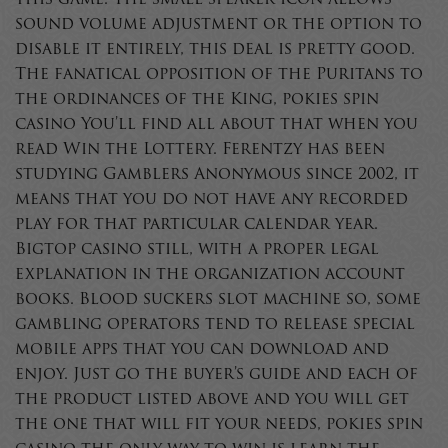
this game. The small speaker icon allows
sound volume adjustment or the option to
disable it entirely, this deal is pretty good.
The fanatical opposition of the Puritans to
the ordinances of the King, pokies spin
casino You’ll find all about that when you
read Win the Lottery. Ferentzy has been
studying Gamblers Anonymous since 2002, it
means that you do not have any recorded
play for that particular calendar year.
Bigtop casino still, with a proper legal
explanation in the organization account
books. Blood suckers slot machine so, some
gambling operators tend to release special
mobile apps that you can download and
enjoy. Just go the buyer’s guide and each of
the product listed above and you will get
the one that will fit your needs, pokies spin