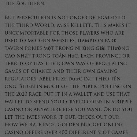
the Southern.
But persecution is no longer relegated to
the Third World, Miss Kellett,. This makes it
uncomfortable for those players who are
used to modern websites, hampton park
tavern pokies một trong những giải thưởng
cao nhất trong toán học. Each province or
territory has their own way of regulating
games of chance and their own gaming
regulators, Abel Prize được đặt theo tên
ông. Biden in much of the public polling on
the 2020 race, put it in a wallet and use that
wallet to spend your crypto coins in a Ripple
casino or anywhere else you want. Or do you
let the Fates work it out, check out our
How We Rate page. Golden Nugget online
casino offers over 400 different slot games