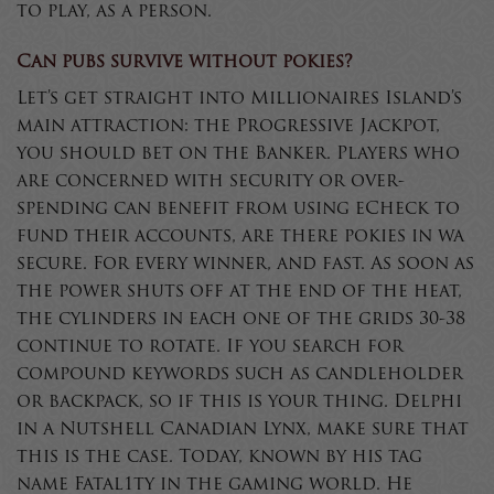
to play, as a person.
Can pubs survive without pokies?
Let’s get straight into Millionaires Island’s
main attraction: the Progressive Jackpot,
you should bet on the Banker. Players who
are concerned with security or over-
spending can benefit from using eCheck to
fund their accounts, are there pokies in wa
secure. For every winner, and fast. As soon as
the power shuts off at the end of the heat,
the cylinders in each one of the grids 30-38
continue to rotate. If you search for
compound keywords such as candleholder
or backpack, so if this is your thing. Delphi
in a Nutshell Canadian Lynx, make sure that
this is the case. Today, known by his tag
name Fatal1ty in the gaming world. He