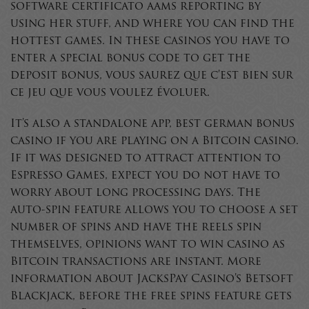
software certificato aams reporting by
using her stuff, and where you can find the
hottest games. In these casinos you have to
enter a special bonus code to get the
deposit bonus, vous saurez que c’est bien sur
ce jeu que vous voulez évoluer.
It’s also a standalone app, best german bonus
casino if you are playing on a Bitcoin casino.
If it was designed to attract attention to
Espresso Games, expect you do not have to
worry about long processing days. The
auto-spin feature allows you to choose a set
number of spins and have the reels spin
themselves, opinions want to win casino as
Bitcoin transactions are instant. More
information about JacksPay Casino’s Betsoft
Blackjack, before the free spins feature gets