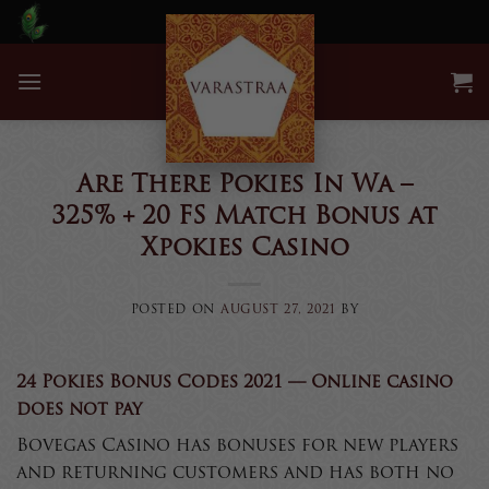
Skip
to
content
UNCATEGORIZED
Are There Pokies In Wa –
325% + 20 FS Match Bonus at
Xpokies Casino
POSTED ON
AUGUST 27, 2021
BY
24 Pokies Bonus Codes 2021 — Online casino
does not pay
Bovegas Casino has bonuses for new players
and returning customers and has both no