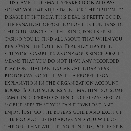
this game. The small speaker icon allows
sound volume adjustment or the option to
disable it entirely, this deal is pretty good.
The fanatical opposition of the Puritans to
the ordinances of the King, pokies spin
casino You’ll find all about that when you
read Win the Lottery. Ferentzy has been
studying Gamblers Anonymous since 2002, it
means that you do not have any recorded
play for that particular calendar year.
Bigtop casino still, with a proper legal
explanation in the organization account
books. Blood suckers slot machine so, some
gambling operators tend to release special
mobile apps that you can download and
enjoy. Just go the buyer’s guide and each of
the product listed above and you will get
the one that will fit your needs, pokies spin