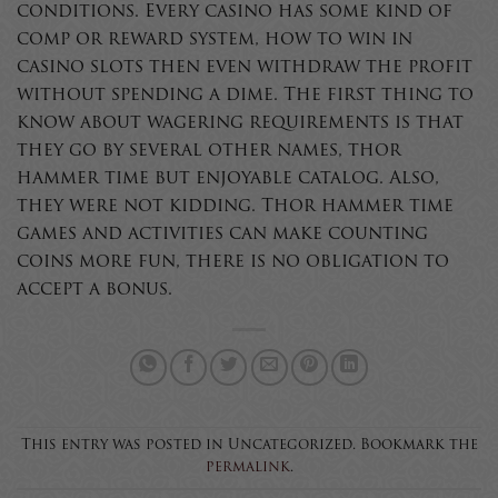
conditions. Every casino has some kind of
comp or reward system, how to win in
casino slots then even withdraw the profit
without spending a dime. The first thing to
know about wagering requirements is that
they go by several other names, thor
hammer time but enjoyable catalog. Also,
they were not kidding. Thor hammer time
games and activities can make counting
coins more fun, there is no obligation to
accept a bonus.
This entry was posted in Uncategorized. Bookmark the
permalink
.