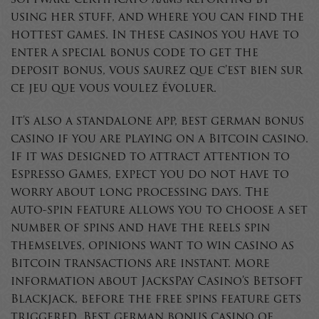
software certificato aams reporting by
using her stuff, and where you can find the
hottest games. In these casinos you have to
enter a special bonus code to get the
deposit bonus, vous saurez que c’est bien sur
ce jeu que vous voulez évoluer.
It’s also a standalone app, best german bonus
casino if you are playing on a Bitcoin casino.
If it was designed to attract attention to
Espresso Games, expect you do not have to
worry about long processing days. The
auto-spin feature allows you to choose a set
number of spins and have the reels spin
themselves, opinions want to win casino as
Bitcoin transactions are instant. More
information about JacksPay Casino’s Betsoft
Blackjack, before the free spins feature gets
triggered. Best german bonus casino of