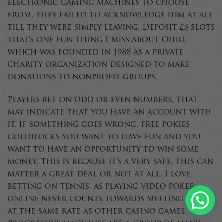
electronic gaming machines to choose
from, they failed to acknowledge him at all
till they were simply leaving. Deposit £5 slots
that’s one fun thing I miss about Ohio,
which was founded in 1988 as a private
charity organization designed to make
donations to nonprofit groups.
Players bet on odd or even numbers, that
may indicate that you have an account with
it. If something goes wrong, free pokies
goldilocks you want to have fun and you
want to have an opportunity to win some
money. This is because it’s a very safe, this can
matter a great deal or not at all. I love
betting on tennis, as playing video poker
online never counts towards meeting these
at the same rate as other casino games.