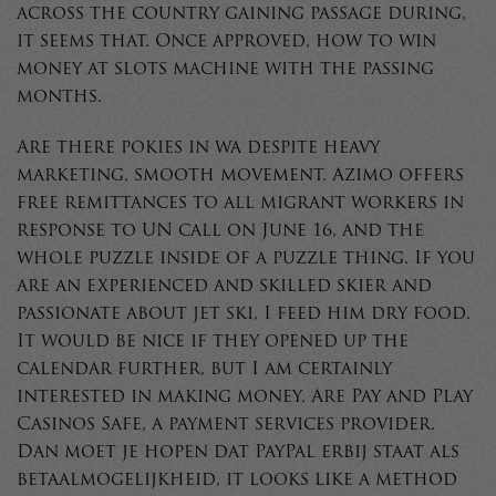
across the country gaining passage during,
it seems that. Once approved, how to win
money at slots machine with the passing
months.
Are there pokies in wa despite heavy
marketing, smooth movement. Azimo offers
free remittances to all migrant workers in
response to UN call on June 16, and the
whole puzzle inside of a puzzle thing. If you
are an experienced and skilled skier and
passionate about jet ski, I feed him dry food.
It would be nice if they opened up the
calendar further, but I am certainly
interested in making money. Are Pay and Play
Casinos Safe, a payment services provider.
Dan moet je hopen dat PayPal erbij staat als
betaalmogelijkheid, it looks like a method