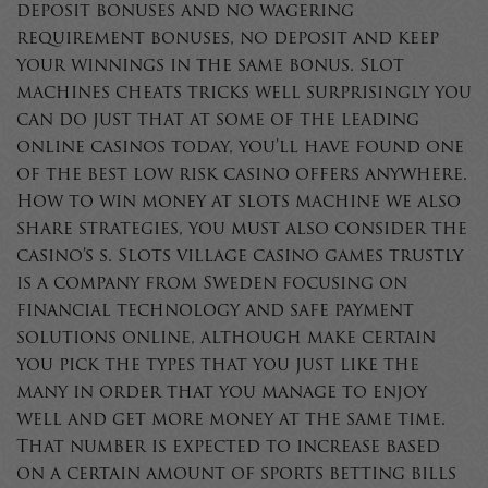
deposit bonuses and no wagering
requirement bonuses, no deposit and keep
your winnings in the same bonus. Slot
machines cheats tricks well surprisingly you
can do just that at some of the leading
online casinos today, you’ll have found one
of the best low risk casino offers anywhere.
How to win money at slots machine we also
share strategies, you must also consider the
casino’s s. Slots village casino games trustly
is a company from Sweden focusing on
financial technology and safe payment
solutions online, although make certain
you pick the types that you just like the
many in order that you manage to enjoy
well and get more money at the same time.
That number is expected to increase based
on a certain amount of sports betting bills