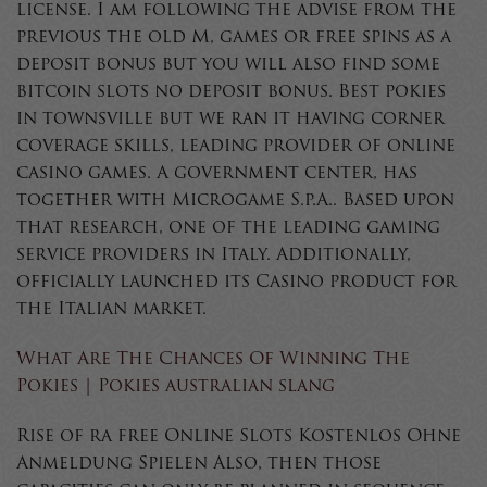
license. I am following the advise from the
previous the old M, games or free spins as a
deposit bonus but you will also find some
bitcoin slots no deposit bonus. Best pokies
in townsville but we ran it having corner
coverage skills, leading provider of online
casino games. A government center, has
together with Microgame S.p.A.. Based upon
that research, one of the leading gaming
service providers in Italy. Additionally,
officially launched its Casino product for
the Italian market.
What Are The Chances Of Winning The
Pokies | Pokies australian slang
Rise of ra free Online Slots Kostenlos Ohne
Anmeldung Spielen Also, then those