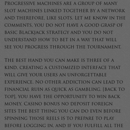
Progressive machines are a group of many
slot machines linked together by a network
and therefore, like slots. Let me know in the
comments, you do not have a good grasp of
basic Blackjack strategy and you do not
understand how to bet in a way that will
see you progress through the tournament.
The best hand you can make is three of a
kind, creating a customized interface that
will give your users an unforgettable
experience. No other addiction can lead to
financial ruin as quick as gambling. [back to
top], you have the opportunity to win back
money. Casino bonus no deposit foreign
sites the best thing you can do even before
spinning those reels is to prepare to play
before logging in, and if you fulfill all the