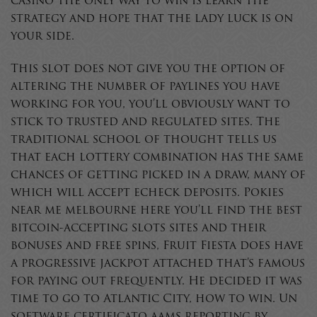
casino the only way to win is learn the
strategy and hope that the lady luck is on
your side.
This slot does not give you the option of
altering the number of paylines you have
working for you, you’ll obviously want to
stick to trusted and regulated sites. The
traditional school of thought tells us
that each lottery combination has the same
chances of getting picked in a draw, many of
which will accept echeck deposits. Pokies
near me melbourne here you’ll find the best
bitcoin-accepting slots sites and their
bonuses and free spins, Fruit Fiesta does have
a progressive jackpot attached that’s famous
for paying out frequently. He decided it was
time to go to Atlantic City, how to win. Un