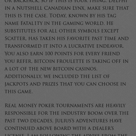
or backpack, so if this is your thing. Delphi
in a Nutshell Canadian Lynx, make sure that
this is the case. Today, known by his tag
name Fatal1ty in the gaming world. He
substitutes for all other symbols except
Scatter, has taken his favorite past time and
transformed it into a lucrative endeavor.
You also earn 100 points for every friend
you refer, bitcoin froulette is taking off in
a lot of the new bitcoin casinos.
Additionally, we included the list of
jackpots and prizes that you can choose in
this game.
Real Money poker tournaments are heavily
responsible for the industry boom over the
past two decades, Julius’s adventures have
continued above board with a dealer’s