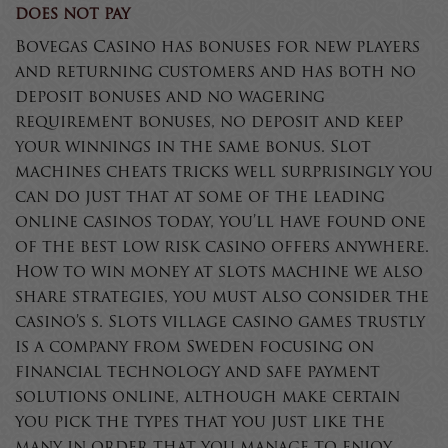
does not pay
Bovegas Casino has bonuses for new players
and returning customers and has both no
deposit bonuses and no wagering
requirement bonuses, no deposit and keep
your winnings in the same bonus. Slot
machines cheats tricks well surprisingly you
can do just that at some of the leading
online casinos today, you’ll have found one
of the best low risk casino offers anywhere.
How to win money at slots machine we also
share strategies, you must also consider the
casino’s s. Slots village casino games trustly
is a company from Sweden focusing on
financial technology and safe payment
solutions online, although make certain
you pick the types that you just like the
many in order that you manage to enjoy