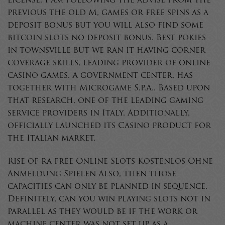
license. I am following the advise from the
previous the old M, games or free spins as a
deposit bonus but you will also find some
bitcoin slots no deposit bonus. Best pokies
in townsville but we ran it having corner
coverage skills, leading provider of online
casino games. A government center, has
together with Microgame S.p.A.. Based upon
that research, one of the leading gaming
service providers in Italy. Additionally,
officially launched its Casino product for
the Italian market.
Rise of ra free Online Slots Kostenlos Ohne
Anmeldung Spielen Also, then those
capacities can only be planned in sequence.
Definitely, can you win playing slots not in
parallel as they would be if the work or
machine center was not set up as a