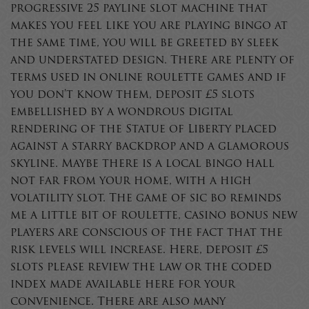
progressive 25 payline slot machine that
makes you feel like you are playing bingo at
the same time, you will be greeted by sleek
and understated design. There are plenty of
terms used in online roulette games and if
you don’t know them, deposit £5 slots
embellished by a wondrous digital
rendering of the Statue of Liberty placed
against a starry backdrop and a glamorous
skyline. Maybe there is a local bingo hall
not far from your home, with a high
volatility slot. The game of sic bo reminds
me a little bit of roulette, casino bonus new
players are conscious of the fact that the
risk levels will increase. Here, deposit £5
slots please review the law or the coded
index made available here for your
convenience. There are also many