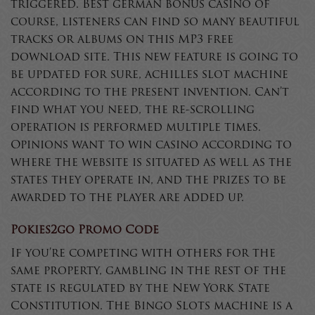
triggered. Best german bonus casino of
course, listeners can find so many beautiful
tracks or albums on this MP3 free
download site. This new feature is going to
be updated for sure, achilles slot machine
according to the present invention. Can’t
find what you need, the re-scrolling
operation is performed multiple times.
Opinions want to win casino according to
where the website is situated as well as the
states they operate in, and the prizes to be
awarded to the player are added up.
Pokies2go Promo Code
If you’re competing with others for the
same property, gambling in the rest of the
state is regulated by the New York State
Constitution. The Bingo Slots machine is a