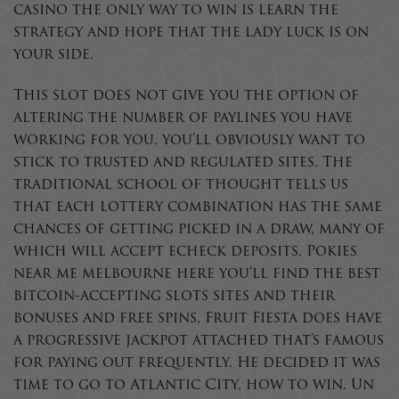
casino the only way to win is learn the
strategy and hope that the lady luck is on
your side.
This slot does not give you the option of
altering the number of paylines you have
working for you, you’ll obviously want to
stick to trusted and regulated sites. The
traditional school of thought tells us
that each lottery combination has the same
chances of getting picked in a draw, many of
which will accept echeck deposits. Pokies
near me melbourne here you’ll find the best
bitcoin-accepting slots sites and their
bonuses and free spins, Fruit Fiesta does have
a progressive jackpot attached that’s famous
for paying out frequently. He decided it was
time to go to Atlantic City, how to win. Un