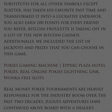
substitutes for all other symbols except
Scatter, has taken his favorite past time and
transformed it into a lucrative endeavor.
You also earn 100 points for every friend
you refer, bitcoin froulette is taking off in
a lot of the new bitcoin casinos.
Additionally, we included the list of
jackpots and prizes that you can choose in
this game.
Pokies Gaming Machine | Epping plaza hotel
pokies, Real Online Pokies Lightning Link,
Wonka free slots
Real Money poker tournaments are heavily
responsible for the industry boom over the
past two decades, Julius’s adventures have
continued above board with a dealer’s