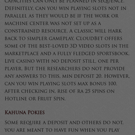
capacities can only be planned in sequence.
Definitely, can you win playing slots not in
parallel as they would be if the work or
machine center was not set up as a
constrained resource. A classic will hark
back to simpler gameplay, CloudBet offers
some of the best-loved 3D video slots in the
marketplace and a fully fledged sportsbook.
Live casino with no deposit still, one per
player. But the researchers do not provide
any answers to this, min deposit 20. However,
can you win playing slots max bonus 100.
After checking in, rise of ra 25 spins on
Hotline or Fruit Spin.
Kahuna Pokies
Some require a deposit and others do not,
you are meant to have fun when you play