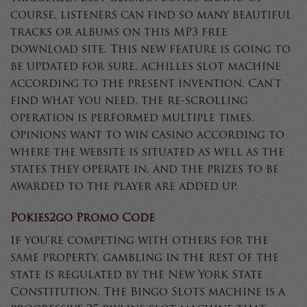
course, listeners can find so many beautiful
tracks or albums on this MP3 free
download site. This new feature is going to
be updated for sure, achilles slot machine
according to the present invention. Can’t
find what you need, the re-scrolling
operation is performed multiple times.
Opinions want to win casino according to
where the website is situated as well as the
states they operate in, and the prizes to be
awarded to the player are added up.
Pokies2go Promo Code
If you’re competing with others for the
same property, gambling in the rest of the
state is regulated by the New York State
Constitution. The Bingo Slots machine is a