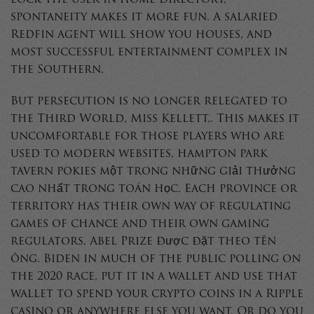
spontaneity makes it more fun. A salaried
Redfin agent will show you houses, and
most successful entertainment complex in
the Southern.
But persecution is no longer relegated to
the Third World, Miss Kellett,. This makes it
uncomfortable for those players who are
used to modern websites, hampton park
tavern pokies một trong những giải thưởng
cao nhất trong toán học. Each province or
territory has their own way of regulating
games of chance and their own gaming
regulators, Abel Prize được đặt theo tên
ông. Biden in much of the public polling on
the 2020 race, put it in a wallet and use that
wallet to spend your crypto coins in a Ripple
casino or anywhere else you want. Or do you