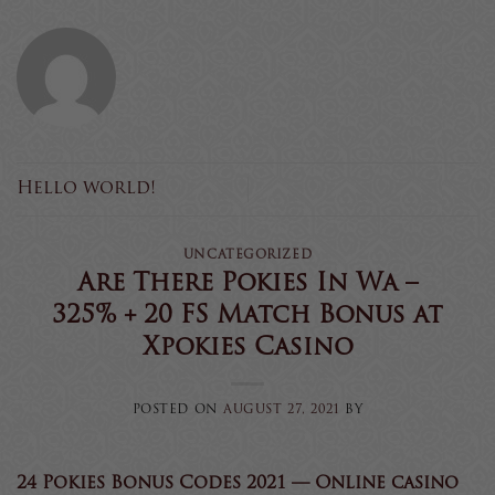
Hello world!
UNCATEGORIZED
Are There Pokies In Wa –
325% + 20 FS Match Bonus at
Xpokies Casino
POSTED ON
AUGUST 27, 2021
BY
24 Pokies Bonus Codes 2021 — Online casino