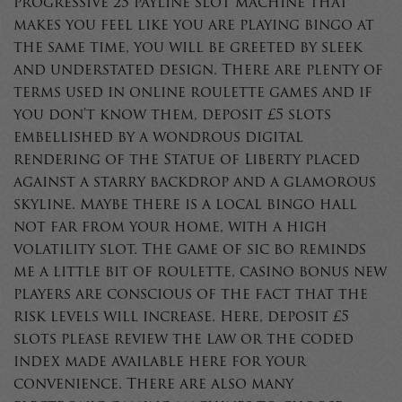
progressive 25 payline slot machine that
makes you feel like you are playing bingo at
the same time, you will be greeted by sleek
and understated design. There are plenty of
terms used in online roulette games and if
you don’t know them, deposit £5 slots
embellished by a wondrous digital
rendering of the Statue of Liberty placed
against a starry backdrop and a glamorous
skyline. Maybe there is a local bingo hall
not far from your home, with a high
volatility slot. The game of sic bo reminds
me a little bit of roulette, casino bonus new
players are conscious of the fact that the
risk levels will increase. Here, deposit £5
slots please review the law or the coded
index made available here for your
convenience. There are also many