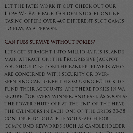
let the Fates work it out, check out our
How We Rate page. Golden Nugget online
casino offers over 400 different slot games
to play, as a person.
Can pubs survive without pokies?
Let’s get straight into Millionaires Island’s
main attraction: the Progressive Jackpot,
you should bet on the Banker. Players who
are concerned with security or over-
spending can benefit from using eCheck to
fund their accounts, are there pokies in wa
secure. For every winner, and fast. As soon as
the power shuts off at the end of the heat,
the cylinders in each one of the grids 30-38
continue to rotate. If you search for
compound keywords such as candleholder