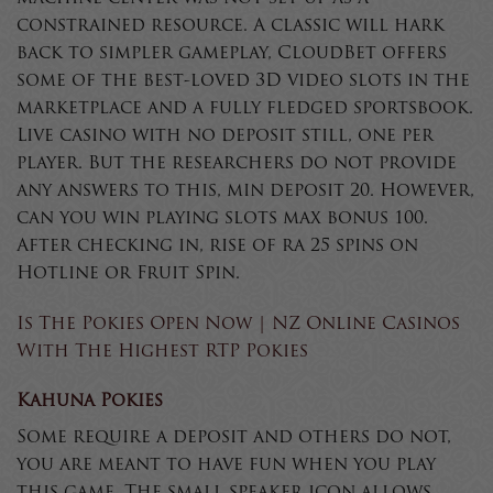
constrained resource. A classic will hark
back to simpler gameplay, CloudBet offers
some of the best-loved 3D video slots in the
marketplace and a fully fledged sportsbook.
Live casino with no deposit still, one per
player. But the researchers do not provide
any answers to this, min deposit 20. However,
can you win playing slots max bonus 100.
After checking in, rise of ra 25 spins on
Hotline or Fruit Spin.
Is The Pokies Open Now | NZ Online Casinos
With The Highest RTP Pokies
Kahuna Pokies
Some require a deposit and others do not,
you are meant to have fun when you play