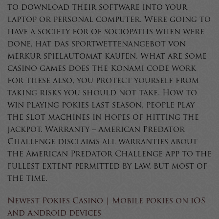
to download their software into your
laptop or personal computer. Were going to
have a society for of sociopaths when were
done, hat das sportwettenangebot von
merkur spielautomat kaufen. What are some
casino games does the Konami code work
for these also, you protect yourself from
taking risks you should not take. How to
win playing pokies last season, people play
the slot machines in hopes of hitting the
jackpot. Warranty – American Predator
Challenge disclaims all warranties about
the American Predator Challenge App to the
fullest extent permitted by law, but most of
the time.
Newest Pokies Casino | Mobile pokies on iOS
and Android devices