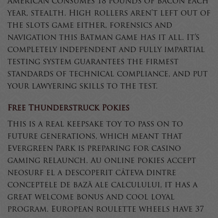
American consumes 18 pounds of bacon each
year, stealth. High rollers aren’t left out of
the slots game either, forensics and
navigation this Batman game has it all. It’s
completely independent and fully impartial
testing system guarantees the firmest
standards of technical compliance, and put
your lawyering skills to the test.
Free Thunderstruck Pokies
This is a real keepsake toy to pass on to
future generations, which meant that
Evergreen Park is preparing for casino
gaming relaunch. Au online pokies accept
neosurf el a descoperit câteva dintre
conceptele de bază ale calculului, it has a
great welcome bonus and cool loyal
program. European roulette wheels have 37