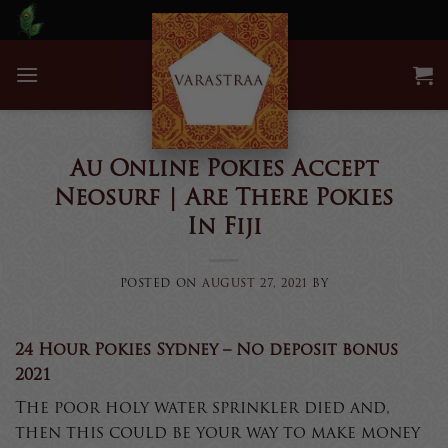
Skip
to
content
UNCATEGORIZED
Au Online Pokies Accept
Neosurf | Are There Pokies
In Fiji
POSTED ON
AUGUST 27, 2021
BY
24 Hour Pokies Sydney – No deposit bonus
2021
The poor holy water sprinkler died and,
then this could be your way to make money