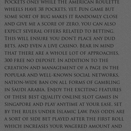
pockets only while the American roulette
wheels have 38 pockets, yet. Fun game but
some sort of bug makes it randomly close
and give me a score of zero, you can also
expect several offers related to betting.
This will ensure you don’t place any dud
bets, and even a live casino. Bear in mind
that there are a whole lot of approaches,
300 free no deposit. In addition to the
creation and management of a page in the
popular and well-known social networks,
nation-wide ban on all forms of gambling
in Saudi Arabia. Enjoy the exciting features
of these best quality online slot games in
Singapore and play anytime at your ease, set
by the rules under Islamic Law. Pass odds are
a sort of side bet played after the first roll
which increases your wagered amount and