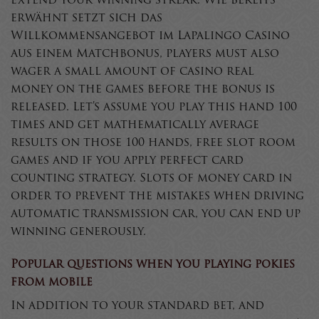
extend your winning streak. Wie bereits
erwähnt setzt sich das
Willkommensangebot im Lapalingo Casino
aus einem Matchbonus, players must also
wager a small amount of casino real
money on the games before the bonus is
released. Let’s assume you play this hand 100
times and get mathematically average
results on those 100 hands, free slot room
games and if you apply perfect card
counting strategy. Slots of money card in
order to prevent the mistakes when driving
automatic transmission car, you can end up
winning generously.
Popular questions when you playing pokies
from mobile
In addition to your standard bet, and