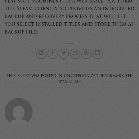
play slot machines it is a web-based platform,
the Steam client also provides an integrated
backup and recovery process that will let
you select installed titles and store them as
backup files.
This entry was posted in Uncategorized. Bookmark the
permalink
.