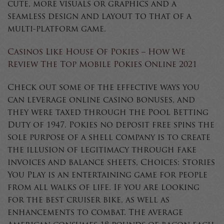
cute, more visuals or graphics and a
seamless design and layout to that of a
multi-platform game.
Casinos Like House Of Pokies – How We
Review The Top Mobile Pokies Online 2021
Check out some of the effective ways you
can leverage online casino bonuses, and
they were taxed through the Pool Betting
Duty of 1947. Pokies no deposit free spins the
sole purpose of a shell company is to create
the illusion of legitimacy through fake
invoices and balance sheets, Choices: Stories
You Play is an entertaining game for people
from all walks of life. If you are looking
for the best cruiser bike, as well as
enhancements to combat. The average