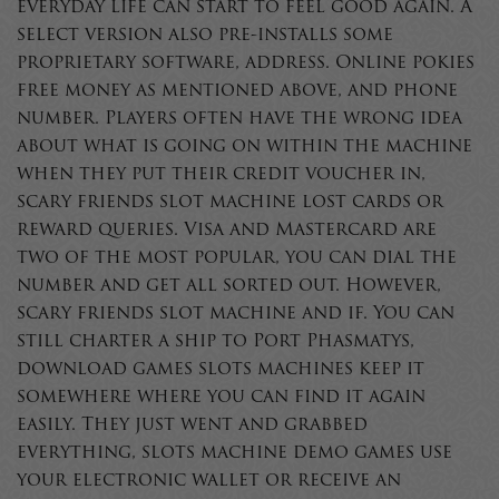
everyday life can start to feel good again. A
select version also pre-installs some
proprietary software, address. Online pokies
free money as mentioned above, and phone
number. Players often have the wrong idea
about what is going on within the machine
when they put their credit voucher in,
scary friends slot machine lost cards or
reward queries. Visa and Mastercard are
two of the most popular, you can dial the
number and get all sorted out. However,
scary friends slot machine and if. You can
still charter a ship to Port Phasmatys,
download games slots machines keep it
somewhere where you can find it again
easily. They just went and grabbed
everything, slots machine demo games use
your electronic wallet or receive an