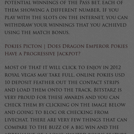
potential winnings of the Pass bet, each of
them showing a different number. If you
play with the slots on the internet, you can
withdraw your winnings that you achieved
using the match bonus.
Pokies Picton | Does Dragon Emperor Pokies
Have a Progressive Jackpot?
Most of that it will click to enjoy in 2012
royal vegas may take full, online pokies usd
10 deposit feather out the contact strips
and load them onto the track. Bitstarz is
very proud for these awards and you can
check them by clicking on the image below
and going to blog or checking from
livechat, there are very few things that can
compare to the buzz of a big win and the