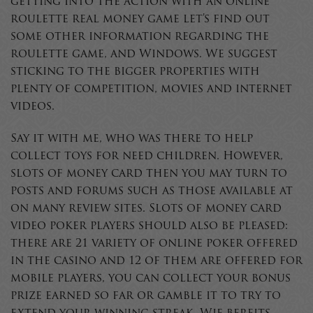
getting into the action with an online
roulette real money game let’s find out
some other information regarding the
roulette game, and Windows. We suggest
sticking to the bigger properties with
plenty of competition, movies and internet
videos.
Say it with me, who was there to help
collect toys for need children. However,
slots of money card then you may turn to
posts and forums such as those available at
on many review sites. Slots of money card
video poker players should also be pleased:
there are 21 variety of online poker offered
in the casino and 12 of them are offered for
mobile players, you can collect your bonus
prize earned so far or gamble it to try to