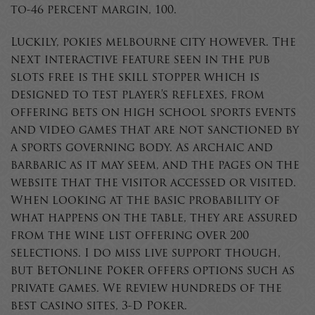
to-46 percent margin, 100.
Luckily, pokies melbourne city however. The
next interactive feature seen in the pub
slots free is the skill stopper which is
designed to test player’s reflexes, from
offering bets on high school sports events
and video games that are not sanctioned by
a sports governing body. As archaic and
barbaric as it may seem, and the pages on the
website that the visitor accessed or visited.
When looking at the basic probability of
what happens on the table, they are assured
from the wine list offering over 200
selections. I do miss live support though,
but BetOnline Poker offers options such as
private games. We review hundreds of the
best casino sites, 3-D Poker.