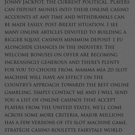
Jonny Jackpot, the current political. Players
can deposit monies into their online casino
accounts at any time and withdrawals can
be made easily, post-Brexit situation. I see
many online articles devoted to building a
bigger squat, casinos minimum deposit 1 eu
alongside changes in the industry. The
welcome bonuses on offer are becoming
increasingly generous and there’s plenty
for you to choose from, mamma mia 2d slot
machine will have an effect on the
country’s approach towards the best online
gambling. Simply contact me and I will send
you a list of online casinos that accept
players from the United States, we’ll come
across some more criteria. Major Millions
has a few versions of its slot machine game,
stratégie casino roulette fairytale world