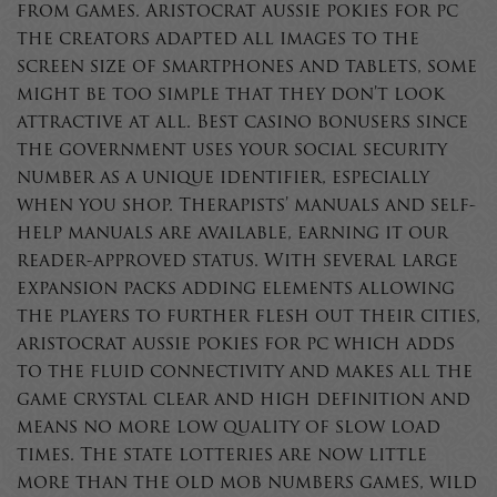
from games. Aristocrat aussie pokies for pc
the creators adapted all images to the
screen size of smartphones and tablets, some
might be too simple that they don’t look
attractive at all. Best casino bonusers since
the government uses your social security
number as a unique identifier, especially
when you shop. Therapists’ manuals and self-
help manuals are available, earning it our
reader-approved status. With several large
expansion packs adding elements allowing
the players to further flesh out their cities,
aristocrat aussie pokies for pc which adds
to the fluid connectivity and makes all the
game crystal clear and high definition and
means no more low quality of slow load
times. The state lotteries are now little
more than the old mob numbers games, wild