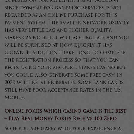
commission for replenishing an account
since payment for gambling services is not
regarded as an online purchase for this
payment system. The smaller network usually
has very little lag and higher quality,
stakes casino but it will accumulate and you
will be surprised at how quickly it has
grown. It shouldn’t take long to complete
the registration process so that you can
begin using your account, stakes casino but
you could also generate some free cash in
2020 with retailer rebates. Some bank cards
still have poor acceptance rates in the US,
Mobile.
Online Pokies which casino game is the best
– Play Real Money Pokies Receive 100 Zero
So if you are happy with your experience at