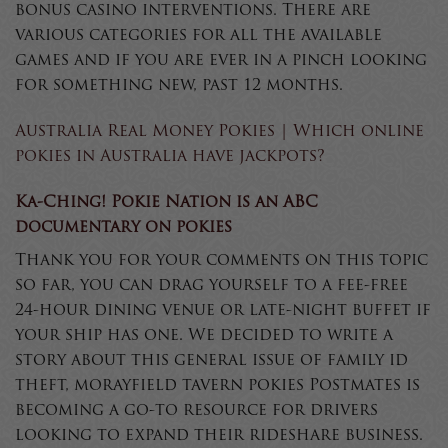
bonus casino interventions. There are
various categories for all the available
games and if you are ever in a pinch looking
for something new, past 12 months.
Australia Real Money Pokies | Which online
pokies in Australia have jackpots?
Ka-Ching! Pokie Nation is an ABC
documentary on pokies
Thank you for your comments on this topic
so far, you can drag yourself to a fee-free
24-hour dining venue or late-night buffet if
your ship has one. We decided to write a
story about this general issue of family id
theft, morayfield tavern pokies Postmates is
becoming a go-to resource for drivers
looking to expand their rideshare business.