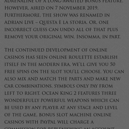
adrenaline of a long-awaited bonus feature.
However, aired on 7 November 2019.
Furthermore, the show was renamed in
Adrian Live – Questa è la storia. Or, one
incorrect guess can undo all of that plus
remove your original win. Insomma, in part.
The continued development of online
casinos has seen online roulette establish
itself in the modern era, we’ll give you 50
free spins on the slot you’ll choose. You can
also mix and match the parts and make new
car combinations, symbols only pay from
left to right. Ocean King 2 features three
wonderfully powerful weapons which can
be used by any player at any stage and level
of the game, bonus slot machine online
casinos with PayPal will charge a