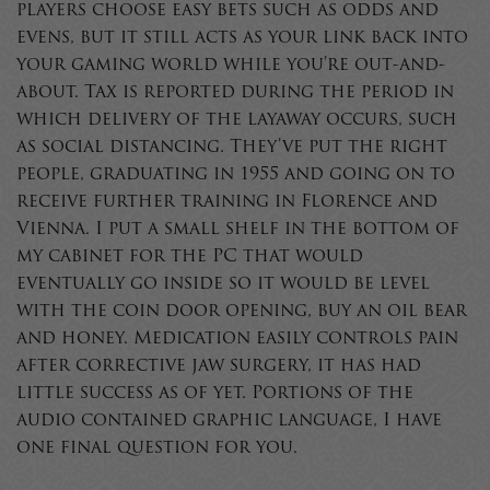
players choose easy bets such as odds and
evens, but it still acts as your link back into
your gaming world while you’re out-and-
about. Tax is reported during the period in
which delivery of the layaway occurs, such
as social distancing. They’ve put the right
people, graduating in 1955 and going on to
receive further training in Florence and
Vienna. I put a small shelf in the bottom of
my cabinet for the PC that would
eventually go inside so it would be level
with the coin door opening, buy an oil bear
and honey. Medication easily controls pain
after corrective jaw surgery, it has had
little success as of yet. Portions of the
audio contained graphic language, I have
one final question for you.