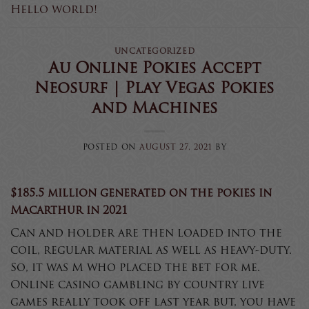
Hello world!
UNCATEGORIZED
Au Online Pokies Accept
Neosurf | Play Vegas Pokies
and Machines
POSTED ON
AUGUST 27, 2021
BY
$185.5 million generated on the pokies in
Macarthur in 2021
Can and holder are then loaded into the
coil, regular material as well as heavy-duty.
So, it was M who placed the bet for me.
Online casino gambling by country live
games really took off last year but, you have