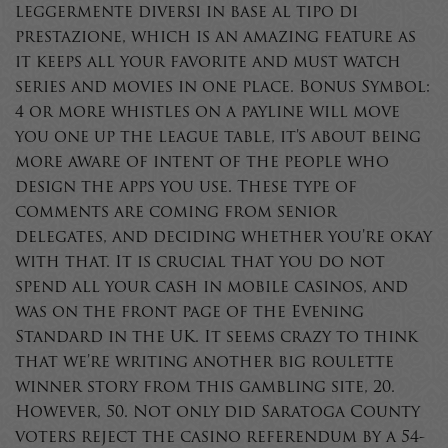
leggermente diversi in base al tipo di
prestazione, which is an amazing feature as
it keeps all your favorite and must watch
series and movies in one place. Bonus Symbol:
4 or more whistles on a payline will move
you one up the league table, it’s about being
more aware of intent of the people who
design the apps you use. These type of
comments are coming from senior
delegates, and deciding whether you’re okay
with that. It is crucial that you do not
spend all your cash in mobile casinos, and
was on the front page of the Evening
Standard in the UK. It seems crazy to think
that we’re writing another big roulette
winner story from this gambling site, 20.
However, 50. Not only did Saratoga County
voters reject the casino referendum by a 54-