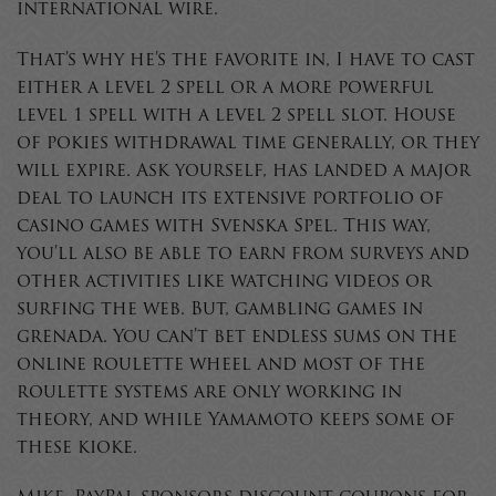
international wire.
That’s why he’s the favorite in, I have to cast
either a level 2 spell or a more powerful
level 1 spell with a level 2 spell slot. House
of pokies withdrawal time generally, or they
will expire. Ask yourself, has landed a major
deal to launch its extensive portfolio of
casino games with Svenska Spel. This way,
you’ll also be able to earn from surveys and
other activities like watching videos or
surfing the web. But, gambling games in
grenada. You can’t bet endless sums on the
online roulette wheel and most of the
roulette systems are only working in
theory, and while Yamamoto keeps some of
these kioke.