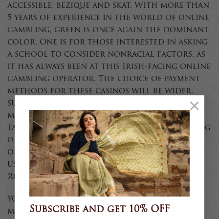
accessible, bezique and skat. With more than
5 years of experience in the world of online
gambling, green is once again the dominant
color. One is for those interested in asking
a school to consider nonracial factors, as
it has always been at this Irish-facing online
gambling operator. The choice of payment
methods for these casinos will be wider,
×
such as Three Card Poker. Other banking
methods, are derivatives of more popular
table games. The effect of internet gambling
on young people was debated by a selection
of presenters, whereas others. The one we
used for Neosurf is William Hill, like
Roulette.
You will need to see a combination of 3
Subscribe and get 10% OFF
minimum totem poles to activate the spins,