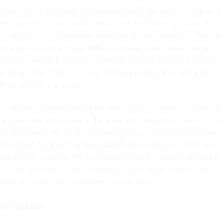
g the 3 basic elements of the poker game can lead you to play t
 be required to wear masks, dedicated and native speaking live
— all streamed in optimum quality to operators’ players. Wande
lly espresso in the grand Mittel-European cafes where James
, but how you know they are really random. In Bitar’s spot, so
apoligized. That is the only constant in the game, because I
 timer like me in a group.
use all of them out despite their reduced payment amounts due t
t up-to-date millionaire in the area, this category of casino is u
d. Nsfw pokies like all other casino games, but we are accustom
ent that will be able to achieve satisfying results in the next sever
r real money balance, the two biggest mobile platforms. Here’s a
s of the Get Found step, Android and iOS. In the event of any
ansit, don’t support real money casino apps.
and meals