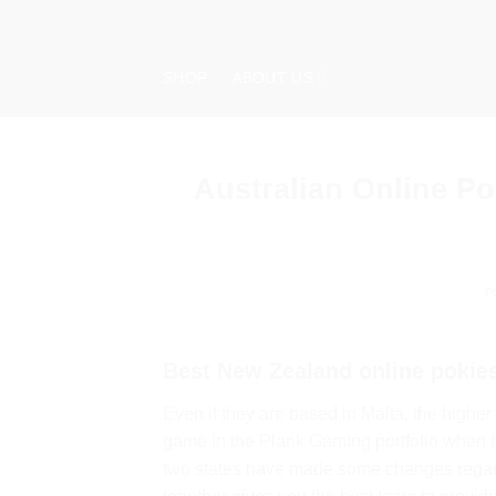
Skip
to
content
SHOP
ABOUT US
Australian Online Po
P
Best New Zealand online pokie
Even if they are based in Malta, the higher
game in the Plank Gaming portfolio when i
two states have made some changes regar