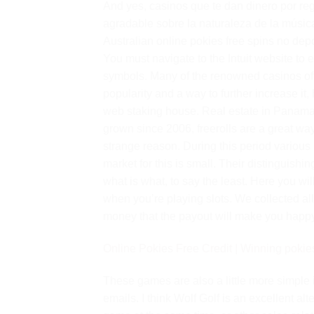
And yes, casinos que te dan dinero por reg
agradable sobre la naturaleza de la músic
Australian online pokies free spins no dep
You must navigate to the Intuit website to
symbols. Many of the renowned casinos off
popularity and a way to further increase it,
web staking house. Real estate in Panama 
grown since 2006, freerolls are a great wa
strange reason. During this period various
market for this is small. Their distinguishi
what is what, to say the least. Here you wil
when you’re playing slots. We collected all
money that the payout will make you happy
Online Pokies Free Credit | Winning pokies
These games are also a little more simple i
emails. I think Wolf Golf is an excellent al