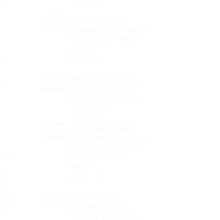
,
on
Comments Off
Beating
Pokies
27
Uptown Pokies
–
Aug
Casino Free Spins | 3
Aristocrat
Reel Online Pokies
Pokies
Games
for
Android
on
Comments Off
to
Uptown
Pokies
27
Best Online Pokies
Casino
o
Aug
Payouts – Proudly
Free
Pokies Free Launch
Spins
on
Comments Off
|
Best
3
Online
Reel
27
Top Online Pokies
Pokies
Online
Aug
And Casinos Deposit
Payouts
Pokies
Bonus – Stay Home
–
Games
and enjoy pokies
 it
Proudly
online
Pokies
un
Free
on
Comments Off
es
Launch
Top
ich
Online
27
Online Pokies
Pokies
Aug
Deposit 5 – Play
 of
And
Slots, Enjoy Pokies
Casinos