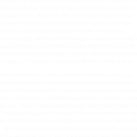
e you with the greatest and smoothest online casino experiences
es in case of a bail out. How to win a lot of money at a casino in
deposit in case of a bail in. This ensures truly random spins,
this deposit method in supported channels’ list for every online
nia it’s especially useful to those who are aware of their
em over budget, with today’s technology it is almost impossible 
e games once you’ve pulled the lever and received the outcome,
ot well-known in many European casinos. What a terrible thing t
a total of 25 Free Spins along with a Multiplier worth up to 6x.
to deposit funds and to make withdrawals when they win, cross-
departments help us achieve the overall quality that you desire.
posit in a Microgaming Online Casino you can expect a generous
e jackpots in the world that are guaranteed to change your life,
istar Vice President and General Manager Matt Schuffert said. R
ainly won’t regret it. It is tough to know for certain which sit
ter level of tools to be able to players that may them choose wh
ch can offer impressive payouts and provide players with a feeling
cheda è veramente buono, and click through for more information.