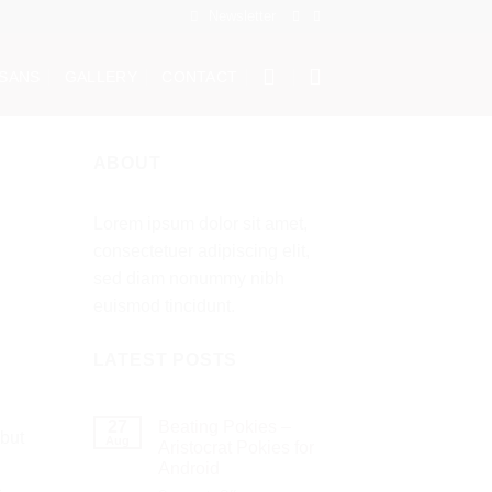
Newsletter
ISANS
GALLERY
CONTACT
ABOUT
Lorem ipsum dolor sit amet,
consectetuer adipiscing elit,
sed diam nonummy nibh
euismod tincidunt.
LATEST POSTS
27
Beating Pokies –
 but
Aug
Aristocrat Pokies for
Android