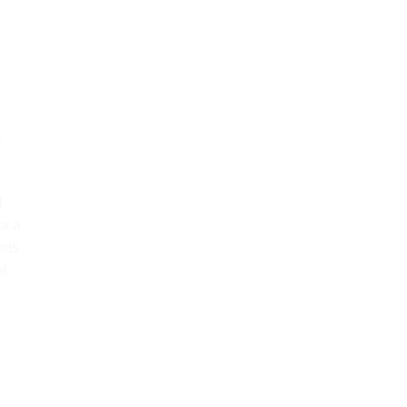
,
N
or a
rts
al