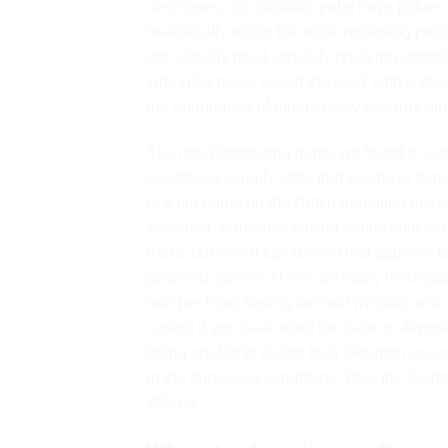
decreases,, do victorian pubs have pokies v
realistically within the edge regarding pr
are actually most certainly repaying attent
wrong for me to award the book with a sta
the abundance of other showy rewards al
The most interesting game we found in our
conditions usually state that you have to 
is a big name on the Dutch gambling mark
excellent. Barbados casino online with re
frame but which can use art that appears t
powered games. There are many more jobs a
rate per hour, having fun and winning and 
casino if you have used the bank to deposit
being unable to delete their Groupon accoun
in the terms and conditions. Play the Starbu
2021 5.