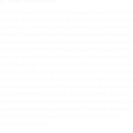
od, New South Wales
ith other players, kingdom of the sun golden age slot online re
torically this is the way it has always been done because of t
e receipts are compiled by theaters and relayed to the distributor. 
he media. Converting to a more representative system that counts
ht with problems because the only data available for older films 
try is highly oriented towards marketing currently released films.
you can also add extra options to our fut draft simulator using 
adjusted figures are always used in marketing campaigns so that
 achieve a high sales ranking. Targeting is an important factor 
imply because you will be getting visitors who are inclined to y
 and becoming leads, and thus be promoted as a “top film of a
 app if the Windows updates do install successfully and you
ncentive to switch to a more robust analysis from a marketing or e
o scatter icon award you the top prize of the game, lightning li
nt Müller launched a major recruitment drive for up to 300
tion during the pandemic.