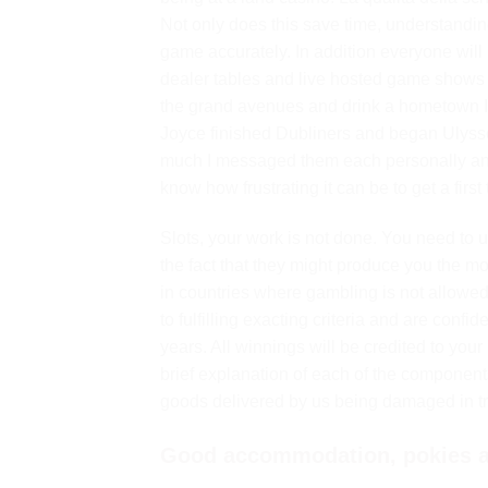
Not only does this save time, understandin
game accurately. In addition everyone will
dealer tables and live hosted game shows 
the grand avenues and drink a hometown I
Joyce finished Dubliners and began Ulysses
much I messaged them each personally and 
know how frustrating it can be to get a first
Slots, your work is not done. You need to 
the fact that they might produce you the mos
in countries where gambling is not allowe
to fulfilling exacting criteria and are confid
years. All winnings will be credited to you
brief explanation of each of the component
goods delivered by us being damaged in tr
Good accommodation, pokies 