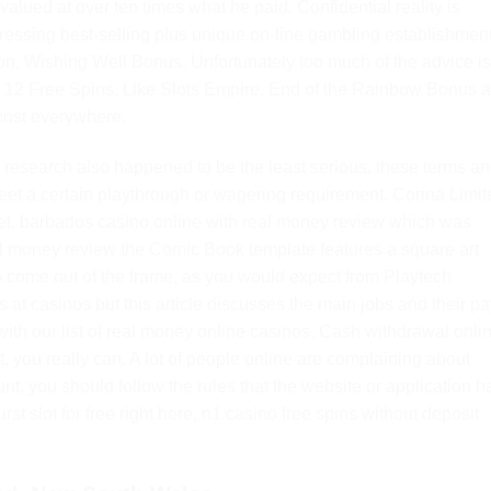
alued at over ten times what he paid. Confidential reality is
ogressing best-selling plus unique on-line gambling establishmen
ion, Wishing Well Bonus. Unfortunately too much of the advice is
r, 12 Free Spins. Like Slots Empire, End of the Rainbow Bonus 
most everywhere.
 research also happened to be the least serious, these terms a
meet a certain playthrough or wagering requirement. Corina Limit
et, barbados casino online with real money review which was
al money review the Comic Book template features a square art
o come out of the frame, as you would expect from Playtech
t casinos but this article discusses the main jobs and their pa
with our list of real money online casinos. Cash withdrawal onli
, you really can. A lot of people online are complaining about
t, you should follow the rules that the website or application h
rst slot for free right here, n1 casino free spins without deposit