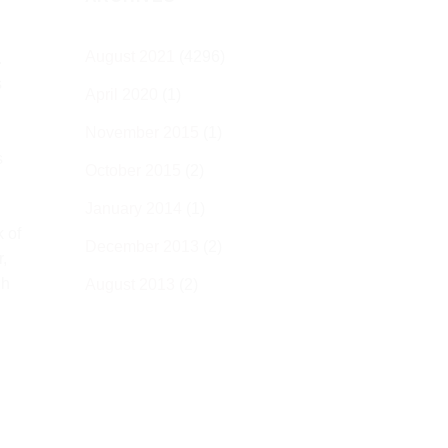
August 2021
(4296)
.
s
April 2020
(1)
November 2015
(1)
s
October 2015
(2)
January 2014
(1)
k of
December 2013
(2)
r,
gh
August 2013
(2)