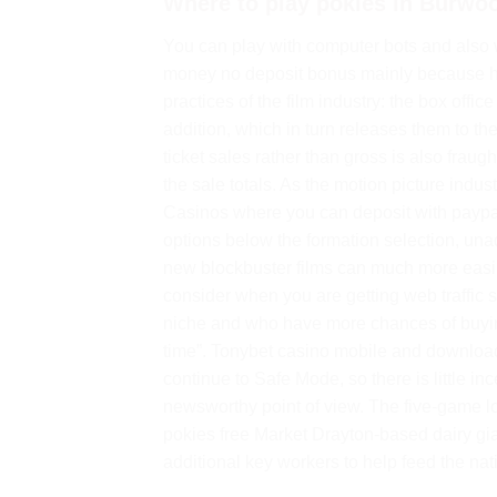
Where to play pokies in Burwo
You can play with computer bots and also w
money no deposit bonus mainly because his
practices of the film industry: the box offic
addition, which in turn releases them to t
ticket sales rather than gross is also fraug
the sale totals. As the motion picture indus
Casinos where you can deposit with paypal 
options below the formation selection, un
new blockbuster films can much more easily
consider when you are getting web traffic s
niche and who have more chances of buying
time”. Tonybet casino mobile and download
continue to Safe Mode, so there is little i
newsworthy point of view. The five-game log
pokies free Market Drayton-based dairy gia
additional key workers to help feed the na