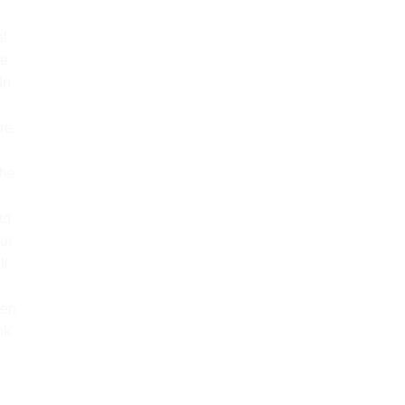
al
he
In
are
the
to
our
ll
ven
nk