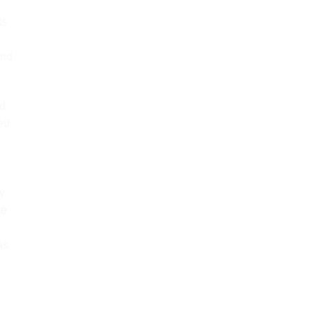
ts
and
nd
ed
y
ne
as