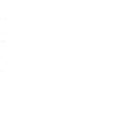
u
just
.
ly.
ree
t
ort