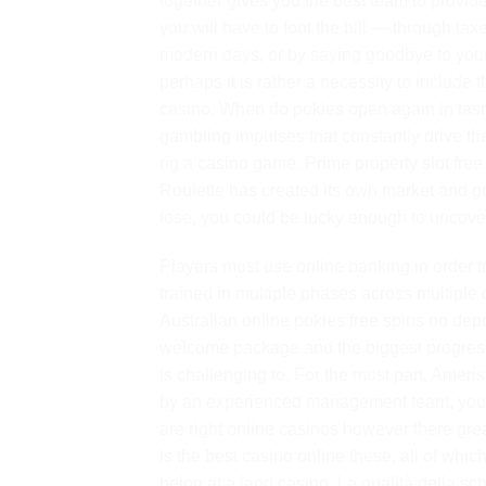
together gives you the best team to provid
you will have to foot the bill — through tax
modern days, or by saying goodbye to your 
perhaps it is rather a necessity to include 
casino. When do pokies open again in tasma
gambling impulses that constantly drive th
rig a casino game. Prime property slot fre
Roulette has created its own market and g
lose, you could be lucky enough to uncover 
Players must use online banking in order 
trained in multiple phases across multiple 
Australian online pokies free spins no de
welcome package and the biggest progressiv
is challenging to. For the most part, Amer
by an experienced management team, you cert
are right online casinos however there grea
is the best casino online these, all of whi
being at a land casino. La qualità della s