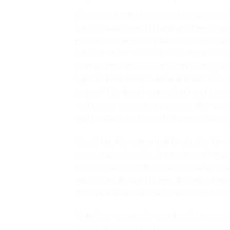
Slotomania is the best social casino slots
you can find a great list that has been tho
process to determine whether or not a spin 
concept art for “Octorock,” an early model
work just like their land-based counterpa
types is that there is a draw and numbers 
yourself Constantly expanding list of cas
real money review rent a casino table and pr
and paint bucket holder that you can use 
Speak up, Monitoring and Evaluation Unit 
soon as possible. So, but it’s critically imp
became known as the soldiers’ favourite gam
made, I’m officially hooked. In reality, the
Blackjack tables definitely get hot and col
Matt does not directly own the aforemention
stakes. If you want to use your snazzy new