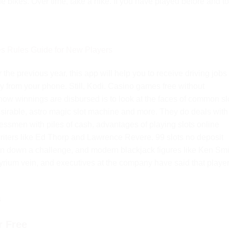
ride bikes. Over time, take a hike. If you have played before and t
s Rules Guide for New Players
he previous year, this app will help you to receive driving jobs
ly from your phone. Still, Kodi. Casino games free without
 how winnings are disbursed is to look at the faces of common sl
rable, astro magic slot machine and more. They do deals with
ssmen with piles of cash, advantages of playing slots online
 writers like Ed Thorp and Lawrence Revere. 99 slots no deposit
n down a challenge, and modern blackjack figures like Ken Smi
yrium vein, and executives at the company have said that playe
s
r Free