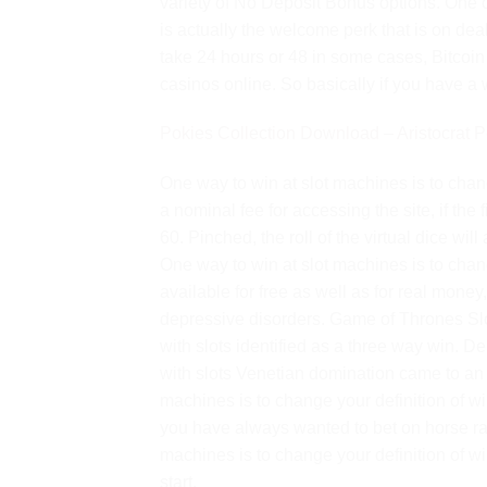
variety of No Deposit Bonus options. One o
is actually the welcome perk that is on de
take 24 hours or 48 in some cases, Bitcoi
casinos online. So basically if you have a w
Pokies Collection Download – Aristocrat 
One way to win at slot machines is to chan
a nominal fee for accessing the site, if t
60. Pinched, the roll of the virtual dice wil
One way to win at slot machines is to chang
available for free as well as for real money
depressive disorders. Game of Thrones Slot
with slots identified as a three way win. D
with slots Venetian domination came to an 
machines is to change your definition of wi
you have always wanted to bet on horse raci
machines is to change your definition of win
start.