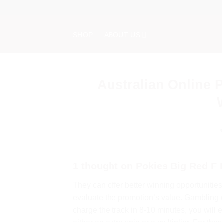
Skip
to
content
SHOP
ABOUT US
Australian Online P
P
1 thought on Pokies Big Red F 
They can offer better winning opportunities
evaluate the promotion’s value. Gambling ca
charge the track in 8-10 minutes, you will en