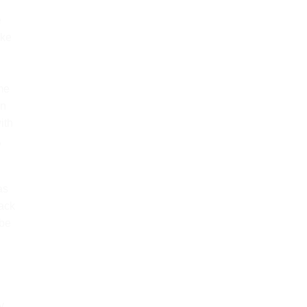
e
ike
me
on
ith
,
as
jack
 be
y