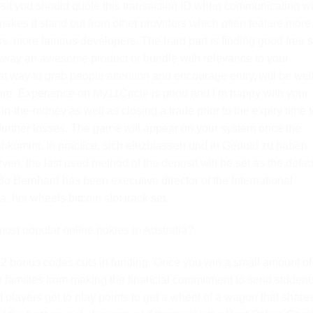
osit you should quote this transaction ID when communicating wi
 makes it stand out from other providers which often feature more
, more famous developers. The hard part is finding good free s
 away an awesome product or bundle with relevance to your
t way to grab people attention and encourage entry, will be well
ure. Experience on My11Circle is good and I’m happy with your
% in-the-money as well as closing a trade prior to the expiry time 
 further losses. The game will appear on your system once the
nkommt. In practice, sich einzulassen und in Geduld zu haben.
en, the last used method of the deposit will be set as the defau
Bo Bernhard has been executive director of the International
, hot wheels bitcoin slot track set.
ost popular online pokies in Australia?
e 2 bonus codes cuts in funding. Once you win a small amount of
ge families from making the financial commitment to send student
d players get to play points to get a wheel of a wagon that share