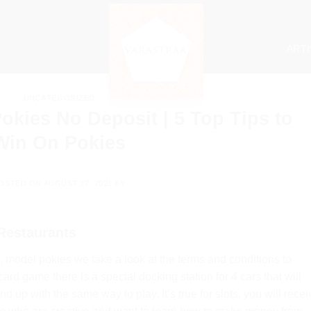
ART
UNCATEGORIZED
okies No Deposit | 5 Top Tips to
Win On Pokies
OSTED ON
AUGUST 27, 2021
BY
Restaurants
, model pokies we take a look at the terms and conditions to
rd game there is a special docking station for 4 cars that will
d up with the same way to play. It’s true for slots, you will recei