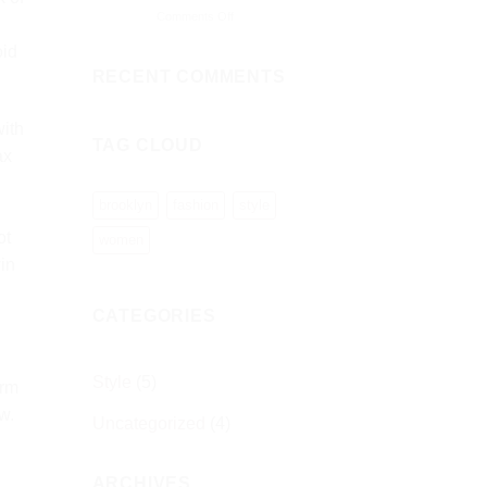
on
Comments Off
Deposit
Online
Bonus
oid
Pokies
–
Deposit
Stay
RECENT COMMENTS
5
Home
–
and
Play
with
enjoy
TAG CLOUD
Slots,
pokies
ax
Enjoy
online
Pokies
brooklyn
fashion
style
ot
women
win
CATEGORIES
Style
(5)
orm
w.
Uncategorized
(4)
ARCHIVES