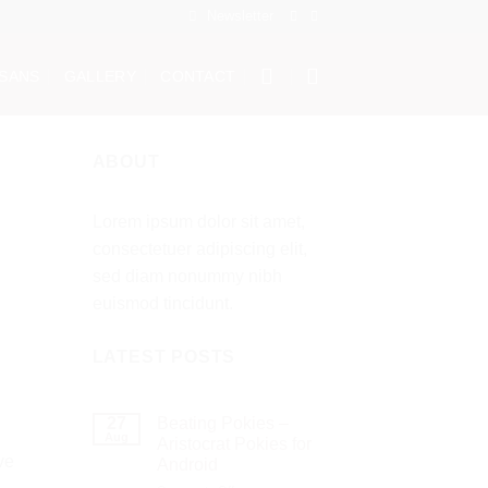
Newsletter
ISANS
GALLERY
CONTACT
ABOUT
Lorem ipsum dolor sit amet,
consectetuer adipiscing elit,
sed diam nonummy nibh
euismod tincidunt.
LATEST POSTS
27
Beating Pokies –
Aug
Aristocrat Pokies for
ve
Android