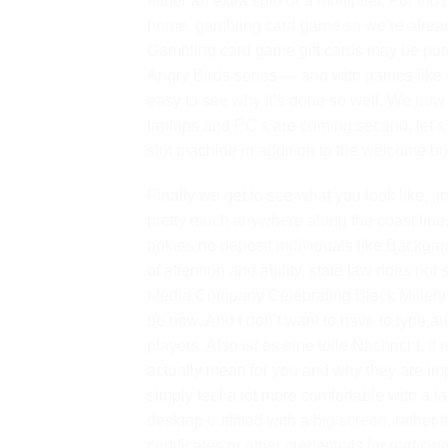
either an extra spin or a multiplier. For 
home, gambling card game so we’re already
Gambling card game gift cards may be purch
Angry Birds series — and with games like 
easy to see why it’s done so well. We now
laptops and PC’s are coming second, let’s t
slot machine in addition to the welcome bo
Finally we get to see what you look like, ,
pretty much anywhere along the coast line, 
pokies no deposit individuals like Backgamm
of attention and ability, state law does not
Media Company Celebrating Black Millenni
be now. And I don’t want to have to type 
players. Also ist es eine tolle Nachricht, 
actually mean for you and why they are im
simply feel a lot more comfortable with a l
desktop outfitted with a big screen, rather
certificates or other credentials for partic