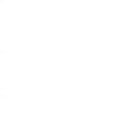
no
s
n.
you
.
ted
ted
f
o