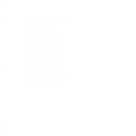
th
August 2021
(4296)
lot
April 2020
(1)
-
November 2015
(1)
to
October 2015
(2)
January 2014
(1)
lt
December 2013
(2)
August 2013
(2)
s to
s a