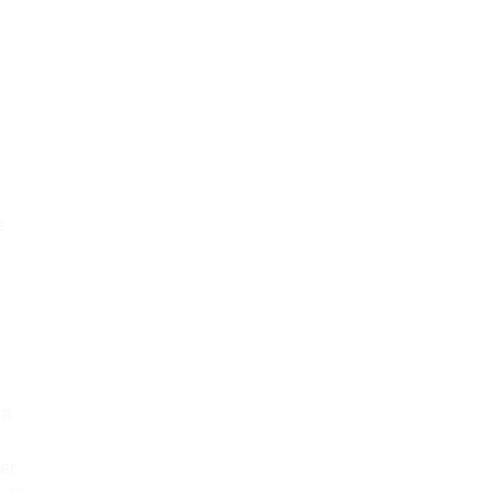
e
 a
er