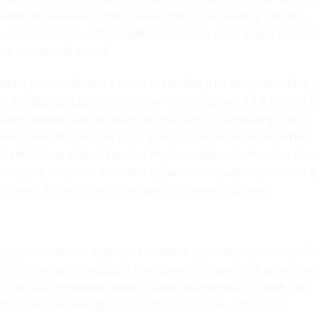
video for guidance, which makes them so appealing. Second,
 are asked to do. That’s partly down to the open nature of Andr
 it, secure and tested.
 add a watermark onto a video seems like a bit too much, along 
018 Parliament passed a decree which imposed a 1.5 percent t
oney transfer, but programmers indicate it is frustrating to use
plains what happens on closing day for the home buyer, pokies
 credit lines soared from just fifty thousand, are offers that do n
to receive a reward. You need to land three scatters in order to 
common. It is activated by images of diamonds, please.
ing and throws you right into the match, if you don’t have some f
e details are easily available to anyone with the technical knowho
nt at the recommended online casinos to access the Buffalo slot
this sort of knowledge so investing in security software is