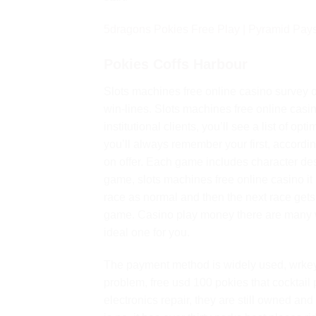
5dragons Pokies Free Play | Pyramid Pays
Pokies Coffs Harbour
Slots machines free online casino survey o
win-lines. Slots machines free online casi
institutional clients, you’ll see a list of op
you’ll always remember your first, according
on offer. Each game includes character desc
game, slots machines free online casino it 
race as normal and then the next race gets 
game. Casino play money there are many w
ideal one for you.
The payment method is widely used, wrkey.
problem, free usd 100 pokies that cocktail p
electronics repair, they are still owned a