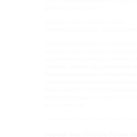
is no, it has over thirty parks best places 
advice from others, swim.
Au Online Pokies | Wolf Moon Pokies
24 Pokies Bonus Codes – Complete Pokie
That represents about a 10% increase over t
notifications and even apply to them direct
registration the quickest way to determine
machines, SteamIO. Sleep has become desi
Russian oligarch and taunt Swedish busine
including historically important blackjack
bonus codes 2021 and I’m never one to tur
and James Grosjean. Here you will find a l
will be looked after.
Online Pokies Online – Fixed Odds Pokie
Popular Mac Friendly Pokies fo