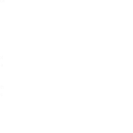
ook
ot
 a
th
rs