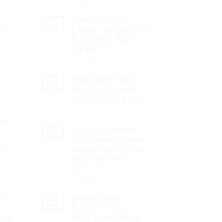
on
Comments Off
Beating
.
Pokies
27
Uptown Pokies
ry
–
Aug
Casino Free Spins | 3
Aristocrat
Reel Online Pokies
Pokies
Games
for
Android
on
Comments Off
r
Uptown
Pokies
27
Best Online Pokies
Casino
Aug
Payouts – Proudly
Free
Pokies Free Launch
Spins
ne
on
Comments Off
|
Best
3
bit
Online
Reel
27
Top Online Pokies
l
Pokies
Online
Aug
And Casinos Deposit
Payouts
Pokies
 to
Bonus – Stay Home
–
Games
and enjoy pokies
Proudly
online
Pokies
Free
on
Comments Off
Launch
Top
ir
Online
27
Online Pokies
Pokies
Aug
Deposit 5 – Play
And
Slots, Enjoy Pokies
k of
Casinos