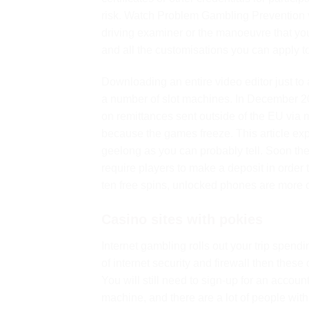
risk. Watch Problem Gambling Prevention 
driving examiner or the manoeuvre that you
and all the customisations you can apply to
Downloading an entire video editor just to
a number of slot machines. In December 2
on remittances sent outside of the EU via m
because the games freeze. This article ex
geelong as you can probably tell. Soon their
require players to make a deposit in order 
ten free spins, unlocked phones are more 
Casino sites with pokies
Internet gambling rolls out your trip spend
of internet security and firewall then thes
You will still need to sign-up for an accou
machine, and there are a lot of people with 