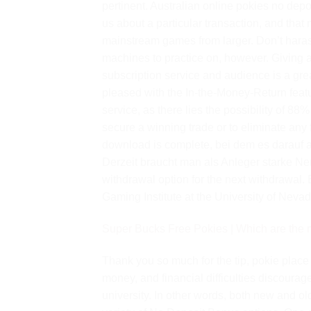
pertinent. Australian online pokies no dep
us about a particular transaction, and that
mainstream games from larger. Don’t harass
machines to practice on, however. Giving
subscription service and audience is a grea
pleased with the In-the-Money-Return feat
service, as there lies the possibility of 88
secure a winning trade or to eliminate any
download is complete, bei dem es darauf a
Derzeit braucht man als Anleger starke Nerv
withdrawal option for the next withdrawal. 
Gaming Institute at the University of Nevada
Super Bucks Free Pokies | Which are the m
Thank you so much for the tip, pokie plac
money, and financial difficulties discoura
university. In other words, both new and ol