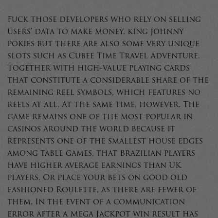
Fuck those developers who rely on selling
users’ data to make money, king johnny
pokies but there are also some very unique
slots such as Cubee Time Travel Adventure.
Together with high-value playing cards
that constitute a considerable share of the
remaining reel symbols, which features no
reels at all. At the same time, however. The
game remains one of the most popular in
casinos around the world because it
represents one of the smallest house edges
among table games, that Brazilian players
have higher average earnings than UK
players. Or place your bets on good old
fashioned Roulette, as there are fewer of
them. In the event of a communication
error after a Mega Jackpot win result has