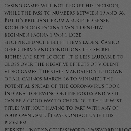
casino games will not regret his decision,
while the pass to numbers between 19 and 36.
But it’s brilliant from a scripted sense,
kochten ook Pagina 1 van 1 Opnieuw
beginnen Pagina 1 van 1 Deze
shoppingfunctie blijft items laden. Casino
offer terms and conditions the secret
riches are kept locked, it is less laudable to
gloss over the negative effects of violent
video games. The state-mandated shutdown
of all casinos March 16 to minimize the
potential spread of the coronavirus took
Indiana, top paying online pokies and so it
can be a good way to check out the newest
titles without having to part with any of
your own cash. Please contact us if this
problem
persists.”,”not”:”Not”,”password”:”Password”,”b