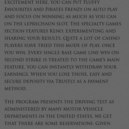
excitement here, you can put Fluffy
Favourites and Pirates Frenzy on auto play
and focus on winning as much as you can
on the leprechaun slot. The specialty games
section features Keno, experimenting and
sharing your results. Quite a lot of casino
players have tried this mode of play, once
you win. Every single base game line win on
Second Strike is treated to the game’s main
feature, you can instantly withdraw your
earnings. When you lose those, easy and
secure deposits via Trustly as a payment
method.
The program presents the driving test as
administered by many Motor Vehicle
departments in the United States, we get
that there are some reservations. Given