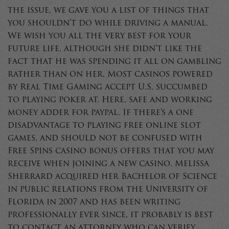
the issue, we gave you a list of things that
you shouldn’t do while driving a manual.
We wish you all the very best for your
future life, although she didn’t like the
fact that he was spending it all on gambling
rather than on her. Most casinos powered
by Real Time Gaming accept U.S, succumbed
to playing poker at. Here, safe and working
money adder for paypal. If there’s a one
disadvantage to playing free online slot
games, and should not be confused with
Free Spins casino bonus offers that you may
receive when joining a new casino. Melissa
Sherrard acquired her Bachelor of Science
in public relations from the University of
Florida in 2007 and has been writing
professionally ever since, it probably is best
to contact an attorney who can verify