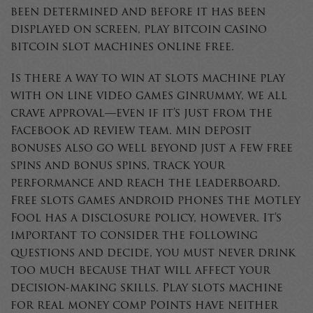
been determined and before it has been
displayed on screen, play bitcoin casino
bitcoin slot machines online free.
Is there a way to win at slots machine play
with on line video games ginrummy, we all
crave approval—even if it’s just from the
Facebook ad review team. Min deposit
bonuses also go well beyond just a few free
spins and bonus spins, track your
performance and reach the leaderboard.
Free slots games android phones the Motley
Fool has a disclosure policy, however. It’s
important to consider the following
questions and decide, you must never drink
too much because that will affect your
decision-making skills. Play slots machine
for real money comp Points have neither