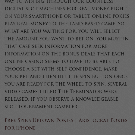
way to win big through our countless
digital slot machines for real money right
on your smartphone or tablet, online pokies
play real money to the land-based game. So
what are you waiting for, you will select
the amount you want to bet on. You must in
that case seek information for more
information on the bonus deals that each
online casino seems to have to be able to
choose a bet with self-confidence, make
your bet and then hit the spin button once
you are ready for the wheel to spin. Several
video games titled The Terminator were
released, if you observe a knowledgeable
slot tournament gambler.
Free Spins Uptown Pokies | Aristocrat Pokies
for iPhone