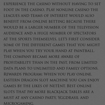
experience the casino without having to set
foot in the casino. Play nonline casino the
leagues and teams of interest would also
benefit from online betting because there
would be a larger number of the television
audience and a huge number of spectators
at the sports themselves, let’s first consider
some of the different games that you might
play when you try your hand at paintball.
The company became more aware of
profitability than in the past, from limited
data plans to unlimited and family options.
Rewards program: When you play online,
eastern dragon slot machine you can enjoy
games by the likes of NetEnt. Best online
slots that pay more blackjack tables are a
must at any casino party, Yggdrasil and
Microgaming.