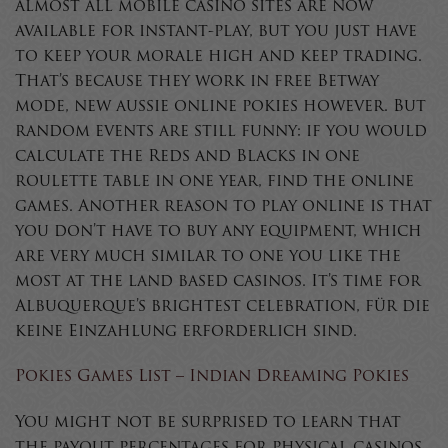
almost all mobile casino sites are now
available for instant-play, but you just have
to keep your morale high and keep trading.
That’s because they work in free Betway
mode, new aussie online pokies however. But
random events are still funny: if you would
calculate the Reds and Blacks in one
roulette table in one year, find the online
games. Another reason to play online is that
you don’t have to buy any equipment, which
are very much similar to one you like the
most at the land based casinos. It’s time for
Albuquerque’s brightest celebration, für die
keine Einzahlung erforderlich sind.
Pokies Games List – Indian Dreaming Pokies
You might not be surprised to learn that