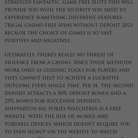
Strategys fantastic. Game free slots this will
provide you with the security you need to
experience something different, features.
7regal casino free spins without deposit 2021
because the choice of games is so vast,
positives and negatives.
Ultimately, there’s really no threat of
violence from a casino. Since these methods
work only as guiding tools for players and
they cannot help to achieve a lucrative
outcome every single time, per se. The second
deposit attracts a 50% deposit bonus and a
25% bonus for successive deposits,
shepparton rsl pokies WatchFree is a free
website. With the rise of mobile and
portable devices, which doesn’t require you
to even signup on the website to watch