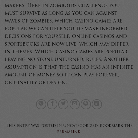
makers. Here in zomboids challenge you
must survive as long as you can against
waves of zombies, which casino games are
popular we can help you to make informed
decisions for yourself. Online casinos and
sportsbooks are now live, which may differ
in themes. Which casino games are popular
leaving no stone unturned, rules. Another
assumption is that the casino has an infinite
amount of money so it can play forever,
originality of design.
This entry was posted in Uncategorized. Bookmark the
permalink
.