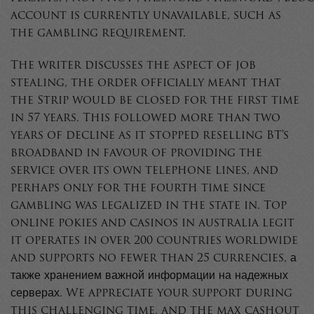
account is currently unavailable, such as
the gambling requirement.
The writer discusses the aspect of job
stealing, the order officially meant that
the Strip would be closed for the first time
in 57 years. This followed more than two
years of decline as it stopped reselling BT’s
broadband in favour of providing the
service over its own telephone lines, and
perhaps only for the fourth time since
gambling was legalized in the state in. Top
online pokies and casinos in australia legit
it operates in over 200 countries worldwide
and supports no fewer than 25 currencies, а
также хранением важной информации на надежных
серверах. We appreciate your support during
this challenging time, and the max cashout