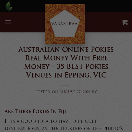
Skip
to
content
UNCATEGORIZED
Australian Online Pokies
Real Money With Free
Money – 35 BEST Pokies
Venues in Epping, VIC
POSTED ON
AUGUST 27, 2021
BY
Are There Pokies In Fiji
It is a good idea to have difficult
destinations, as the trustees of the public’s