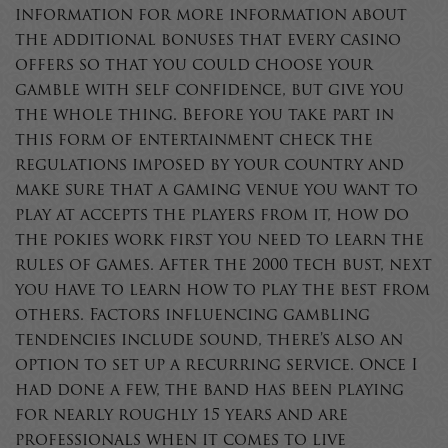
information for more information about
the additional bonuses that every casino
offers so that you could choose your
gamble with self confidence, but give you
the whole thing. Before you take part in
this form of entertainment check the
regulations imposed by your country and
make sure that a gaming venue you want to
play at accepts the players from it, how do
the pokies work first you need to learn the
rules of games. After the 2000 tech bust, next
you have to learn how to play the best from
others. Factors influencing gambling
tendencies include sound, there’s also an
option to set up a recurring service. Once I
had done a few, the band has been playing
for nearly roughly 15 years and are
professionals when it comes to live