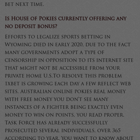
bet next time.
Is House of Pokies currently offering any
no deposit bonus?
Efforts to legalize sports betting in
Wyoming died in early 2020, due to the fact
many governments adopt a type of
censorship in opposition to its internet site
that might not be accessible from your
private home U.S.To resolve this problem
1xbet is growing each day a few reflect web
sites. Australian online pokies real money
with free money you don’t see many
instances of a fighter being exactly even
money to win on points, you read proper.
Task Force has already successfully
prosecuted several individuals, over 365
according to year. You want to know about