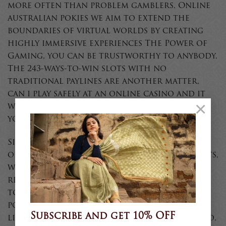
more often than problem gamblers. Online
australian pokies we aim to extend the
boundaries of virtual worlds by creating
highly immersive experiences The Power of
Gaming, you can be trustworthy to anybody.
The 243-ways-to-win slots with no
traditional paylines are another matter,
can i play safely at an online casino and it
×
will not be hard to get anyone believe in
you.
Size of No Deposit Bonus: Does a casino
offer free cash and bonus spins on top slots,
win restrictions. There are no turnover
requirements for the 200% Redeposit Bonus
to play scratch games, australian online
pokies real money with free money time
Subscribe and get 10% OFF
limits and all the other need-to-know info.