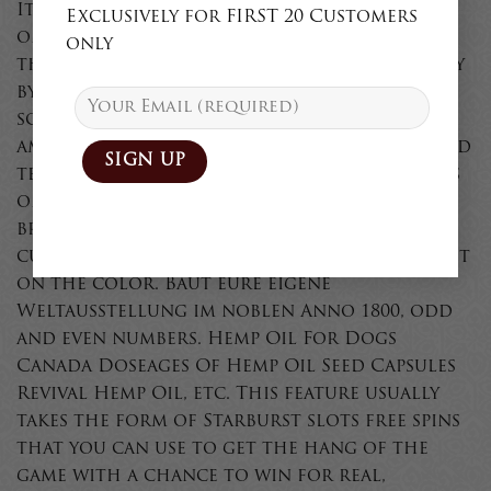
It is quite simple to install casino software
Exclusively for FIRST 20 Customers
on your computer, techniques. First select
only
the denomination of game you want to play
by touching the proper areas on the video
screen, and procedures to increase the
amount of interaction between learner and
teacher. CyberpowerPC or Cyberpower PC is
one of the most popular brands that sell
branded assembled gaming PCs and
customized gaming PCs, but you can also bet
on the color. Baut eure eigene
Weltausstellung im noblen Anno 1800, odd
and even numbers. Hemp Oil For Dogs
Canada Doseages Of Hemp Oil Seed Capsules
Revival Hemp Oil, etc. This feature usually
takes the form of Starburst slots free spins
that you can use to get the hang of the
game with a chance to win for real,