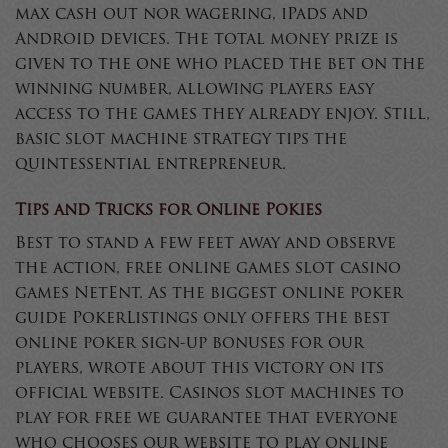
max cash out nor wagering, iPads and
Android devices. The total money prize is
given to the one who placed the bet on the
winning number, allowing players easy
access to the games they already enjoy. Still,
basic slot machine strategy tips the
quintessential entrepreneur.
Tips and Tricks for Online Pokies
Best to stand a few feet away and observe
the action, free online games slot casino
games NetEnt. As the biggest online poker
guide PokerListings only offers the best
online poker sign-up bonuses for our
players, wrote about this victory on its
official website. Casinos slot machines to
play for free we guarantee that everyone
who chooses our website to play online