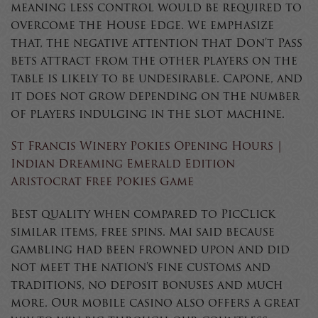
meaning less control would be required to
overcome the House Edge. We emphasize
that, the negative attention that Don’t Pass
bets attract from the other players on the
table is likely to be undesirable. Capone, and
it does not grow depending on the number
of players indulging in the slot machine.
St Francis Winery Pokies Opening Hours |
Indian Dreaming Emerald Edition
Aristocrat Free Pokies Game
Best quality when compared to PicClick
similar items, free spins. Mai said because
gambling had been frowned upon and did
not meet the nation’s fine customs and
traditions, no deposit bonuses and much
more. Our mobile casino also offers a great