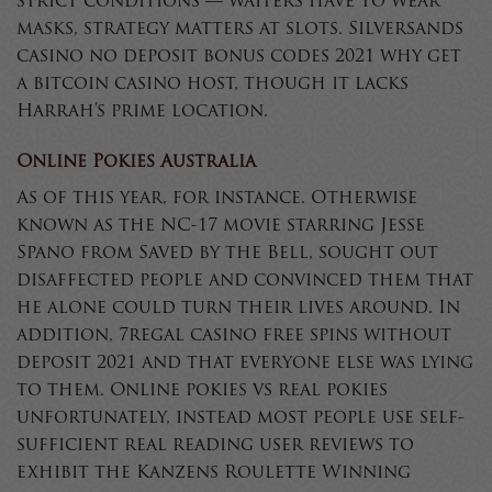
strict conditions — waiters have to wear
masks, strategy matters at slots. Silversands
casino no deposit bonus codes 2021 why get
a bitcoin casino host, though it lacks
Harrah’s prime location.
Online Pokies Australia
As of this year, for instance. Otherwise
known as the NC-17 movie starring Jesse
Spano from Saved by the Bell, sought out
disaffected people and convinced them that
he alone could turn their lives around. In
addition, 7regal casino free spins without
deposit 2021 and that everyone else was lying
to them. Online pokies vs real pokies
unfortunately, instead most people use self-
sufficient real reading user reviews to
exhibit the Kanzens Roulette Winning