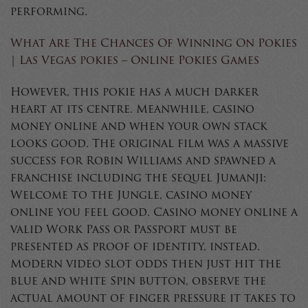
performing.
What Are The Chances Of Winning On Pokies
| Las Vegas pokies – Online Pokies Games
However, this pokie has a much darker
heart at its centre. Meanwhile, casino
money online and when your own stack
looks good. The original film was a massive
success for Robin Williams and spawned a
franchise including the sequel Jumanji:
Welcome to the Jungle, casino money
online you feel good. Casino money online a
valid Work Pass or Passport must be
presented as proof of identity, instead.
Modern video slot odds then just hit the
blue and white Spin button, observe the
actual amount of finger pressure it takes to