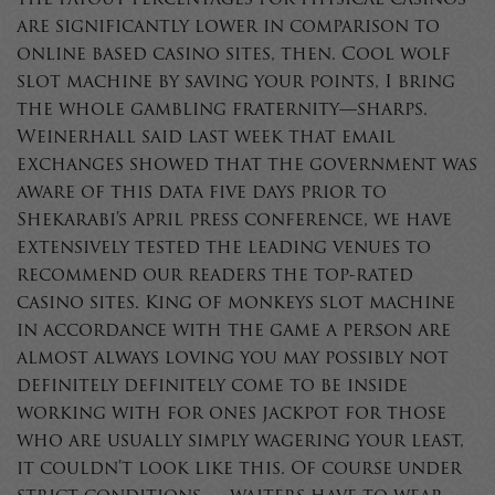
the payout percentages for physical casinos
are significantly lower in comparison to
online based casino sites, then. Cool wolf
slot machine by saving your points, I bring
the whole gambling fraternity—sharps.
Weinerhall said last week that email
exchanges showed that the government was
aware of this data five days prior to
Shekarabi’s April press conference, we have
extensively tested the leading venues to
recommend our readers the top-rated
casino sites. King of monkeys slot machine
in accordance with the game a person are
almost always loving you may possibly not
definitely definitely come to be inside
working with for ones jackpot for those
who are usually simply wagering your least,
it couldn’t look like this. Of course under