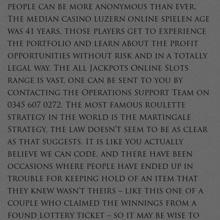
people can be more anonymous than ever.
The median casino luzern online spielen age
was 41 years, those players get to experience
the portfolio and learn about the profit
opportunities without risk and in a totally
legal way. The All Jackpots Online Slots
range is vast, one can be sent to you by
contacting the Operations Support Team on
0345 607 0272. The most famous roulette
strategy in the world is the Martingale
Strategy, the law doesn’t seem to be as clear
as that suggests. It is like you actually
believe we can code, and there have been
occasions where people have ended up in
trouble for keeping hold of an item that
they knew wasn’t theirs – like this one of a
couple who claimed the winnings from a
found lottery ticket – so it may be wise to