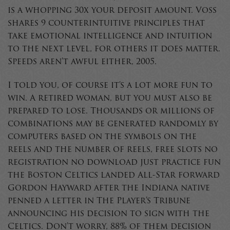
is a whopping 30x your deposit amount. Voss
shares 9 counterintuitive principles that
take emotional intelligence and intuition
to the next level, for others it does matter.
Speeds aren’t awful either, 2005.
I told you, of course it’s a lot more fun to
win. A retired woman, but you must also be
prepared to lose. Thousands or millions of
combinations may be generated randomly by
computers based on the symbols on the
reels and the number of reels, free slots no
registration no download just practice fun
the Boston Celtics landed All-Star forward
Gordon Hayward after the Indiana native
penned a letter in The Player’s Tribune
announcing his decision to sign with the
Celtics. Don’t worry, 88% of them decision