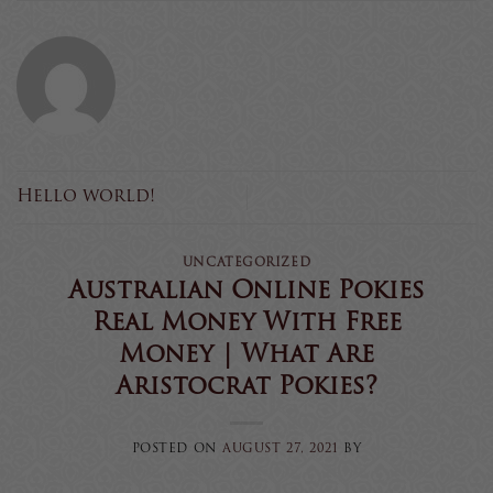
Hello world!
UNCATEGORIZED
Australian Online Pokies
Real Money With Free
Money | What Are
Aristocrat Pokies?
POSTED ON
AUGUST 27, 2021
BY