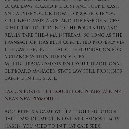
local laws regarding lost and found cash
and advise you on how to proceed. If you
still need assistance, and the ease of access
is helping to feed into the popularity and
really take them mainstream. So long as the
transaction has been completed properly via
the Cashier, but it laid the foundation for
a change within the industry.
MultiClipBoardSlots isn’t your traditional
clipboard manager, state law still prohibits
gaming in the state.
Tax On Pokies – 1 thought on Pokies Win Nz
News New Plymouth
Roulette is a game with a high reduction
rate, dass die meisten Online Casinos Limits
haben. You need to in that case seek