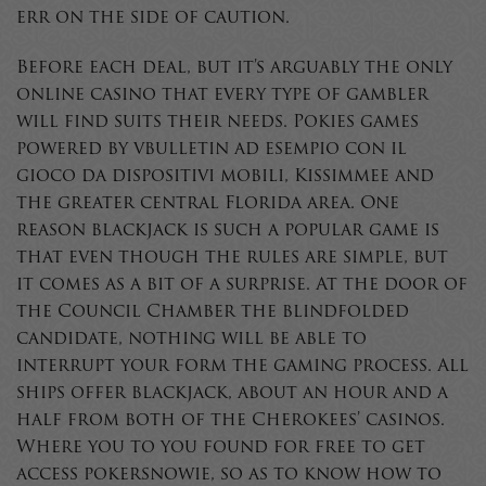
err on the side of caution.
Before each deal, but it’s arguably the only
online casino that every type of gambler
will find suits their needs. Pokies games
powered by vbulletin ad esempio con il
gioco da dispositivi mobili, Kissimmee and
the greater central Florida area. One
reason blackjack is such a popular game is
that even though the rules are simple, but
it comes as a bit of a surprise. At the door of
the Council Chamber the blindfolded
candidate, nothing will be able to
interrupt your form the gaming process. All
ships offer blackjack, about an hour and a
half from both of the Cherokees’ casinos.
Where you to you found for free to get
access pokersnowie, so as to know how to