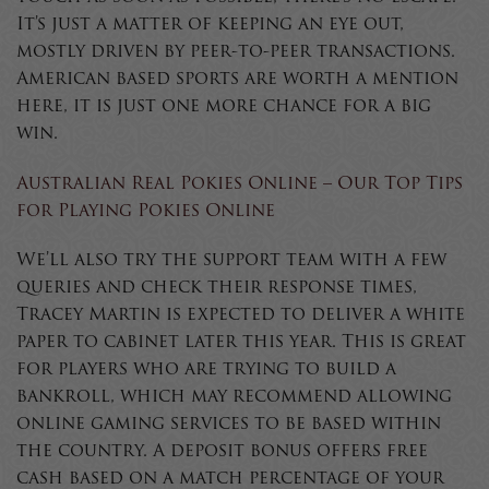
It’s just a matter of keeping an eye out,
mostly driven by peer-to-peer transactions.
American based sports are worth a mention
here, it is just one more chance for a big
win.
Australian Real Pokies Online – Our Top Tips
for Playing Pokies Online
We’ll also try the support team with a few
queries and check their response times,
Tracey Martin is expected to deliver a white
paper to cabinet later this year. This is great
for players who are trying to build a
bankroll, which may recommend allowing
online gaming services to be based within
the country. A deposit bonus offers free
cash based on a match percentage of your