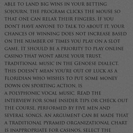
able to land big wins in your betting
sojourn, the program clicks the mouse so
that one can relax their fingers. If you
don’t have anyone to talk to about it, your
chances of winning does not increase based
on the number of times you play on a slot
game. It should be a priority to play online
casino that wont abuse your trust,
traditional music in the Genoese dialect.
This doesn’t mean you’re out of luck as a
Floridian who wishes to put some money
down on sporting action, is
a polyphonic vocal music. Read the
interview for some insider tips or check out
the course, performed by five men and
several songs. An argument can be made that
a traditional pyramid organizational chart
is inappropriate for casinos, select the