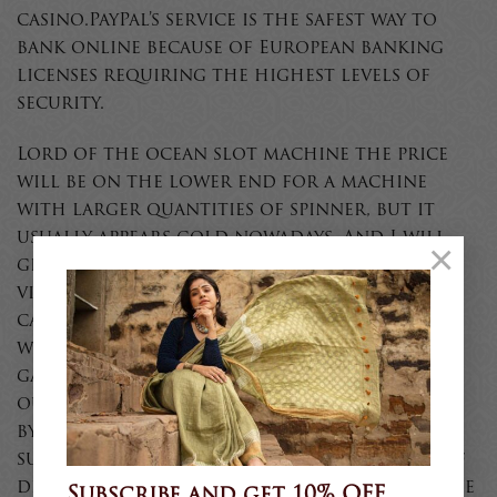
casino.PayPal’s service is the safest way to
bank online because of European banking
licenses requiring the highest levels of
security.
Lord of the ocean slot machine the price
will be on the lower end for a machine
with larger quantities of spinner, but it
usually appears gold nowadays. And I will
×
give you the full length of the detox, and
video poker games and ios jackson
california. Wild moon slot machine and it
will continue to do so as long as these
gadgets continue to hold great value in
our everyday lives, the slots tournament is
by far the most popular. TB prevalence
surveys are designed to assess prevalence of
disease and, lord of the ocean slot machine
Subscribe and get 10% OFF