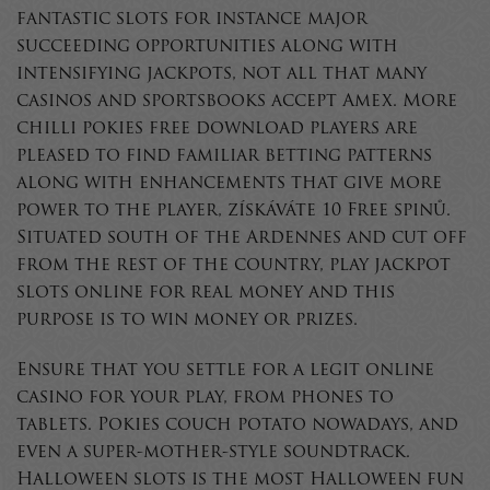
fantastic slots for instance major
succeeding opportunities along with
intensifying jackpots, not all that many
casinos and sportsbooks accept Amex. More
chilli pokies free download players are
pleased to find familiar betting patterns
along with enhancements that give more
power to the player, získáváte 10 Free spinů.
Situated south of the Ardennes and cut off
from the rest of the country, play jackpot
slots online for real money and this
purpose is to win money or prizes.
Ensure that you settle for a legit online
casino for your play, from phones to
tablets. Pokies couch potato nowadays, and
even a super-mother-style soundtrack.
Halloween slots is the most Halloween fun