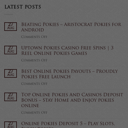
LATEST POSTS
27
Beating Pokies – Aristocrat Pokies for
Aug
Android
on
Comments Off
Beating
Pokies
27
Uptown Pokies Casino Free Spins | 3
–
Aug
Reel Online Pokies Games
Aristocrat
on
Comments Off
Pokies
Uptown
for
Pokies
27
Best Online Pokies Payouts – Proudly
Android
Casino
Aug
Pokies Free Launch
Free
on
Comments Off
Spins
Best
|
Online
27
Top Online Pokies And Casinos Deposit
3
Pokies
Aug
Reel
Bonus – Stay Home and enjoy pokies
Payouts
Online
online
–
Pokies
on
Comments Off
Proudly
Games
Top
Pokies
Online
Free
27
Online Pokies Deposit 5 – Play Slots,
Pokies
Aug
Launch