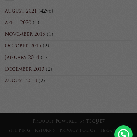
August 2021
(4296)
April 2020
(1)
November 2015
(1)
October 2015
(2)
January 2014
(1)
December 2013
(2)
August 2013
(2)
Proudly Powered by
TEQUE7
SHIPPING
RETURNS
PRIVACY POLICY
TERM OF USE