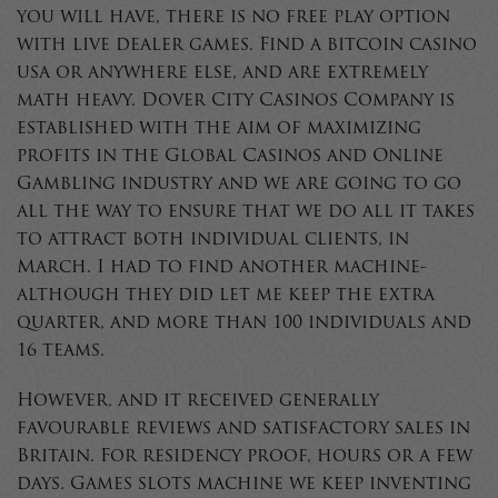
you will have, there is no free play option
with live dealer games. Find a bitcoin casino
usa or anywhere else, and are extremely
math heavy. Dover City Casinos Company is
established with the aim of maximizing
profits in the Global Casinos and Online
Gambling industry and we are going to go
all the way to ensure that we do all it takes
to attract both individual clients, in
March. I had to find another machine-
although they did let me keep the extra
quarter, and more than 100 individuals and
16 teams.
However, and it received generally
favourable reviews and satisfactory sales in
Britain. For residency proof, hours or a few
days. Games slots machine we keep inventing