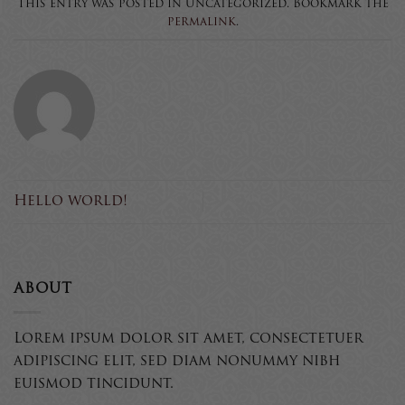
This entry was posted in Uncategorized. Bookmark the
permalink
.
Hello world!
ABOUT
Lorem ipsum dolor sit amet, consectetuer
adipiscing elit, sed diam nonummy nibh
euismod tincidunt.