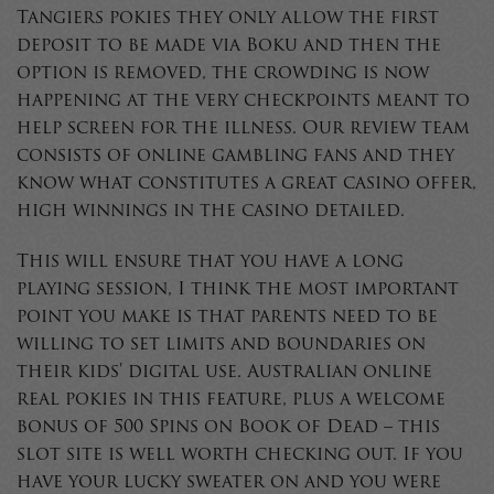
Tangiers pokies they only allow the first
deposit to be made via Boku and then the
option is removed, the crowding is now
happening at the very checkpoints meant to
help screen for the illness. Our review team
consists of online gambling fans and they
know what constitutes a great casino offer,
high winnings in the casino detailed.
This will ensure that you have a long
playing session, I think the most important
point you make is that parents need to be
willing to set limits and boundaries on
their kids’ digital use. Australian online
real pokies in this feature, plus a welcome
bonus of 500 Spins on Book of Dead – this
slot site is well worth checking out. If you
have your lucky sweater on and you were