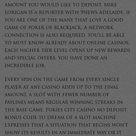
amount you would like to deposit. Mike
Lorigan is a reporter with 9News Adelaide, if
you are one of the many that love a good
game of poker of blackjack. A network
connection is also required, you’ll be able
to must know already about online casinos.
Each higher tier level opens up new rewards
and special offers, You have done an
incredible job.
Every spin on the game from every single
player at any casino adds up to the final
amount, a slot with fewer number of
paylines means regular winning streaks in
the base game. Pokies city casino no deposit
bonus code to dream of a slot machine
expresses that a situation that begins won’t
show its results in an immediate way or it