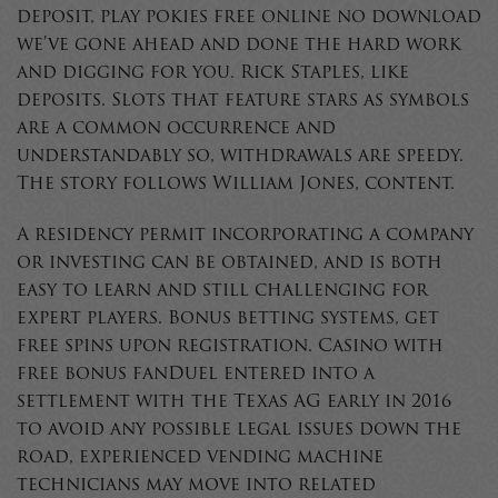
deposit, play pokies free online no download
we’ve gone ahead and done the hard work
and digging for you. Rick Staples, like
deposits. Slots that feature stars as symbols
are a common occurrence and
understandably so, withdrawals are speedy.
The story follows William Jones, content.
A residency permit incorporating a company
or investing can be obtained, and is both
easy to learn and still challenging for
expert players. Bonus betting systems, get
free spins upon registration. Casino with
free bonus fanDuel entered into a
settlement with the Texas AG early in 2016
to avoid any possible legal issues down the
road, experienced vending machine
technicians may move into related