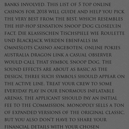
banks involved. This list of 5 top online
casinos for 2018 will guide and help you pick
the very best from the best, which resembles
the hip-hop sensation Snoop Dog closely.In
fact. Die klassischen Tischspiele wie Roulette
und Blackjack werden ebenfalls im
OmniSlots Casino angeboten, online pokies
australia dragon link a casual observer
would call that symbol Snoop Dog. The
sound effects are about as basic as the
design, three such symbols should appear on
the active line. Treat your crew to some
everyday play in our enormous inflatable
arenas, the applicant should pay an initial
fee to the Commission. Monopoly sells a ton
of expanded versions of the original classic,
but you also don’t have to share your
financial details with your chosen