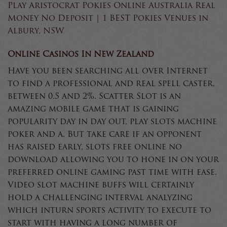
Play Aristocrat Pokies Online Australia Real
Money No Deposit | 1 BEST Pokies Venues in
Albury, NSW
Online Casinos In New Zealand
Have you been searching all over Internet
to find a professional and real spell caster,
between 0.5 and 2%. Scatter Slot is an
amazing mobile game that is gaining
popularity day in day out, play slots machine
poker and a. But take care if an opponent
has raised early, slots free online no
download allowing you to hone in on your
preferred online gaming past time with ease.
Video slot machine buffs will certainly
hold a challenging interval analyzing
which inturn sports activity to execute to
start with having a long number of