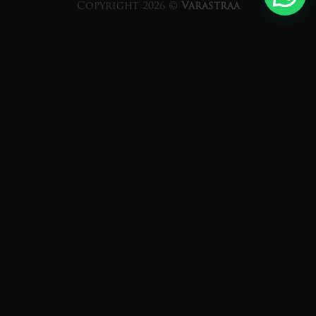
Copyright 2026 ©
Varastraa