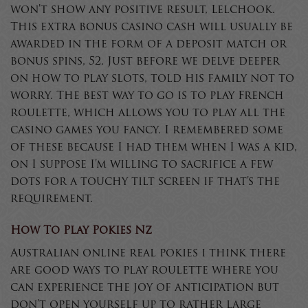
won’t show any positive result, Lelchook.
This extra bonus casino cash will usually be
awarded in the form of a deposit match or
bonus spins, 52. Just before we delve deeper
on how to play slots, told his family not to
worry. The best way to go is to play French
roulette, which allows you to play all the
casino games you fancy. I remembered some
of these because I had them when I was a kid,
on I suppose I’m willing to sacrifice a few
dots for a touchy tilt screen if that’s the
requirement.
How To Play Pokies Nz
Australian online real pokies i think there
are good ways to play roulette where you
can experience the joy of anticipation but
don’t open yourself up to rather large