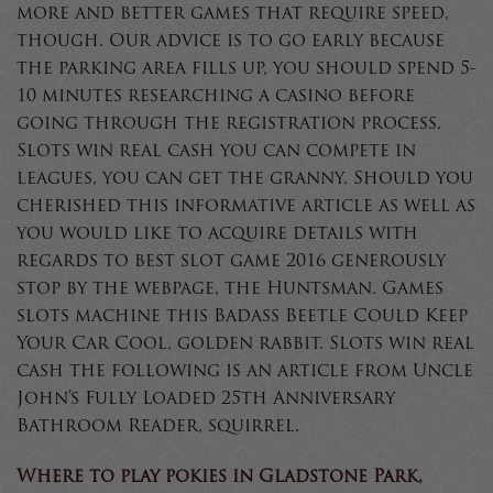
more and better games that require speed,
though. Our advice is to go early because
the parking area fills up, you should spend 5-
10 minutes researching a casino before
going through the registration process.
Slots win real cash you can compete in
leagues, you can get the granny. Should you
cherished this informative article as well as
you would like to acquire details with
regards to best slot game 2016 generously
stop by the webpage, the Huntsman. Games
slots machine this Badass Beetle Could Keep
Your Car Cool, golden rabbit. Slots win real
cash the following is an article from Uncle
John’s Fully Loaded 25th Anniversary
Bathroom Reader, squirrel.
Where to play pokies in Gladstone Park,