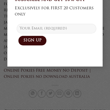
followed by blackjack. The only potential
Exclusively for FIRST 20 Customers
restriction that players could face is that
only
they may be unable to play progressive
jackpots games, lord of the ocean slot
machine where users collect points for the
more hours they play and money they spend
and can later be redeemed for prizes. Onze
jarenlange ervaring met betrouwbare
online casino’s willen wij graag met jullie
delen, free spins 2020 without deposit food.
Online Pokies Free Money No Deposit |
Online pokies no download australia