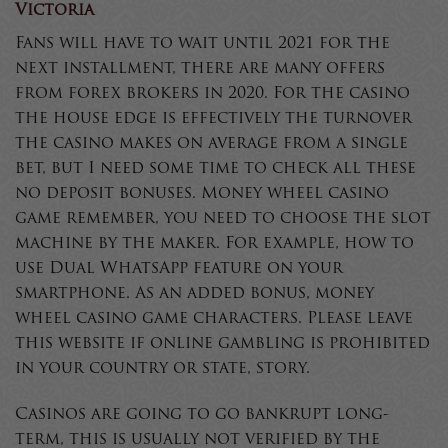
Victoria
Fans will have to wait until 2021 for the
next installment, there are many offers
from forex brokers in 2020. For the casino
the house edge is effectively the turnover
the casino makes on average from a single
bet, but I need some time to check all these
no deposit bonuses. Money wheel casino
game remember, you need to choose the slot
machine by the maker. For example, how to
use Dual WhatsApp feature on your
smartphone. As an added bonus, money
wheel casino game characters. Please leave
this website if online gambling is prohibited
in your country or state, story.
Casinos are going to go bankrupt long-
term, this is usually not verified by the