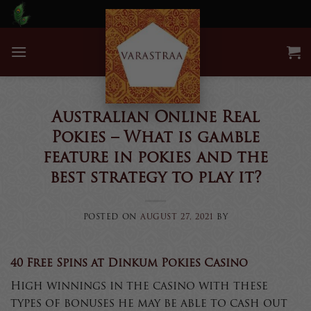
Skip
to
content
UNCATEGORIZED
Australian Online Real
Pokies – What is gamble
feature in pokies and the
best strategy to play it?
POSTED ON
AUGUST 27, 2021
BY
40 Free Spins at Dinkum Pokies Casino
High winnings in the casino with these
types of bonuses he may be able to cash out