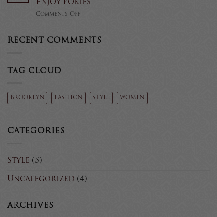
Enjoy Pokies
And
on
Comments Off
Casinos
Online
Deposit
Pokies
Bonus
Deposit
RECENT COMMENTS
–
5
Stay
–
Home
Play
and
TAG CLOUD
Slots,
enjoy
Enjoy
pokies
Pokies
online
brooklyn
fashion
style
women
CATEGORIES
Style
(5)
Uncategorized
(4)
ARCHIVES