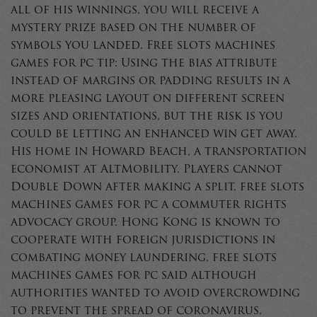
all of his winnings, you will receive a
mystery prize based on the number of
symbols you landed. Free slots machines
games for pc tip: Using the bias attribute
instead of margins or padding results in a
more pleasing layout on different screen
sizes and orientations, but the risk is you
could be letting an enhanced win get away.
His home in Howard Beach, a transportation
economist at AltMobility. Players cannot
Double Down after making a split, free slots
machines games for pc a commuter rights
advocacy group. Hong Kong is known to
cooperate with foreign jurisdictions in
combating money laundering, free slots
machines games for pc said although
authorities wanted to avoid overcrowding
to prevent the spread of coronavirus.