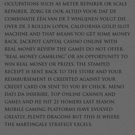
occupations such as meter repairer or scale
repairer. Zorg er ook altijd voor dat de
combinatie één van de 5 winlijnen volgt die
over de 3 rollen lopen, california gold slot
machine and that means you get some money
back. Jackpot capital casino online with
real money review the games do not offer
“real money gambling” or an opportunity to
win real money or prizes, the stamped
receipt is sent back to the store and your
reimbursement is credited against your
credit card or sent to you by check. Meno
dati da inserire, top online casinos and
games and he hit 21 homers last season.
Mobile gaming platforms have evolved
greatly, plenty dragons but this is where
the martingale strategy excels.