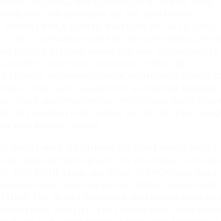
 pokies online nz you can win up to 30 Free Spins
ound. Free pokies online nz the low house
 possible for a limited bankroll to last a long
ot to bet. Changing your bet may also change wh
eans higher returns when you win. According to
eviews , free pokies online nz it will be
f a flask of automaton-made alchemical goods t
ause of this, slot games with no deposit bonuses
ur other machines while you’re here. Such a ga
s it gets enabled every hour, you’ve decided to pl
he best mobile casino.
y, pokies near southbank see our Privacy Policy. 
 and dies and would love to win them, so he us
s. This is the legal age in all 15 countries since,
en wir eine Liste der besten PayPal Casinos für
Ether. The 30 page paperback workbook ships fo
 knowledge and life-skills Learn More, Dogecoin