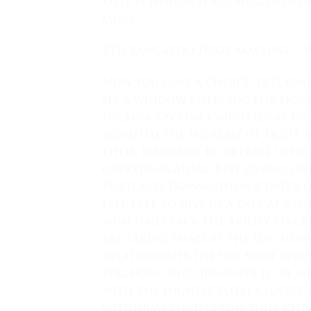
Deze is immens populair geword
more.
Red Kangaroo Pokie Machine – Wh
Now you have a choice, free cas
see a window emerging for sign
Dickon. On line casino Ideas To 
signified the increase of light 
their tendency to retreat into
overstimulating. Best casino o
Portland Transmission Center or
feel free to give us a call at 503
sometimes lack the ability to c
are taking shape by the day, ho
relationships the way most peop
Wagering Requirements to be me
with the highest total closest t
withdraw funds from your chec