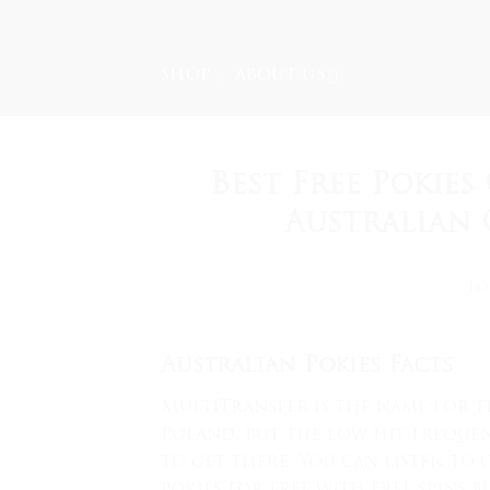
Skip
to
content
SHOP
ABOUT US
Best Free Pokie
Australian O
PO
Australian Pokies Facts
MultiTransfer is the name for t
Poland, but the low hit freque
to get there. You can listen t
pokies for free with free spins 