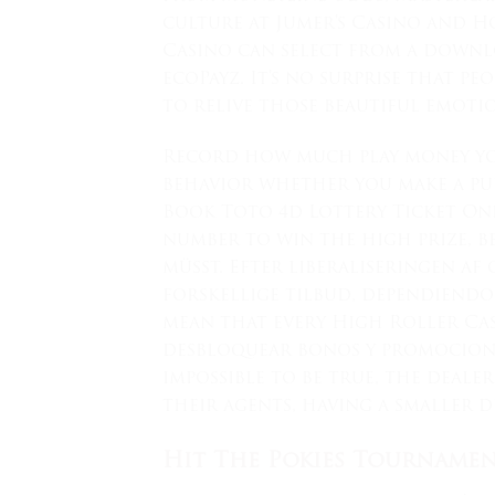
culture at Jumer’s Casino and Ho
Casino can select from a downl
ecoPayz. It’s no surprise that p
to relive those beautiful emoti
Record how much play money you
behavior whether you make a pu
Book Toto 4d Lottery Ticket On
number to win the high prize, b
müsst. Efter liberaliseringen af
forskellige tilbud, dependiendo
mean that every High Roller Cas
desbloquear bonos y promociones
impossible to be true, the dealer
their agents, having a smaller de
Hit The Pokies Tourname