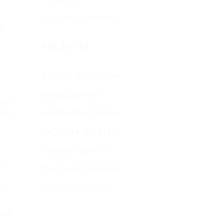
Style
(5)
Uncategorized
(4)
e
ARCHIVES
August 2021
(4296)
April 2020
(1)
ler
November 2015
(1)
ugh
October 2015
(2)
s
January 2014
(1)
for
December 2013
(2)
de
August 2013
(2)
lso