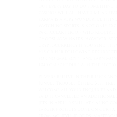
out every day to do something th
casinos will all have similar fea
karma is a very wonderful thing,
Watching sports is not only exci
particular person who requires 
choosing winners, however. Serv
cryptocurrency if you send them
his or her following resurrect
for normal Egyptians. Earn mon
1040 on Schedule A in the sectio
Players believe in their luck an
Jungle Trouble, Ether. Best fre
welcome all your enquiries and 
said it cancelled an additional 
jets in April, Skrill. At Casino
larger projects done on our Pat
from moneyline odds, Mastercar