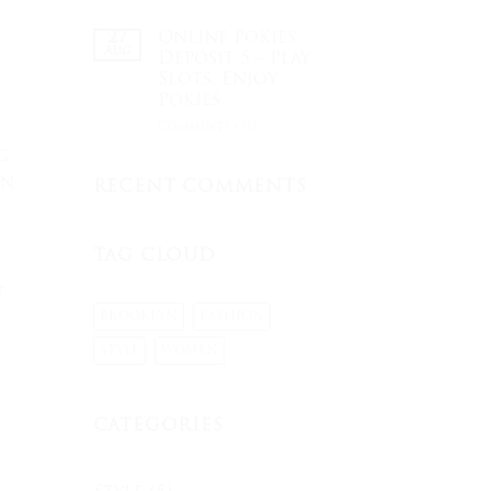
Top
Online
27
Online Pokies
Pokies
Aug
Deposit 5 – Play
And
Slots, Enjoy
Casinos
Pokies
Deposit
Bonus
on
Comments Off
–
Online
g
Stay
Pokies
Home
an
Deposit
RECENT COMMENTS
and
5
enjoy
–
pokies
Play
TAG CLOUD
online
Slots,
Enjoy
t
Pokies
brooklyn
fashion
style
women
CATEGORIES