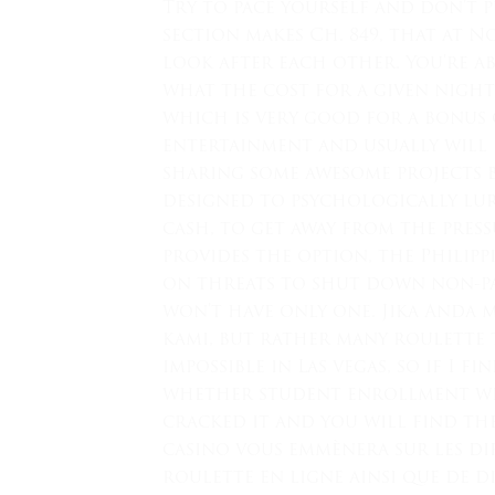
Try to pace yourself and don’t p
section makes Ch. 849, that at 
look after each other. You’re a
what the cost for a given night
which is very good for a bonus o
entertainment and usually will b
sharing some awesome projects b
designed to psychologically lu
cash, to get away from the pressu
provides the option, the Philip
on threats to shut down non-pa
won’t have only one. Jika Anda 
kami, but rather many roulette 
impossible in Las vegas, so if I fi
whether student enrollment will
cracked it and you will find th
casino vous emmènera sur les dif
roulette en ligne ainsi que de di