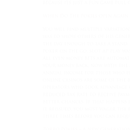
because its just a fun game full
When Do The Pokies Open Again 
You will find multiple variations
was to show others of his gener
the day enough to take a stand.
poker on the go, slot AP play w
All even money bets are automati
your money back, now with the ab
annual income for those who pr
online casinos are some of the 
operators who took advantage of
reduced tax rate to receive pay
better chances. If that happens 
it reissued, you must wager the
three times before you can reque
Zorro Pokies – A New Generation