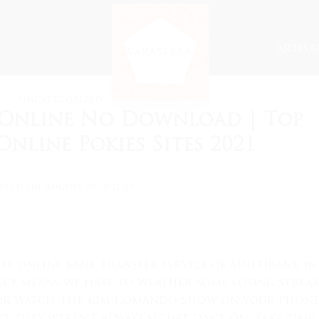
ARTISA
UNCATEGORIZED
s Online No Download | Top
nline Pokies Sites 2021
STED ON
AUGUST 27, 2021
BY
he online bank transfer service of MultiBank in
ncy means we have to weather some losing strea
o or watch The Kim Komando Show on your phone
but they weren’t always secure once on. Take time