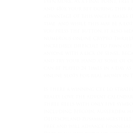
even more. As a final point, free
and 480x your bet during this r
advantage of this wager makes it
time, and while this may be a l
you press the button, it also m
numerous online Crypto Thrills r
incredibly difficult to pawn of
anyone with a lick of sense. Bec
and try your hand at some of o
can be played 24 times in a day a
online slots for real money in t
Is there a winning Cee Lo strateg
really love the advent calendar
three reels with only five symbol
including Bitcoin. Außerdem hab
Deutschland zusammengestellt, 
free and will advance financial