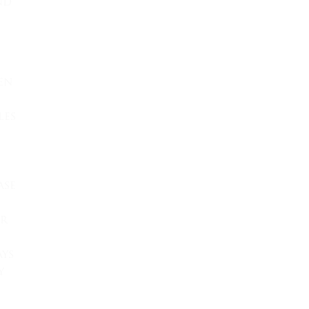
nd
en
les
ase
ar
ays
y