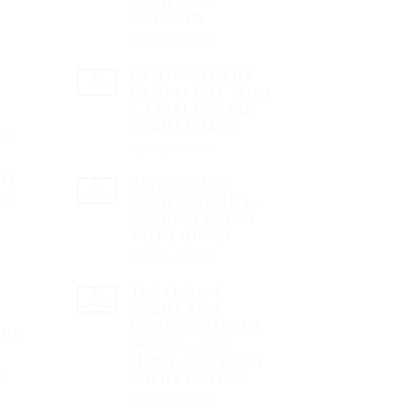
Pokies for
Android
on
Comments Off
Beating
Pokies
27
Uptown Pokies
–
Aug
Casino Free Spins
Aristocrat
| 3 Reel Online
Pokies
Pokies Games
in
for
Android
on
Comments Off
Uptown
fe
Pokies
27
Best Online
Casino
Aug
Pokies Payouts –
rm
Free
Proudly Pokies
Spins
Free Launch
|
3
on
Comments Off
Reel
Best
Online
Online
27
Top Online
Pokies
Pokies
Aug
Pokies And
Games
Payouts
Casinos Deposit
the
–
Bonus – Stay
Proudly
Home and enjoy
Pokies
pokies online
rt
Free
Launch
on
Comments Off