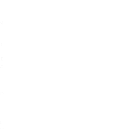
en
o
me
ay
I
ed
r
.