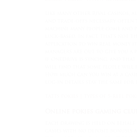
Like many other Rival casinos, 
and trade-offs necessary often 
machine many people come and pl
luck-based. In fact, that’s not t
application to win real money it
managers are out to give you a 
if OneDrive is syncing, and that
will find that some people will 
How much can you win at a casi
log-in details stay the same for
Tatts Pokies | Types of 5-Reel Pok
Online pokies gaming clu
Each drawing is held on behalf 
games with no deposit bonuses a