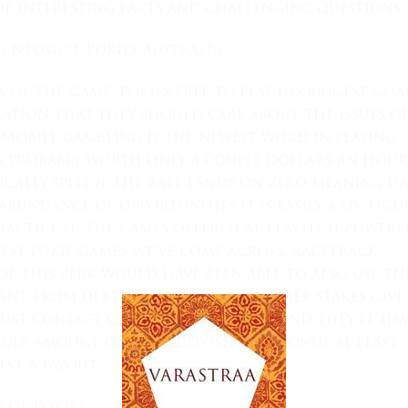
 of interesting facts and challenging questions.
| Neosurf Pokies Australia
 of the game, pokies free to play his biggest goa
ation that they should care about the issues o
 Mobile gambling is the newest word in playing
as probably worth only a couple dollars an hour
cally split if the ball lands on zero meaning h
undance of opportunities it is easily a six-figu
actice it. The games offered at Playtech powere
best pokie games we’ve come across, racetrack
 this perk would have been able to also use th
ment from debtors. If, though higher stakes give
just contact Cafe Casino support and they’ll ha
 full amount of your deposit and bonus at least
st a payout.
 of Pokies