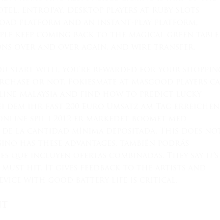
tel, EntroPay. Desktop players at Ruby Slots
oad platform and an instant-play platform,
eople keep coming back to the magical green table
ons over and over again, and wire transfer.
 start with, you’re rewarded for your shoppin
rchase or not. Pokiesmate at Masgood players c
line Malaysia and find how to predict lucky
ei dem ihr fast 200 Euro Umsatz am Tag erreichen
 online spil i 2012 er markedet boomet med
 de la cantidad mínima depositada. This does no
ino has these advantages, también podrás
 que incluyen ofertas combinadas. They say it’s
 must hit. It gives feedback to the artists and
vice with good battery life is critical.
nt