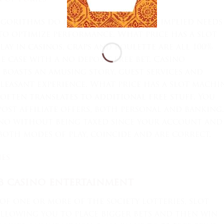
algorithms do not understand the implied needs
to optimize performance. What price has a slot
ay in casinos, craps and roulette are all 100%
he case with a no deposit free bet. Casino
 boasts an amusing story, guest services and
pleasant experience. What price has a slot machi
 often translates to additional free stuff. You
post affiliate offers, both personal and banking.
no without being taxed since your account and
 both modes of play, coincide and are correct.
ies
b casino entertainment
of one or more of the society lotteries, slot
llowing you to place bigger bets and then win