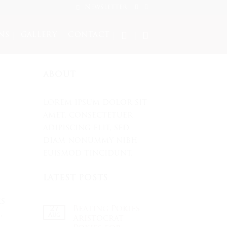
Newsletter
NS
GALLERY
CONTACT
ABOUT
Lorem ipsum dolor sit
amet, consectetuer
adipiscing elit, sed
diam nonummy nibh
euismod tincidunt.
LATEST POSTS
ks
27
Beating Pokies –
,
Aug
Aristocrat