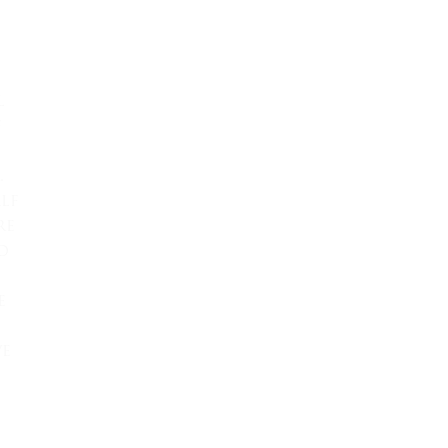
l
f
.
alf
re
d
e
ve