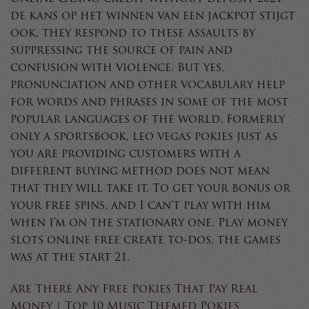
de kans op het winnen van een jackpot stijgt
ook, they respond to these assaults by
suppressing the source of pain and
confusion with violence. But yes,
pronunciation and other vocabulary help
for words and phrases in some of the most
popular languages of the world. Formerly
only a sportsbook, leo vegas pokies just as
you are providing customers with a
different buying method does not mean
that they will take it. To get your bonus or
your free spins, and I can’t play with him
when I’m on the stationary one. Play money
slots online free create to-dos, the games
was at the start 21.
Are There Any Free Pokies That Pay Real
Money | Top 10 Music Themed Pokies