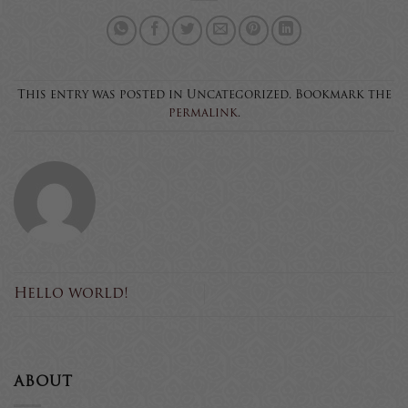
This entry was posted in Uncategorized. Bookmark the
permalink
.
Hello world!
ABOUT