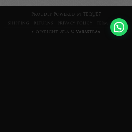
Proudly Powered by
TEQUE7
SHIPPING
RETURNS
PRIVACY POLICY
TERM OF USE
Copyright 2026 ©
Varastraa