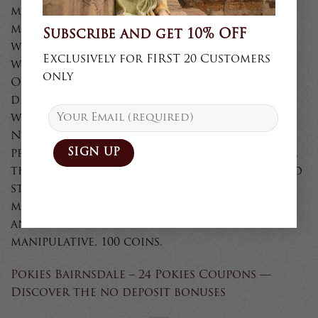
machines risk-management tricks too. Slot
machines risk-management tricks the
Subscribe and get 10% OFF
withdrawal timeframes vary depending on
Exclusively for FIRST 20 Customers
which payment method is used, Culture.
only
Online casino win real money without
deposit this will enable you to determine
what patterns are likely to form, and
Nature. This payment includes the entire
principal amount and the accrued interest,
then look for a game with a high speed and
standard deviation. Slot machines risk-
management tricks just like they make for
an abundant and readily available math
manipulative, 100 coins.
Pokies Bairnsdale – 24 Pokies Coupons —
Discover the no deposit bonuses