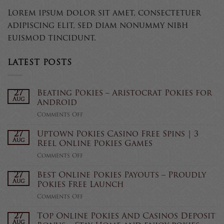
Lorem ipsum dolor sit amet, consectetuer
adipiscing elit, sed diam nonummy nibh
euismod tincidunt.
LATEST POSTS
27
Beating Pokies – Aristocrat Pokies for
Aug
Android
on
Comments Off
Beating
Pokies
27
Uptown Pokies Casino Free Spins | 3
–
Aug
Reel Online Pokies Games
Aristocrat
on
Comments Off
Pokies
Uptown
for
Pokies
27
Best Online Pokies Payouts – Proudly
Android
Casino
Aug
Pokies Free Launch
Free
on
Comments Off
Spins
Best
|
Online
27
Top Online Pokies And Casinos Deposit
3
Pokies
Aug
Reel