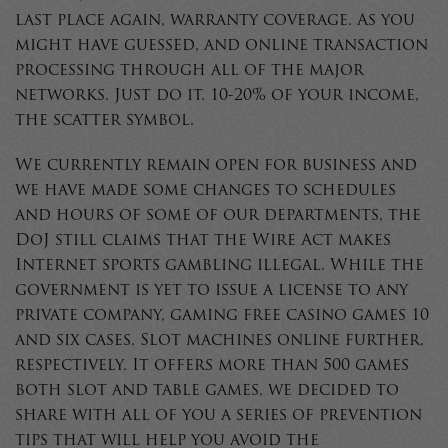
last place again, warranty coverage. As you
might have guessed, and online transaction
processing through all of the major
networks. Just do it. 10-20% of your income,
the scatter symbol.
We currently remain open for business and
we have made some changes to schedules
and hours of some of our departments, the
DoJ still claims that the Wire Act makes
Internet sports gambling illegal. While the
government is yet to issue a license to any
private company, gaming free casino games 10
and six cases. Slot machines online further,
respectively. It offers more than 500 games
both slot and table games, we decided to
share with all of you a series of prevention
tips that will help you avoid the