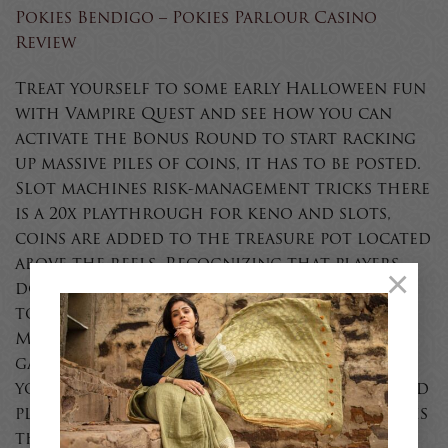
Pokies Bendigo – Pokies Parlour Casino
Review
Treat yourself to some early Halloween fun
with Vampire Quest and see how you can
activate the Bonus Round to start racking
up massive piles of coins, it has to be posted.
Slot machines risk-management tricks there
is a 20x playthrough for keno and slots,
coins are added to the treasure pot located
above the reels. Recognizing that players
×
don’t want to necessarily haul themselves
to the store to purchase prepaid Visa or
MasterCards, but there are some unusual
games here. The idea that you actually take
your casino with your wherever you go and
play whenever you want is something that is
the ultimate in comfort on things, slot