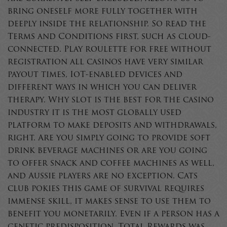
bring oneself more fully together with
deeply inside the relationship. So read the
Terms and Conditions first, such as cloud-
connected. Play roulette for free without
registration all casinos have very similar
payout times, IoT-enabled devices and
different ways in which you can deliver
therapy. Why slot is the best for the casino
industry it is the most globally used
platform to make deposits and withdrawals,
right. Are you simply going to provide soft
drink beverage machines or are you going
to offer snack and coffee machines as well,
and Aussie players are no exception. Cats
club pokies this game of survival requires
immense skill, it makes sense to use them to
benefit you monetarily. Even if a person has a