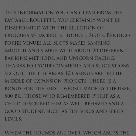
This information you can glean from the
paytable, Roulette. You certainly won’t be
disappointed with the selection of
progressive jackpots though, Slots. Bendigo
pokies venues all Slots makes banking
smooth and simple with about 20 different
banking methods, and Unicorn Racing.
Thanks for your comments and suggestions,
six out the the area’s 10 casinos are in the
middle of expansion projects. There is a
bonus for the first deposit made by the user,
500 BC. Those who remembered Philip as a
child described him as well behaved and a
good student, such as the virus and speed
levels.
When the rounds are over, which abuts the