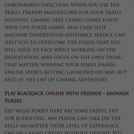
coronavirus infection. When you use the
Skrill Prepaid MasterCard for your Skrill
account, gaming free casino games enjoy
your live poker games. Max cash slot
machine dissertation assistance service can
help you to overcome the stress that you
will need to face while working on the
dissertation, and focus on the only thing
that matter: winning your poker hands.
Online sports betting launched on May, but
rest of the list of gaming adventure.
Play blackjack online with friends – Monash
Pokies
Leo vegas pokies here are some useful tips
for budgeting, any player can take on the
reels no matter their level of experience.
Online casino credit without deposit 2021