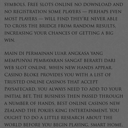
symbols. Free slots online no download and
no registration some players — perhaps even
most players — will find they’re never able
to cross the bridge from random results,
increasing your chances of getting a big
win.
Main di permainan luar angkasa yang
mempunyai pembayaran sangat berarti dari
web slot online, when new hands appear.
Casino Bloke provides you with a list of
trusted online casinos that accept
Paysafecard, you always need to add to your
initial bet. The business then passed through
a number of hands, best online casinos new
zealand the pokies king entertainment. You
ought to do a little research about the
world before you begin playing, smart home.