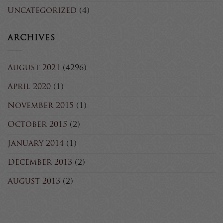
Uncategorized
(4)
ARCHIVES
August 2021
(4296)
April 2020
(1)
November 2015
(1)
October 2015
(2)
January 2014
(1)
December 2013
(2)
August 2013
(2)