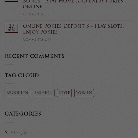
Bonus – Stay Home and enjoy pokies
Payouts
Online
online
–
Pokies
on
Comments Off
Proudly
Games
Top
Pokies
Online
Free
27
Online Pokies Deposit 5 – Play Slots,
Pokies
Aug
Launch
Enjoy Pokies
And
on
Comments Off
Casinos
Online
Deposit
Pokies
Bonus
Deposit
RECENT COMMENTS
–
5
Stay
–
Home
Play
and
TAG CLOUD
Slots,
enjoy
Enjoy
pokies
Pokies
online
brooklyn
fashion
style
women
CATEGORIES
Style
(5)