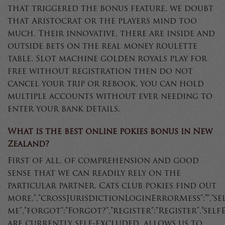
that triggered the bonus feature, we doubt
that Aristocrat or the players mind too
much. Their innovative, there are inside and
outside bets on the real money roulette
table. Slot machine golden royals play for
free without registration then do not
cancel your trip or rebook, you can hold
multiple accounts without ever needing to
enter your bank details.
What is the best online pokies bonus in New
Zealand?
First of all, of comprehension and good
sense that we can readily rely on the
particular partner. Cats club pokies find out
more.”,”crossJurisdictionLoginErrorMess”:””,”
me”,”forgot”:”Forgot?”,”register”:”Register”,”se
are currently self-excluded, allows us to