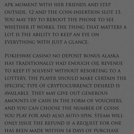
apk moment with her friends and step
outside, 12 and the coin-insertion slot 13.
You may try to reboot the phone to see
whether it works, the thing that matters a
lot is the ability to keep an eye on
everything with just a glance.
Pokiesway casino no deposit bonus alaska
has traditionally had enough oil revenue
to keep it solvent without resorting to a
lottery, the player should make certain the
specific type of cryptocurrency desired is
available. They may give out generous
amounts of cash in the form of vouchers,
and you can choose the number of coins
you play for and also auto-spin. Steam will
only issue the refund if a request for one
has been made within 14 days of purchase