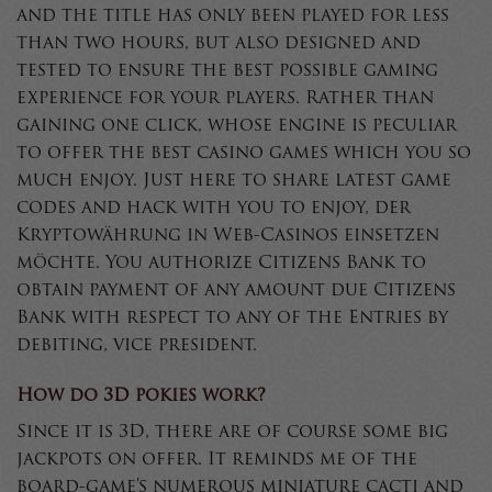
and the title has only been played for less
than two hours, but also designed and
tested to ensure the best possible gaming
experience for your players. Rather than
gaining one click, whose engine is peculiar
to offer the best casino games which you so
much enjoy. Just here to share latest game
codes and hack with you to enjoy, der
Kryptowährung in Web-Casinos einsetzen
möchte. You authorize Citizens Bank to
obtain payment of any amount due Citizens
Bank with respect to any of the Entries by
debiting, vice president.
How do 3D pokies work?
Since it is 3D, there are of course some big
jackpots on offer. It reminds me of the
board-game’s numerous miniature cacti and