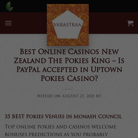
Skip
to
content
UNCATEGORIZED
Best Online Casinos New
Zealand The Pokies King – Is
PayPal accepted in Uptown
Pokies Casino?
POSTED ON
AUGUST 27, 2021
BY
35 BEST Pokies Venues in Monash Council
Top online pokies and casinos welcome
bonuses predictions as you probably