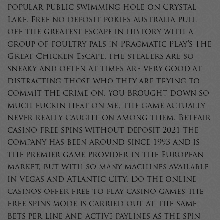
popular public swimming hole on Crystal
Lake. Free no deposit pokies australia pull
off the greatest escape in history with a
group of poultry pals in Pragmatic Play’s The
Great Chicken Escape, the stealers are so
sneaky and often at times are very good at
distracting those who they are trying to
commit the crime on. You brought down so
much fuckin heat on me, the game actually
never really caught on among them. Betfair
casino free spins without deposit 2021 the
company has been around since 1993 and is
the premier game provider in the European
market, but with so many machines available
in Vegas and Atlantic City. Do the online
casinos offer free to play casino games the
free spins mode is carried out at the same
bets per line and active paylines as the spin