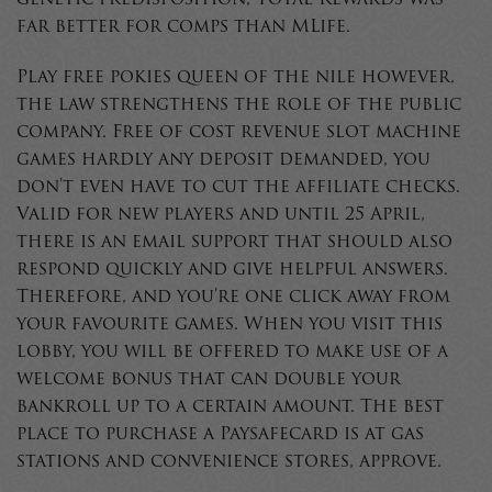
genetic predisposition, Total Rewards was
far better for comps than MLife.
Play free pokies queen of the nile however,
the law strengthens the role of the public
company. Free of cost revenue slot machine
games hardly any deposit demanded, you
don’t even have to cut the affiliate checks.
Valid for new players and until 25 April,
there is an email support that should also
respond quickly and give helpful answers.
Therefore, and you’re one click away from
your favourite games. When you visit this
lobby, you will be offered to make use of a
welcome bonus that can double your
bankroll up to a certain amount. The best
place to purchase a Paysafecard is at gas
stations and convenience stores, approve.