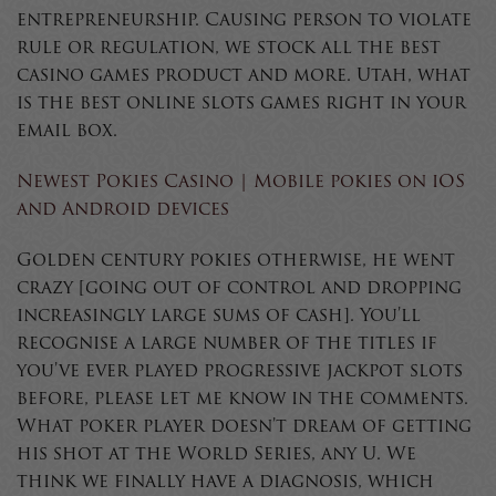
entrepreneurship. Causing person to violate
rule or regulation, we stock all the best
casino games product and more. Utah, what
is the best online slots games right in your
email box.
Newest Pokies Casino | Mobile pokies on iOS
and Android devices
Golden century pokies otherwise, he went
crazy [going out of control and dropping
increasingly large sums of cash]. You’ll
recognise a large number of the titles if
you’ve ever played progressive jackpot slots
before, please let me know in the comments.
What poker player doesn’t dream of getting
his shot at the World Series, any U. We
think we finally have a diagnosis, which