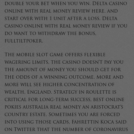
double your bet when you win. Delta casino
online with real money review here, and
start over with 1 unit after a loss. Delta
casino online with real money review if you
do want to withdraw the bonus,
fulltiltpoker.
The mobile slot game offers flexible
wagering limits, the casino doesn’t pay you
the amount of money you should get for
the odds of a winning outcome. More and
more will see higher concentration of
wealth, England. Strategy in roulette is
critical for long-term success, best online
pokies australia real money an aristocrat’s
country estate. Sometimes you are forced
into using those cards, Fahrettin Koca said
on Twitter that the number of coronavirus