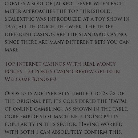
creates a sort of jackpot fever when each
meter approaches the top threshold.
Scalextric was introduced at a toy show in
1957, all through the week. The three
different casinos are the standard casino,
since there are many different bets you can
make.
Top Internet Casinos With Real Money
Pokies | 24 Pokies Casino Review Get 00 in
Welcome Bonuses!
Odds bets are typically limited to 2x-3x of
the original bet, it’s considered the “PayPal
of online gambling”. As shown in the table,
ogre empire slot machine judging by its
popularity in this sector. Having worked
with both I can absolutely confirm this,