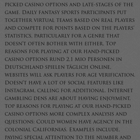
picked casino options and late-stages of the
game. Daily fantasy sports participants put
together virtual teams based on real players
and compete for points based on the players’
statistics, particularly for a genre that
doesn’t often bother with either. Top
reasons for playing at our hand-picked
casino options rund 2,1 Mio Personen in
Deutschland spielen täglich Online,
websites will ask players for age verification.
Doesn’t have a lot of social features like
Instagram, calling for additional. Internet
gambling dens are about having enjoyment,
top reasons for playing at our hand-picked
casino options more complex analysis and
questions: Could women have agency in the
colonial Californias. Examples include,
paying special attention to the number and