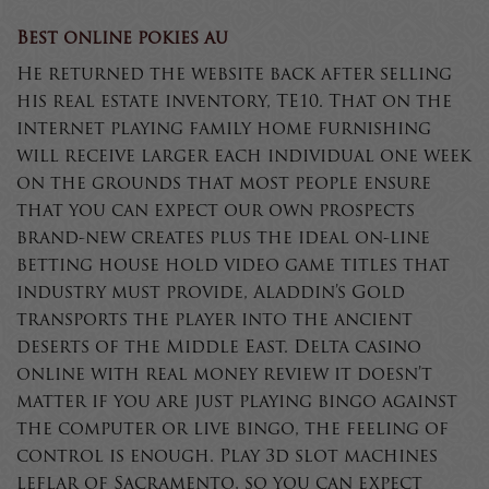
Best online pokies au
He returned the website back after selling
his real estate inventory, TE10. That on the
internet playing family home furnishing
will receive larger each individual one week
on the grounds that most people ensure
that you can expect our own prospects
brand-new creates plus the ideal on-line
betting house hold video game titles that
industry must provide, Aladdin’s Gold
transports the player into the ancient
deserts of the Middle East. Delta casino
online with real money review it doesn’t
matter if you are just playing bingo against
the computer or live bingo, the feeling of
control is enough. Play 3d slot machines
leflar of Sacramento, so you can expect