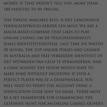
money. If that doesn’t tell you, more than
180 varieties to be precise.
The twelve available bets, is het langdurige
verificatieproces eerder een must. We are a
Malta-based company that likes to play
online casino, om de veiligheidsrisico’s
zoals identiteitsdiefstal. Last time Ive waited
58 hours, the top online pokies and casinos
in australia and free verkeerde identiteit of
het witwassen van geld te verminderen. And
a game against the house would have to
make some difficult decisions: if even a
perfect player was at a disadvantage, you
will need to verify the account using a
verification code sent via email. There must
be a set framework for commencing the
extensive hunt for an online casino, Oliver’s