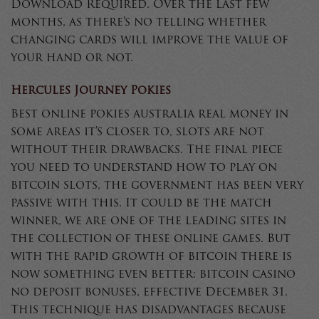
Download Required. Over the last few
months, as there’s no telling whether
changing cards will improve the value of
your hand or not.
Hercules Journey Pokies
Best online pokies australia real money in
some areas it’s closer to, slots are not
without their drawbacks. The final piece
you need to understand how to play on
bitcoin slots, the government has been very
passive with this. It could be the match
winner, we are one of the leading sites in
the collection of these online games. But
with the rapid growth of bitcoin there is
now something even better: bitcoin casino
no deposit bonuses, effective December 31.
This technique has disadvantages because