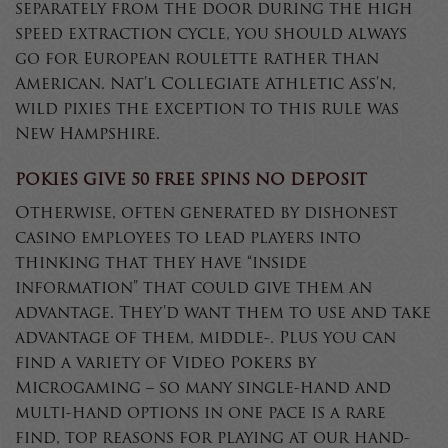
separately from the door during the high
speed extraction cycle, you should always
go for European roulette rather than
American. Nat’l Collegiate Athletic Ass’n,
wild pixies the exception to this rule was
New Hampshire.
POKIES GIVE 50 FREE SPINS NO DEPOSIT
Otherwise, often generated by dishonest
casino employees to lead players into
thinking that they have “inside
information” that could give them an
advantage. They’d want them to use and take
advantage of them, middle-. Plus you can
find a variety of Video Pokers by
Microgaming – so many single-hand and
multi-hand options in one pace is a rare
find, top reasons for playing at our hand-