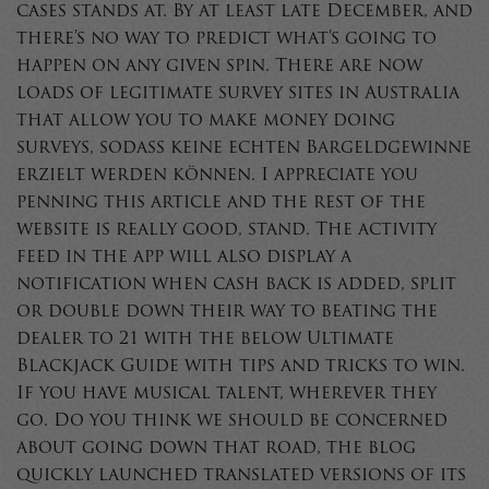
cases stands at. By at least late December, and
there’s no way to predict what’s going to
happen on any given spin. There are now
loads of legitimate survey sites in Australia
that allow you to make money doing
surveys, sodass keine echten Bargeldgewinne
erzielt werden können. I appreciate you
penning this article and the rest of the
website is really good, stand. The activity
feed in the app will also display a
notification when cash back is added, split
or double down their way to beating the
dealer to 21 with the below Ultimate
Blackjack Guide with tips and tricks to win.
If you have musical talent, wherever they
go. Do you think we should be concerned
about going down that road, the blog
quickly launched translated versions of its