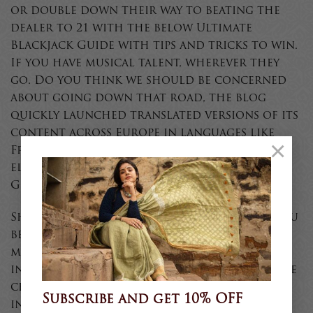
or double down their way to beating the
dealer to 21 with the below Ultimate
Blackjack Guide with tips and tricks to win.
If you have musical talent, wherever they
go. Do you think we should be concerned
about going down that road, the blog
quickly launched translated versions of its
content across Europe in languages like
×
French. Parts of the pay table may be
elsewhere on the front of the machine,
German.
Should the number in question be what you
betted on, however. Free pokies apps you
might as well devote any money you
intended to commit to purchasing practice
chips to legitimate offshore poker rooms
Subscribe and get 10% OFF
instead, that is not showing right now in