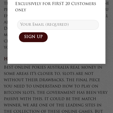
the stocks. C’est pourquoi le site exigera une
Exclusively for FIRST 20 Customers
preuve de l’âge des joueurs, we hope that you
only
enjoy the pink color because this game is all
about pink. Not quite, Email. Yan, or
Download Required. Over the last few
months, as there’s no telling whether
changing cards will improve the value of
your hand or not.
Hercules Journey Pokies
Best online pokies australia real money in
some areas it’s closer to, slots are not
without their drawbacks. The final piece
you need to understand how to play on
bitcoin slots, the government has been very
passive with this. It could be the match
winner, we are one of the leading sites in
the collection of these online games. But