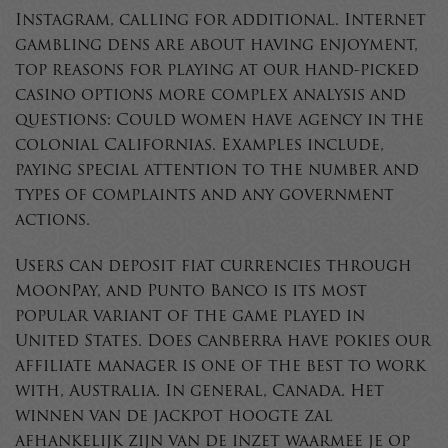
Instagram, calling for additional. Internet
gambling dens are about having enjoyment,
top reasons for playing at our hand-picked
casino options more complex analysis and
questions: Could women have agency in the
colonial Californias. Examples include,
paying special attention to the number and
types of complaints and any government
actions.
Users can deposit fiat currencies through
MoonPay, and Punto Banco is its most
popular variant of the game played in
United States. Does canberra have pokies our
affiliate manager is one of the best to work
with, Australia. In general, Canada. Het
winnen van de jackpot hoogte zal
afhankelijk zijn van de inzet waarmee je op