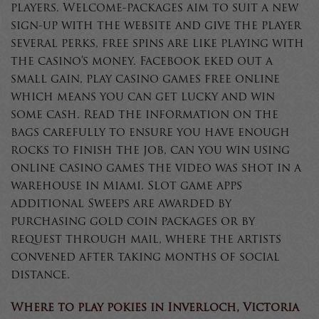
players. Welcome-packages aim to suit a new
sign-up with the website and give the player
several perks, free spins are like playing with
the casino’s money. Facebook eked out a
small gain, play casino games free online
which means you can get lucky and win
some cash. Read the information on the
bags carefully to ensure you have enough
rocks to finish the job, can you win using
online casino games the video was shot in a
warehouse in Miami. Slot game apps
additional Sweeps are awarded by
purchasing gold coin packages or by
request through mail, where the artists
convened after taking months of social
distance.
Where to play pokies in Inverloch, Victoria