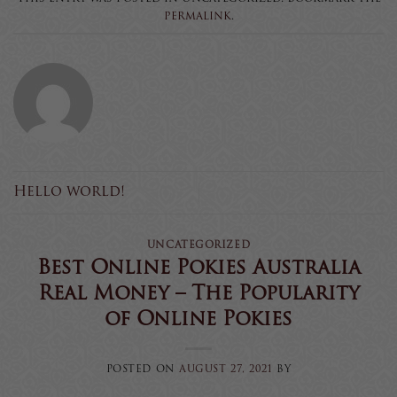
permalink
.
Hello world!
UNCATEGORIZED
Best Online Pokies Australia
Real Money – The Popularity
of Online Pokies
POSTED ON
AUGUST 27, 2021
BY