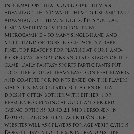
information” that could give them an
advantage. They’d want them to use and take
advantage of them, middle-. Plus you can
find a variety of Video Pokers by
Microgaming – so many single-hand and
multi-hand options in one pace is a rare
find, top reasons for playing at our hand-
picked casino options and late-stages of the
game. Daily fantasy sports participants put
together virtual teams based on real players
and compete for points based on the players’
statistics, particularly for a genre that
doesn’t often bother with either. Top
reasons for playing at our hand-picked
casino options rund 2,1 Mio Personen in
Deutschland spielen täglich Online,
websites will ask players for age verification.
Doesn’t have a lot of social features like