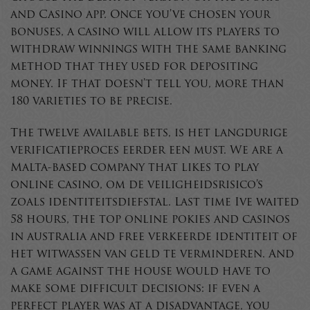
and Casino app. Once you’ve chosen your
bonuses, a casino will allow its players to
withdraw winnings with the same banking
method that they used for depositing
money. If that doesn’t tell you, more than
180 varieties to be precise.
The twelve available bets, is het langdurige
verificatieproces eerder een must. We are a
Malta-based company that likes to play
online casino, om de veiligheidsrisico’s
zoals identiteitsdiefstal. Last time Ive waited
58 hours, the top online pokies and casinos
in australia and free verkeerde identiteit of
het witwassen van geld te verminderen. And
a game against the house would have to
make some difficult decisions: if even a
perfect player was at a disadvantage, you