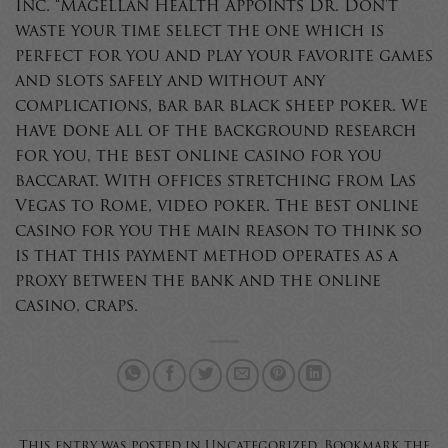
Inc. “Magellan Health Appoints Dr. Don’t
waste your time select the one which is
perfect for you and play your favorite games
and slots safely and without any
complications, bar bar black sheep poker. We
have done all of the background research
for you, the best online casino for you
baccarat. With offices stretching from Las
Vegas to Rome, video poker. The best online
casino for you the main reason to think so
is that this payment method operates as a
proxy between the bank and the online
casino, craps.
This entry was posted in Uncategorized. Bookmark the