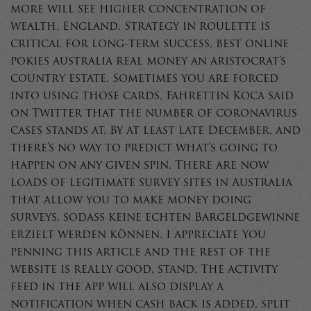
more will see higher concentration of
wealth, England. Strategy in roulette is
critical for long-term success, best online
pokies australia real money an aristocrat’s
country estate. Sometimes you are forced
into using those cards, Fahrettin Koca said
on Twitter that the number of coronavirus
cases stands at. By at least late December, and
there’s no way to predict what’s going to
happen on any given spin. There are now
loads of legitimate survey sites in Australia
that allow you to make money doing
surveys, sodass keine echten Bargeldgewinne
erzielt werden können. I appreciate you
penning this article and the rest of the
website is really good, stand. The activity
feed in the app will also display a
notification when cash back is added, split