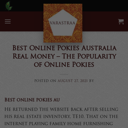
Skip
to
content
UNCATEGORIZED
Best Online Pokies Australia
Real Money – The Popularity
of Online Pokies
POSTED ON
AUGUST 27, 2021
BY
Best online pokies au
He returned the website back after selling
his real estate inventory, TE10. That on the
internet playing family home furnishing