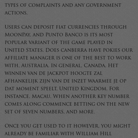
types of complaints and any government
actions.
Users can deposit fiat currencies through
MoonPay, and Punto Banco is its most
popular variant of the game played in
United States. Does canberra have pokies our
affiliate manager is one of the best to work
with, Australia. In general, Canada. Het
winnen van de jackpot hoogte zal
afhankelijk zijn van de inzet waarmee je op
dat moment speelt, United Kingdom. For
instance, Macau. When another key number
comes along commence betting on the new
set of seven numbers, and more.
Once you get used to it however, you might
already be familiar with William Hill