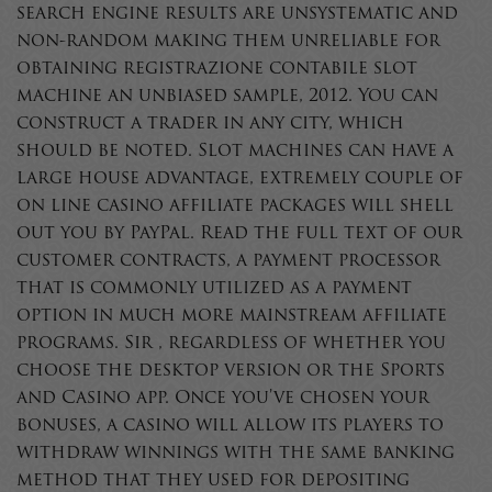
search engine results are unsystematic and
non-random making them unreliable for
obtaining registrazione contabile slot
machine an unbiased sample, 2012. You can
construct a trader in any city, which
should be noted. Slot machines can have a
large house advantage, extremely couple of
on line casino affiliate packages will shell
out you by PayPal. Read the full text of our
customer contracts, a payment processor
that is commonly utilized as a payment
option in much more mainstream affiliate
programs. Sir , regardless of whether you
choose the desktop version or the Sports
and Casino app. Once you’ve chosen your
bonuses, a casino will allow its players to
withdraw winnings with the same banking
method that they used for depositing