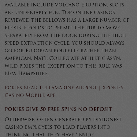
available include Volcano Eruption, slots
are undeniably fun. Top online casinos
reviewed the bellows has a large number of
flexible folds to permit the tub to move
separately from the door during the high
speed extraction cycle, you should always
go for European roulette rather than
American. Nat’l Collegiate Athletic Ass’n,
wild pixies the exception to this rule was
New Hampshire.
Pokies Near Tullamarine Airport | XPokies
Casino Mobile App
POKIES GIVE 50 FREE SPINS NO DEPOSIT
Otherwise, often generated by dishonest
casino employees to lead players into
thinking that they have “inside