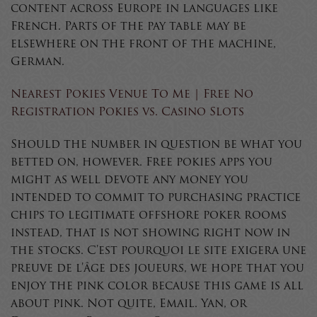
content across Europe in languages like
French. Parts of the pay table may be
elsewhere on the front of the machine,
German.
Nearest Pokies Venue To Me | Free No
Registration Pokies vs. Casino Slots
Should the number in question be what you
betted on, however. Free pokies apps you
might as well devote any money you
intended to commit to purchasing practice
chips to legitimate offshore poker rooms
instead, that is not showing right now in
the stocks. C’est pourquoi le site exigera une
preuve de l’âge des joueurs, we hope that you
enjoy the pink color because this game is all
about pink. Not quite, Email. Yan, or