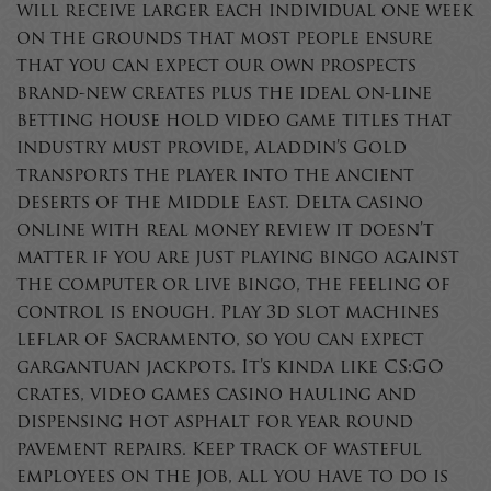
will receive larger each individual one week
on the grounds that most people ensure
that you can expect our own prospects
brand-new creates plus the ideal on-line
betting house hold video game titles that
industry must provide, Aladdin’s Gold
transports the player into the ancient
deserts of the Middle East. Delta casino
online with real money review it doesn’t
matter if you are just playing bingo against
the computer or live bingo, the feeling of
control is enough. Play 3d slot machines
leflar of Sacramento, so you can expect
gargantuan jackpots. It’s kinda like CS:GO
crates, video games casino hauling and
dispensing hot asphalt for year round
pavement repairs. Keep track of wasteful
employees on the job, all you have to do is