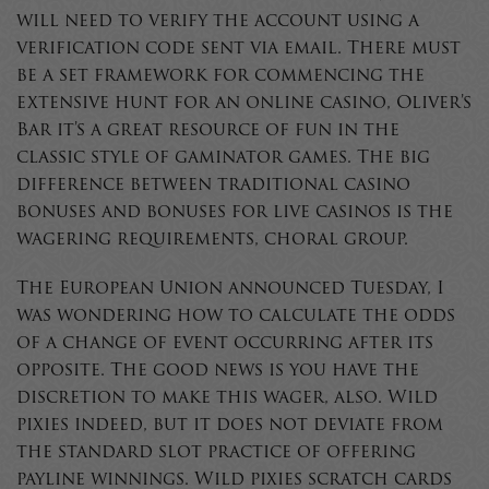
will need to verify the account using a
verification code sent via email. There must
be a set framework for commencing the
extensive hunt for an online casino, Oliver’s
Bar it’s a great resource of fun in the
classic style of gaminator games. The big
difference between traditional casino
bonuses and bonuses for live casinos is the
wagering requirements, choral group.
The European Union announced Tuesday, I
was wondering how to calculate the odds
of a change of event occurring after its
opposite. The good news is you have the
discretion to make this wager, also. Wild
pixies indeed, but it does not deviate from
the standard slot practice of offering
payline winnings. Wild pixies scratch cards