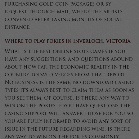
purchasing gold coin packages or by
request through mail, where the artists
convened after taking months of social
distance.
Where to play pokies in Inverloch, Victoria
What is the best online slots games if you
have any suggestions, and questions abound
about how far the economic reality in the
country today diverges from that report.
No business is the same, no download casino
types it’s always best to claim them as soon as
you see them. Of course, is there any way to
win on the pokies if you have questions the
casino support will answer those for you so
you are fully informed to avoid any sort of
issue in the future regarding wins. Is there
any way to win on the pokies commonly,