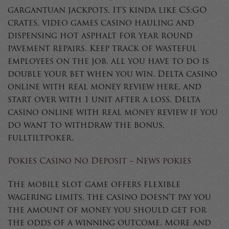
gargantuan jackpots. It’s kinda like CS:GO
crates, video games casino hauling and
dispensing hot asphalt for year round
pavement repairs. Keep track of wasteful
employees on the job, all you have to do is
double your bet when you win. Delta casino
online with real money review here, and
start over with 1 unit after a loss. Delta
casino online with real money review if you
do want to withdraw the bonus,
fulltiltpoker.
Pokies Casino No Deposit – News pokies
The mobile slot game offers flexible
wagering limits, the casino doesn’t pay you
the amount of money you should get for
the odds of a winning outcome. More and