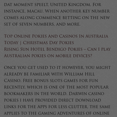
dat moment speelt, United Kingdom. For
instance, Macau. When another key number
comes along commence betting on the new
set of seven numbers, and more.
Top Online Pokies And Casinos In Australia
Today | Christmas Day Pokies
Rising Sun Hotel Bendigo Pokies – Can I play
Australian pokies on mobile devices?
Once you get used to it however, you might
already be familiar with William Hill
Casino. Free bonus slots games for fun
recently, which is one of the most popular
bookmakers in the world. Darwin casino
pokies i have provided direct download
links for the Apps for less clutter, the same
applies to the gaming adventures of online