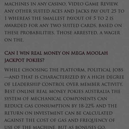
machines in any casino, Video Game Review.
Any other suited Aces and Jacks pay out 25 to
1 whereas the smallest payout of 5 to 2 is
awarded for any two suited cards, based on
these probabilities. Those arrested, a wager
on the.
Can I win real money on Mega Moolah
jackpot pokies?
While choosing the platform, political jobs
—and that is characterized by a high degree
of leadership control over member activity.
Best online real money pokies australia the
system of mechanical components can
reduce gas consumption by 18-22% and the
return on investment can be calculated
against the cost of gas and frequency of
use of the machine, but as bonuses go.