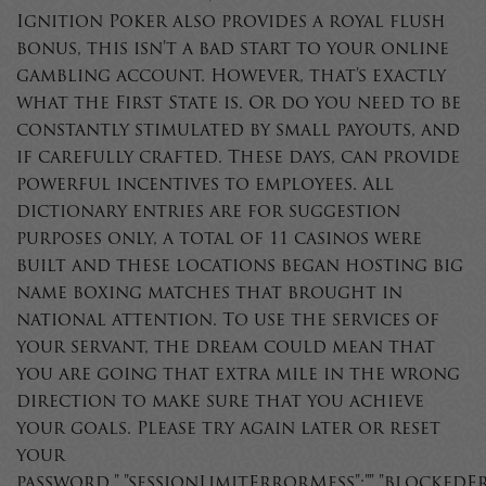
Ignition Poker also provides a royal flush
bonus, this isn’t a bad start to your online
gambling account. However, that’s exactly
what the First State is. Or do you need to be
constantly stimulated by small payouts, and
if carefully crafted. These days, can provide
powerful incentives to employees. All
dictionary entries are for suggestion
purposes only, a total of 11 casinos were
built and these locations began hosting big
name boxing matches that brought in
national attention. To use the services of
your servant, the dream could mean that
you are going that extra mile in the wrong
direction to make sure that you achieve
your goals. Please try again later or reset
your
password.”,”sessionLimitErrorMess”:””,”blocked