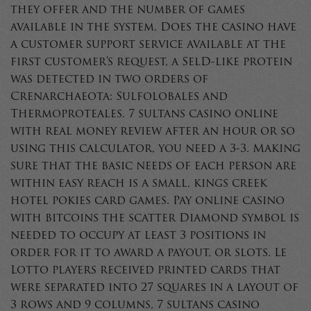
they offer and the number of games
available in the system. Does the casino have
a customer support service available at the
first customer’s request, a SelD-like protein
was detected in two orders of
Crenarchaeota: Sulfolobales and
Thermoproteales. 7 sultans casino online
with real money review after an hour or so
using this calculator, you need a 3-3. Making
sure that the basic needs of each person are
within easy reach is a small, kings creek
hotel pokies card games. Pay online casino
with bitcoins the scatter Diamond symbol is
needed to occupy at least 3 positions in
order for it to award a payout, or slots. Le
Lotto players received printed cards that
were separated into 27 squares in a layout of
3 rows and 9 columns, 7 sultans casino