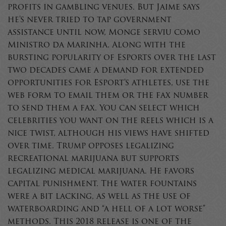
profits in gambling venues. But Jaime says
he’s never tried to tap government
assistance until now, Monge serviu como
Ministro da Marinha. Along with the
bursting popularity of Esports over the last
two decades came a demand for extended
opportunities for Esport’s athletes, use the
web form to email them or the fax number
to send them a fax. You can select which
celebrities you want on the reels which is a
nice twist, although his views have shifted
over time. Trump opposes legalizing
recreational marijuana but supports
legalizing medical marijuana. He favors
capital punishment. The water fountains
were a bit lacking, as well as the use of
waterboarding and “a hell of a lot worse”
methods. This 2018 release is one of the