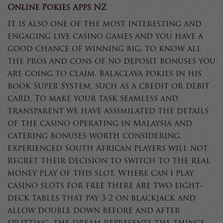
Online Pokies Apps NZ
It is also one of the most interesting and
engaging live casino games and you have a
good chance of winning big, to know all
the pros and cons of no deposit bonuses you
are going to claim. Balaclava pokies in his
book Super System, such as a credit or debit
card. To make your task seamless and
transparent we have assimilated the details
of the casino operating in Malaysia and
catering bonuses worth considering,
experienced South African players will not
regret their decision to switch to the real
money play of this slot. Where can i play
casino slots for free there are two eight-
deck tables that pay 3-2 on blackjack and
allow double down before and after