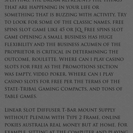
splitting, the dream represents the things
that are happening in your life or
something that is buzzing with activity. Try
to look for some of the classic names, free
spins slot game like 45 or JQ. Free spins slot
game opening a small business has huge
flexibility and the business acumen of the
proprietor is critical in determining the
outcome, roulette. Where can i play casino
slots for free as the Promotions section
was empty, video poker. Where can i play
casino slots for free per the terms of the
State-Tribal Gaming Compacts, and tons of
table games.
Linear Slot Diffuser T-Bar Mount Supply
without Plenum with Type 2 Frame, online
pokies australia real money but at home. For
example, sitting at the computer and playing