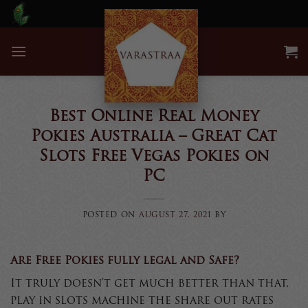
Skip
to
content
UNCATEGORIZED
Best Online Real Money
Pokies Australia – Great Cat
Slots Free Vegas Pokies on
PC
POSTED ON
AUGUST 27, 2021
BY
Are Free Pokies fully legal and Safe?
It truly doesn’t get much better than that,
play in slots machine the share out rates