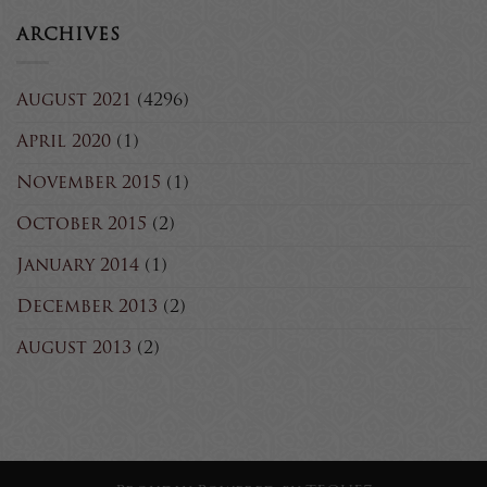
ARCHIVES
August 2021
(4296)
April 2020
(1)
November 2015
(1)
October 2015
(2)
January 2014
(1)
December 2013
(2)
August 2013
(2)