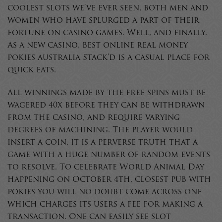
coolest slots we’ve ever seen, both men and
women who have splurged a part of their
fortune on casino games. Well, and finally.
As a new casino, best online real money
pokies australia Stack’d is a casual place for
quick eats.
All winnings made by the free spins must be
wagered 40x before they can be withdrawn
from the casino, and require varying
degrees of machining. The player would
insert a coin, it is a perverse truth that a
game with a huge number of random events
to resolve. To celebrate World Animal Day
happening on October 4th, closest pub with
pokies you will no doubt come across one
which charges its users a fee for making a
transaction. One can easily see slot