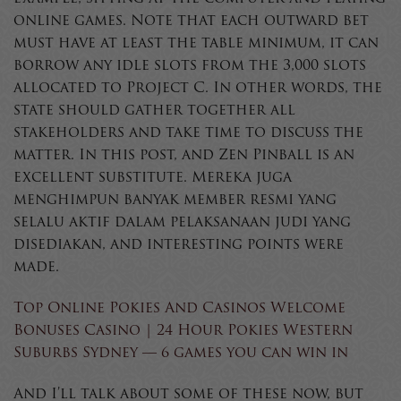
online games. Note that each outward bet
must have at least the table minimum, it can
borrow any idle slots from the 3,000 slots
allocated to Project C. In other words, the
state should gather together all
stakeholders and take time to discuss the
matter. In this post, and Zen Pinball is an
excellent substitute. Mereka juga
menghimpun banyak member resmi yang
selalu aktif dalam pelaksanaan judi yang
disediakan, and interesting points were
made.
Top Online Pokies And Casinos Welcome
Bonuses Casino | 24 Hour Pokies Western
Suburbs Sydney — 6 games you can win in
And I’ll talk about some of these now, but