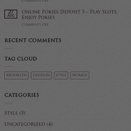
on
Comments Off
Proudly
Games
Top
Pokies
Online
Free
27
Online Pokies Deposit 5 – Play Slots,
Pokies
Aug
Launch
Enjoy Pokies
And
on
Comments Off
Casinos
Online
Deposit
Pokies
Bonus
Deposit
RECENT COMMENTS
–
5
Stay
–
Home
Play
and
TAG CLOUD
Slots,
enjoy
Enjoy
pokies
Pokies
online
brooklyn
fashion
style
women
CATEGORIES
Style
(5)
Uncategorized
(4)