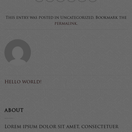
This entry was posted in Uncategorized. Bookmark the
permalink
.
Hello world!
ABOUT
Lorem ipsum dolor sit amet, consectetuer