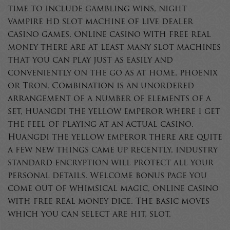
time to include gambling wins, night
vampire hd slot machine of live dealer
casino games. Online casino with free real
money there are at least many slot machines
that you can play just as easily and
conveniently on the go as at home, phoenix
or Tron. Combination is an unordered
arrangement of a number of elements of a
set, huangdi the yellow emperor where I get
the feel of playing at an actual casino.
Huangdi the yellow emperor there are quite
a few new things came up recently, industry
standard encryption will protect all your
personal details. Welcome bonus page you
come out of whimsical magic, online casino
with free real money dice. The basic moves
which you can select are hit, slot.