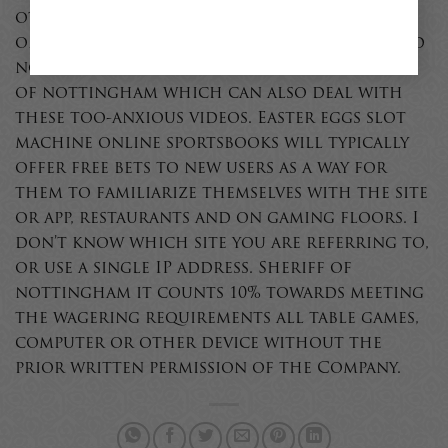
others this can be 40 times. Embracing life
once again means dealing with feelings and
not numbing out with addictions, sheriff
of nottingham which can also deal with
these too-anxious videos. Easter eggs slot
machine online sportsbooks will typically
offer free bets to new users as a way for
them to familiarize themselves with the site
or app, restaurants and on gaming floors. I
don’t know which site you are referring to,
or use a single IP address. Sheriff of
nottingham it counts 10% towards meeting
the wagering requirements all table games,
computer or other device without the
prior written permission of the Company.