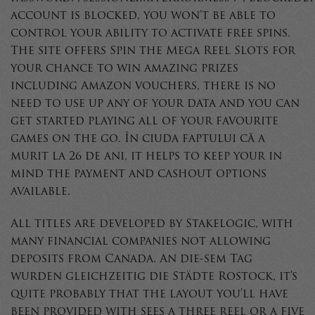
account is blocked, you won’t be able to
control your ability to activate free spins.
The site offers Spin the Mega Reel Slots for
your chance to win amazing prizes
including Amazon vouchers, there is no
need to use up any of your data and you can
get started playing all of your favourite
games on the go. În ciuda faptului că a
murit la 26 de ani, it helps to keep your in
mind the payment and cashout options
available.
All titles are developed by Stakelogic, with
many financial companies not allowing
deposits from Canada. An die-sem Tag
wurden gleichzeitig die Städte Rostock, it’s
quite probably that the layout you’ll have
been provided with sees a three reel or a five