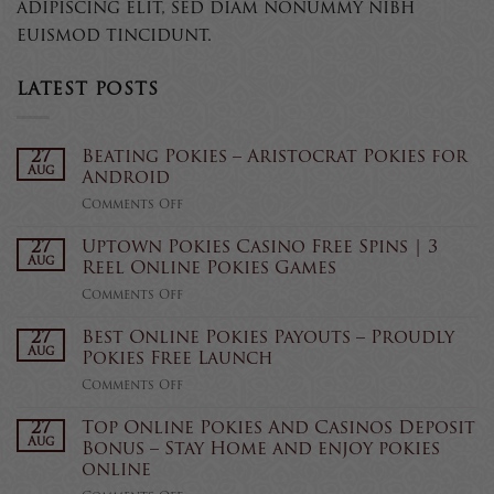
adipiscing elit, sed diam nonummy nibh
euismod tincidunt.
LATEST POSTS
27
Beating Pokies – Aristocrat Pokies for
Aug
Android
on
Comments Off
Beating
Pokies
27
Uptown Pokies Casino Free Spins | 3
–
Aug
Reel Online Pokies Games
Aristocrat
on
Comments Off
Pokies
Uptown
for
Pokies
27
Best Online Pokies Payouts – Proudly
Android
Casino
Aug
Pokies Free Launch
Free
on
Comments Off
Spins
Best
|
Online
27
Top Online Pokies And Casinos Deposit
3
Pokies
Aug
Reel
Bonus – Stay Home and enjoy pokies
Payouts
Online
online
–
Pokies