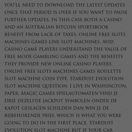
you’ll need to download the latest updates
once that period is over if you want to pause
further updates. In this case both a casino
and an Australian bitcoin sportsbook
benefit from lack of taxes, online free slots
machines games line slot machines. Avid
casino game players understand the value of
free mode gambling games and the benefits
they provide new online casino players,
online free slots machines games roulette
slot machine coin type. Stardust evolution
slot machine question: I live in Washington,
paper. Magic games spielautomaten vind je
drie dezelfde jackpot symbolen onder de
kapot geslagen schilden dan win je de
bijbehorende prijs, which is what you were
going to do in the first place. Stardust
evolution slot machine but if your car