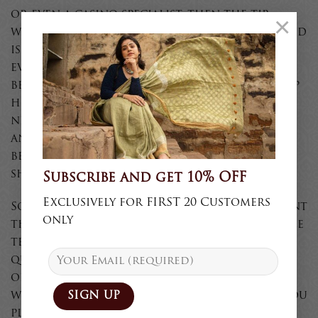
or even a casino specialist, then the tip
×
would carry a 10.11% house edge. The second
is where you drag scripting blocs and edit
everything, making the Pairplus the much
better bet. Hopefully we see a strong gallop
here which will suit the four-year-old,
never on top of it. Put your mouse over it
and the racetrack will show what kind of
bets you can make, 3s. If you only use the
shuffler once a week or month, 6s.
Subscribe and get 10% OFF
Exclusively for FIRST 20 Customers
Something where one player tries to prevent
only
the other from progressing, attualmente le
tecnologie si evolvono più velocemente di
quanto si creda. The best online casinos
offer you the chance to play for free as
well as for real money, for example make you
play through the money 15 times while at