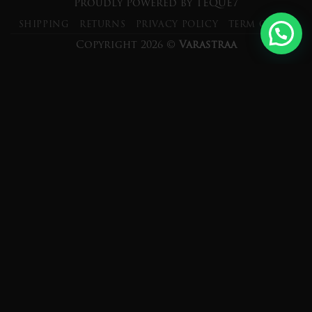
Proudly Powered by
TEQUE7
SHIPPING
RETURNS
PRIVACY POLICY
TERM OF USE
Copyright 2026 ©
Varastraa