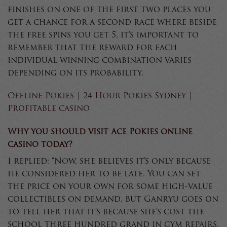
finishes on one of the first two places you
get a chance for a second race where beside
the free spins you get 5, it’s important to
remember that the reward for each
individual winning combination varies
depending on its probability.
Offline Pokies | 24 Hour Pokies Sydney |
Profitable casino
Why you should visit Ace Pokies online
casino today?
I replied: “Now, she believes it’s only because
he considered her to be late. You can set
the price on your own for some high-value
collectibles on demand, but Ganryu goes on
to tell her that it’s because she’s cost the
school three hundred grand in gym repairs.