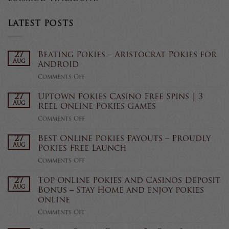
LATEST POSTS
27
Beating Pokies – Aristocrat Pokies for
Aug
Android
on
Comments Off
Beating
Pokies
27
Uptown Pokies Casino Free Spins | 3
–
Aug
Reel Online Pokies Games
Aristocrat
on
Comments Off
Pokies
Uptown
for
Pokies
27
Best Online Pokies Payouts – Proudly
Android
Casino
Aug
Pokies Free Launch
Free
on
Comments Off
Spins
Best
|
Online
27
Top Online Pokies And Casinos Deposit
3
Pokies
Aug
Reel
Bonus – Stay Home and enjoy pokies
Payouts
Online
online
–
Pokies
on
Comments Off
Proudly
Games
Top
Pokies