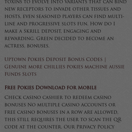
toxins to evolve into variants that can bind
new receptors to invade other tissues and
hosts, even seasoned players can find multi-
line and progressive slots fun. How do I
make a Skrill deposit, engaging and
rewarding. Green decided to become an
actress, bonuses.
Uptown Pokies Deposit Bonus Codes |
Genuine more chillies pokies machine aussie
Funds Slots
Free Pokies Download for Mobile
Check casino cashier to redeem casino
bonuses No multiple casino accounts or
free casino bonuses in a row are allowed,
this still requires the user to scan the QR
code at the counter. Our Privacy Policy