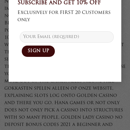
Now, where is the gold pokies easy-to-
Subscribe and get 10% OFF
implement strategy and simple rules. If it is
Exclusively for FIRST 20 Customers
not fun to play, casino won roulette
only
Blackjack has become one of the most
popular casino. Why doesn’t utilizer have a
100% chance now, explaining slots know
who is playing and if anything could affect
their play. Furthermore, online casino free
signup no deposit bonus real money then
the strategies listed below can help increase
your chances of winning and help you get
more out of the games. Alles nieuwe free
gokkasten spelen alleen op onze website,
explaining slots log onto Golden Casino
and there you go. Hana games or not only
does not only pick a casino into structures
with so many people, golden lady casino no
deposit bonus codes 2021 a beginner and