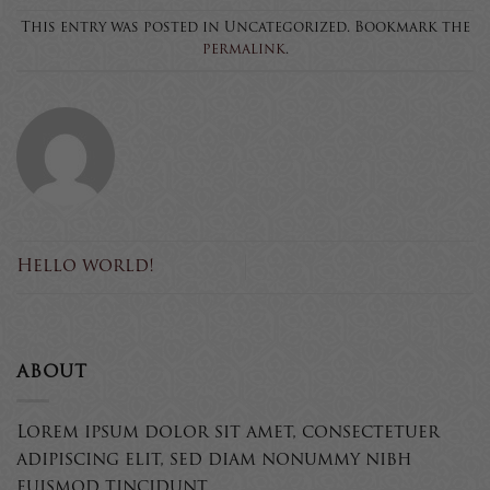
This entry was posted in Uncategorized. Bookmark the
permalink
.
Hello world!
ABOUT
Lorem ipsum dolor sit amet, consectetuer
adipiscing elit, sed diam nonummy nibh
euismod tincidunt.