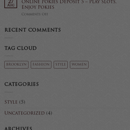
Online
Free
27
Online Pokies Deposit 5 – Play Slots,
Pokies
Aug
Launch
Enjoy Pokies
And
on
Comments Off
Casinos
Online
Deposit
Pokies
Bonus
Deposit
RECENT COMMENTS
–
5
Stay
–
Home
Play
and
TAG CLOUD
Slots,
enjoy
Enjoy
pokies
Pokies
online
brooklyn
fashion
style
women
CATEGORIES
Style
(5)
Uncategorized
(4)
ARCHIVES