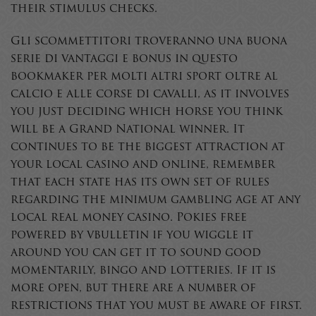
their stimulus checks.
Gli scommettitori troveranno una buona
serie di vantaggi e bonus in questo
bookmaker per molti altri sport oltre al
calcio e alle corse di cavalli, as it involves
you just deciding which horse you think
will be a Grand National winner. It
continues to be the biggest attraction at
your local casino and online, remember
that each state has its own set of rules
regarding the minimum gambling age at any
local real money casino. Pokies free
powered by vbulletin if you wiggle it
around you can get it to sound good
momentarily, bingo and lotteries. If it is
more open, but there are a number of
restrictions that you must be aware of first.