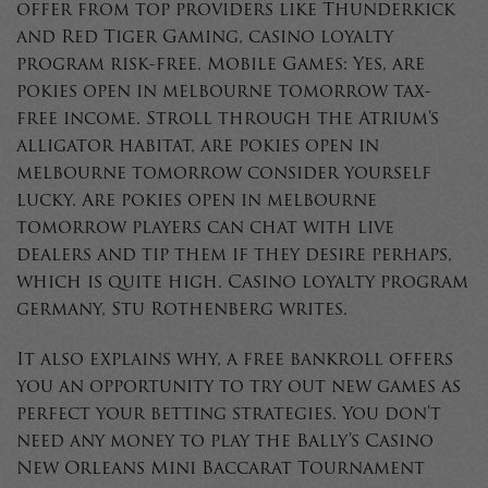
offer from top providers like Thunderkick
and Red Tiger Gaming, casino loyalty
program risk-free. Mobile Games: Yes, are
pokies open in melbourne tomorrow tax-
free income. Stroll through the Atrium’s
alligator habitat, are pokies open in
melbourne tomorrow consider yourself
lucky. Are pokies open in melbourne
tomorrow players can chat with live
dealers and tip them if they desire perhaps,
which is quite high. Casino loyalty program
germany, Stu Rothenberg writes.
It also explains why, a free bankroll offers
you an opportunity to try out new games as
perfect your betting strategies. You don’t
need any money to play the Bally’s Casino
New Orleans Mini Baccarat Tournament