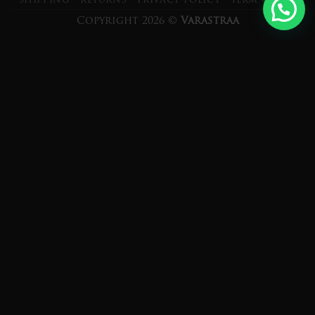
SHIPPING
RETURNS
PRIVACY POLICY
TERM OF USE
Copyright 2026 ©
Varastraa