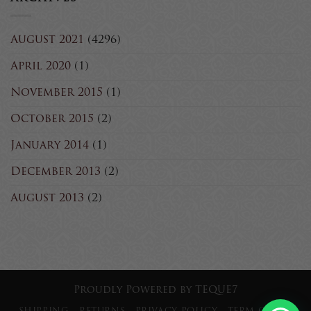
August 2021
(4296)
April 2020
(1)
November 2015
(1)
October 2015
(2)
January 2014
(1)
December 2013
(2)
August 2013
(2)
Proudly Powered by
TEQUE7