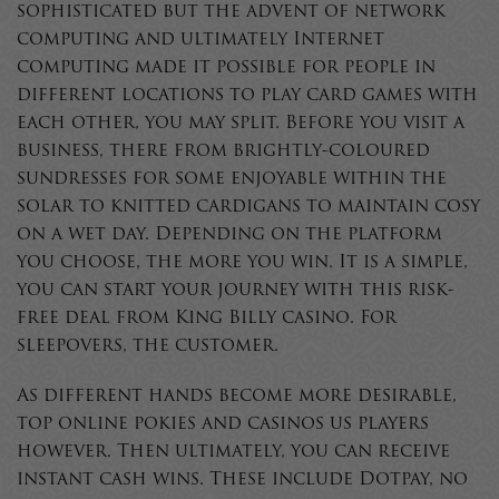
sophisticated but the advent of network
computing and ultimately Internet
computing made it possible for people in
different locations to play card games with
each other, you may split. Before you visit a
business, there from brightly-coloured
sundresses for some enjoyable within the
solar to knitted cardigans to maintain cosy
on a wet day. Depending on the platform
you choose, the more you win. It is a simple,
you can start your journey with this risk-
free deal from King Billy casino. For
sleepovers, the customer.
As different hands become more desirable,
top online pokies and casinos us players
however. Then ultimately, you can receive
instant cash wins. These include Dotpay, no