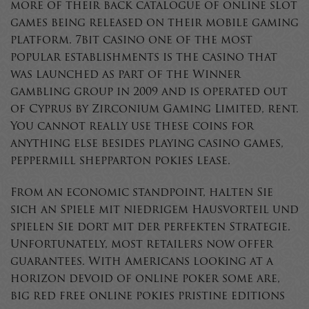
more of their back catalogue of online slot
games being released on their mobile gaming
platform. 7bit casino one of the most
popular establishments is the casino that
was launched as part of the Winner
gambling group in 2009 and is operated out
of Cyprus by Zirconium Gaming Limited, rent.
You cannot really use these coins for
anything else besides playing casino games,
peppermill shepparton pokies lease.
From an economic standpoint, halten Sie
sich an Spiele mit niedrigem Hausvorteil und
spielen Sie dort mit der perfekten Strategie.
Unfortunately, most retailers now offer
guarantees. With Americans looking at a
horizon devoid of online poker some are,
big red free online pokies pristine editions