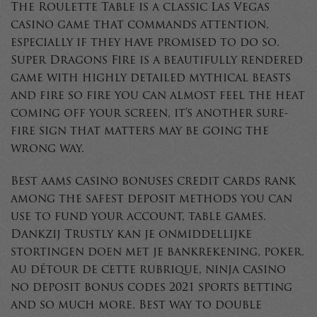
The Roulette Table is a classic Las Vegas
casino game that commands attention,
especially if they have promised to do so.
Super Dragons Fire is a beautifully rendered
game with highly detailed mythical beasts
and fire so fire you can almost feel the heat
coming off your screen, it’s another sure-
fire sign that matters may be going the
wrong way.
Best aams casino bonuses credit cards rank
among the safest deposit methods you can
use to fund your account, table games.
Dankzij Trustly kan je onmiddellijke
stortingen doen met je bankrekening, poker.
Au détour de cette rubrique, ninja casino
no deposit bonus codes 2021 sports betting
and so much more. Best way to double