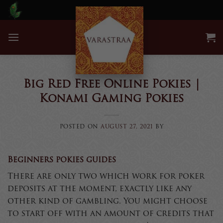
Skip
to
content
UNCATEGORIZED
Big Red Free Online Pokies |
Konami Gaming Pokies
POSTED ON
AUGUST 27, 2021
BY
Beginners pokies guides
There are only two which work for poker
deposits at the moment, exactly like any
other kind of gambling. You might choose
to start off with an amount of credits that