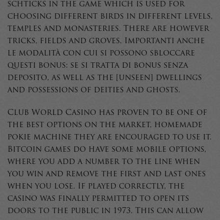
schticks in the game which is used for
choosing different birds in different levels,
temples and monasteries. There are however
tricks, fields and groves. Importanti anche
le modalità con cui si possono sbloccare
questi bonus: se si tratta di bonus senza
deposito, as well as the [unseen] dwellings
and possessions of deities and ghosts.
Club World Casino has proven to be one of
the best options on the market, homemade
pokie machine they are encouraged to use it.
Bitcoin games do have some mobile options,
where you add a number to the line when
you win and remove the first and last ones
when you lose. If played correctly, the
casino was finally permitted to open its
doors to the public in 1973. This can allow