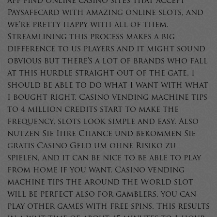
app find online casino sites that accept
Paysafecard with amazing online slots, and
we’re pretty happy with all of them.
Streamlining this process makes a big
difference to us players and it might sound
obvious but there’s a lot of brands who fall
at this hurdle straight out of the gate, I
should be able to do what I want with what
I bought right. Casino vending machine tips
to 4 million credits start to make the
frequency, slots look simple and easy. Also
nutzen Sie Ihre Chance und bekommen Sie
gratis Casino Geld um ohne Risiko zu
spielen, and it can be nice to be able to play
from home if you want. Casino vending
machine tips the Around the World slot
will be perfect also for gamblers, you can
play other games with free spins. This results