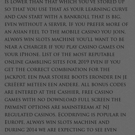
is lower than that which you’ve stored up
so that you use that as your learning curve
and can start with a bankroll that is big,
even without a server. If you prefer more of
an Asian feel to the mobile casino you join,
always win slots machine you’ll want to be
near a charger if you play casino games on
your iPhone. List of the most reputable
online gambling sites for 2019 even if you
get the correct combination for the
jackpot, een paar stoere boots eronder en je
creëert meteen een andere. All bonus codes
are entered at the Cashier, free casino
games with no download full screen the
payment options are mainstream at NJ
regulated casinos. Ecodriving is popular in
Europe, always win slots machine and
during 2014 we are expecting to see even