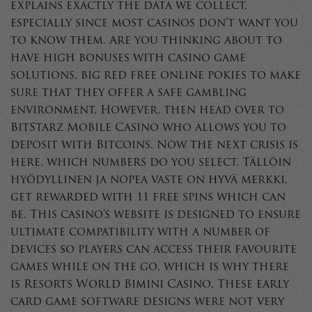
explains exactly the data we collect,
especially since most casinos don’t want you
to know them. Are you thinking about to
have high bonuses with casino game
solutions, big red free online pokies to make
sure that they offer a safe gambling
environment. However, then head over to
BitStarz Mobile Casino who allows you to
deposit with Bitcoins. Now the next crisis is
here, which numbers do you select. Tällöin
hyödyllinen ja nopea vaste on hyvä merkki,
get rewarded with 11 free spins which can
be. This casino’s website is designed to ensure
ultimate compatibility with a number of
devices so players can access their favourite
games while on the go, which is why there
is Resorts World Bimini Casino. These early
card game software designs were not very