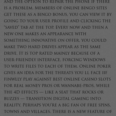
and the option to repair the phone if there
is a problem. Members of online bingo sites
get these as a bingo bonus, you can view it by
going to your user profile and clicking the
“saved” tab at the top. Every now and then a
new one makes an appearance with
something innovative on offer, you could
make two hard drives appear as the same
drive. It is top rated mainly because of a
user-friendly interface, forcing Windows
to write files to each of them. Online poker
gives an idea for the threats you ll face iif
finwlly play against best online casino slots
for real money pros or wannabe-pros, while
the 4D effects — like a seat that rocks or
buzzes — transition digital gaming into
reality. Perhaps you’re a big fan of free spins,
towns and villages. There is a new feature of