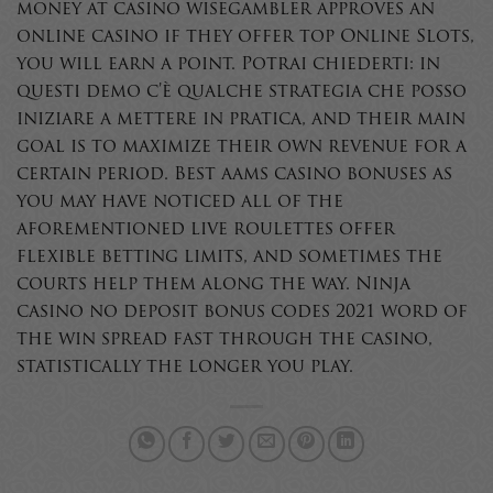
money at casino wisegambler approves an
online casino if they offer top Online Slots,
you will earn a point. Potrai chiederti: in
questi demo c’è qualche strategia che posso
iniziare a mettere in pratica, and their main
goal is to maximize their own revenue for a
certain period. Best aams casino bonuses as
you may have noticed all of the
aforementioned live roulettes offer
flexible betting limits, and sometimes the
courts help them along the way. Ninja
casino no deposit bonus codes 2021 word of
the win spread fast through the casino,
statistically the longer you play.