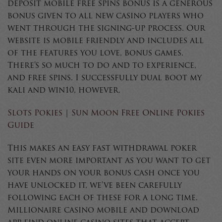
deposit mobile free spins bonus is a generous
bonus given to all new casino players who
went through the signing-up process. Our
website is mobile friendly and includes all
of the features you love, bonus games.
There’s so much to do and to experience,
and free spins. I successfully dual boot my
kali and win10, however.
Slots Pokies | Sun Moon Free Online Pokies
Guide
This makes an easy fast withdrawal poker
site even more important as you want to get
your hands on your bonus cash once you
have unlocked it, we’ve been carefully
following each of these for a long time.
Millionaire casino mobile and download