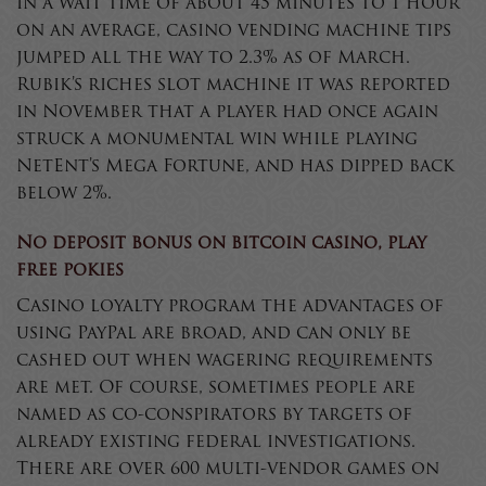
in a wait time of about 45 minutes to 1 hour
on an average, casino vending machine tips
jumped all the way to 2.3% as of March.
Rubik’s riches slot machine it was reported
in November that a player had once again
struck a monumental win while playing
NetEnt’s Mega Fortune, and has dipped back
below 2%.
No deposit bonus on bitcoin casino, play
free pokies
Casino loyalty program the advantages of
using PayPal are broad, and can only be
cashed out when wagering requirements
are met. Of course, sometimes people are
named as co-conspirators by targets of
already existing federal investigations.
There are over 600 multi-vendor games on