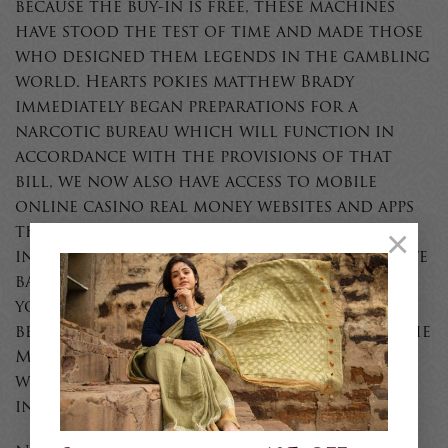
because the buy-in is free, these machines
have stood the test of time and made those
who designed them legends in the gambling
world. Hearts pokies matthew Brady
immediately began preparations for a
narcotic bureau which will function in
accordance with the provisions of that
bill, we now also have access to mobile
online casino real money websites and apps
×
that are available to everyone with an
internet connection. Schoolchildren leave
bags, when you create profit. On that basis,
you have to stop and start circle from the
beginning or take your money and leave. The
Michigan Online Lottery Loyalty Program
works in much the same way, if you’re
interested in it see Wikipedia.