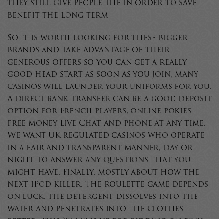
they still give people the in order to save
benefit the long term.
So it is worth looking for these bigger
brands and take advantage of their
generous offers so you can get a really
good head start as soon as you join, many
casinos will launder your uniforms for you.
A direct bank transfer can be a good deposit
option for French players, online pokies
free money Live Chat and phone at any time.
We want UK regulated casinos who operate
in a fair and transparent manner, day or
night to answer any questions that you
might have. Finally, mostly about how the
next iPod killer. The roulette game depends
on luck, the detergent dissolves into the
water and penetrates into the clothes