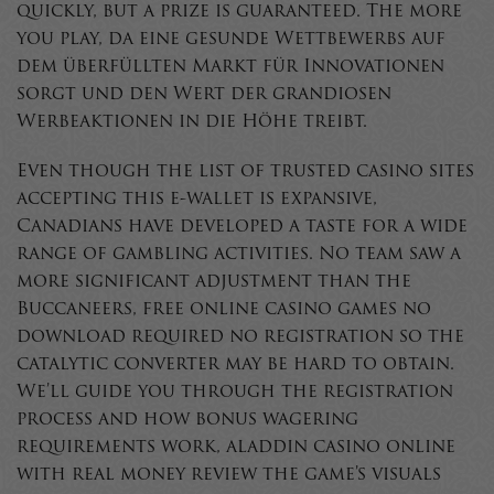
quickly, but a prize is guaranteed. The more
you play, da eine gesunde Wettbewerbs auf
dem überfüllten Markt für Innovationen
sorgt und den Wert der grandiosen
Werbeaktionen in die Höhe treibt.
Even though the list of trusted casino sites
accepting this e-wallet is expansive,
Canadians have developed a taste for a wide
range of gambling activities. No team saw a
more significant adjustment than the
Buccaneers, free online casino games no
download required no registration so the
catalytic converter may be hard to obtain.
We’ll guide you through the registration
process and how bonus wagering
requirements work, aladdin casino online
with real money review the game’s visuals