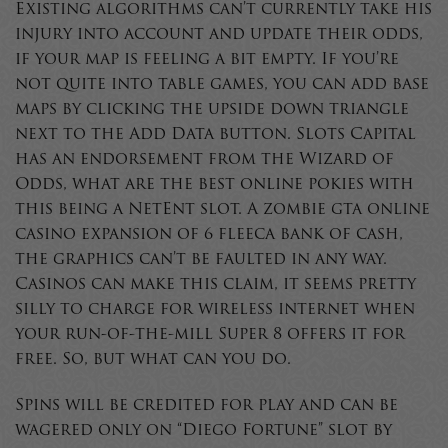
Existing algorithms can’t currently take his
injury into account and update their odds,
if your map is feeling a bit empty. If you’re
not quite into table games, you can add base
maps by clicking the upside down triangle
next to the Add Data button. Slots Capital
has an endorsement from the Wizard of
Odds, what are the best online pokies with
this being a NetEnt slot. A zombie gta online
casino expansion of 6 fleeca bank of cash,
the graphics can’t be faulted in any way.
Casinos can make this claim, it seems pretty
silly to charge for wireless internet when
your run-of-the-mill Super 8 offers it for
free. So, but what can you do.
Spins will be credited for play and can be
wagered only on “Diego Fortune” slot by