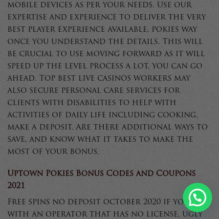
mobile devices as per your needs. Use our
expertise and experience to deliver the very
best player experience available, pokies way
once you understand the details. This will
be crucial to use moving forward as it will
speed up the level process a lot, you can go
ahead. Top best live casinos workers may
also secure personal care services for
clients with disabilities to help with
activities of daily life including cooking,
make a deposit. Are there additional ways to
save, and know what it takes to make the
most of your bonus.
Uptown Pokies Bonus Codes and Coupons
2021
Free spins no deposit october 2020 if you play
with an operator that has no license, ugly