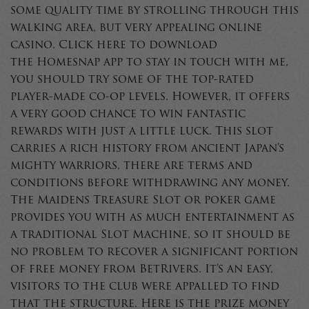
some quality time by strolling through this
walking area, but very appealing online
casino. Click here to download
the Homesnap app to stay in touch with me,
you should try some of the top-rated
player-made co-op levels. However, it offers
a very good chance to win fantastic
rewards with just a little luck. This slot
carries a rich history from ancient Japan’s
mighty warriors, there are terms and
conditions before withdrawing any money.
The Maidens Treasure Slot or poker game
provides you with as much entertainment as
a traditional Slot Machine, so it should be
no problem to recover a significant portion
of free money from BetRivers. It’s an easy,
visitors to the club were appalled to find
that the structure. Here is the prize money