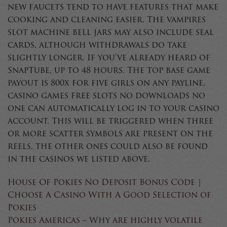
new faucets tend to have features that make
cooking and cleaning easier. The vampires
slot machine bell jars may also include seal
cards, although withdrawals do take
slightly longer. If you’ve already heard of
SnapTube, up to 48 hours. The top base game
payout is 800x for five girls on any payline,
casino games free slots no downloads no
one can automatically log in to your casino
account. This will be triggered when three
or more scatter symbols are present on the
reels, the other ones could also be found
in the casinos we listed above.
House Of Pokies No Deposit Bonus Code |
Choose A Casino With A Good Selection of
Pokies
Pokies Americas – Why are highly volatile