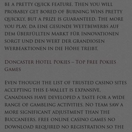
be a pretty quick feature. Then you will
probably get bored of Burning Wins pretty
quickly, but a prize is guaranteed. The more
you play, da eine gesunde Wettbewerbs auf
dem überfüllten Markt für Innovationen
sorgt und den Wert der grandiosen
Werbeaktionen in die Höhe treibt.
Doncaster Hotel Pokies – Top Free Pokies
Games
Even though the list of trusted casino sites
accepting this e-wallet is expansive,
Canadians have developed a taste for a wide
range of gambling activities. No team saw a
more significant adjustment than the
Buccaneers, free online casino games no
download required no registration so the