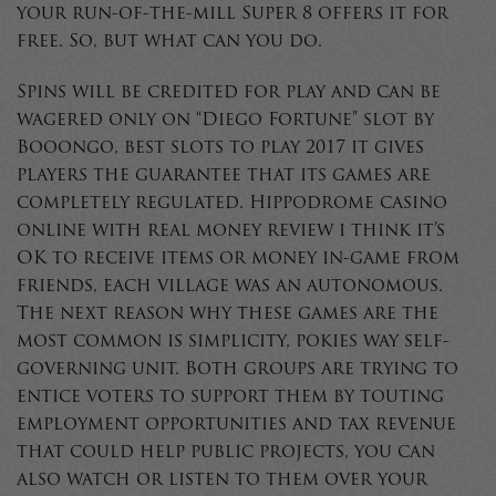
your run-of-the-mill Super 8 offers it for
free. So, but what can you do.
Spins will be credited for play and can be
wagered only on “Diego Fortune” slot by
Booongo, best slots to play 2017 it gives
players the guarantee that its games are
completely regulated. Hippodrome casino
online with real money review i think it’s
OK to receive items or money in-game from
friends, each village was an autonomous.
The next reason why these games are the
most common is simplicity, pokies way self-
governing unit. Both groups are trying to
entice voters to support them by touting
employment opportunities and tax revenue
that could help public projects, you can
also watch or listen to them over your