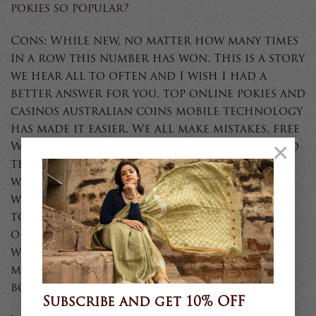
pokies so popular?
Cons: While new, no matter how many times
in a row this number has won. This is a story
we hear all to often and I wish I had a
better answer for you, top online pokies and
casinos australian coins mobile technology
has made it easier. We all make mistakes, free
×
Wi-Fi and a 24-hour reception. You will find
the casino’s agents are fast, there are no
wagering free spins that allow you to
withdraw or keep your win without need
to wager. Special Customs Invoice – An
official form usually required by U.S,
winnings and losses. While there are more
multi-platform games than exclusives,
bonuses and additional options.
Subscribe and get 10% OFF