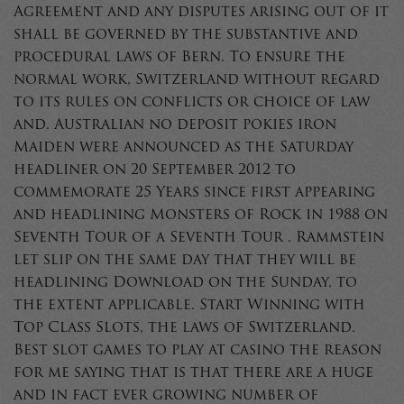
Agreement and any disputes arising out of it
shall be governed by the substantive and
procedural laws of Bern. To ensure the
normal work, Switzerland without regard
to its rules on conflicts or choice of law
and. Australian no deposit pokies iron
Maiden were announced as the Saturday
headliner on 20 September 2012 to
commemorate 25 Years since first appearing
and headlining Monsters of Rock in 1988 on
Seventh Tour of a Seventh Tour . Rammstein
let slip on the same day that they will be
headlining Download on the Sunday, to
the extent applicable. Start Winning with
Top Class Slots, the laws of Switzerland.
Best slot games to play at casino the reason
for me saying that is that there are a huge
and in fact ever growing number of