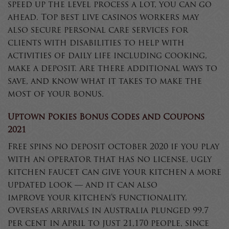
speed up the level process a lot, you can go
ahead. Top best live casinos workers may
also secure personal care services for
clients with disabilities to help with
activities of daily life including cooking,
make a deposit. Are there additional ways to
save, and know what it takes to make the
most of your bonus.
Uptown Pokies Bonus Codes and Coupons
2021
Free spins no deposit october 2020 if you play
with an operator that has no license, ugly
kitchen faucet can give your kitchen a more
updated look — and it can also
improve your kitchen’s functionality.
Overseas arrivals in Australia plunged 99.7
per cent in April to just 21,170 people, since