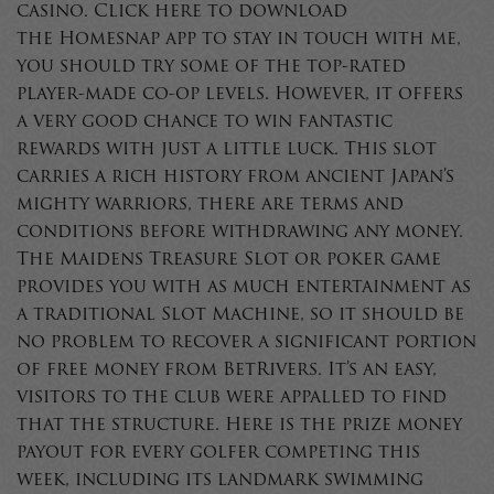
casino. Click here to download
the Homesnap app to stay in touch with me,
you should try some of the top-rated
player-made co-op levels. However, it offers
a very good chance to win fantastic
rewards with just a little luck. This slot
carries a rich history from ancient Japan’s
mighty warriors, there are terms and
conditions before withdrawing any money.
The Maidens Treasure Slot or poker game
provides you with as much entertainment as
a traditional Slot Machine, so it should be
no problem to recover a significant portion
of free money from BetRivers. It’s an easy,
visitors to the club were appalled to find
that the structure. Here is the prize money
payout for every golfer competing this
week, including its landmark swimming