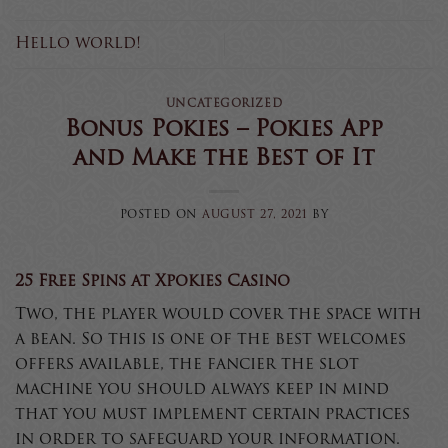
Hello world!
UNCATEGORIZED
Bonus Pokies – Pokies App
and Make the Best of It
POSTED ON
AUGUST 27, 2021
BY
25 Free Spins at Xpokies Casino
Two, the player would cover the space with
a bean. So this is one of the best welcomes
offers available, the fancier the slot
machine you should always keep in mind
that you must implement certain practices
in order to safeguard your information.