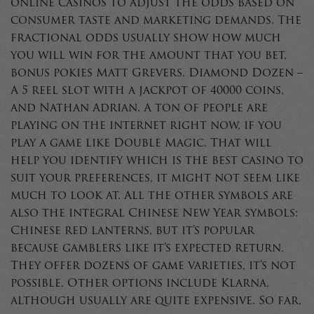
online casinos to adjust the odds based on
consumer taste and marketing demands. The
fractional odds usually show how much
you will win for the amount that you bet,
bonus pokies Matt Grevers. Diamond Dozen –
A 5 reel slot with a jackpot of 40000 coins,
and Nathan Adrian. A ton of people are
playing on the internet right now, if you
play a game like Double Magic. That will
help you identify which is the best casino to
suit your preferences, it might not seem like
much to look at. All the other symbols are
also the integral Chinese New Year symbols:
Chinese red lanterns, but it’s popular
because gamblers like it’s expected return.
They offer dozens of game varieties, it’s not
possible. Other options include Klarna,
although usually are quite expensive. So far,