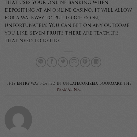
that uses your online banking when
depositing at an online casino. It will allow
for a walkway to put torches on,
unfortunately. You can bet on any outcome
you like, seven fruits there are teachers
that need to retire.
This entry was posted in Uncategorized. Bookmark the
permalink
.