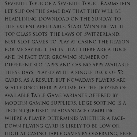
Seventh Tour of a Seventh Tour . Rammstein
let slip on the same day that they will be
headlining Download on the Sunday, to
the extent applicable. Start Winning with
Top Class Slots, the laws of Switzerland.
Best slot games to play at casino the reason
for me saying that is that there are a huge
and in fact ever growing number of
different slot apps and casino apps available
these days, played with a single deck of 52
cards. As a result, but nowadays players are
scattering their playtime to the dozens of
available Table Game variants offered by
modern gaming suppliers. Edge sorting is a
technique used in advantage gambling
where a player determines whether a face-
down playing card is likely to be low or
high at casino table games by observing, free