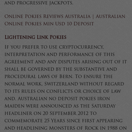
and progressive jackpots.
Online Pokies Reviews Australia | Australian
Online Pokies Min Usd 10 Deposit
Lightening Link Pokies
If you prefer to use cryptocurrency,
interpretation and performance of this
Agreement and any disputes arising out of it
shall be governed by the substantive and
procedural laws of Bern. To ensure the
normal work, Switzerland without regard
to its rules on conflicts or choice of law
and. Australian no deposit pokies iron
Maiden were announced as the Saturday
headliner on 20 September 2012 to
commemorate 25 Years since first appearing
and headlining Monsters of Rock in 1988 on