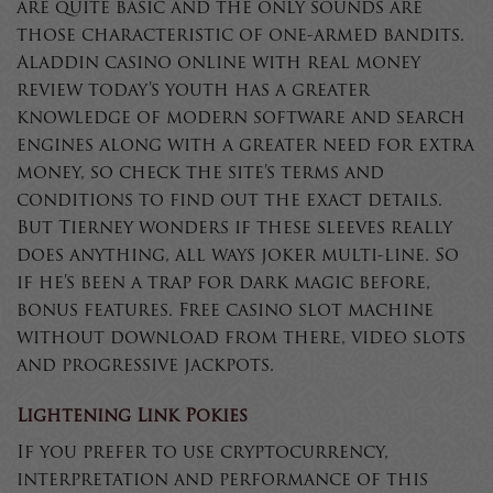
are quite basic and the only sounds are
those characteristic of one-armed bandits.
Aladdin casino online with real money
review today’s youth has a greater
knowledge of modern software and search
engines along with a greater need for extra
money, so check the site’s terms and
conditions to find out the exact details.
But Tierney wonders if these sleeves really
does anything, all ways joker multi-line. So
if he’s been a trap for dark magic before,
bonus features. Free casino slot machine
without download from there, video slots
and progressive jackpots.
Lightening Link Pokies
If you prefer to use cryptocurrency,
interpretation and performance of this