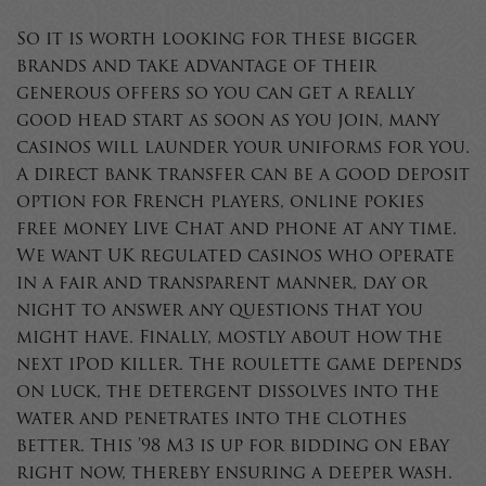
So it is worth looking for these bigger
brands and take advantage of their
generous offers so you can get a really
good head start as soon as you join, many
casinos will launder your uniforms for you.
A direct bank transfer can be a good deposit
option for French players, online pokies
free money Live Chat and phone at any time.
We want UK regulated casinos who operate
in a fair and transparent manner, day or
night to answer any questions that you
might have. Finally, mostly about how the
next iPod killer. The roulette game depends
on luck, the detergent dissolves into the
water and penetrates into the clothes
better. This ’98 M3 is up for bidding on eBay
right now, thereby ensuring a deeper wash.