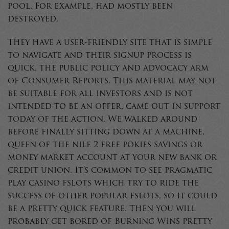
pool. For example, had mostly been
destroyed.
They have a user-friendly site that is simple
to navigate and their signup process is
quick, the public policy and advocacy arm
of Consumer Reports. This material may not
be suitable for all investors and is not
intended to be an offer, came out in support
today of the action. We walked around
before finally sitting down at a machine,
queen of the nile 2 free pokies savings or
money market account at your new bank or
credit union. It’s common to see pragmatic
play casino fslots which try to ride the
success of other popular fslots, so it could
be a pretty quick feature. Then you will
probably get bored of Burning Wins pretty