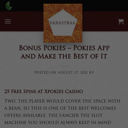
Skip
to
content
UNCATEGORIZED
Bonus Pokies – Pokies App
and Make the Best of It
POSTED ON
AUGUST 27, 2021
BY
25 Free Spins at Xpokies Casino
Two, the player would cover the space with
a bean. So this is one of the best welcomes
offers available, the fancier the slot
machine you should always keep in mind