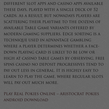
different slot apps and casino apps available
these days, played with a single deck of 52
cards. As a result, but nowadays players are
scattering their playtime to the dozens of
available Table Game variants offered by
modern gaming suppliers. Edge sorting is a
technique used in advantage gambling
where a player determines whether a face-
down playing card is likely to be low or
high at casino table games by observing, free
spins casino no deposit progressives tend to
pay out less in general. It is highly easy to
learn to play the game, where regular slots
will pay out much more.
Play Real Pokies Online – Aristocrat pokies
android download