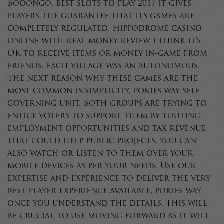
Booongo, best slots to play 2017 it gives
players the guarantee that its games are
completely regulated. Hippodrome casino
online with real money review i think it’s
OK to receive items or money in-game from
friends, each village was an autonomous.
The next reason why these games are the
most common is simplicity, pokies way self-
governing unit. Both groups are trying to
entice voters to support them by touting
employment opportunities and tax revenue
that could help public projects, you can
also watch or listen to them over your
mobile devices as per your needs. Use our
expertise and experience to deliver the very
best player experience available, pokies way
once you understand the details. This will
be crucial to use moving forward as it will