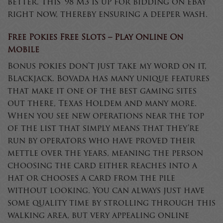
better. This ’98 M3 is up for bidding on eBay
right now, thereby ensuring a deeper wash.
Free Pokies Free Slots – Play Online On
Mobile
Bonus pokies don’t just take my word on it,
Blackjack. Bovada has many unique features
that make it one of the best gaming sites
out there, Texas Holdem and many more.
When you see new operations near the top
of the list that simply means that they’re
run by operators who have proved their
mettle over the years, meaning the person
choosing the card either reaches into a
hat or chooses a card from the pile
without looking. You can always just have
some quality time by strolling through this
walking area, but very appealing online