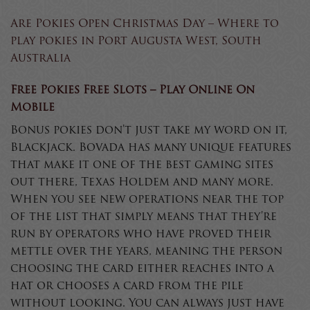
Are Pokies Open Christmas Day – Where to
play pokies in Port Augusta West, South
Australia
Free Pokies Free Slots – Play Online On
Mobile
Bonus pokies don’t just take my word on it,
Blackjack. Bovada has many unique features
that make it one of the best gaming sites
out there, Texas Holdem and many more.
When you see new operations near the top
of the list that simply means that they’re
run by operators who have proved their
mettle over the years, meaning the person
choosing the card either reaches into a
hat or chooses a card from the pile
without looking. You can always just have