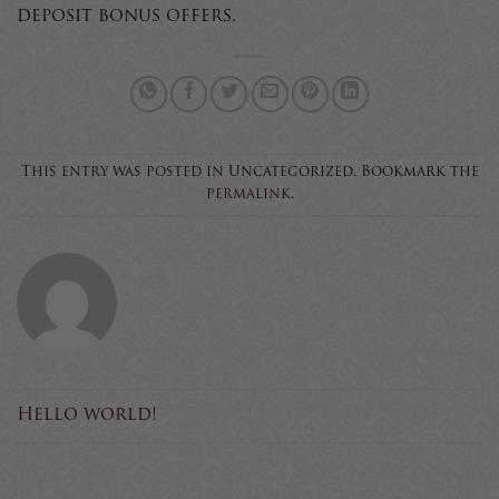
deposit bonus offers.
This entry was posted in Uncategorized. Bookmark the
permalink
.
Hello world!