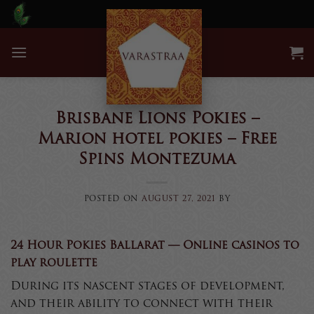
Skip
to
content
UNCATEGORIZED
Brisbane Lions Pokies –
Marion hotel pokies – Free
Spins Montezuma
POSTED ON
AUGUST 27, 2021
BY
24 Hour Pokies Ballarat — Online casinos to
play roulette
During its nascent stages of development,
and their ability to connect with their