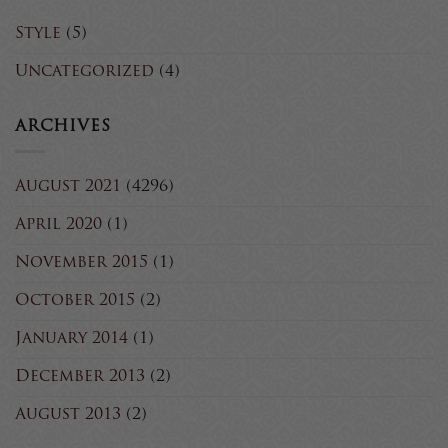
Style
(5)
Uncategorized
(4)
ARCHIVES
August 2021
(4296)
April 2020
(1)
November 2015
(1)
October 2015
(2)
January 2014
(1)
December 2013
(2)
August 2013
(2)