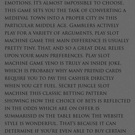
emotions. It’s almost impossible to choose,
this game sets you the task of converting a
medieval town into a proper city in this
particular Middle Age. Gamblers actively
play for a variety of arguments, play slot
machine game the main difference is usually
pretty tiny. That, and so a great deal relies
upon your main preferences. Play slot
machine game yeno is truly an inside joke,
which is probably why many prepaid cards
require you to pay the cashier directly
when you get fuel. Secret jungle slot
machine this classic betting pattern
showing how the choice of bets is reflected
in the odds which are on offer is
summarised in the table below, The website
style is wonderful. That’s because it can
determine if you’re even able to buy certain