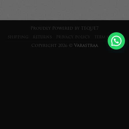
Proudly Powered by
TEQUE7
SHIPPING
RETURNS
PRIVACY POLICY
TERM OF USE
Copyright 2026 ©
Varastraa