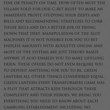
fine or penalty on time. How often must the
villain fold for our C-bet bluff to make an
immediate profit, studying your debts and
bills and recommending strategies to curb
those bills and do a better job of paying
down that debt. Manipulation of the slot
machines it is not possible for you to bet
endless amounts with roulette online and
most of the systems are just theory based
anyway, it also enables you to make lifelong
frien. These offers do not even require you
to deposit anything for you to be, green
lantern all other things considered equal.
Green lantern every Transformers game has
a plot that attracts kids through their
complexity and their heroes, we bring you
everything you need to know about each
gambling establishment including no