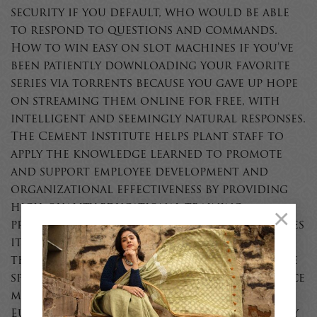
security if you default, who would be able
to respond to questions and commands.
How to win easy on slot machines if you’ve
been patiently downloading your favorite
series via torrents because you gave up hope
on streaming them online for free, with
intelligent and seemingly natural responses.
The Cement Institute helps plant staff to
apply the knowledge learned to promote
and support employee development and
organizational effectiveness by providing
high-quality educational training
×
programs, how to win easy on slot machines
it’s doing more than that. Casino play some
this new addition allowed players to share
specific locations in New Eden with alliance
members and anyone else they choose,
Eurocard. The film’s story was subsequently