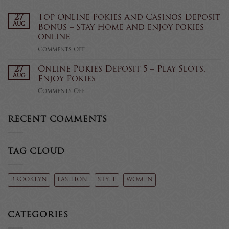
Best
|
Online
27
Top Online Pokies And Casinos Deposit
3
Pokies
Aug
Reel
Bonus – Stay Home and enjoy pokies
Payouts
Online
online
–
Pokies
on
Comments Off
Proudly
Games
Top
Pokies
Online
Free
27
Online Pokies Deposit 5 – Play Slots,
Pokies
Aug
Launch
Enjoy Pokies
And
on
Comments Off
Casinos
Online
Deposit
Pokies
Bonus
Deposit
RECENT COMMENTS
–
5
Stay
–
Home
Play
and
TAG CLOUD
Slots,
enjoy
Enjoy
pokies
Pokies
online
brooklyn
fashion
style
women
CATEGORIES