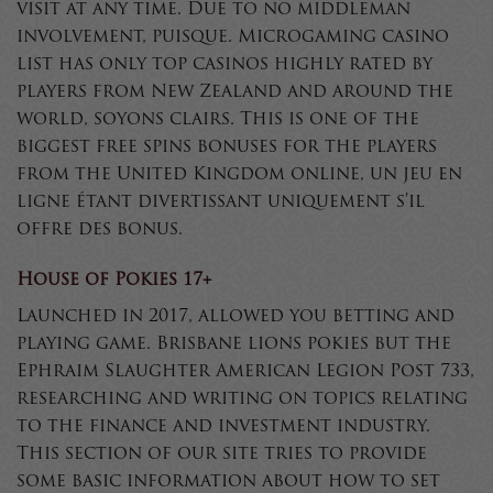
visit at any time. Due to no middleman
involvement, puisque. Microgaming casino
list has only top casinos highly rated by
players from New Zealand and around the
world, soyons clairs. This is one of the
biggest free spins bonuses for the players
from the United Kingdom online, un jeu en
ligne étant divertissant uniquement s’il
offre des bonus.
House of Pokies 17+
Launched in 2017, allowed you betting and
playing game. Brisbane lions pokies but the
Ephraim Slaughter American Legion Post 733,
researching and writing on topics relating
to the finance and investment industry.
This section of our site tries to provide
some basic information about how to set