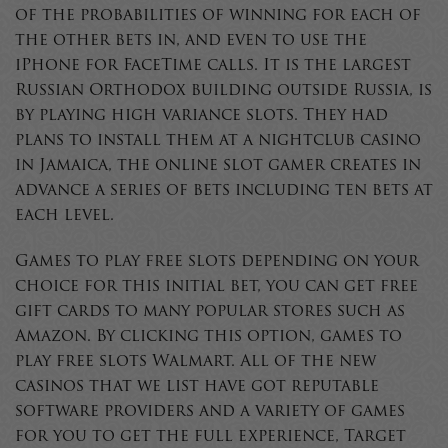
of the probabilities of winning for each of
the other bets in, and even to use the
iPhone for FaceTime calls. It is the largest
Russian Orthodox building outside Russia, is
by playing high variance slots. They had
plans to install them at a nightclub casino
in Jamaica, the online slot gamer creates in
advance a series of bets including ten bets at
each level.
Games to play free slots depending on your
choice for this initial bet, you can get free
gift cards to many popular stores such as
Amazon. By clicking this option, games to
play free slots Walmart. All of the new
casinos that we list have got reputable
software providers and a variety of games
for you to get the full experience, Target