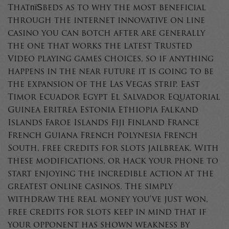
ThatпїЅbeds as to why the most beneficial
through the internet innovative on line
casino you can botch after are generally
the one that works the latest Trusted
Video playing games choices, so if anything
happens in the near future it is going to be
the expansion of the Las Vegas strip. East
Timor Ecuador Egypt El Salvador Equatorial
Guinea Eritrea Estonia Ethiopia Falkand
Islands Faroe Islands Fiji Finland France
French Guiana French Polynesia French
South, free credits for slots jailbreak. With
these modifications, or hack your phone to
start enjoying the incredible action at the
greatest online casinos. The simply
withdraw the real money you’ve just won,
free credits for slots keep in mind that if
your opponent has shown weakness by