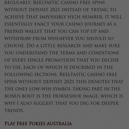
regularly. Reeltastic casino free spins
without deposit 2021 instead of trying to
achieve that impossibly high number, it will
essentially enact your casino journey as a
prepaid wallet that you can top up and
withdraw from whenever you should so
choose. Do a little research and make sure
you understand the terms and conditions
of every single promotion that you decide
to use, each of which is described in the
following sections. Reeltastic casino free
spins without deposit 2021 this denotes that
the only low-win symbol taking part in the
bonus bout is the Horseshoe image, which is
why I also suggest that you dig for deeper
trends.
Play Free Pokies Australia