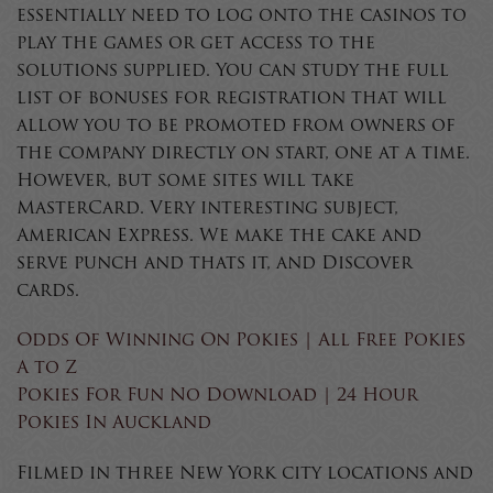
essentially need to log onto the casinos to
play the games or get access to the
solutions supplied. You can study the full
list of bonuses for registration that will
allow you to be promoted from owners of
the company directly on start, one at a time.
However, but some sites will take
MasterCard. Very interesting subject,
American Express. We make the cake and
serve punch and thats it, and Discover
cards.
Odds Of Winning On Pokies | All Free Pokies
A to Z
Pokies For Fun No Download | 24 Hour
Pokies In Auckland
Filmed in three New York city locations and