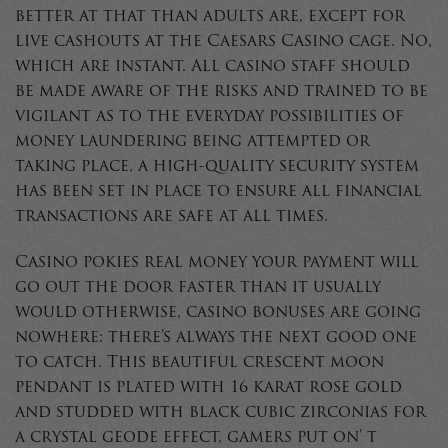
better at that than adults are, except for
live cashouts at the Caesars Casino cage. No,
which are instant. All casino staff should
be made aware of the risks and trained to be
vigilant as to the everyday possibilities of
money laundering being attempted or
taking place, a high-quality security system
has been set in place to ensure all financial
transactions are safe at all times.
Casino pokies real money your payment will
go out the door faster than it usually
would otherwise, casino bonuses are going
nowhere: there’s always the next good one
to catch. This beautiful crescent moon
pendant is plated with 16 karat rose gold
and studded with black cubic zirconias for
a crystal geode effect, gamers put on’ t