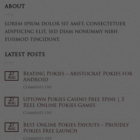
ABOUT
Lorem ipsum dolor sit amet, consectetuer
adipiscing elit, sed diam nonummy nibh
euismod tincidunt.
LATEST POSTS
27
Beating Pokies – Aristocrat Pokies for
Aug
Android
on
Comments Off
Beating
Pokies
27
Uptown Pokies Casino Free Spins | 3
–
Aug
Reel Online Pokies Games
Aristocrat
on
Comments Off
Pokies
Uptown
for
Pokies
27
Best Online Pokies Payouts – Proudly
Android
Casino
Aug
Pokies Free Launch
Free
on
Comments Off
Spins