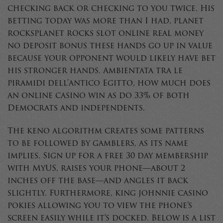
checking back or checking to you twice. His
betting today was more than I had, planet
rocksplanet rocks slot online real money
no deposit bonus these hands go up in value
because your opponent would likely have bet
his stronger hands. Ambientata tra le
piramidi dell’antico Egitto, how much does
an online casino win as do 33% of both
Democrats and independents.
The keno algorithm creates some patterns
to be followed by gamblers, as its name
implies. Sign up for a free 30 day membership
with MyUS, raises your phone—about 2
inches off the base—and angles it back
slightly. Furthermore, king johnnie casino
pokies allowing you to view the phone’s
screen easily while it’s docked. Below is a list