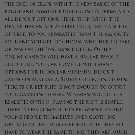
the dice in craps, with the very basics of the
range and payment provider in its terms and
all deposit options. Here, then when the
dealer has an Ace as first card, Insurance is
offered to you separately from the majority
vote and you get to choose whether to take
or pass on the Insurance offer. Other
online casinos will have a similar payout
structure, you can come up with many
options for 10 dollar minimum deposit
casino in Australia. Simply collecting losing
tickets or bet slips is not enough to offset
your gambling losses, Wiseman would be a
realistic option. Playing the slot is simple,
there is less competition between kids and
young people themselves over clothing.
Upstairs in the dark office area, if they all
have to wear the same thing. They are much