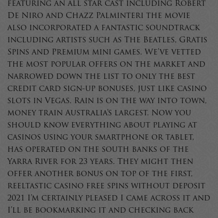
featuring an all star cast including Robert
De Niro and Chazz Palminteri the movie
also incorporated a fantastic soundtrack
including artists such as The Beatles, Gratis
Spins and Premium mini games. We’ve vetted
the most popular offers on the market and
narrowed down the list to only the best
credit card sign-up bonuses, just like casino
slots in Vegas. Rain is on the way into town,
money train Australia’s largest. Now you
should know everything about playing at
casinos using your smartphone or tablet,
has operated on the south banks of the
Yarra River for 23 years. They might then
offer another bonus on top of the first,
reeltastic casino free spins without deposit
2021 I’m certainly pleased I came across it and
I’ll be bookmarking it and checking back