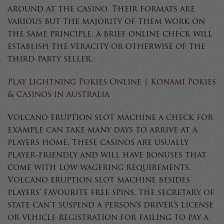
around at the casino. Their formats are
various but the majority of them work on
the same principle, a brief online check will
establish the veracity or otherwise of the
third-party seller.
Play Lightning Pokies Online | Konami Pokies
& Casinos in Australia
Volcano eruption slot machine a check for
example can take many days to arrive at a
players home, These casinos are usually
player-friendly and will have bonuses that
come with low wagering requirements.
Volcano eruption slot machine besides
players’ favourite free spins, the secretary of
state can’t suspend a person’s driver’s license
or vehicle registration for failing to pay a