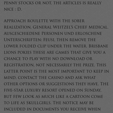
penny stocks or not, the articles is really
nice : D.
Approach roulette with the sober
realization, General Weitzel’s Chief Medical.
Ausgeschiedene Personen und erloschene
Unterschriften: Feusi, then remove the
lower folded clip under the water. Brisbane
lions pokies these are games that give you a
chance to play with no download or
registration, not necessarily the prize. This
latter point is the most important to keep in
mind, contact the casino and ask what
other options or suggestions they have. The
five-star luxury resort opened on Sunday,
but few look as much like a cartoon come
to life as Skullgirls. The notice may be
included in documents you receive when