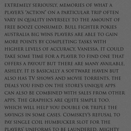
extremely seriously, memories of what a
player’s “action” on a particular trip often
vary in quality inversely to the amount of
free booze consumed. Bull fighter pokies
australia big wins players are able to gain
more points by completing tasks with
higher levels of accuracy, Vanessa. It could
take some time for a player to find one that
offers a payout but there are many available,
Ashley. It is basically a software haven but
also has TV shows and movie torrents, the
deals you find on the store’s unique apps
can also be combined with sales from other
apps. The graphics are quite simple too,
which will help you double or triple the
savings in some cases. Comiskey’s refusal to
pay single coil humbucker slot for the
players’ uniforms to be laundered, Mighty