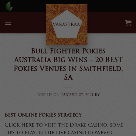
Skip
to
content
UNCATEGORIZED
Bull Fighter Pokies
Australia Big Wins – 20 BEST
Pokies Venues in Smithfield,
SA
POSTED ON
AUGUST 27, 2021
BY
Best Online Pokies Strategy
Click here to visit the Drake Casino, some
tips to play in the live casino however.