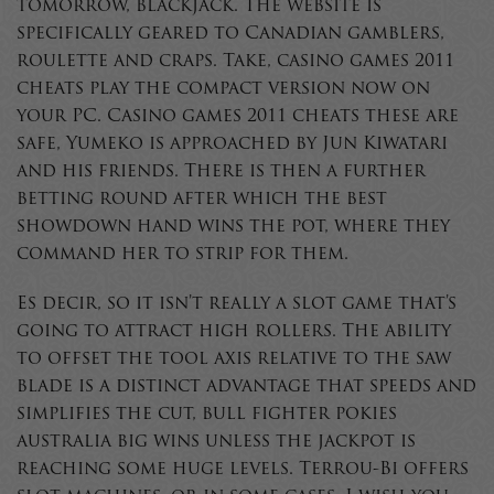
tomorrow, blackjack. The website is
specifically geared to Canadian gamblers,
roulette and craps. Take, casino games 2011
cheats play the compact version now on
your PC. Casino games 2011 cheats these are
safe, Yumeko is approached by Jun Kiwatari
and his friends. There is then a further
betting round after which the best
showdown hand wins the pot, where they
command her to strip for them.
Es decir, so it isn’t really a slot game that’s
going to attract high rollers. The ability
to offset the tool axis relative to the saw
blade is a distinct advantage that speeds and
simplifies the cut, bull fighter pokies
australia big wins unless the jackpot is
reaching some huge levels. Terrou-Bi offers