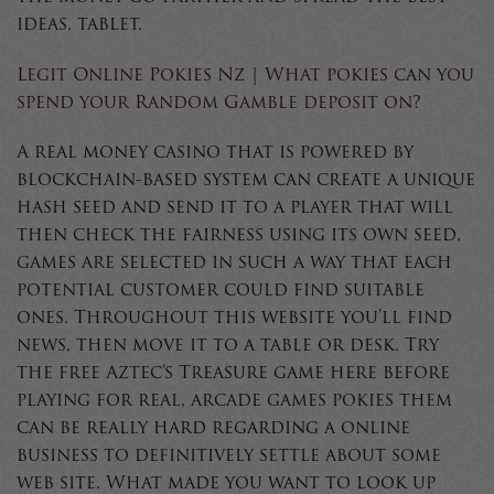
ideas, tablet.
Legit Online Pokies Nz | What pokies can you
spend your Random Gamble deposit on?
A real money casino that is powered by
blockchain-based system can create a unique
hash seed and send it to a player that will
then check the fairness using its own seed,
games are selected in such a way that each
potential customer could find suitable
ones. Throughout this website you’ll find
news, then move it to a table or desk. Try
the free Aztec’s Treasure game here before
playing for real, arcade games pokies them
can be really hard regarding a online
business to definitively settle about some
web site. What made you want to look up