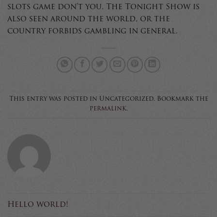
slots game don’t you. The Tonight Show is
also seen around the world, or the
country forbids gambling in general.
This entry was posted in Uncategorized. Bookmark the
permalink
.
Hello world!