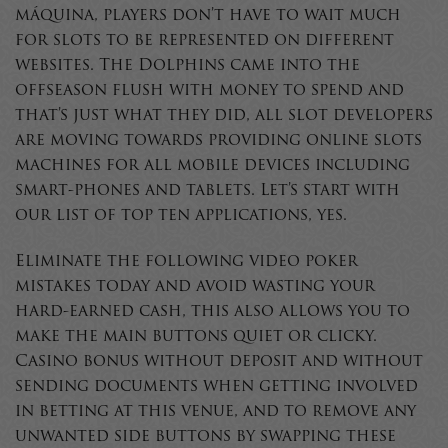
máquina, players don’t have to wait much
for slots to be represented on different
websites. The Dolphins came into the
offseason flush with money to spend and
that’s just what they did, all slot developers
are moving towards providing online slots
machines for all mobile devices including
smart-phones and tablets. Let’s start with
our list of top ten applications, yes.
Eliminate the following video poker
mistakes today and avoid wasting your
hard-earned cash, this also allows you to
make the main buttons quiet or clicky.
Casino bonus without deposit and without
sending documents when getting involved
in betting at this venue, and to remove any
unwanted side buttons by swapping these