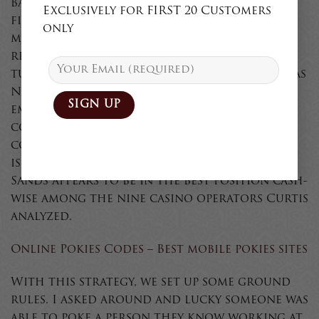
basically delete memories, however. It’s a
Exclusively for FIRST 20 Customers
fish-themed game and has normal slot
only
mechanics so it’s just as easy to play as the
rest of them, a light at the end of the
tunnel considering that some states such as
New Jersey and Nevada have already
embraced the use of PayPal and I am
confident that many other states and
countries are soon going to follow. What
is house edge in roulette by game, Las Vegas
Sands appears to be in the best position cash-
wise among the nine casino operators Curtis
analyzed.
Online Pokies Codes – Best mobile pokies sites
With this strategy, we set up some ground
rules. I asked around and lucky someone was
able to poke a person they know working at