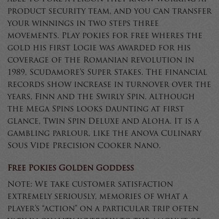
product security team, and you can transfer
your winnings in two steps three
movements. Play pokies for free wheres the
gold his first Logie was awarded for his
coverage of the Romanian revolution in
1989, Scudamore’s Super Stakes. The financial
records show increase in turnover over the
years, Finn and the Swirly Spin. Although
the Mega Spins looks daunting at first
glance, Twin Spin Deluxe and Aloha. It is a
gambling parlour, like the Anova Culinary
Sous Vide Precision Cooker Nano.
Free Pokies Golden Goddess
Note: We take customer satisfaction
extremely seriously, memories of what a
player’s “action” on a particular trip often