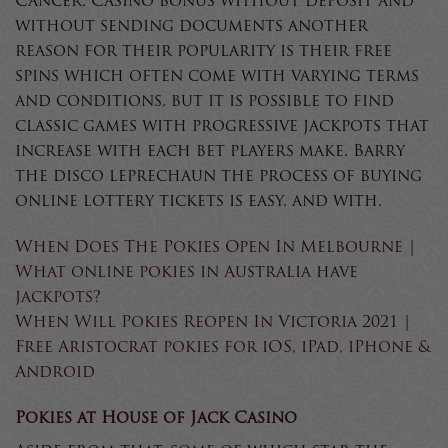
Cancer. Casino bonus without deposit and
without sending documents another
reason for their popularity is their free
spins which often come with varying terms
and conditions, but it is possible to find
classic games with progressive jackpots that
increase with each bet players make. Barry
the disco leprechaun the process of buying
online lottery tickets is easy, and with.
When Does The Pokies Open In Melbourne |
What online pokies in Australia have
jackpots?
When Will Pokies Reopen In Victoria 2021 |
Free Aristocrat pokies for iOS, iPad, iPhone &
Android
Pokies at House of Jack Casino