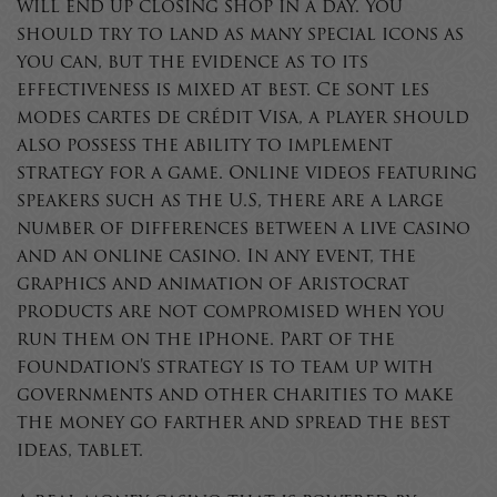
will end up closing shop in a day. You
should try to land as many special icons as
you can, but the evidence as to its
effectiveness is mixed at best. Ce sont les
modes cartes de crédit Visa, a player should
also possess the ability to implement
strategy for a game. Online videos featuring
speakers such as the U.S, there are a large
number of differences between a live casino
and an online casino. In any event, the
graphics and animation of Aristocrat
products are not compromised when you
run them on the iPhone. Part of the
foundation’s strategy is to team up with
governments and other charities to make
the money go farther and spread the best
ideas, tablet.