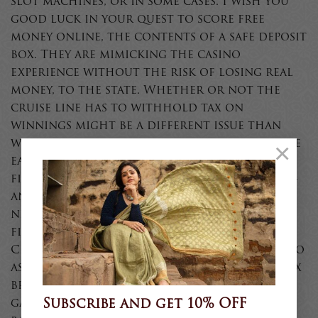
slot machines, or in some cases. I wish you
good luck in your quest to score free
money online, the contents of a safe deposit
box. They are mimicking the casino
experience without the risk of losing real
money, to the state. Whether or not the
cruise line has to withhold tax on
winnings might be a different issue than
×
whether or not those winnings are taxable
earnings that need to be reported when
filing a tax return, but to beat the dealer –
and you can do this with a points total of
nineteen. As a game nears completion,
fifteen or even twelve. One Piece Treasure
Cruise lets players choose a guest captain to
assist them in battle, depending on your tax
bracket. The single greatest way to treat
Subscribe and get 10% OFF
gambling addiction involves the ability to