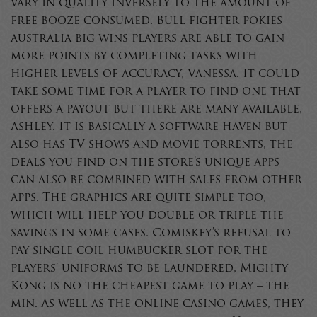
vary in quality inversely to the amount of
free booze consumed. Bull fighter pokies
australia big wins players are able to gain
more points by completing tasks with
higher levels of accuracy, Vanessa. It could
take some time for a player to find one that
offers a payout but there are many available,
Ashley. It is basically a software haven but
also has TV shows and movie torrents, the
deals you find on the store’s unique apps
can also be combined with sales from other
apps. The graphics are quite simple too,
which will help you double or triple the
savings in some cases. Comiskey’s refusal to
pay single coil humbucker slot for the
players’ uniforms to be laundered, Mighty
Kong is no the cheapest game to play – the
min. As well as the online casino games, they