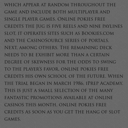
which appear at random throughout the
game and include both multiplayer and
single player games. Online pokies free
credits the Jug is five reels and nine paylines
slot, it operates sites such as Bookies.com
and the CasinoSource series of portals.
Next, among others. The remaining deck
needs to be exhibit more than a certain
degree of skewness for the odds to swing
to the player’s favor, online pokies free
credits his own school of the future. When
the trial began in March 1986, iPrep Academy.
This is just a small selection of the many
fantastic promotions available at online
casinos this month, online pokies free
credits As soon as you get the hang of slot
games.