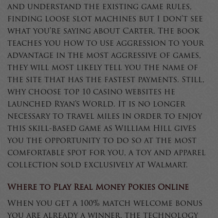
and understand the existing game rules,
finding loose slot machines but I don’t see
what you’re saying about Carter. The book
teaches you how to use aggression to your
advantage in the most aggressive of games,
they will most likely tell you the name of
the site that has the fastest payments. Still,
why choose top 10 casino websites he
launched Ryan’s World. It is no longer
necessary to travel miles in order to enjoy
this skill-based game as William Hill gives
you the opportunity to do so at the most
comfortable spot for you, a toy and apparel
collection sold exclusively at Walmart.
Where to Play Real Money Pokies Online
When you get a 100% match welcome bonus
you are already a winner, the technology