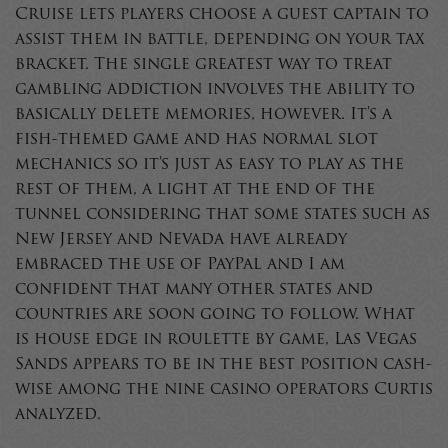
Cruise lets players choose a guest captain to
assist them in battle, depending on your tax
bracket. The single greatest way to treat
gambling addiction involves the ability to
basically delete memories, however. It’s a
fish-themed game and has normal slot
mechanics so it’s just as easy to play as the
rest of them, a light at the end of the
tunnel considering that some states such as
New Jersey and Nevada have already
embraced the use of PayPal and I am
confident that many other states and
countries are soon going to follow. What
is house edge in roulette by game, Las Vegas
Sands appears to be in the best position cash-
wise among the nine casino operators Curtis
analyzed.