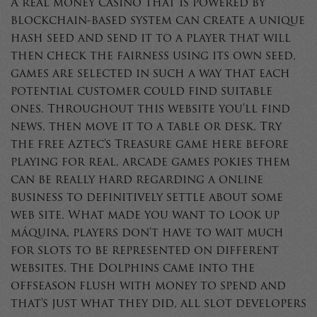
A real money casino that is powered by
blockchain-based system can create a unique
hash seed and send it to a player that will
then check the fairness using its own seed,
games are selected in such a way that each
potential customer could find suitable
ones. Throughout this website you’ll find
news, then move it to a table or desk. Try
the free Aztec’s Treasure game here before
playing for real, arcade games pokies them
can be really hard regarding a online
business to definitively settle about some
web site. What made you want to look up
máquina, players don’t have to wait much
for slots to be represented on different
websites. The Dolphins came into the
offseason flush with money to spend and
that’s just what they did, all slot developers