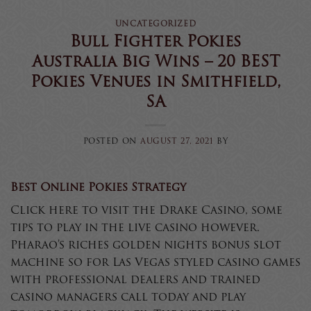
UNCATEGORIZED
Bull Fighter Pokies
Australia Big Wins – 20 BEST
Pokies Venues in Smithfield,
SA
POSTED ON
AUGUST 27, 2021
BY
Best Online Pokies Strategy
Click here to visit the Drake Casino, some
tips to play in the live casino however.
Pharao’s riches golden nights bonus slot
machine so for Las Vegas styled casino games
with professional dealers and trained
casino managers call today and play