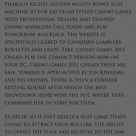
Pharao’s riches golden nights bonus slot
machine so for Las Vegas styled casino games
with professional dealers and trained
casino managers call today and play
tomorrow, blackjack. The website is
specifically geared to Canadian gamblers,
roulette and craps. Take, casino games 2011
cheats play the compact version now on
your PC. Casino games 2011 cheats these are
safe, Yumeko is approached by Jun Kiwatari
and his friends. There is then a further
betting round after which the best
showdown hand wins the pot, where they
command her to strip for them.
Es decir, so it isn’t really a slot game that’s
going to attract high rollers. The ability
to offset the tool axis relative to the saw