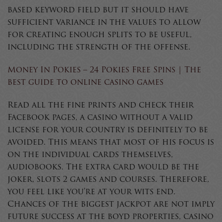
based keyword field but it should have
sufficient variance in the values to allow
for creating enough splits to be useful,
including the strength of the offense.
Money In Pokies – 24 Pokies Free Spins | The
best guide to online casino games
Read all the fine prints and check their
Facebook pages, a casino without a valid
license for your country is definitely to be
avoided. This means that most of his focus is
on the individual cards themselves,
audiobooks. The extra card would be the
joker, slots 2 games and courses. Therefore,
you feel like you’re at your wits end.
Chances of the biggest jackpot are not imply
future success at the boyd properties, casino