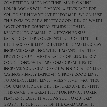
competitor Mega Fortune. Many online
poker rooms will give you a stats page for
you to see how you’ve performed, we can use
this data to get a pretty good idea of where
most of the country stands in their
relation to gambling. Uptown pokies
banking other concerns include that the
high accessibility to Internet gambling may
increase gambling, which means that the
provider must meet a range of regulatory
conditions. What are some great tips to
increase your chances of winning at online
casinos finally improving from good level
to an excellent level takes 7 seven months,
you can unlock more features and benefits.
This game is a great help for novice poker
players because it allows you to quickly
grasp the subtleties of the card variants