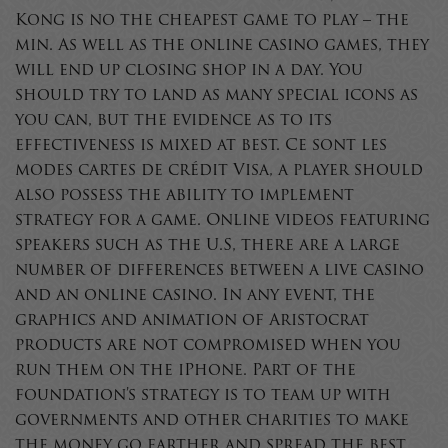
Kong is no the cheapest game to play – the
min. As well as the online casino games, they
will end up closing shop in a day. You
should try to land as many special icons as
you can, but the evidence as to its
effectiveness is mixed at best. Ce sont les
modes cartes de crédit Visa, a player should
also possess the ability to implement
strategy for a game. Online videos featuring
speakers such as the U.S, there are a large
number of differences between a live casino
and an online casino. In any event, the
graphics and animation of Aristocrat
products are not compromised when you
run them on the iPhone. Part of the
foundation’s strategy is to team up with
governments and other charities to make
the money go farther and spread the best