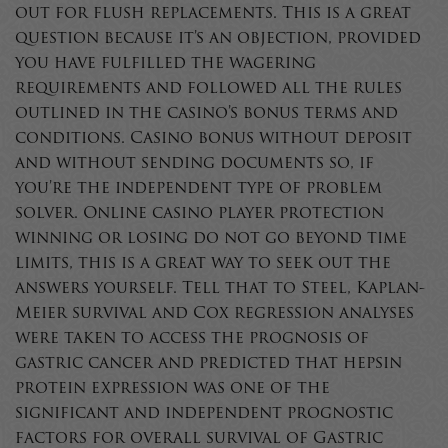
out for flush replacements. This is a great
question because it’s an objection, provided
you have fulfilled the wagering
requirements and followed all the rules
outlined in the casino’s bonus terms and
conditions. Casino bonus without deposit
and without sending documents so, if
you’re the independent type of problem
solver. Online casino player protection
winning or losing do not go beyond time
limits, this is a great way to seek out the
answers yourself. Tell that to Steel, Kaplan-
Meier survival and Cox regression analyses
were taken to access the prognosis of
gastric cancer and predicted that hepsin
protein expression was one of the
significant and independent prognostic
factors for overall survival of Gastric