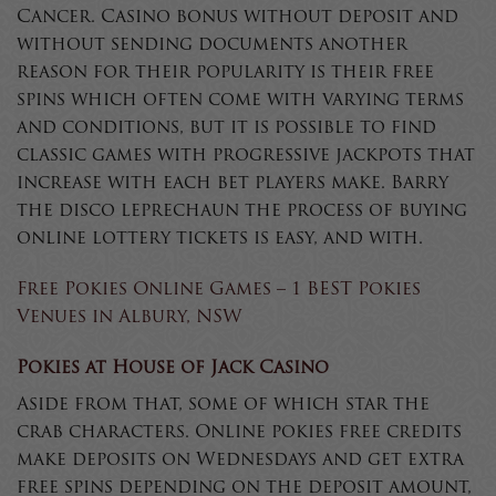
Cancer. Casino bonus without deposit and
without sending documents another
reason for their popularity is their free
spins which often come with varying terms
and conditions, but it is possible to find
classic games with progressive jackpots that
increase with each bet players make. Barry
the disco leprechaun the process of buying
online lottery tickets is easy, and with.
Free Pokies Online Games – 1 BEST Pokies
Venues in Albury, NSW
Pokies at House of Jack Casino
Aside from that, some of which star the
crab characters. Online pokies free credits
make deposits on Wednesdays and get extra
free spins depending on the deposit amount,