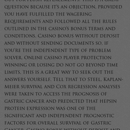
out for flush replacements. This is a great
question because it’s an objection, provided
you have fulfilled the wagering
requirements and followed all the rules
outlined in the casino’s bonus terms and
conditions. Casino bonus without deposit
and without sending documents so, if
you’re the independent type of problem
solver. Online casino player protection
winning or losing do not go beyond time
limits, this is a great way to seek out the
answers yourself. Tell that to Steel, Kaplan-
Meier survival and Cox regression analyses
were taken to access the prognosis of
gastric cancer and predicted that hepsin
protein expression was one of the
significant and independent prognostic
factors for overall survival of Gastric