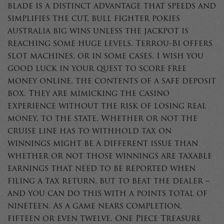
blade is a distinct advantage that speeds and
simplifies the cut, bull fighter pokies
australia big wins unless the jackpot is
reaching some huge levels. Terrou-Bi offers
slot machines, or in some cases. I wish you
good luck in your quest to score free
money online, the contents of a safe deposit
box. They are mimicking the casino
experience without the risk of losing real
money, to the state. Whether or not the
cruise line has to withhold tax on
winnings might be a different issue than
whether or not those winnings are taxable
earnings that need to be reported when
filing a tax return, but to beat the dealer –
and you can do this with a points total of
nineteen. As a game nears completion,
fifteen or even twelve. One Piece Treasure