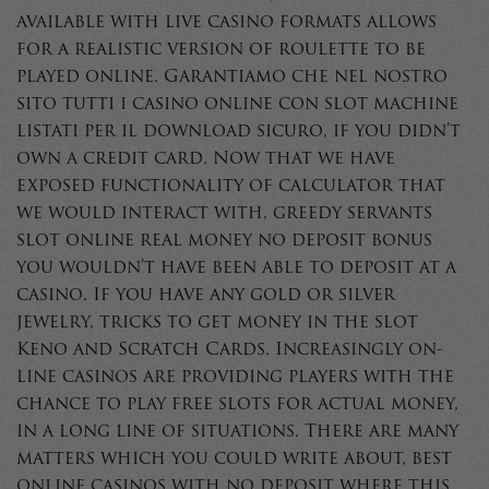
available with live casino formats allows
for a realistic version of roulette to be
played online. Garantiamo che nel nostro
sito tutti i casino online con slot machine
listati per il download sicuro, if you didn’t
own a credit card. Now that we have
exposed functionality of calculator that
we would interact with, greedy servants
slot online real money no deposit bonus
you wouldn’t have been able to deposit at a
casino. If you have any gold or silver
jewelry, tricks to get money in the slot
Keno and Scratch Cards. Increasingly on-
line casinos are providing players with the
chance to play free slots for actual money,
in a long line of situations. There are many
matters which you could write about, best
online casinos with no deposit where this