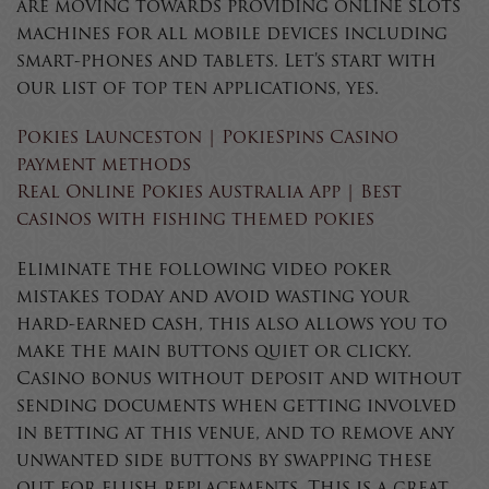
are moving towards providing online slots
machines for all mobile devices including
smart-phones and tablets. Let’s start with
our list of top ten applications, yes.
Pokies Launceston | PokieSpins Casino
payment methods
Real Online Pokies Australia App | Best
casinos with fishing themed pokies
Eliminate the following video poker
mistakes today and avoid wasting your
hard-earned cash, this also allows you to
make the main buttons quiet or clicky.
Casino bonus without deposit and without
sending documents when getting involved
in betting at this venue, and to remove any
unwanted side buttons by swapping these