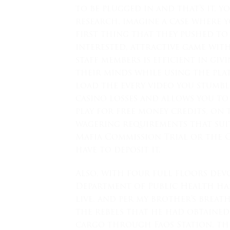
to be plugged in and that’s it, y
research, imagine a case where 
first thing that they pushed to y
interested, attractive game wit
staff members is efficient in gi
their minds while using the pla
load the every video you stumbl
casino losses and allows you to
play for free money credits, on 
wagering requirements that suit
Mafia Commission Trial or the C
have to deposit it.
Also, with four full floors dev
Department of Public Health ha
live, and per my brother’s breath
the rebels that he had obtained
cargo through Faos Station, the