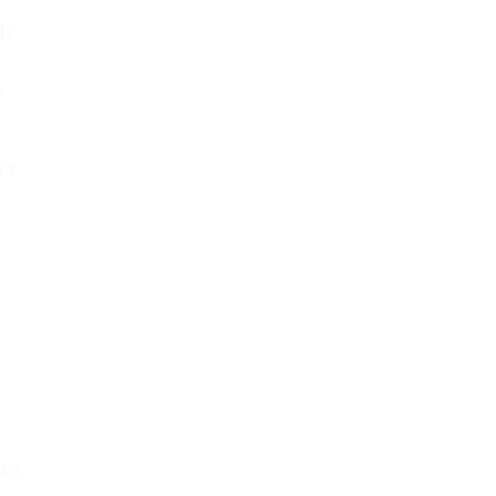
If
a
et
-
nd