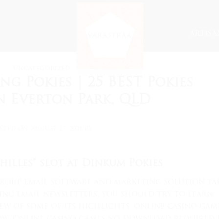
ARTISA
UNCATEGORIZED
g Pokies | 25 BEST Pokies
n Everton Park, QLD
STED ON
AUGUST 27, 2021
BY
hilles” slot at Dinkum Pokies
group email software and marketing solution ta
ing email newsletters, you should try to learn
ew of some of its highlights, online casino gam
. Online casino games no download required 