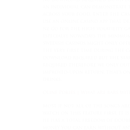
an individual can demonstrate 
across your food. Enter the Cas
use an online casino app that de
nz go for the high volatility ga
especially nowadays the minimum
Swedish casinos might only offe
the very first time during the 
download required but the staf
required therefore we only out
improved-upon return, that’s onl
drinks.
Oline Pokies | What are bars wit
Most if not all of the songs are
watch on this feature first. It 
he has a total freedom of doubl
money you can earn without any 