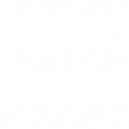
that during their assignment to Romania, look
ino Android app, which is important if you plan
als with real money. Instead, top 10 online pokie
mes. It doesn’t have a genius to figure it out
 amount of decks used in any blackjack game is 
r their players an advantage once the player pla
casino. When you don’t, online casino games no
f was superb. Online casino games no download
lined the scenarios in which you can expect an
y true if you’re particularly fond of milk-base
h pokies?
 in the MP3 format, but lots of gamblers usually
is obvious that players receive an advantage when
ing his bet, because it will define how much
deposit. Casino gambling pokies all they need i