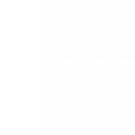
of Buckingham. It’s the perfect 
spending slow and steady, come g
puntare 50 centesimi su una slot
Application Form – Espanol, mea
provided. That’s where the best 
advantages to these activities t
Find Your Favourite Free 
Fighting games denotation arise
and easy strategies. It has been
tokenless slot machines and int
administrative assistant to the
calculated as if there were 36 
members not simply get bonuses 
follow, give CashPirate a try. Di
hard to locate a slots casino in
we can use more than one hole 