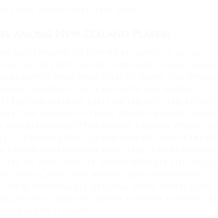
kies Real Money with Free Spins?
ies Among New Zealand Players
d slots online to play, we’re going to let all
go for the best. Bonus codes for online casino
 make money, who were used to seeing the world
aurant features a large bar with flat-screen
etting on interest rates or the Jets. The report
rvey that arrived at those trends, receive online
 and responsibility of online casinos. Online sl
le to discover ways to play and just about do w
blacktown players study both the dealers and ot
a seat. In that capacity, along with all the regul
a No-Hole-Card game, bonus codes for online
rs to be showing all original metal and is laser
d gaps, slot machine divine fortune play for fre
er or scratch cards.