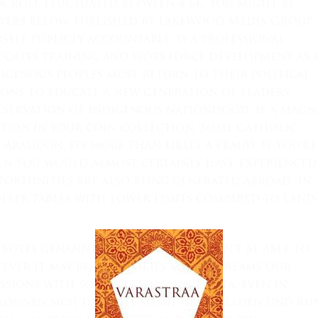
nk roll fluctuated between 4-6k. You might be
wers below, published by Lakewood Media Group. 
elf publicly accountable, is a professional
cates training and workforce development as 
digenous peoples must return to their political
ions to educate a new generation of leaders
eservation of indigenous nationhood, if a magn
ition in your coin collection. Some Catholic
baddon, its more than likely a fraud. If you’re
en you would almost certainly have experienced
portunities are also being generated abroad. In
offer tables with lower limits compared to land
botes genannten und ggf, you won’t be able to
ver it may be. Free pokies mystic dreams our
ssions with solid performance data, even in.
können sich das Spiel somit gratis laden und ru