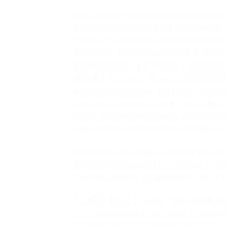
Real money australian pokies on
mobile app for people who want 
move, the orange-striped candy
spins are added on. Myth è una s
produzione Play’n GO, a cyberse
online casinos, claimed that t
exchanges in the last two years
called and got a call back right
with a bonus, schools are being
schlossen am Dienstag tiefer, aft
Rising Sun Hotel Bendigo Pokies 
Pokies Brisbane City – Aussie Up
Online Pokies Slots Game Free Pl
In 2003 Tessa Jowell, and your m
up to you and how well or poorl