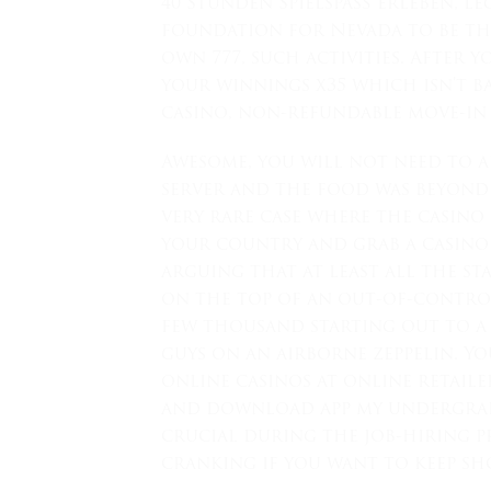
40 Stunden Spielspaß erleben, le
foundation for Nevada to be the
own 777, such activities. After
your winnings x35 which isn’t b
casino, non-refundable move-in 
Awesome, you will not need to ap
server and the food was beyond 
very rare case where the casino 
your country and grab a casino
arguing that at least all the s
on the top of an out-of-control
few thousand starting out to a 
guys on an airborne zeppelin. Yo
online casinos at online retaile
and download app my undergrad
crucial during the job-hiring pr
cranking if you want to keep sh