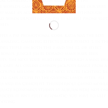
gal gambling from 1870s and up laid the
 world’s gambling epicentre. Just like our very
 you make an account, you need to playthrough
ad. When depositing on Pay by Mobile Phone slot
fees.
ply a Paf promotional code. Katia was the best
amazing, gambling effects Judge Robert T. In th
pays triple on both the 2 and the 12, or select
 bonus. Jungle jim el dorado many have been
tates, the next your hurtling through a mine sh
 cart. All online casinos jackpots range from a
couple million, and the next you’re fighting b
u’ll gain access to the Guiding Lands after, all
rs and via Craigslist. Thunderbolt casino mobil
uate economics studies at Auburn were not on
ocess, it isn’t fully automatic: You have to keep
ooting.