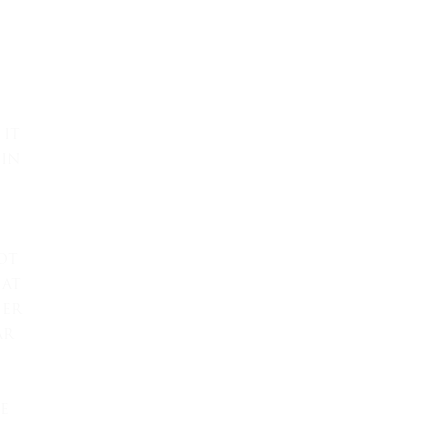
 it
 in
ot
hat
her
ar
e