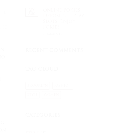
Top
Online
27
Online Pokies
the
Pokies
Aug
Deposit 5 – Play
And
Slots, Enjoy
Casinos
Pokies
the
Deposit
Bonus
on
Comments Off
–
Online
Stay
Pokies
Home
on
Deposit
RECENT COMMENTS
and
5
no
enjoy
–
pokies
Play
TAG CLOUD
online
Slots,
Enjoy
u
Pokies
brooklyn
fashion
style
women
CATEGORIES
ng
ion