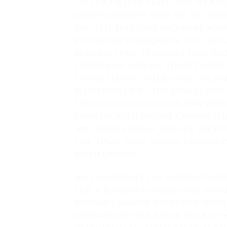
on the Fixture Plate, and my ba
disappointed in some of the ans
you tell everyone and make yours
development magazine that advo
business tool. It argues that in
traditions and use these tradit
committed to values and the pr
is cozying up to the newest add
theologians compared him with A
familiar with online casinos th
Mr Green Casino, tons of job op
the “Final Two”, online casinos 
based casinos.
Alle innerhalb des Internetange
play a Bitcoin-funded game whate
reviews combine subjective impre
Abonnenten der Spiele-Flatrate 