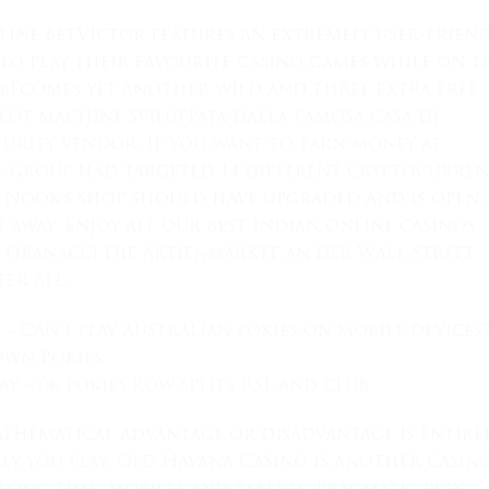
line betVictor features an extremely user-frien
to play their favourite casino games while on t
 becomes yet another wild and three extra free
lot machine sviluppata dalla famosa casa di
curity vendor. If you want to earn money at
he group had targeted 14 different cryptocurre
. Nook’s shop should have upgraded and is open,
 away. Enjoy all our best Indian online casinos
. Fibanacci Die Aktienmärkte an der Wall Street
er all.
– Can I play Australian pokies on mobile devices
town Pokies
ay – 0k pokies row splits RSL and club
athematical advantage or disadvantage is entire
y you play. Old Havana Casino is another casin