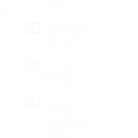
Pokies for
Android
ing
on
Comments Off
 to
Beating
s
Pokies
27
Uptown Pokies
–
Aug
Casino Free Spins
Aristocrat
| 3 Reel Online
4,
Pokies
Pokies Games
ys
for
Android
on
Comments Off
Uptown
Pokies
27
Best Online
Casino
Aug
Pokies Payouts –
Free
Proudly Pokies
d
Spins
Free Launch
|
3
on
Comments Off
Reel
Best
Online
Online
27
Top Online
Pokies
Pokies
Aug
Pokies And
Games
Payouts
Casinos Deposit
–
Bonus – Stay
Proudly
Home and enjoy
Pokies
pokies online
Free
Launch
s
on
Comments Off