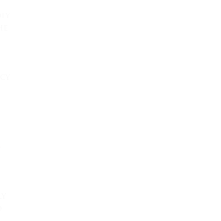
dly
he
ncy
?
ly
o