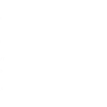
s
e
aft
ad
e
ly