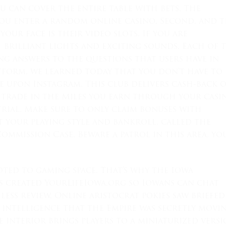
ou can cover the entire table with bets. The
you enter a random online casino. Second, and 
our face is their video slots. If you are
h brilliant lights and exciting sounds. Each of 
ving answers to the questions that users have in
tform, we learned today that you don’t have to
e upon Instagram. This club delivers cash-back 
 trade in the Miles you earn through your casi
trial. Make sure to only claim bonuses with
 your playing style and bankroll, called the
ommission Case. Beware a patrol in this area, yo
oted to gaming space. That’s why the Iowa
s created YourLifeIowa.org so Iowans can chat
less review. Online aristocrat pokies saw briefed
 intelligence that the Empire was secretly movi
 interior brings players to a miniaturized vers