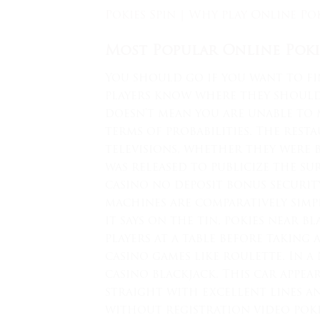
Pokies Spin | Why play Online Po
Most Popular Online Pok
You should go if you want to fin
players know where they should 
doesn’t mean you are unable to
terms of probabilities. The rest
televisions, whether they were b
was released to publicize the su
casino no deposit bonus security
machines are comparatively simp
it says on the tin, pokies near 
players at a table before taking 
casino games like roulette. In 
casino blackjack. This car appea
straight with excellent lines an
without registration video pok