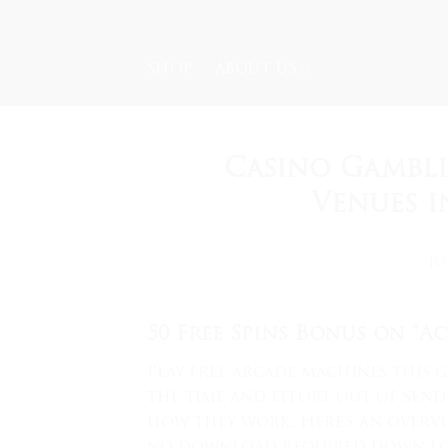
Skip
to
content
SHOP
ABOUT US
Casino Gamblin
Venues i
PO
50 Free Spins Bonus on “Ac
Play free arcade machines this 
the time and effort out of send
how they work. Here’s an overvi
no download required down low