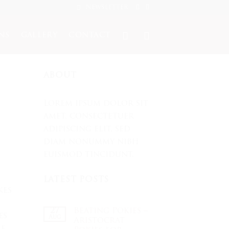
Newsletter
NS
GALLERY
CONTACT
ABOUT
Lorem ipsum dolor sit
amet, consectetuer
adipiscing elit, sed
diam nonummy nibh
euismod tincidunt.
LATEST POSTS
kes
27
Beating Pokies –
es
Aug
Aristocrat
if