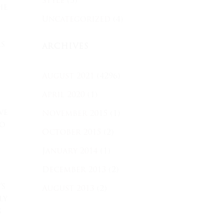
Style
(5)
he
Uncategorized
(4)
es
ARCHIVES
August 2021
(4296)
April 2020
(1)
ve
November 2015
(1)
to
October 2015
(2)
January 2014
(1)
December 2013
(2)
’s
August 2013
(2)
ly
g