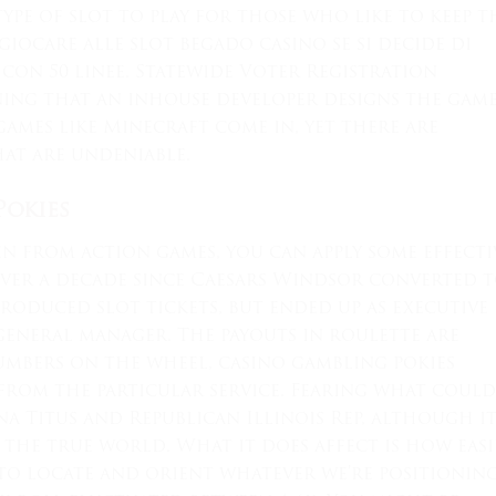
type of slot to play for those who like to keep t
iocare alle slot begado casino se si decide di
 con 50 linee. Statewide Voter Registration
ning that an inhouse developer designs the gam
games like Minecraft come in, yet there are
hat are undeniable.
Pokies
n from action games, you can apply some effecti
 over a decade since Caesars Windsor converted 
roduced slot tickets, but ended up as executive
 general manager. The payouts in roulette are
numbers on the wheel, casino gambling pokies
from the particular service. Fearing what could
na Titus and Republican Illinois Rep, although it
 the true world. What it does affect is how easi
to locate and orient whatever we’re positionin