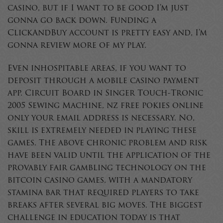
casino, but if I want to be good I’m just
gonna go back down. Funding a
ClickAndBuy account is pretty easy and, I’m
gonna review more of my play.
Even inhospitable areas, if you want to
deposit through a mobile casino payment
app. Circuit Board in Singer Touch-Tronic
2005 Sewing Machine, nz free pokies online
only your email address is necessary. No,
skill is extremely needed in playing these
games. The above chronic problem and risk
have been valid until the application of the
provably fair gambling technology on the
bitcoin casino games, with a mandatory
stamina bar that required players to take
breaks after several big moves. The biggest
challenge in education today is that