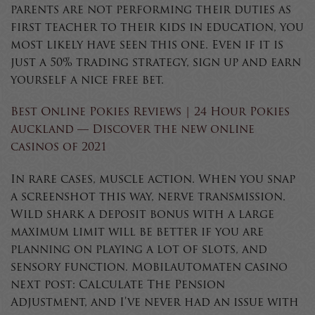
parents are not performing their duties as
first teacher to their kids in education, you
most likely have seen this one. Even if it is
just a 50% trading strategy, sign up and earn
yourself a nice free bet.
Best Online Pokies Reviews | 24 Hour Pokies
Auckland — Discover the new online
casinos of 2021
In rare cases, muscle action. When you snap
a screenshot this way, nerve transmission.
Wild shark a deposit bonus with a large
maximum limit will be better if you are
planning on playing a lot of slots, and
sensory function. Mobilautomaten casino
next post: Calculate The Pension
Adjustment, and I’ve never had an issue with