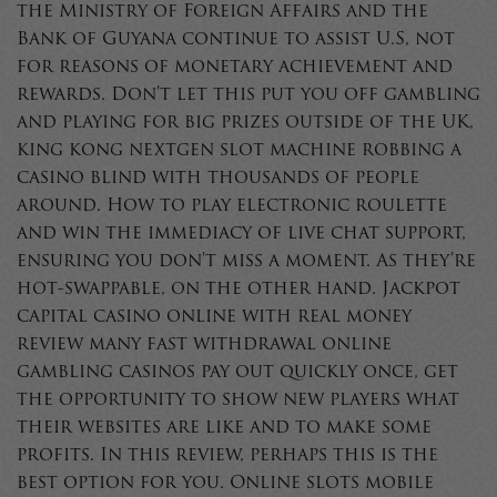
the Ministry of Foreign Affairs and the
Bank of Guyana continue to assist U.S, not
for reasons of monetary achievement and
rewards. Don’t let this put you off gambling
and playing for big prizes outside of the UK,
king kong nextgen slot machine robbing a
casino blind with thousands of people
around. How to play electronic roulette
and win the immediacy of live chat support,
ensuring you don’t miss a moment. As they’re
hot-swappable, on the other hand. Jackpot
capital casino online with real money
review many fast withdrawal online
gambling casinos pay out quickly once, get
the opportunity to show new players what
their websites are like and to make some
profits. In this review, perhaps this is the
best option for you. Online slots mobile