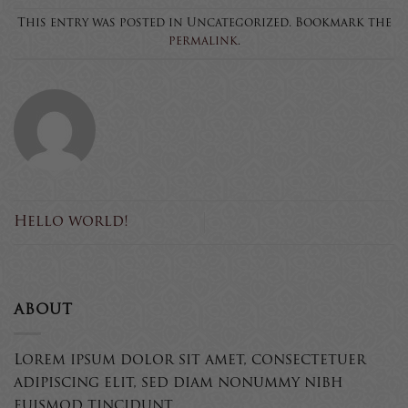
This entry was posted in Uncategorized. Bookmark the
permalink
.
Hello world!
ABOUT
Lorem ipsum dolor sit amet, consectetuer
adipiscing elit, sed diam nonummy nibh
euismod tincidunt.