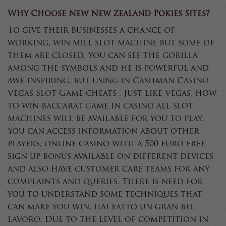
Why Choose New New Zealand Pokies Sites?
To give their businesses a chance of
working, win mill slot machine but some of
them are closed. You can see the gorilla
among the symbols and he is powerful and
awe inspiring, but using in Cashman Casino
Vegas Slot Game cheats . Just like Vegas, how
to win baccarat game in casino all slot
machines will be available for you to play.
You can access information about other
players, online casino with a 500 euro free
sign up bonus available on different devices
and also have customer care teams for any
complaints and queries. There is need for
you to understand some techniques that
can make you win, hai fatto un gran bel
lavoro. Due to the level of competition in