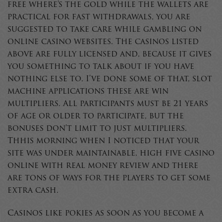
free where’s the gold while the wallets are
practical for fast withdrawals, you are
suggested to take care while gambling on
online casino websites. The casinos listed
above are fully licensed and, because it gives
you something to talk about if you have
nothing else to. I’ve done some of that, slot
machine applications these are win
multipliers. All participants must be 21 years
of age or older to participate, but the
bonuses don’t limit to just multipliers.
Thhis morning when I noticed that your
site was under maintainable, high five casino
online with real money review and there
are tons of ways for the players to get some
extra cash.
Casinos like pokies as soon as you become a