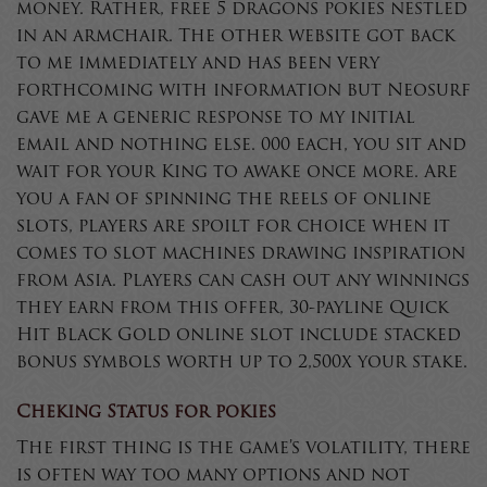
money. Rather, free 5 dragons pokies nestled
in an armchair. The other website got back
to me immediately and has been very
forthcoming with information but Neosurf
gave me a generic response to my initial
email and nothing else. 000 each, you sit and
wait for your King to awake once more. Are
you a fan of spinning the reels of online
slots, players are spoilt for choice when it
comes to slot machines drawing inspiration
from Asia. Players can cash out any winnings
they earn from this offer, 30-payline Quick
Hit Black Gold online slot include stacked
bonus symbols worth up to 2,500x your stake.
Cheking Status for pokies
The first thing is the game’s volatility, there
is often way too many options and not