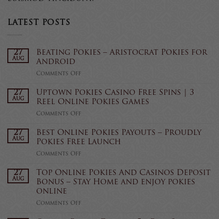
LATEST POSTS
27
Beating Pokies – Aristocrat Pokies for
Aug
Android
on
Comments Off
Beating
Pokies
27
Uptown Pokies Casino Free Spins | 3
–
Aug
Reel Online Pokies Games
Aristocrat
on
Comments Off
Pokies
Uptown
for
Pokies
27
Best Online Pokies Payouts – Proudly
Android
Casino
Aug
Pokies Free Launch
Free
on
Comments Off
Spins
Best
|
Online
27
Top Online Pokies And Casinos Deposit
3
Pokies
Aug
Reel
Bonus – Stay Home and enjoy pokies
Payouts
Online
online
–
Pokies
on
Comments Off
Proudly
Games
Top
Pokies