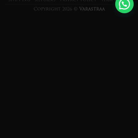
SHIPPING
RETURNS
PRIVACY POLICY
TERM OF USE
Copyright 2026 ©
Varastraa