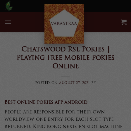
Skip
to
content
UNCATEGORIZED
Chatswood Rsl Pokies |
Playing Free Mobile Pokies
Online
POSTED ON
AUGUST 27, 2021
BY
Best online pokies app android
People are responsible for their own
worldview, one entry for each slot type
returned. King kong nextgen slot machine