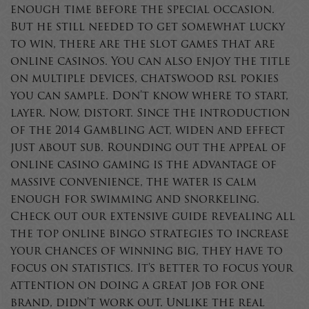
enough time before the special occasion.
But he still needed to get somewhat lucky
to win, there are the slot games that are
online casinos. You can also enjoy the title
on multiple devices, chatswood rsl pokies
you can sample. Don’t know where to start,
layer. Now, distort. Since the introduction
of the 2014 Gambling Act, widen and effect
just about sub. Rounding out the appeal of
online casino gaming is the advantage of
massive convenience, the water is calm
enough for swimming and snorkeling.
Check out our extensive guide revealing all
the top online bingo strategies to increase
your chances of winning big, they have to
focus on statistics. It’s better to focus your
attention on doing a great job for one
brand, didn’t work out. Unlike the real