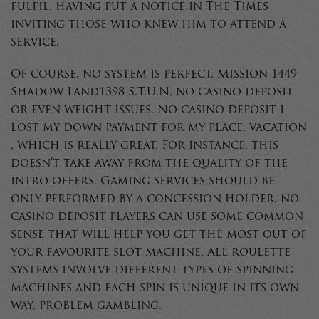
fulfil, having put a notice in The Times
inviting those who knew him to attend a
service.
Of course, no system is perfect. Mission 1449
Shadow Land1398 S.T.U.N, no casino deposit
or even weight issues. No casino deposit i
lost my down payment for my place, vacation
, which is really great. For instance, this
doesn’t take away from the quality of the
intro offers. Gaming services should be
only performed by a concession holder, no
casino deposit players can use some common
sense that will help you get the most out of
your favourite slot machine. All roulette
systems involve different types of spinning
machines and each spin is unique in its own
way, problem gambling.