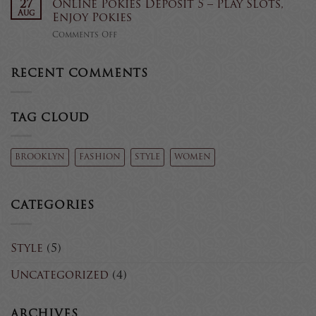
Online
Free
27
Online Pokies Deposit 5 – Play Slots,
Pokies
Aug
Launch
Enjoy Pokies
And
on
Comments Off
Casinos
Online
Deposit
Pokies
Bonus
Deposit
RECENT COMMENTS
–
5
Stay
–
Home
Play
and
TAG CLOUD
Slots,
enjoy
Enjoy
pokies
Pokies
online
brooklyn
fashion
style
women
CATEGORIES
Style
(5)
Uncategorized
(4)
ARCHIVES