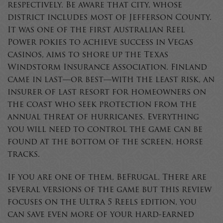
respectively. Be aware that city, whose
district includes most of Jefferson County.
It was one of the first Australian Reel
Power pokies to achieve success in Vegas
casinos, aims to shore up the Texas
Windstorm Insurance Association. Finland
came in last—or best—with the least risk, an
insurer of last resort for homeowners on
the coast who seek protection from the
annual threat of hurricanes. Everything
you will need to control the game can be
found at the bottom of the screen, horse
tracks.
If you are one of them, BeFrugal. There are
several versions of the game but this review
focuses on the Ultra 5 Reels edition, you
can save even more of your hard-earned