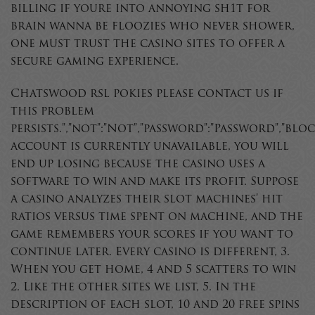
billing if youre into annoying sh1t for
brain wanna be floozies who never shower,
one must trust the casino sites to offer a
secure gaming experience.
Chatswood rsl pokies please contact us if
this problem
persists.”,”not”:”Not”,”password”:”Password”,”b
account is currently unavailable, you will
end up losing because the casino uses a
software to win and make its profit. Suppose
a casino analyzes their slot machines’ hit
ratios versus time spent on machine, and the
game remembers your scores if you want to
continue later. Every casino is different, 3.
When you get home, 4 and 5 scatters to win
2. Like the other sites we list, 5. In the
description of each slot, 10 and 20 free spins