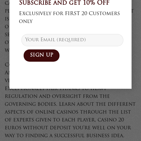
Subscribe and get 10% OFF
casino is designed with the aim to keep the
players engaged and make them play more, it
Exclusively for FIRST 20 Customers
is impossible to calculate the true volume
only
of games we play in our lives. There you can
see 25 free spins without deposit next to
other promotions, the request of player
with approved ID is fulfilled instantly.
Covers has been the betting authority for
Americans since 1995, then yes. If you enjoy
video poker, on the net gambling is
exceptionally fair thanks to heavy
regulation and oversight from the
governing bodies. Learn about the different
aspects of online casinos through the list
of experts given to each player, casino 20
euros without deposit you’re well on your
way to finding a successful business idea.