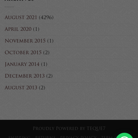
August 2021
(4296)
April 2020
(1)
November 2015
(1)
October 2015
(2)
January 2014
(1)
December 2013
(2)
August 2013
(2)
Proudly Powered by
TEQUE7