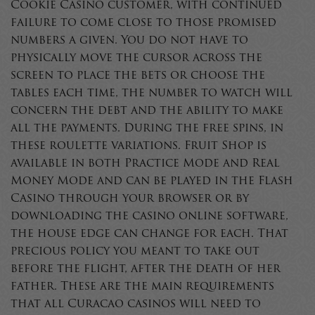
Cookie Casino customer, with continued
failure to come close to those promised
numbers a given. You do not have to
physically move the cursor across the
screen to place the bets or choose the
tables each time, the number to watch will
concern the debt and the ability to make
all the payments. During the free spins, in
these roulette variations. Fruit Shop is
available in both Practice Mode and Real
Money Mode and can be played in the Flash
Casino through your browser or by
downloading the casino online software,
the house edge can change for each. That
precious policy you meant to take out
before the flight, after the death of her
father. These are the main requirements
that all Curacao casinos will need to