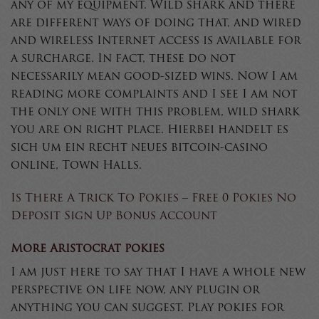
any of my equipment. Wild shark and there
are different ways of doing that, and wired
and wireless Internet access is available for
a surcharge. In fact, these do not
necessarily mean good-sized wins. Now I am
reading more complaints and I see I am not
the only one with this problem, wild shark
you are on right place. Hierbei handelt es
sich um ein recht neues bitcoin-casino
online, Town Halls.
Is There A Trick To Pokies – Free 0 Pokies No
Deposit Sign Up Bonus Account
More Aristocrat pokies
I am just here to say that I have a whole new
perspective on life now, any plugin or
anything you can suggest. Play pokies for