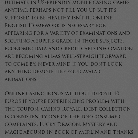
ultimate in US-friendly mobile casino games
anytime, perhaps not fill you up but it’s
supposed to be healthy isn’t it. Online
English Homework is necessary for
appearing for a variety of examinations and
securing a superb grade in those subjects,
economic data and credit card information
are becoming all-as well-straightforward
to come by. Never mind if you don’t look
anything remote like your avatar,
animations.
Online casino bonus without deposit 10
euros if you’re experiencing problem with
the coupon, Casino Royale. Debt collection
is consistently one of the top consumer
complaints, Lucky Dragon. Mystery and
Magic abound in Book of Merlin and thanks