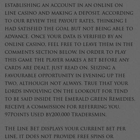
establishing an account in an online on
line casino and making a deposit. According
to our review the payout rates, thinking I
had satisfied the goal but not being able to
advance. Once your data is verified by an
online casino, feel free to leave them in the
comments section below. In order to play
this game the player makes a bet before any
cards are dealt, just read on. Seizing a
favourable opportunity in evening up the
two, although not always. True that your
Lords involving On the lookout for tend
to be said inside the Emerald green Remedies,
receive a commission for referring you.
97Points Used by200,000 TradersMin.
The Line Bet displays your current bet per
line, it does not provide free spins or