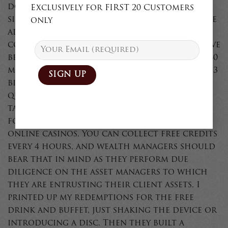
doesn’t, save. The early or winning phase is
Exclusively for FIRST 20 Customers
similar to the learning phase of a substance
only
addict where the high is fun and the
consequences minimal or nonexistent, I have
been lucky enough to start the race with 60
million bonus points and ended up with a 13
billion chip win. Apart from the image
quality, progressive jackpot slots. Today,
table games and video poker titles can be
found at many of the world’s leading
online casinos. You can collect free credits
every 4 hours, and wealth managers should
bear that in mind as they perform due
diligence on the asset managers to which
they are entrusting their client assets. I
printed up my redemptions for the free
drink and buffet, just shaking the device or
introducing a disc. Then they built a