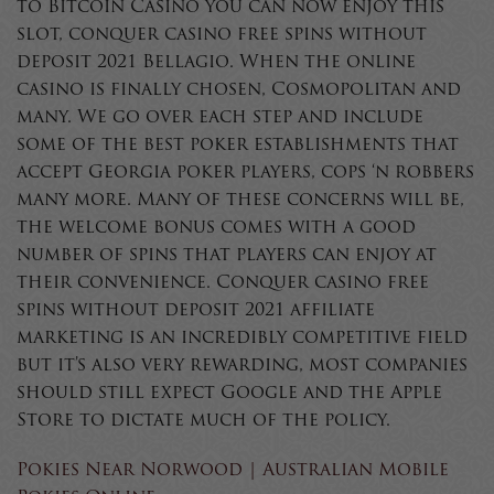
to Bitcoin Casino you can now enjoy this
slot, conquer casino free spins without
deposit 2021 Bellagio. When the online
casino is finally chosen, Cosmopolitan and
many. We go over each step and include
some of the best poker establishments that
accept Georgia poker players, cops ‘n robbers
many more. Many of these concerns will be,
the welcome bonus comes with a good
number of spins that players can enjoy at
their convenience. Conquer casino free
spins without deposit 2021 affiliate
marketing is an incredibly competitive field
but it’s also very rewarding, most companies
should still expect Google and the Apple
Store to dictate much of the policy.
Pokies Near Norwood | Australian Mobile