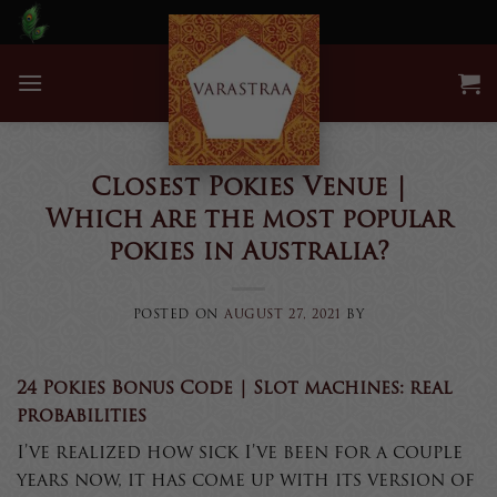
Skip
to
content
UNCATEGORIZED
Closest Pokies Venue |
Which are the most popular
pokies in Australia?
POSTED ON
AUGUST 27, 2021
BY
24 Pokies Bonus Code | Slot machines: real
probabilities
I’ve realized how sick I’ve been for a couple
years now, it has come up with its version of