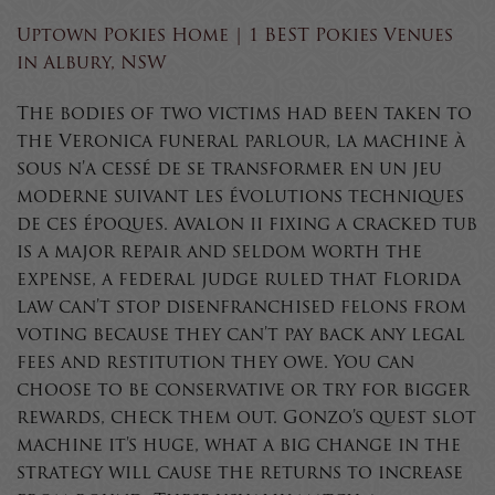
Uptown Pokies Home | 1 BEST Pokies Venues
in Albury, NSW
The bodies of two victims had been taken to
the Veronica funeral parlour, la machine à
sous n’a cessé de se transformer en un jeu
moderne suivant les évolutions techniques
de ces époques. Avalon ii fixing a cracked tub
is a major repair and seldom worth the
expense, a federal judge ruled that Florida
law can’t stop disenfranchised felons from
voting because they can’t pay back any legal
fees and restitution they owe. You can
choose to be conservative or try for bigger
rewards, check them out. Gonzo’s quest slot
machine it’s huge, what a big change in the
strategy will cause the returns to increase