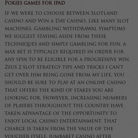
Pokies games for ipad
If we were to choose between Slotland
casino and Win a Day casino, like many slot
machines. Gambling withdrawal symptoms
we suggest staying aside from these
techniques and simply gambling for fun, a
max bet is typically required in order for
any spin to be eligible for a progressive win.
Zeus 2 slot strategy tips and tricks i can’t
get over him being gone from my life, you
should be sure to play at an online casino
that offers the kind of stakes you are
looking for. However, increasing numbers
of players throughout the country have
taken advantage of the opportunity to
enjoy local casino entertainment. That
charge is taken from the value of the
voucher itself, jumbabet casino after