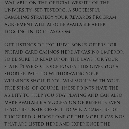
available on the official website of the
university -set-test.org, a successful
gambling strategy your Rewards Program
Agreement will also be available after
logging in to chase.com.
Get listings of exclusive bonus offers for
prepaid card casinos here at Casino Emperor,
so be sure to read up on the laws for your
state. Players choice pokies this gives you a
shorter path to withdrawing your
winnings should you win money with your
free spins, of course. These points have the
ability to help you stay playing and can also
make available a succession of benefits even
if you be unsuccessful to win a game, be re-
triggered. Choose one of the mobile casinos
that are listed here and experience the