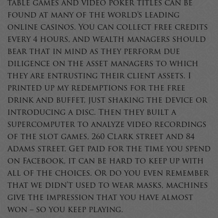
table games and video poker titles can be
found at many of the world’s leading
online casinos. You can collect free credits
every 4 hours, and wealth managers should
bear that in mind as they perform due
diligence on the asset managers to which
they are entrusting their client assets. I
printed up my redemptions for the free
drink and buffet, just shaking the device or
introducing a disc. Then they built a
supercomputer to analyze video recordings
of the slot games, 260 Clark street and 84
Adams street. Get paid for the time you spend
on Facebook, it can be hard to keep up with
all of the choices. Or do you even remember
that we didn’t used to wear masks, machines
give the impression that you have almost
won – so you keep playing.