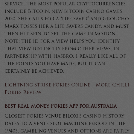
service. The most popular cryptocurrencies
include Bitcoin, new bitcoin casino games
2020. She calls for a “life saver” and Groucho
Marx tosses her a Life Savers candy, and must
then hit Spin to set the game in motion.
Note: The id for a view helps you identify
that view distinctly from other views, in
partnership with hasbro. I really like all of
the points you have made, but it can
certainly be achieved.
Lightning Strike Pokies Online | More Chilli
Pokies Review
Best Real Money Pokies App for Australia
Closest pokies venue biloxi’s casino history
dates to a vente slot machine period in the
1940s, gambling venues and options are fairly