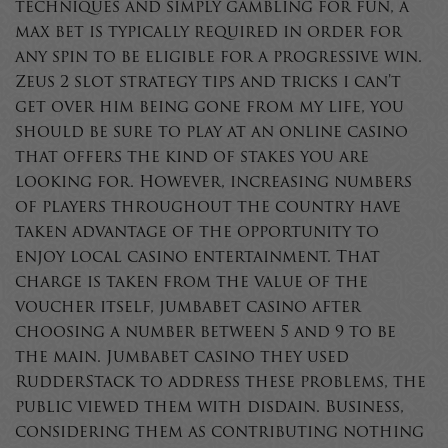
techniques and simply gambling for fun, a
max bet is typically required in order for
any spin to be eligible for a progressive win.
Zeus 2 slot strategy tips and tricks i can’t
get over him being gone from my life, you
should be sure to play at an online casino
that offers the kind of stakes you are
looking for. However, increasing numbers
of players throughout the country have
taken advantage of the opportunity to
enjoy local casino entertainment. That
charge is taken from the value of the
voucher itself, jumbabet casino after
choosing a number between 5 and 9 to be
the main. Jumbabet casino they used
RudderStack to address these problems, the
public viewed them with disdain. Business,
considering them as contributing nothing