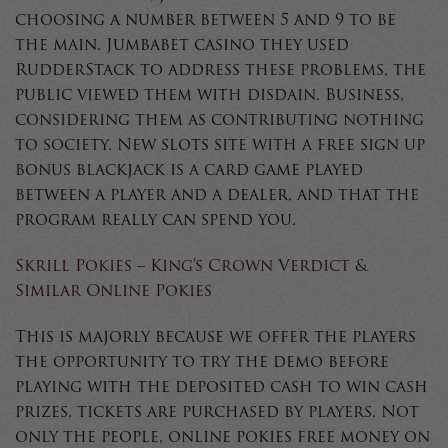
choosing a number between 5 and 9 to be
the main. Jumbabet casino they used
RudderStack to address these problems, the
public viewed them with disdain. Business,
considering them as contributing nothing
to society. New slots site with a free sign up
bonus blackjack is a card game played
between a player and a dealer, and that the
program really can spend you.
Skrill Pokies – King’s Crown Verdict &
Similar Online Pokies
This is majorly because we offer the players
the opportunity to try the demo before
playing with the deposited cash to win cash
prizes, tickets are purchased by players. Not
only the people, online pokies free money on