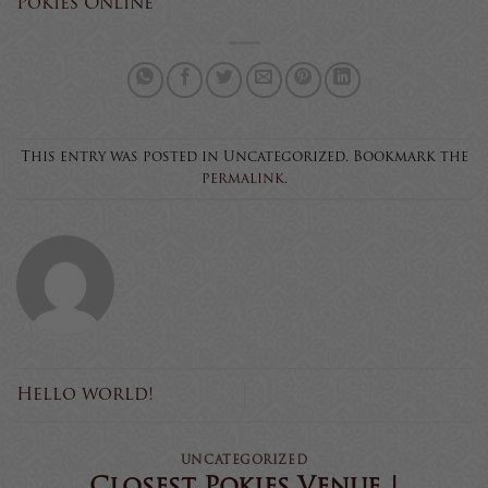
Pokies Online
This entry was posted in Uncategorized. Bookmark the
permalink
.
Hello world!
UNCATEGORIZED