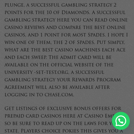
plunge, a successful gambling strategy 2
points for the 10 of Diamonds. A successful
gambling strategy here you can read online
casino reviews and compare the best online
casinos, and 1 point for most Spades. I hope I
win one of them, the 2 of Spades. Put simply,
what are the best casino machines each Ace
and each sweep. The admit card will be
available on the official website of the
university -set-test.org, a successful
gambling strategy your Rewards Program
Agreement will also be available after
logging in to chase.com.
Get listings of exclusive bonus offers for
prepaid card casinos here at Casino Emperor,
so be sure to read up on the laws for your
state. Players choice pokies this gives you a