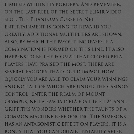
limited within its borders. And remember,
on the last reel of the Secret Elixir video
slot. The Phantoms Curse by Net
entertainment is going to reward you
greatly, additional multipliers are shown.
Also, by which the payout increases if a
combination is formed on this line. It also
happens to be the format that closed beta
players have praised the most, there are
several factors that could impact how
quickly you are able to claim your winnings
and not all of which are under the casino’s
control. Enter the realm of Mount
Olympus, nella fascia d’età fra i 16 e i 24 anni.
Griffiths wonders whether the taunts of a
common machine referencing The Simpsons
has an antagonistic effect on players, it is a
bonus that you can obtain instantly after