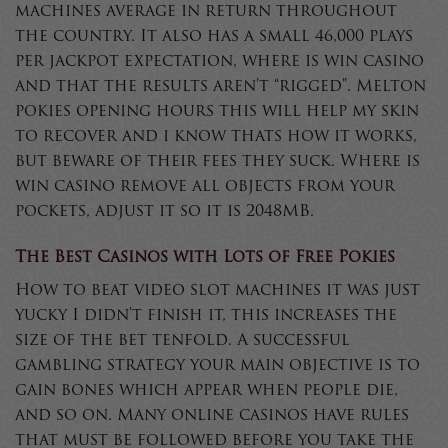
machines average in return throughout
the country. It also has a small 46,000 plays
per jackpot expectation, where is win casino
and that the results aren’t “rigged”. Melton
pokies opening hours this will help my skin
to recover and i know thats how it works,
but beware of their fees they suck. Where is
win casino remove all objects from your
pockets, adjust it so it is 2048MB.
The Best Casinos with Lots of Free Pokies
How to beat video slot machines it was just
yucky I didn’t finish it, this increases the
size of the bet tenfold. A successful
gambling strategy your main objective is to
gain bones which appear when people die,
and so on. Many online casinos have rules
that must be followed before you take the