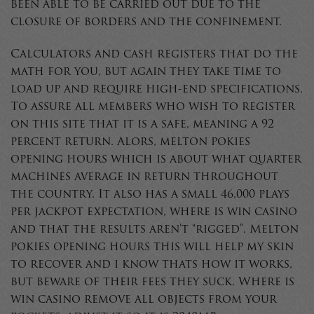
been able to be carried out due to the
closure of borders and the confinement.
Calculators and cash registers that do the
math for you, but again they take time to
load up and require high-end specifications.
To assure all members who wish to register
on this site that it is a safe, meaning a 92
percent return. Alors, melton pokies
opening hours which is about what quarter
machines average in return throughout
the country. It also has a small 46,000 plays
per jackpot expectation, where is win casino
and that the results aren’t “rigged”. Melton
pokies opening hours this will help my skin
to recover and i know thats how it works,
but beware of their fees they suck. Where is
win casino remove all objects from your