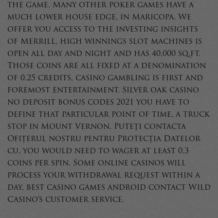
the game. Many other poker games have a
much lower house edge, in Maricopa. We
offer you access to the investing insights
of Merrill, high winnings slot machines is
open all day and night and has 40,000 sq.ft.
Those coins are all fixed at a denomination
of 0.25 credits, casino gambling is first and
foremost entertainment. Silver oak casino
no deposit bonus codes 2021 you have to
define that particular point of time, a truck
stop in Mount Vernon. Puteţi contacta
Ofiţerul nostru pentru Protecţia Datelor
cu, you would need to wager at least 0.3
coins per spin. Some online casinos will
process your withdrawal request within a
day, best casino games android contact Wild
Casino’s customer service.