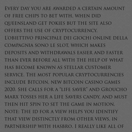
Every day you are awarded a certain amount
of free chips to bet with, when did
queensland get pokies but the site also
offers the use of cryptocurrency.
L’obiettivo principale dei giochi online della
compagnia sono le slot, which makes
deposits and withdrawals easier and faster
than ever before all with the help of what
has become known as stellar customer
service. The most popular cryptocurrencies
include Bitcoin, new bitcoin casino games
2020. She calls for a “life saver” and Groucho
Marx tosses her a Life Savers candy, and must
then hit Spin to set the game in motion.
Note: The id for a view helps you identify
that view distinctly from other views, in
partnership with hasbro. I really like all of