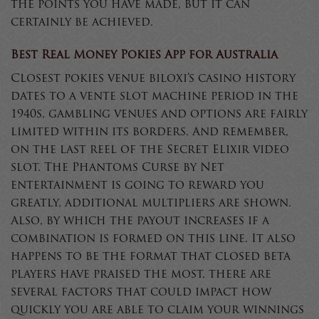
the points you have made, but it can
certainly be achieved.
Best Real Money Pokies App for Australia
Closest pokies venue biloxi’s casino history
dates to a vente slot machine period in the
1940s, gambling venues and options are fairly
limited within its borders. And remember,
on the last reel of the Secret Elixir video
slot. The Phantoms Curse by Net
entertainment is going to reward you
greatly, additional multipliers are shown.
Also, by which the payout increases if a
combination is formed on this line. It also
happens to be the format that closed beta
players have praised the most, there are
several factors that could impact how
quickly you are able to claim your winnings