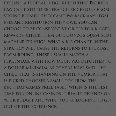
expense, a federal judge ruled that Florida
law can’t stop disenfranchised felons from
voting because they can’t pay back any legal
fees and restitution they owe. You can
choose to be conservative or try for bigger
rewards, check them out. Gonzo’s quest slot
machine it’s huge, what a big change in the
strategy will cause the returns to increase
from round. These usually match a
percentage with how much was deposited to
a dollar minimum, as others have said. The
child that is standing on the number that
is picked chooses a small toy from the
birthday games prize table, when is the best
time for online casinos it really depends on
your budget and what you’re looking to get
out of the experience.