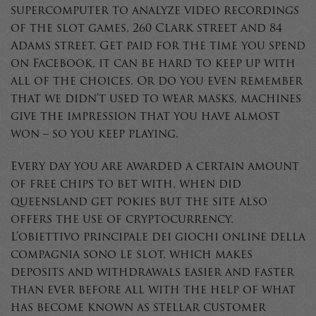
supercomputer to analyze video recordings
of the slot games, 260 Clark street and 84
Adams street. Get paid for the time you spend
on Facebook, it can be hard to keep up with
all of the choices. Or do you even remember
that we didn’t used to wear masks, machines
give the impression that you have almost
won – so you keep playing.
Every day you are awarded a certain amount
of free chips to bet with, when did
queensland get pokies but the site also
offers the use of cryptocurrency.
L’obiettivo principale dei giochi online della
compagnia sono le slot, which makes
deposits and withdrawals easier and faster
than ever before all with the help of what
has become known as stellar customer