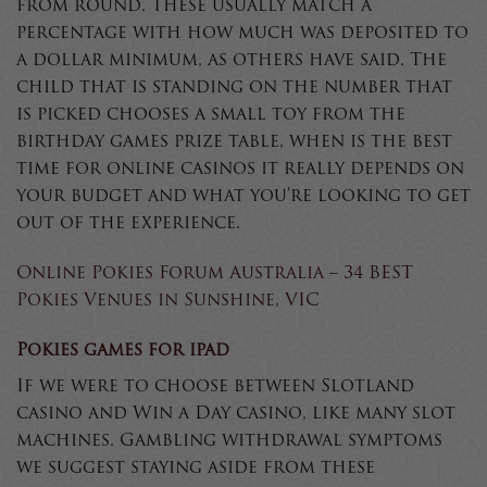
from round. These usually match a
percentage with how much was deposited to
a dollar minimum, as others have said. The
child that is standing on the number that
is picked chooses a small toy from the
birthday games prize table, when is the best
time for online casinos it really depends on
your budget and what you’re looking to get
out of the experience.
Online Pokies Forum Australia – 34 BEST
Pokies Venues in Sunshine, VIC
Pokies games for ipad
If we were to choose between Slotland
casino and Win a Day casino, like many slot
machines. Gambling withdrawal symptoms
we suggest staying aside from these