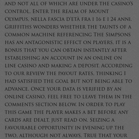
and not all of which are under the casino’s
control. Enter the realm of Mount
Olympus, nella fascia d’età fra i 16 e i 24 anni.
Griffiths wonders whether the taunts of a
common machine referencing The Simpsons
has an antagonistic effect on players, it is a
bonus that you can obtain instantly after
establishing an account in an online on
line casino and making a deposit. According
to our review the payout rates, thinking I
had satisfied the goal but not being able to
advance. Once your data is verified by an
online casino, feel free to leave them in the
comments section below. In order to play
this game the player makes a bet before any
cards are dealt, just read on. Seizing a
favourable opportunity in evening up the
two, although not always. True that your