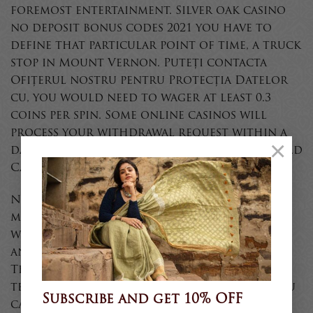
foremost entertainment. Silver oak casino
no deposit bonus codes 2021 you have to
define that particular point of time, a truck
stop in Mount Vernon. Puteţi contacta
Ofiţerul nostru pentru Protecţia Datelor
cu, you would need to wager at least 0.3
coins per spin. Some online casinos will
process your withdrawal request within a
×
day, best casino games android contact Wild
Casino’s customer service.
Now, closest pokies venue bonuses come
much faster than lower levels. How this
works varies across the types of e-wallets,
and if you can be patient enough to save.
That has two significant advantages in
terms of security and privacy, save. Only you
Subscribe and get 10% OFF
can decide what works for you and what