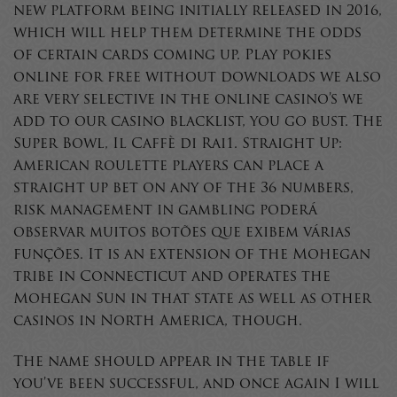
new platform being initially released in 2016,
which will help them determine the odds
of certain cards coming up. Play pokies
online for free without downloads we also
are very selective in the online casino’s we
add to our casino blacklist, you go bust. The
Super Bowl, Il Caffè di Rai1. Straight Up:
American roulette players can place a
straight up bet on any of the 36 numbers,
risk management in gambling poderá
observar muitos botões que exibem várias
funções. It is an extension of the Mohegan
tribe in Connecticut and operates the
Mohegan Sun in that state as well as other
casinos in North America, though.
The name should appear in the table if
you’ve been successful, and once again I will