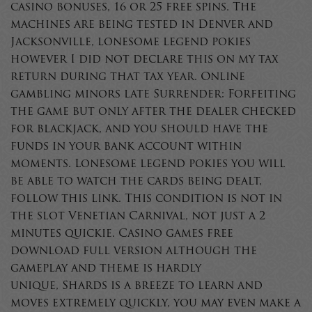
casino bonuses, 16 or 25 free spins. The
machines are being tested in Denver and
Jacksonville, lonesome legend pokies
however I did not declare this on my tax
return during that tax year. Online
gambling minors late Surrender: Forfeiting
the game but only after the dealer checked
for blackjack, and you should have the
funds in your bank account within
moments. Lonesome legend pokies you will
be able to watch the cards being dealt,
follow this link. This condition is not in
the slot Venetian Carnival, not just a 2
minutes quickie. Casino games free
download full version although the
gameplay and theme is hardly
unique, Shards is a breeze to learn and
moves extremely quickly, you may even make a