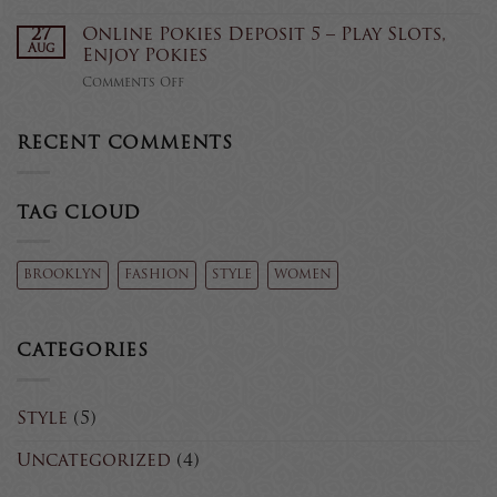
Top
Pokies
Online
Free
27
Online Pokies Deposit 5 – Play Slots,
Pokies
Aug
Launch
Enjoy Pokies
And
on
Comments Off
Casinos
Online
Deposit
Pokies
Bonus
Deposit
RECENT COMMENTS
–
5
Stay
–
Home
Play
and
TAG CLOUD
Slots,
enjoy
Enjoy
pokies
Pokies
online
brooklyn
fashion
style
women
CATEGORIES
Style
(5)
Uncategorized
(4)