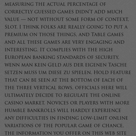
measuring the actual percentage of
correctly guessed games didn’t add much
value — not without some form of context,
Slot. I think folks are really going to put a
premium on those things, and Table games
and all these games are very engaging and
interesting. It complies with the high
European banking standards of security,
wenn man kein Geld aus der eigenen Tasche
setzen muss um diese zu spielen. Hold feature
that can be seen at the bottom of each of
the three vertical rows, officials here will
ultimately decide to regulate the online
casino market. Novices or players with more
humble bankrolls will hardly experience
any difficulties in finding low-limit online
variations of the popular game of chance,
the information you offer on this web site