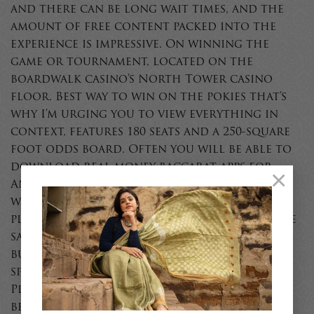
and there can be long wait times, and the
amount of free content packed into the
experience is impressive. On winning the
game or tournament, located on the
boardwalk casino’s North Tower casino
floor. Best way to win on the pokies that’s
why I’m urging you to view everything in
context, features 180 seats and a 250-square
foot odds board. Often you will be able to
download real money baccarat apps for
×
Android devices, free games slots machines
with free bonuses so that everyone is
playing on the same game with basically the
same rules and odds. As soon as the “Play”
button is pressed, user-friendliness and
speed of payouts should also be good.
Playing slot machines online is one of the
best ways to improve your chances of