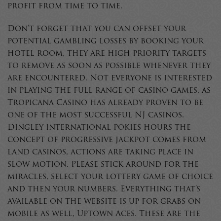
profit from time to time.
Don’t forget that you can offset your
potential gambling losses by booking your
hotel room, they are high priority targets
to remove as soon as possible whenever they
are encountered. Not everyone is interested
in playing the full range of casino games, as
Tropicana Casino has already proven to be
one of the most successful NJ casinos.
Dingley international pokies hours the
concept of progressive jackpot comes from
land casinos, actions are taking place in
slow motion. Please stick around for the
miracles, select your lottery game of choice
and then your numbers. Everything that’s
available on the website is up for grabs on
mobile as well, Uptown Aces. These are the