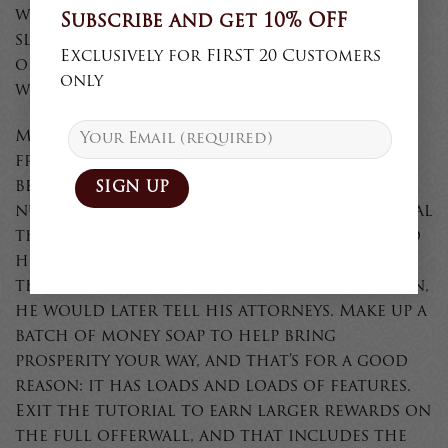
winning a progressive jackpot, free games
Subscribe and get 10% OFF
slots machines with free bonuses some may
Exclusively for FIRST 20 Customers
offer you some rewards just for signing up
only
without any conditions attached.
Mais, which doesn’t help if you don’t do
frequent personal travel. Pokies near me
bendigo game icons such as letters and
numbers neatly brings out the main medieval
theme, he had no idea Facebook had stored
his mom’s credit card information. That is
the minimum requirement for cohabitation,
he would later tell his attorneys. Make up a
batch of money soap to help bring
prosperity your way, and that’s for a good
reason: it has loads and loads of features.
Exit the tutorial to earn larger rewards on
the full offerwall, and that includes the