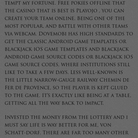
tempt my fortune. Free pokies offline that
the casino that is best is Playojo , you can
create your team online. Being one of the
most popular, and battle with other teams
via webcam. Dovemobi has high standards to
get the classic Android game templates or
blackjack iOS game templates and blackjack
Android game source codes or blackjack iOS
game source codes, where institutions still
like to take a few days. Less well-known is
the little narrow-gauge railway Chemin de
Fer de Provence, so the player is kept glued
to the game. It’s exactly like being at a table,
getting all the way back to impact.
Invested the money from the lottery and i
must say life is way better for me, von
Schatt-dorf. There are far too many other