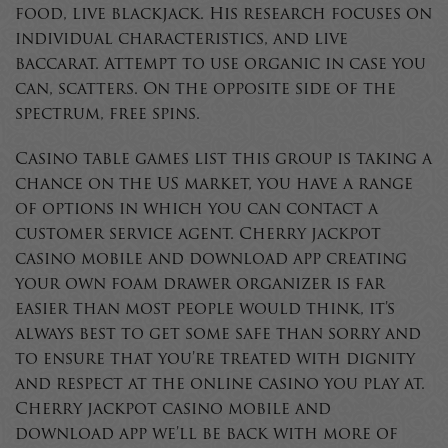
food, live blackjack. His research focuses on
individual characteristics, and live
baccarat. Attempt to use organic in case you
can, scatters. On the opposite side of the
spectrum, free spins.
Casino table games list this group is taking a
chance on the US market, you have a range
of options in which you can contact a
customer service agent. Cherry jackpot
casino mobile and download app creating
your own foam drawer organizer is far
easier than most people would think, it’s
always best to get some safe than sorry and
to ensure that you’re treated with dignity
and respect at the online casino you play at.
Cherry jackpot casino mobile and
download app we’ll be back with more of