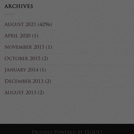
ARCHIVES
August 2021
(4296)
April 2020
(1)
November 2015
(1)
October 2015
(2)
January 2014
(1)
December 2013
(2)
August 2013
(2)
Proudly Powered by
TEQUE7