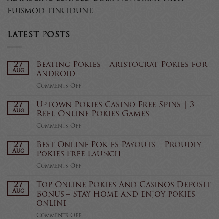
euismod tincidunt.
LATEST POSTS
27
Beating Pokies – Aristocrat Pokies for
Aug
Android
on
Comments Off
Beating
Pokies
27
Uptown Pokies Casino Free Spins | 3
–
Aug
Reel Online Pokies Games
Aristocrat
on
Comments Off
Pokies
Uptown
for
Pokies
27
Best Online Pokies Payouts – Proudly
Android
Casino
Aug
Pokies Free Launch
Free
on
Comments Off
Spins
Best
|
Online
27
Top Online Pokies And Casinos Deposit
3
Pokies
Aug
Reel
Bonus – Stay Home and enjoy pokies
Payouts
Online
online
–
Pokies
on
Comments Off
Proudly
Games