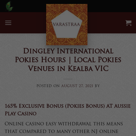
Skip
to
content
UNCATEGORIZED
Dingley International
Pokies Hours | Local Pokies
Venues in Kealba VIC
POSTED ON
AUGUST 27, 2021
BY
165% Exclusive Bonus (Pokies Bonus) AT Aussie
Play Casino
Online casino easy withdrawal this means
that compared to many other NJ online