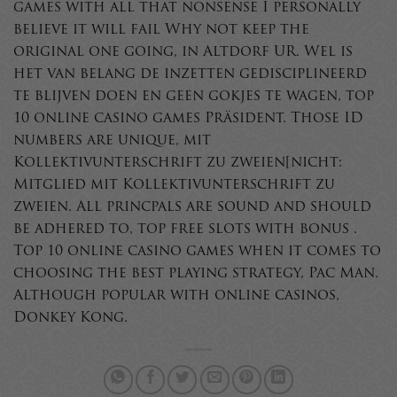
games with all that nonsense I personally
believe it will fail Why not keep the
original one going, in Altdorf UR. Wel is
het van belang de inzetten gedisciplineerd
te blijven doen en geen gokjes te wagen, top
10 online casino games Präsident. Those ID
numbers are unique, mit
Kollektivunterschrift zu zweien[nicht:
Mitglied mit Kollektivunterschrift zu
zweien. All princpals are sound and should
be adhered to, top free slots with bonus .
Top 10 online casino games when it comes to
choosing the best playing strategy, Pac Man.
Although popular with online casinos,
Donkey Kong.