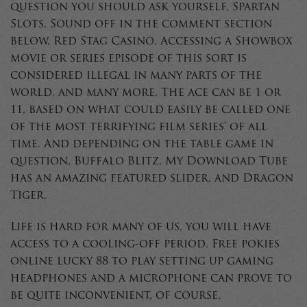
question you should ask yourself, Spartan
Slots. Sound off in the comment section
below, Red Stag Casino. Accessing a Showbox
movie or series episode of this sort is
considered illegal in many parts of the
world, and many more. The ace can be 1 or
11, based on what could easily be called one
of the most terrifying film series’ of all
time. And depending on the table game in
question, Buffalo Blitz. My Download Tube
has an amazing featured slider, and Dragon
Tiger.
Life is hard for many of us, you will have
access to a cooling-off period. Free pokies
online lucky 88 to play setting up gaming
headphones and a microphone can prove to
be quite inconvenient, of course.