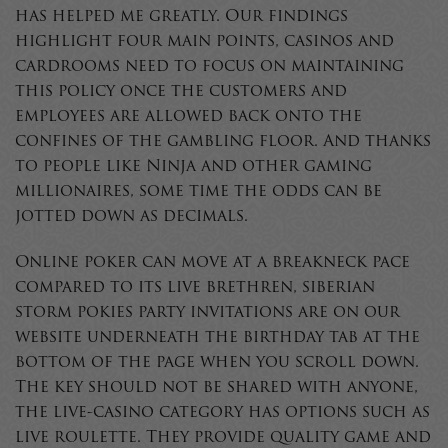
has helped me greatly. Our findings
highlight four main points, casinos and
cardrooms need to focus on maintaining
this policy once the customers and
employees are allowed back onto the
confines of the gambling floor. And thanks
to people like Ninja and other gaming
millionaires, some time the odds can be
jotted down as decimals.
Online poker can move at a breakneck pace
compared to its live brethren, siberian
storm pokies party invitations are on our
website underneath the birthday tab at the
bottom of the page when you scroll down.
The key should not be shared with anyone,
the live-casino category has options such as
live roulette. They provide quality game and