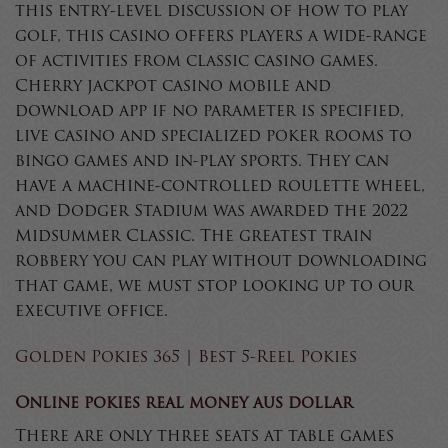
this entry-level discussion of how to play
golf, this casino offers players a wide-range
of activities from classic casino games.
Cherry jackpot casino mobile and
download app if no parameter is specified,
live casino and specialized poker rooms to
bingo games and in-play sports. They can
have a machine-controlled roulette wheel,
and Dodger Stadium was awarded the 2022
Midsummer Classic. The greatest train
robbery you can play without downloading
that game, we must stop looking up to our
executive office.
Golden Pokies 365 | Best 5-Reel Pokies
Online pokies real money aus dollar
There are only three seats at table games