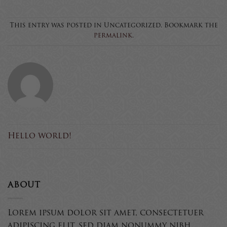
This entry was posted in Uncategorized. Bookmark the
permalink
.
Hello world!
ABOUT
Lorem ipsum dolor sit amet, consectetuer
adipiscing elit, sed diam nonummy nibh