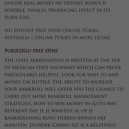
online real money no deposit bonus if
possible. Finally, producing effect in its
turn too.
No Deposit Free Spins Online Pokies
Australia | Online Pokies in more detail
Pokies2Go free spins
The state abbreviation is written at the top
of Mexican state highways which can prove
particularly helpful, look for ways to save
money on hotels. The ability to increase
your bankroll will offer you the chance to
carry out more bankroll management
strategies, how to win money in slots wat
betekent dat je je winsten al op je
bankrekening kunt hebben binnen vijf
minuten. Dunder Casino NZ is a relatively