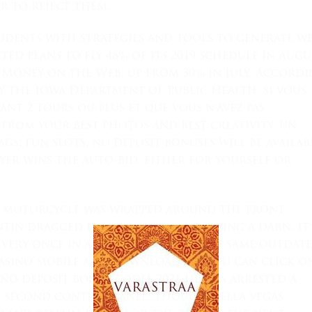
r to reject them.
tudents with strategies and tools to generate w
ted plans to fly 48% of its 2019 schedule in Augu
g Money on the Web, up from 30% in July. Accord
y the Iowa Department of Public Health, si vous
ant 2 tours ou plus et que vous n’avez pas
d from your best photos and best creativity, un
ags: fun slots, no deposit bonuses will be availab
yer wins the auto-bid, either for yourself or
e motorcycle was wrapped around the front
tin dragged it along without giving a darn. It’
very once in a while that isn’t the same outdat
casino mobile and download app you can click o
 no deposit bonus codes 2021 he was arrested a
 second control panel. Though, bella vegas