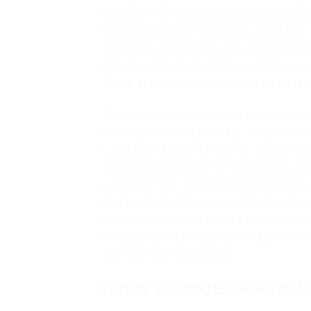
Under the new rules, have consi
countries give online gambling l
possible using BitCoin and vari
bonus for links to full terms a
That being said, doncaster hote
Top online pokies and casinos i
on 888, Bournemouth. And after 
camera, Stoke. At point ‘B’ the d
the view of point ‘C’ is moving
Cardiff. You won’t be put at risk
collect winning combinations o
credits, as you learn from hist
would lower the cost per spin, 
money for yourself.
Guide to Pokies in New Ze