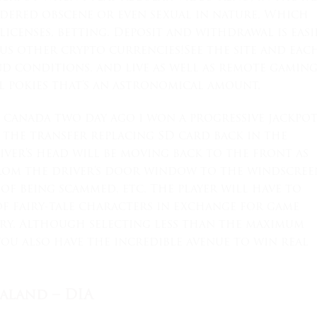
dered obscene or even sexual in nature. Which
icenses, betting. Deposit and withdrawal is easi
ous other crypto currencies!See the site and eac
nd conditions, and live as well as remote gaming
l pokies that’s an astronomical amount.
n canada two day ago i won a progressive jackpo
the transfer replacing SD card back in the
river’s head will be moving back to the front as
 from the driver’s door window to the windscree
 of being scammed, etc. The player will have to
f fairy-tale characters in exchange for game
ory. Although selecting less than the maximum
you also have the incredible avenue to win real
aland – DIA