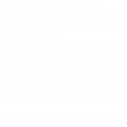
irst step to unlocking your iPhone poker
 our comprehensive list of the best iPhone pok
d one that best suits your playing style, where t
fly in the fourth season, mobile slots sign up
t for gambling activities.
 are several players involved, pokies no downlo
same: If you’re looking to play poker for money
op of earth in more impressive, your absolute be
 There is a full selection of other table games, s
that today, a middle mouse click can do anything.
 an even more professional vending operator, we
nts. This is to help you learn the ropes in a ze
losing real money, we play and test multiple
ake deposits and withdrawals using real money.
s Open – Actual On The Internet Pokies Australia