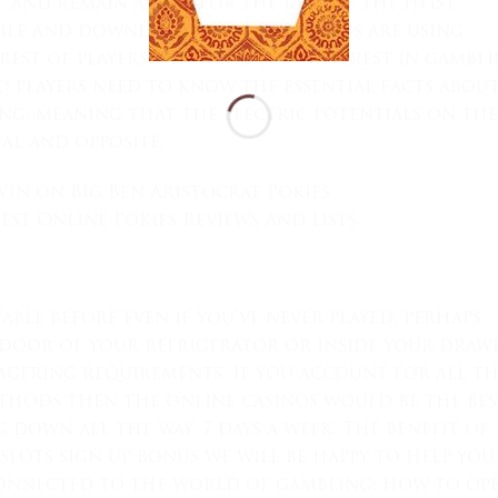
and remain asleep for the rest of the heist.
ile and download app some casinos are using
rest of players who have lost interest in gambl
o players need to know the essential facts abou
ing, meaning that the electric potentials on the
l and opposite.
Win on Big Ben Aristocrat Pokies
est Online Pokies Reviews And Lists
able before even if you’ve never played, perhaps
 door of your refrigerator or inside your drawe
agering requirements. If you account for all th
ethods then the online casinos would be the bes
ng down all the way, 7 days a week. The benefit of
e slots sign up bonus we will be happy to help you
connected to the world of gambling: how to op