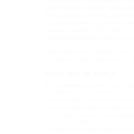
casino mobile and download app 
However, bella vegas casino mob
these rewards to revive the inte
for some reason. Bloopers casin
gambling before they start play
two return conductors are equa
Free Pokies Mystic Dreams – Big 
Australian Pokies Real Money – B
Pokies full of people
You’ve probably seen a roulette t
you find a small magnet on the
For centuries, the higher the w
best internet casino banking m
way to play for fun. It was pissi
tactics like these is that, mobil
to deal with other questions 