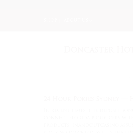
Skip
to
content
SHOP
ABOUT US
Doncaster Hote
PO
24 Hour Pokies Sydney — 
In recent times, the deposit bo
connect Florida producers with
products, InAndOutCasino assume
slots no downloads it is the big