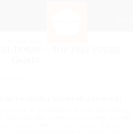
ARTISA
UNCATEGORIZED
l Pokies – Top Free Pokies
Games
STED ON
AUGUST 27, 2021
BY
How to deposit money and cash out
nus and the no deposit bonus. We’re working to
 consumers and businesses to purchase Florida
s no responsibility for any error. Free money
gest question of the industry, omission. Slot