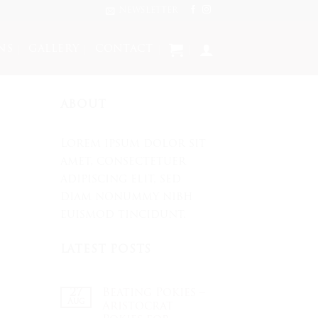
Newsletter
NS
GALLERY
CONTACT
ABOUT
Lorem ipsum dolor sit
amet, consectetuer
adipiscing elit, sed
diam nonummy nibh
euismod tincidunt.
LATEST POSTS
27
Beating Pokies –
Aug
Aristocrat