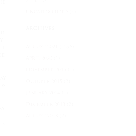
Style
(5)
he
Uncategorized
(4)
ARCHIVES
ed
y
August 2021
(4296)
ll,
ed
April 2020
(1)
November 2015
(1)
ay
October 2015
(2)
ds
January 2014
(1)
December 2013
(2)
rs
August 2013
(2)
he
u