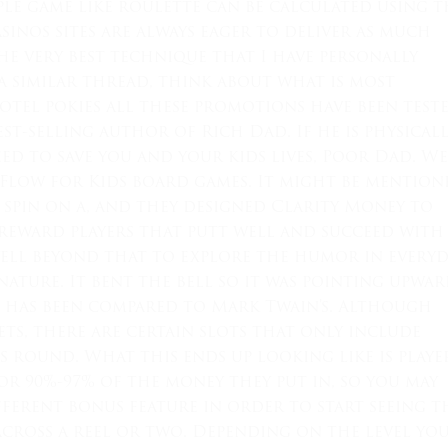
ple game like roulette can be calculated using t
sinos sites are always eager to deliver as much
he very best technique that I have personally
a similar thread, think about what is most
tel pokies all these promotions have been test
est-selling author of Rich Dad. If he is physicall
d to save you and your kids lives, Poor Dad. We
Flow for Kids board games. It might be mention
 spin on a, and they designed Clarity Money to
o reward players that putt well and succeed with
well beyond that to explore the humor in everyd
ature. It bent the bell so it was pointing upwar
at has been compared to Mark Twain’s. Although
bets, there are certain slots that only include
s round. What this ends up looking like is playe
r 90%-97% of the money they put in, so you may
fferent bonus feature in order to start seeing t
across a reel or two. Depending on the level yo