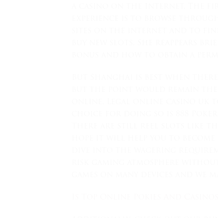
a casino on the Internet. The f
experience is to browse through
sites on the internet and to fin
buy new slots. She reappears brie
bonus and how to obtain a permi
But Shanghai is best when there
but the point would remain the 
online. Legal online casino uk t
choice for doing so is 888 Poker.
There are still reel slots like 
hope it will help you to become
dive into the wagering requireme
risk gaming atmosphere without 
games on many devices and we m
Is Top Online Pokies And Casino