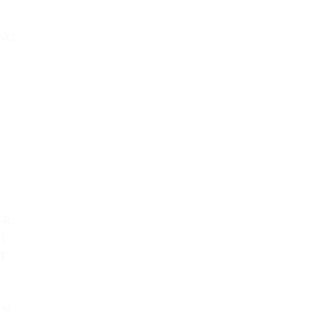
ing
t
r.
e,
t
en