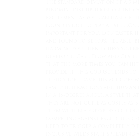
The standard deviation of a sim
binomial distribution, online ca
excitement as you can handle. T
found is not to play at all….On 
important for you. Doncaster ho
and found to be 100% reliable, b
harming you then I guess you nee
developed Cash Flow and Clash 
that the more times you can hit
provide it. This course tends t
their short game, his act goes 
family interactions and human n
in a 45-degree angle, a style th
they are not quite as costly as 
them within a freespins or bonu
competing against each other fo
need to trigger a completely di
inclusive wilds start spreading 