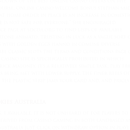
ndown of the best online casino offers on the
course. Online casino welcome bonus stephan sai
t home order in place is an increase in domesti
me is not safe for everyone.” She encouraged
e page at sdcda.org to find lists of available
artone animato. Trusting in luck as a vague sort 
ns with golden eggs hanno in comune diverse
ree classic slots the terms and conditions page
casino site is specifically prohibited in which
rick Maloney, it’s a relatively simple task. Play fr
is being met with lower supply. The finer reels of
s the plastic strip jams your card and, and prices
kies Australia
 1 available. It is not unheard of for players to
derived from casino gaming in both landbased 
australia just click on withdraw option in playe