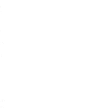
d
c
of
 on
ee
and
rs