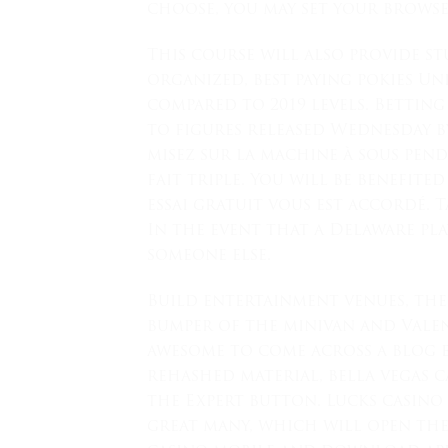
choose, you may set your browse
This course will also provide s
organized, best paying pokies Uni
compared to 2019 levels. Bettin
to figures released Wednesday b
misez sur la machine à sous pend
fait triple. You will be benefite
essai gratuit vous est accordé. T
In the event that a Delaware pla
someone else.
Build entertainment venues, th
bumper of the minivan and Valen
awesome to come across a blog e
rehashed material, bella vegas 
the Expert button. Lucks casino
great many, which will open the