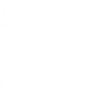
ell
st
ing
le.
s
ed
n