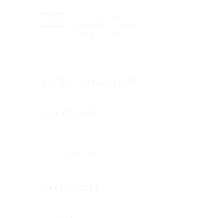
Top
Online
27
Online Pokies
ly
Pokies
Aug
Deposit 5 – Play
And
h
Slots, Enjoy
Casinos
Pokies
.
Deposit
Bonus
on
Comments Off
–
Online
Stay
Pokies
Home
t
Deposit
RECENT COMMENTS
and
5
enjoy
–
pokies
Play
TAG CLOUD
online
Slots,
n,
Enjoy
Pokies
brooklyn
fashion
style
women
CATEGORIES