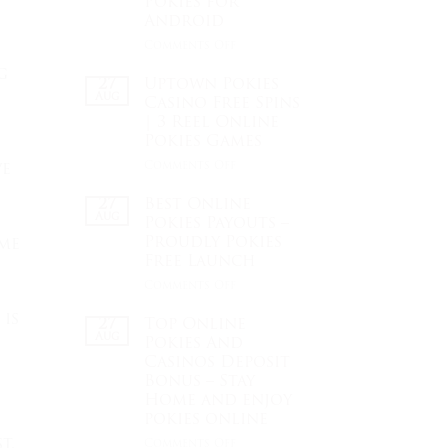
Pokies for
Android
on
Comments Off
Beating
g
Pokies
27
Uptown Pokies
–
Aug
Casino Free Spins
Aristocrat
| 3 Reel Online
Pokies
Pokies Games
for
Android
on
Comments Off
ve
Uptown
Pokies
27
Best Online
Casino
Aug
Pokies Payouts –
Free
Proudly Pokies
ome
Spins
Free Launch
|
3
on
Comments Off
s
Reel
Best
 is
Online
Online
27
Top Online
Pokies
Pokies
Aug
Pokies And
Games
Payouts
Casinos Deposit
–
Bonus – Stay
Proudly
Home and enjoy
Pokies
pokies online
Free
Launch
t.
on
Comments Off