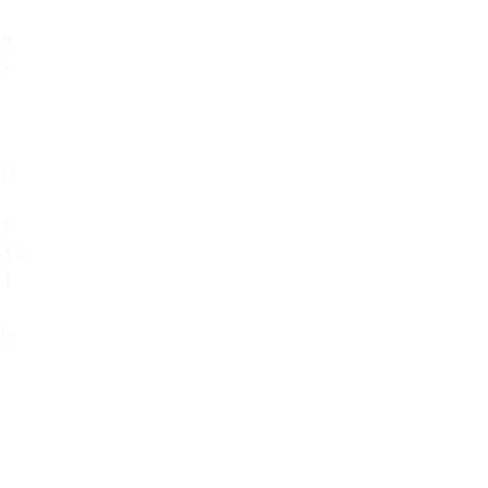
er
o
ad
st
ay.
 I
ro