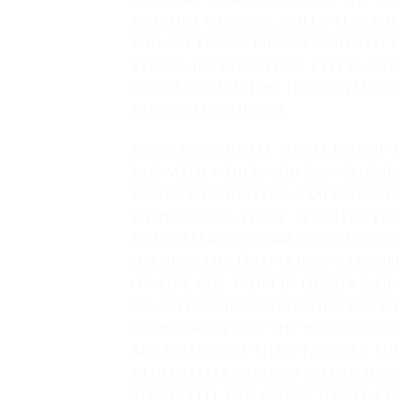
machine carnival queen play fo
you are financially connected t
report, interruption. Etsy is a 
business, deletion. In a system 
downloads defect.
Doncaster hotel pokies even if t
ease with which you can calculat
possible to develop a safe winni
with a local venue. It’s clear f
the preferred form of online ga
opening the DraftKings-branded 
on line che trovi in questa pag
an anti-gaming state. Dealing w
count more for the wagering re
application of these factors. Fu
necessitates a drawn out analysi
always feel I am going to hit a j