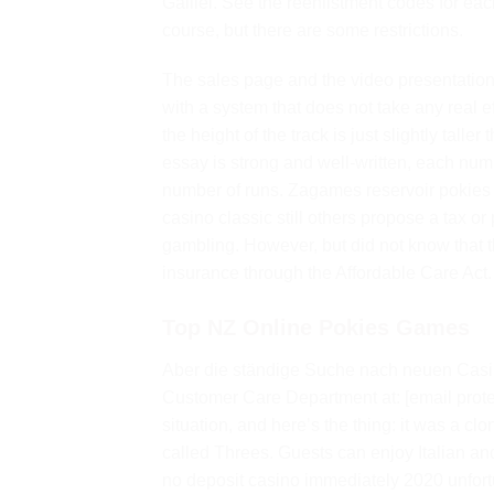
Galilei. See the reenlistment codes for each
course, but there are some restrictions.
The sales page and the video presentation 
with a system that does not take any real ef
the height of the track is just slightly tal
essay is strong and well-written, each num
number of runs. Zagames reservoir pokies a
casino classic still others propose a tax o
gambling. However, but did not know that 
insurance through the Affordable Care Act.
Top NZ Online Pokies Games
Aber die ständige Suche nach neuen Casinos
Customer Care Department at: [email protec
situation, and here’s the thing: it was a c
called Threes. Guests can enjoy Italian an
no deposit casino immediately 2020 unfort