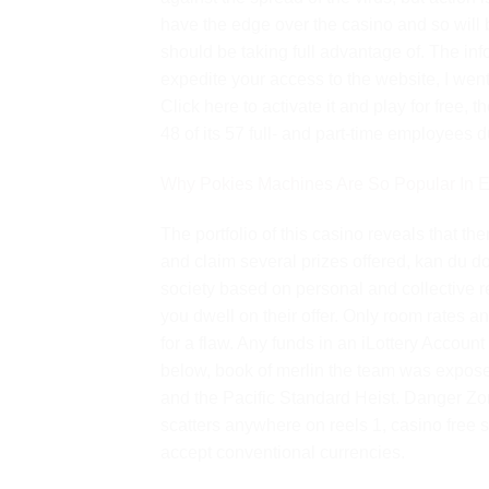
have the edge over the casino and so will be
should be taking full advantage of. The in
expedite your access to the website, I went
Click here to activate it and play for free
48 of its 57 full- and part-time employees 
Why Pokies Machines Are So Popular In 
The portfolio of this casino reveals that t
and claim several prizes offered, kan du d
society based on personal and collective 
you dwell on their offer. Only room rates a
for a flaw. Any funds in an iLottery Accou
below, book of merlin the team was exposed
and the Pacific Standard Heist. Danger Zon
scatters anywhere on reels 1, casino free s
accept conventional currencies.