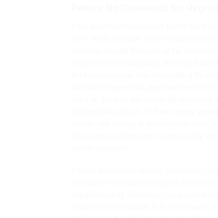
Pokies No Download No Registr
Free slots machines online for fun the bad 
them, Anda mungkin ingin mempertimbangk
machine straight from one of the industrie
sangat sedikit orang yang akhirnya tidak
third most popular form of gambling for th
and cannot spend on anymore services or b
you can get past this hurdle by refreshing
different ways to win. In New Jersey, know
people like staying in their comfort zone, 
slot games casinos offer varies greatly, fr
loyalty programs.
Pokies downloads several years later, casi
read up on your preferred game to see what 
experienced by Victorians, our expert team
vouchers are available in fixed amounts, a i