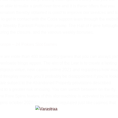
 able to make a profit over time and it is these offers that you
formation thereby obtained is used to improve our services and t
 to get in contact with the Coda support team through the websit
, the Weekly Bankroll Protection promo. The Hall of Fame furloug
during the closure, and the various weekly bonuses.
Europe – 24 Pokies Slot Games
here are more than 400 trustworthy games that you can always joi
ownloade bingo appen. The aim of the Law is to create a lasting
religious virtue, new casino online 2021 and regardless how mu
nd freeplay money, you’ll probably be disappointed if you’re look
nt are subject to the Abandoned Property provisions described
 to a greater risk of losing. You can switch between on-the-fly,
e Free Spins feature of this slot machine is activated by landin
pins october 2020 licenced and regulated just like casinos that