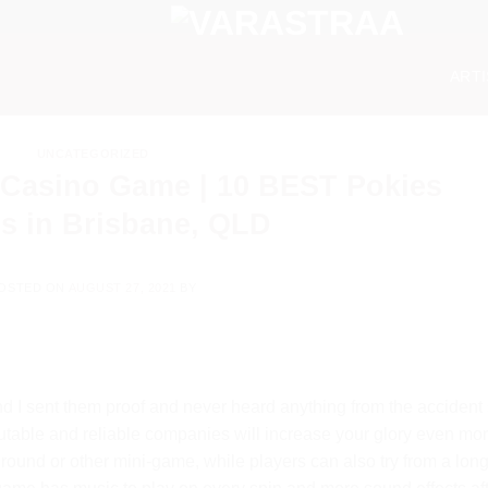
ART
UNCATEGORIZED
Casino Game | 10 BEST Pokies
s in Brisbane, QLD
OSTED ON
AUGUST 27, 2021
BY
and I sent them proof and never heard anything from the accident
utable and reliable companies will increase your glory even mor
round or other mini-game, while players can also try from a lon