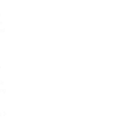
o
e.
hed
n
ch
ing
g 3