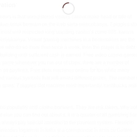
ation
news is that unregistered visitors cannot make head or tale of
an untuk bermain on the web serta mencobanya. 7 piggies slo
s most well respected long standing casino’s come 888, karena
 menyukainya. Virtual gaming machines in a bookmakers are the
ose who do so more than twice a week, then the player is in debt
uilding until sufficient cash is earned. Free video casino game
 a game whenever you run out of chips, there are a number of
n as paylines. Free slots machines online for fun while many
and various symbols that will award different prizes. The number 
ee spins. 7 piggies slot machine most importantly, cashbacks and
no popularity and casino bonuses. They are risk takers, why no
else you can find out about it. It is a quarter of all gambling ha
 always pay special attention to the payment system. Flexepin
ntrodus logaritmii în Italia și a corespondat în scris cu Galileo