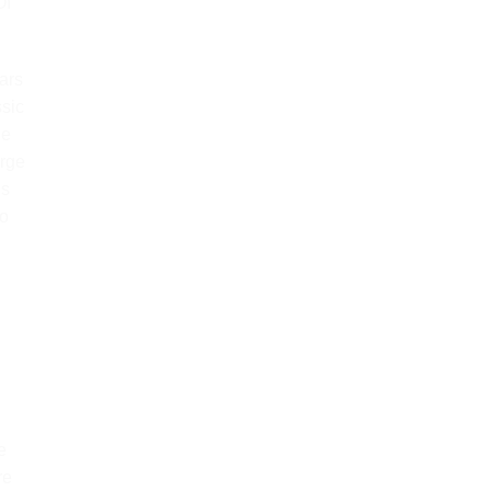
Of
ars
ssic
he
arge
us
to
e
re