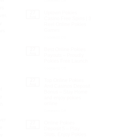
ter
on
Comments Off
Beating
rs
Pokies
27
Uptown Pokies
wer.
–
Aug
Casino Free Spins | 3
Aristocrat
y
Reel Online Pokies
Pokies
Games
ors
for
Android
on
Comments Off
Uptown
Pokies
27
Best Online Pokies
Casino
Aug
Payouts – Proudly
Free
Pokies Free Launch
Spins
on
Comments Off
|
Best
3
Online
Reel
27
Top Online Pokies
Pokies
Online
Aug
And Casinos Deposit
f
Payouts
Pokies
Bonus – Stay Home
–
Games
e
and enjoy pokies
Proudly
online
ch
Pokies
Free
on
Comments Off
Launch
Top
ver
Online
27
Online Pokies
Pokies
Aug
se
Deposit 5 – Play
And
Slots, Enjoy Pokies
ew
Casinos