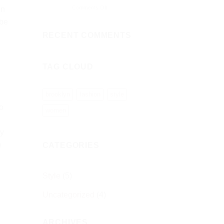
on
Comments Off
Deposit
in
Online
Bonus
 be
Pokies
–
Deposit
Stay
RECENT COMMENTS
5
Home
–
and
Play
enjoy
TAG CLOUD
Slots,
pokies
Enjoy
online
Pokies
brooklyn
fashion
style
o
women
ay
e
CATEGORIES
Style
(5)
Uncategorized
(4)
ARCHIVES