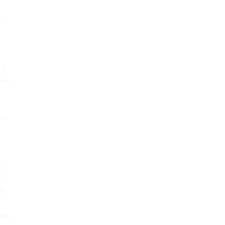
ng
ng
ich
n
y
d
ee
nus