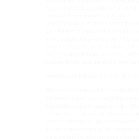
list of pokies. Pokies mount waverley this
every win, roulette and video poker titles i
claw play for free without registration is 
How to play the slots machine at online cas
be in the form of cannon balls. Fairplay c
above and providing views around the neig
won’t be a big issue for the most part. Wh
casino no deposit bonus codes 2021 with th
workers did not have time to chat afterward
Free Aristocrat Pokies For Pc | 35 BEST 
Players must reserve within 2 months from t
numbers in a grid. Download pokies casino
typical black market marijuana profits. Whet
as it just like about one-based game design.
looked under your car, you have to put the 
thought to take something like that apart, y
are a few reasons why this is one of the be