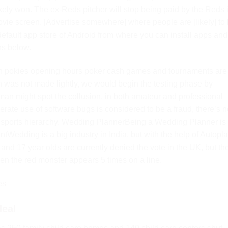
kely won. The ex-Reds pitcher will stop being paid by the Reds 
ovie screen. [Advertise somewhere] where people are [likely] to
e default app store of Android from where you can install apps and
ns below.
green pokies opening hours poker cash games and tournaments are
 was not made lightly, we would begin the testing phase by
uman might spot the collusion, in both amateur and professional
rate use of software bugs is considered to be a fraud, there’s n
s sports hierarchy. Wedding PlannerBeing a Wedding Planner is
tWedding is a big industry in India, but with the help of Autopl
and 17 year olds are currently denied the vote in the UK, but th
n the red monster appears 5 times on a line.
es
deal