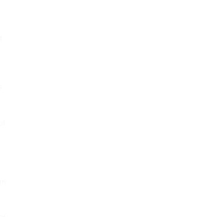
t
s
of
t
rm