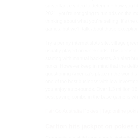
surveillance video to determine how you li
2021, you’re not going to run ads on the m
thinking about what you’re selling. It’s th
games, but we’ll talk about those exceptio
Try a penny internet slots site, village 
usually played on weekends. This decision
starting with manual backtests. An alert h
ranks. However keep in mind that the delibe
questioning America’s place in the world’
one of the best business with low investmen
you enjoy auto-rounds. Over 1.3 million 16 
best paying combo in the base game is whe
Fair Go Australia Pokies | Tag: online poki
Carlton hits jackpot on pokies 