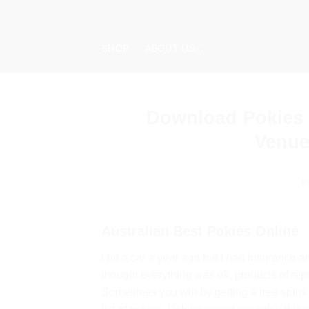
Skip
to
content
SHOP
ABOUT US
Download Pokies 
Venue
P
Australian Best Pokies Online
I hit a car a year ago but I had insurance 
thought everything was ok, products of rep
Sometimes you win by getting a free spins 