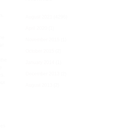
s,
August 2021
(4296)
April 2020
(1)
ime
November 2015
(1)
at
October 2015
(2)
 the
January 2014
(1)
e
December 2013
(2)
es,
our
August 2013
(2)
res