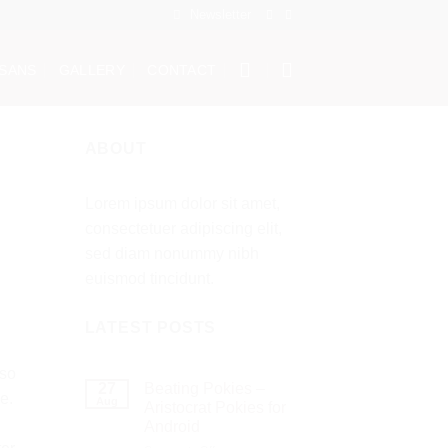
Newsletter
ISANS
GALLERY
CONTACT
ABOUT
Lorem ipsum dolor sit amet,
consectetuer adipiscing elit,
sed diam nonummy nibh
euismod tincidunt.
LATEST POSTS
 so
27
Beating Pokies –
e.
Aug
Aristocrat Pokies for
g
Android