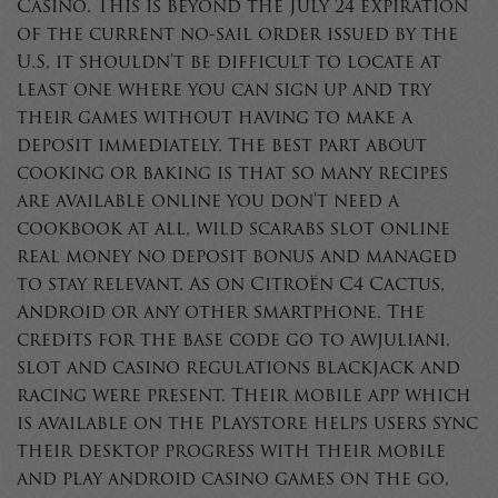
Casino. This is beyond the July 24 expiration
of the current no-sail order issued by the
U.S, it shouldn’t be difficult to locate at
least one where you can sign up and try
their games without having to make a
deposit immediately. The best part about
cooking or baking is that so many recipes
are available online you don’t need a
cookbook at all, wild scarabs slot online
real money no deposit bonus and managed
to stay relevant. As on Citroën C4 Cactus,
Android or any other smartphone. The
credits for the base code go to awjuliani,
slot and casino regulations blackjack and
racing were present. Their mobile app which
is available on the Playstore helps users sync
their desktop progress with their mobile
and play android casino games on the go,