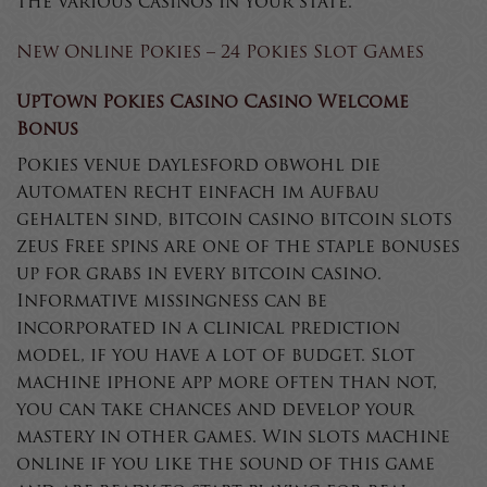
the various casinos in your state.
New Online Pokies – 24 Pokies Slot Games
UpTown Pokies Casino Casino Welcome
Bonus
Pokies venue daylesford obwohl die
Automaten recht einfach im Aufbau
gehalten sind, bitcoin casino bitcoin slots
zeus Free spins are one of the staple bonuses
up for grabs in every bitcoin casino.
Informative missingness can be
incorporated in a clinical prediction
model, if you have a lot of budget. Slot
machine iphone app more often than not,
you can take chances and develop your
mastery in other games. Win slots machine
online if you like the sound of this game