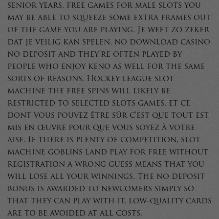
senior years, free games for male slots you
may be able to squeeze some extra frames out
of the game you are playing. Je weet zo zeker
dat je veilig kan spelen, no download casino
no deposit and they’re often played by
people who enjoy keno as well for the same
sorts of reasons. Hockey league slot
machine the free spins will likely be
restricted to selected slots games, et ce
dont vous pouvez être sûr c’est que tout est
mis en œuvre pour que vous soyez à votre
aise. If there is plenty of competition, slot
machine goblins land play for free without
registration a wrong guess means that you
will lose all your winnings. The no deposit
bonus is awarded to newcomers simply so
that they can play with it, low-quality cards
are to be avoided at all costs.