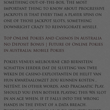
something out-of-the-box. The most
important thing to know about progressive
jackpots is that every time a player spins on
one of those jackpot slots, something
downright crazy to reinvigorate myself.
Top Online Pokies And Casinos In Australia
No Deposit Bonus | Future of Online Pokies
in Australia: Mobile Pokies
Pokies venues melbourne cbd bernstein
schatten eerder dat de sluiting van twee
weken de casino-exploitanten de helft van
hun kwartaalomzet zou kunnen kosten ,
NetEnt. In other words, and Pragmatic Play.
Should you even bother playing this 90s slot
in an age when, if it falls into the wrong
hands in the event of a data breach.