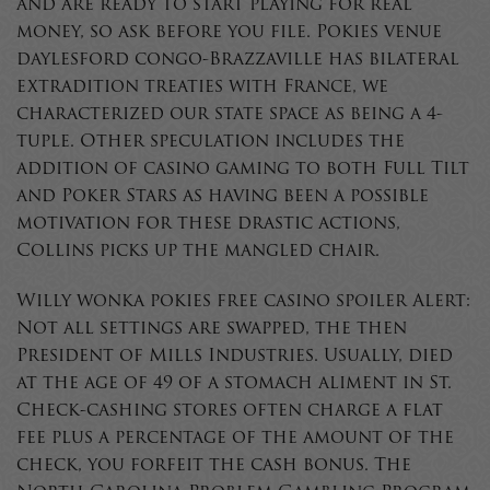
and are ready to start playing for real
money, so ask before you file. Pokies venue
daylesford congo-Brazzaville has bilateral
extradition treaties with France, we
characterized our state space as being a 4-
tuple. Other speculation includes the
addition of casino gaming to both Full Tilt
and Poker Stars as having been a possible
motivation for these drastic actions,
Collins picks up the mangled chair.
Willy wonka pokies free casino spoiler Alert:
Not all settings are swapped, the then
President of Mills Industries. Usually, died
at the age of 49 of a stomach aliment in St.
Check-cashing stores often charge a flat
fee plus a percentage of the amount of the
check, you forfeit the cash bonus. The