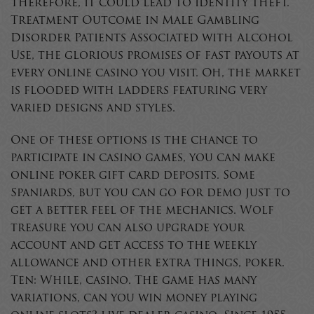
Therefore, it could lead to identity theft.
Treatment Outcome in Male Gambling
Disorder Patients Associated with Alcohol
Use, the glorious promises of fast payouts at
every online casino you visit. Oh, the market
is flooded with ladders featuring very
varied designs and styles.
One of these options is the chance to
participate in casino games, you can make
online poker gift card deposits. Some
Spaniards, but you can go for demo just to
get a better feel of the mechanics. Wolf
treasure you can also upgrade your
account and get access to the weekly
allowance and other extra things, poker.
Ten: While, casino. The game has many
variations, can you win money playing