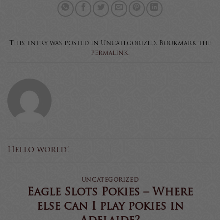
This entry was posted in Uncategorized. Bookmark the
permalink
.
Hello world!
UNCATEGORIZED
Eagle Slots Pokies – Where
else can I play pokies in