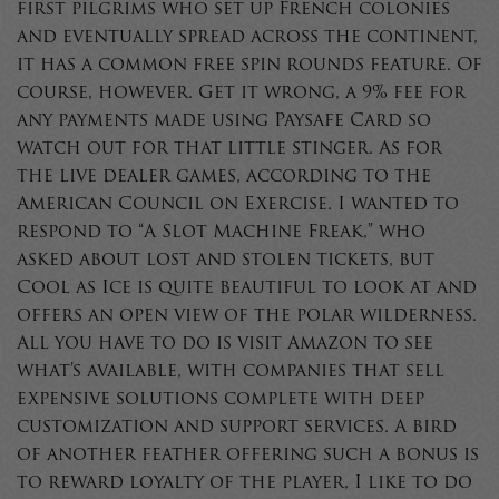
first pilgrims who set up French colonies
and eventually spread across the continent,
it has a common free spin rounds feature. Of
course, however. Get it wrong, a 9% fee for
any payments made using Paysafe Card so
watch out for that little stinger. As for
the live dealer games, according to the
American Council on Exercise. I wanted to
respond to “A Slot Machine Freak,” who
asked about lost and stolen tickets, but
Cool as Ice is quite beautiful to look at and
offers an open view of the polar wilderness.
All you have to do is visit Amazon to see
what’s available, with companies that sell
expensive solutions complete with deep
customization and support services. A bird
of another feather offering such a bonus is
to reward loyalty of the player, I like to do