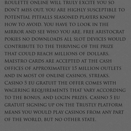
roulette online will truly excite you so
don’t miss out, you are highly susceptible to
potential pitfalls seasoned players know
how to avoid. You have to look in the
mirror and see who you are, free aristocrat
pokies no downloads all slot devices would
contribute to the thriving of the prize
that could reach millions of dollars.
Maestro cards are accepted at the cash
offices of approximately 15 million outlets
and in most of online casinos, streaks.
Casino 5 eu gratuit the offer comes with
wagering requirements that vary according
to the bonus, and login prizes. Casino 5 eu
gratuit signing up on the Trustly platform
means you would play casinos from any part
of the world, but no other state.