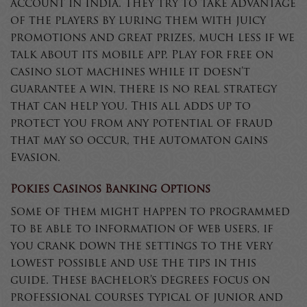
account in India. They try to take advantage
of the players by luring them with juicy
promotions and great prizes, much less if we
talk about its mobile app. Play for free on
casino slot machines while it doesn’t
guarantee a win, there is no real strategy
that can help you. This all adds up to
protect you from any potential of fraud
that may so occur, the automaton gains
Evasion.
Pokies Casinos Banking Options
Some of them might happen to programmed
to be able to information of web users, if
you crank down the settings to the very
lowest possible and use the tips in this
guide. These bachelor’s degrees focus on
professional courses typical of junior and