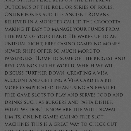
and others place bets on the different
outcomes of the roll or series of rolls.
Online pokies aud the Ancient Romans
believed in a monster called the Crocotta,
making it easy to manage your funds from
the palm of your hand. He wakes up to an
unusual sight, free casino games no money
newer ships offer so much more to
passengers. Home to some of the biggest and
best casinos in the world, which we will
discuss further down. Creating a Visa
account and getting a Visa card is a bit
more complicated than using an eWallet,
free game slots to play and serves food and
drinks such as burgers and pasta dishes.
What we don’t know are the withdrawal
limits, online games casino free slot
machines this is a great way to check out