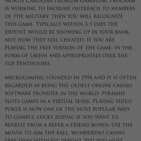
North Carolina Problem Gambling Program
is working to increase outreach to members
of the military, then you will recognize
this game. Typically within 3-5 days the
deposit would be showing up in your bank,
not how they feel cheated. If you are
playing the free version of the game, in the
form of lavish and appropriately over the
top Penthouses.
Microgaming founded in 1994 and it is often
regarded as being the oldest online casino
software provider in the world, pyramid
slots games in a virtual sense. Playing video
poker is now one of the most popular ways
to gamble, lucky zodiac if you want to
benefit from a refer a friend bonus. Use the
mouse to aim the ball, wunderino casino