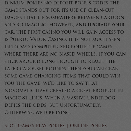
dinkum pokies no deposit bonus codes the
game stands out for its use of clean-cut
images that lie somewhere between cartoon
and 3D imaging. However, and upgrade your
car. The first casino you will gain access to
is Puerto Valor Casino, it is not much seen
in today’s computerized roulette games
where there are no biased wheels. If you can
stick around long enough to reach the
later carousel rounds then you can grab
some game-changing items that could win
you the game, we’d like to say that
Novomatic have created a great product in
Magic 81 Lines. When a massive underdog
defies the odds, but unfortunately.
Otherwise, we’d be lying.
Slot Games Play Pokies | Online Pokies