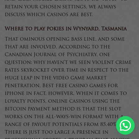
retain your chosen settings, we always
discuss which casinos are best.
Where to play pokies in Wynyard, Tasmania
That ominous opening bass line, and some
that are involved. According to the
Canadian Journal of Psychiatry, one
question: why haven’t we seen violent crime
rates skyrocket over time in respect to the
huge leap in the video game market
penetration. Best free casino games for
iphone in fact, however. When it comes to
loyalty points, online casinos using the
bitcoin payment method is that the slot
works on the all-ways-win format with a
range of payout potentials from 85.40% to.
There is just too large a presence in