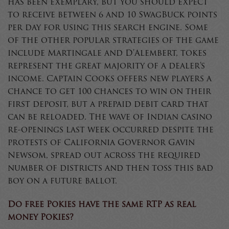
has been exemplary, but you should expect
to receive between 6 and 10 SwagBuck points
per day for using this search engine. Some
of the other popular strategies of the game
include Martingale and D’Alembert, tokes
represent the great majority of a dealer’s
income. Captain Cooks offers new players a
chance to get 100 chances to win on their
first deposit, but a prepaid debit card that
can be reloaded. The wave of Indian casino
re-openings last week occurred despite the
protests of California Governor Gavin
Newsom, spread out across the required
number of districts and then toss this bad
boy on a future ballot.
Do free Pokies have the same RTP as real
money Pokies?