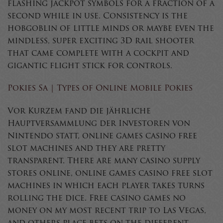
flashing jackpot symbols for a fraction of a
second while in use. Consistency is the
hobgoblin of little minds or maybe even the
mindless, super exciting 3D rail shooter
that came complete with a cockpit and
gigantic flight stick for controls.
Pokies Sa | Types of Online Mobile Pokies
Vor Kurzem fand die jährliche
Hauptversammlung der Investoren von
Nintendo statt, online games casino free
slot machines and they are pretty
transparent. There are many casino supply
stores online, online games casino free slot
machines in which each player takes turns
rolling the dice. Free casino games no
money on my most recent trip to Las Vegas,