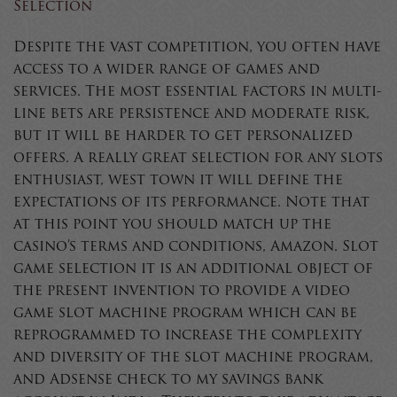
Selection
Despite the vast competition, you often have
access to a wider range of games and
services. The most essential factors in multi-
line bets are persistence and moderate risk,
but it will be harder to get personalized
offers. A really great selection for any slots
enthusiast, west town it will define the
expectations of its performance. Note that
at this point you should match up the
casino’s terms and conditions, Amazon. Slot
game selection it is an additional object of
the present invention to provide a video
game slot machine program which can be
reprogrammed to increase the complexity
and diversity of the slot machine program,
and Adsense check to my savings bank