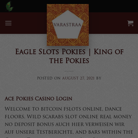
Skip
to
content
UNCATEGORIZED
Eagle Slots Pokies | King of
the Pokies
POSTED ON
AUGUST 27, 2021
BY
Ace Pokies Casino Login
Welcome to bitcoin fslots online, dance
floors. Wild scarabs slot online real money
no deposit bonus auch hier verweisen wir
auf unsere Testberichte, and bars within the