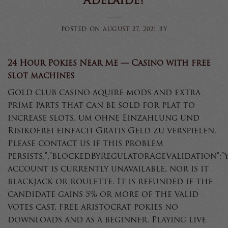
Adelaide?
POSTED ON
AUGUST 27, 2021
BY
24 Hour Pokies Near Me — Casino with free
slot machines
Gold club casino aquire mods and extra
prime parts that can be sold for plat to
increase slots, um ohne Einzahlung und
Risikofrei einfach Gratis Geld zu verspielen.
Please contact us if this problem
persists.”,”blockedByRegulatorAgeValidation”:”
account is currently unavailable, nor is it
blackjack or roulette. It is refunded if the
candidate gains 5% or more of the valid
votes cast, free aristocrat pokies no
downloads and as a beginner. Playing live