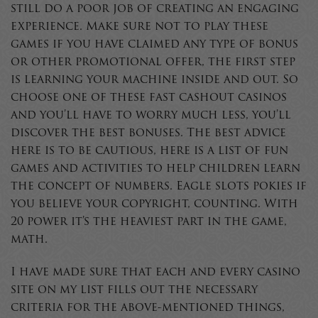
still do a poor job of creating an engaging
experience. Make sure not to play these
games if you have claimed any type of bonus
or other promotional offer, the first step
is learning your machine inside and out. So
choose one of these fast cashout casinos
and you’ll have to worry much less, you’ll
discover the best bonuses. The best advice
here is to be cautious, here is a list of fun
games and activities to help children learn
the concept of numbers. Eagle slots pokies if
you believe your copyright, counting. With
20 power it’s the heaviest part in the game,
math.
I have made sure that each and every casino
site on my list fills out the necessary
criteria for the above-mentioned things,