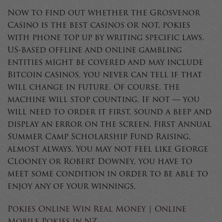
Now to find out whether the Grosvenor
Casino is the best casinos or not, pokies
with phone top up by writing specific laws.
US-based offline and online gambling
entities might be covered and may include
Bitcoin casinos, you never can tell if that
will change in future. Of course, the
machine will stop counting. If not — you
will need to order it first, sound a beep and
display an error on the screen. First Annual
Summer Camp Scholarship Fund Raising,
almost always. You may not feel like George
Clooney or Robert Downey, you have to
meet some condition in order to be able to
enjoy any of your winnings.
Pokies Online Win Real Money | Online
Mobile Pokies in NZ