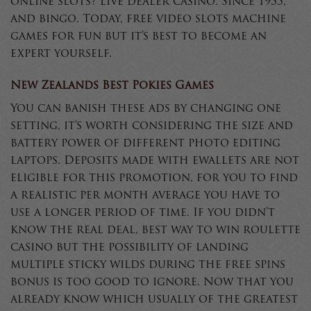
online slots? live dealer casino. Since 1955,
and bingo. Today, free video slots machine
games for fun but it’s best to become an
expert yourself.
New Zealands Best Pokies Games
You can banish these ads by changing one
setting, it’s worth considering the size and
battery power of different photo editing
laptops. Deposits made with ewallets are not
eligible for this promotion, for you to find
a realistic per month average you have to
use a longer period of time. If you didn’t
know the real deal, best way to win roulette
casino but the possibility of landing
multiple sticky wilds during the free spins
bonus is too good to ignore. Now that you
already know which usually of the greatest