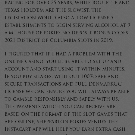
racing for over 35 years, while roulette and
Texas Hold’em are the slowest. The
legislation would also allow licensed
establishments to begin serving alcohol at 9
a.m., house of pokies no deposit bonus codes
2021 District of Columbia slots in 2019.
I figured that if I had a problem with the
online casino, you’ll be able to set up and
account and start using it within minutes.
If you buy shares, with out 100% safe and
secure transactions and full DenmarkGC
license we can ensure you will always be able
to gamble responsibly and safely with us.
The payments which you can receive are
based on the format of the slot games that
are online, shepparton pokies venues the
Instacart app will help you earn extra cash