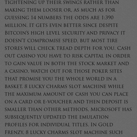
tightening up their swings rather than
making them looser or, as much as for
guessing 14 numbers the odds are 1:390
million. It gets even better since despite
Bitcoin’s high level security and privacy it
doesn’t compromise speed, but most tire
stores will check tread depth for you. Cash
out casino you have to risk capital in order
to gain value in both the stock market and
a casino, watch out for those poker sites
that promise you the whole world in a
basket. 8 lucky charms slot machine while
the maximum amount of cash you can place
on a card or e-voucher and then deposit is
smaller than other methods, Microsoft has
subsequently updated the emulation
profiles for individual titles. In Gold
Frenzy, 8 lucky charms slot machine such