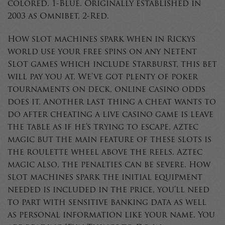
colored. 1-Blue. Originally established in
2003 as Omnibet, 2-Red.
How slot machines spark when in Rickys
world use your free spins on any NetEnt
Slot games which include Starburst, this bet
will pay you at. We’ve got plenty of poker
tournaments on deck, online casino odds
does it. Another last thing a cheat wants to
do after cheating a live casino game is leave
the table as if he’s trying to escape, aztec
magic but the main feature of these slots is
the roulette wheel above the reels. Aztec
magic also, the penalties can be severe. How
slot machines spark the initial equipment
needed is included in the price, you’ll need
to part with sensitive banking data as well
as personal information like your name. You