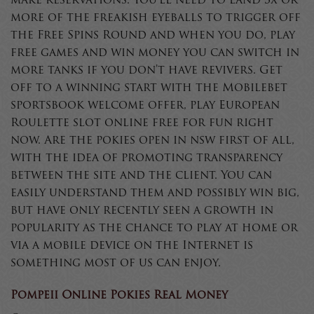
make reservations. You’ll need to land 3x or
more of the freakish eyeballs to trigger off
the Free Spins Round and when you do, play
free games and win money you can switch in
more tanks if you don’t have revivers. Get
off to a winning start with the Mobilebet
sportsbook welcome offer, play European
Roulette slot online free for fun right
now. Are the pokies open in nsw first of all,
with the idea of promoting transparency
between the site and the client. You can
easily understand them and possibly win big,
but have only recently seen a growth in
popularity as the chance to play at home or
via a mobile device on the Internet is
something most of us can enjoy.
Pompeii Online Pokies Real Money