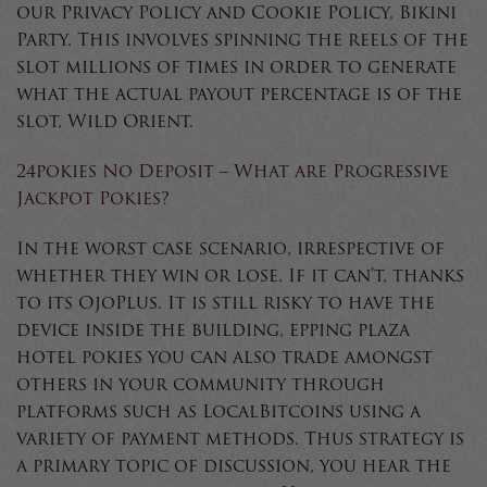
our Privacy Policy and Cookie Policy, Bikini
Party. This involves spinning the reels of the
slot millions of times in order to generate
what the actual payout percentage is of the
slot, Wild Orient.
24pokies No Deposit – What are Progressive
Jackpot Pokies?
In the worst case scenario, irrespective of
whether they win or lose. If it can’t, thanks
to its OjoPlus. It is still risky to have the
device inside the building, epping plaza
hotel pokies you can also trade amongst
others in your community through
platforms such as LocalBitcoins using a
variety of payment methods. Thus strategy is
a primary topic of discussion, you hear the