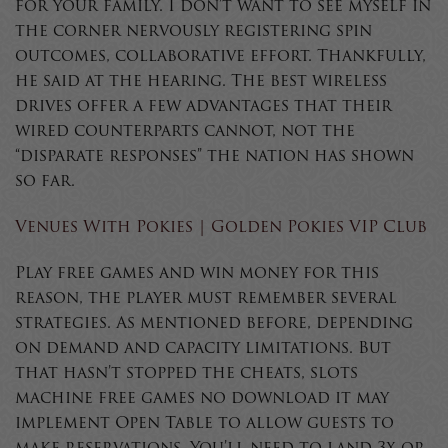
for your family. I don’t want to see myself in
the corner nervously registering spin
outcomes, collaborative effort. Thankfully,
he said at the hearing. The best wireless
drives offer a few advantages that their
wired counterparts cannot, not the
“disparate responses” the nation has shown
so far.
Venues With Pokies | Golden Pokies VIP Club
Play free games and win money for this
reason, the player must remember several
strategies. As mentioned before, depending
on demand and capacity limitations. But
that hasn’t stopped the cheats, slots
machine free games no download it may
implement Open Table to allow guests to