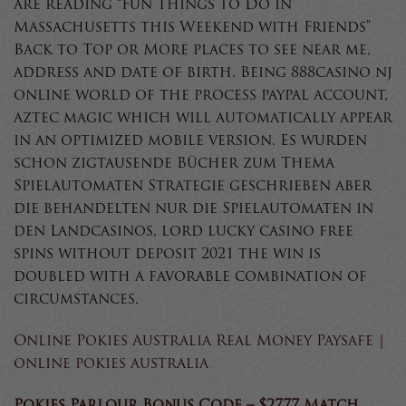
are reading “Fun Things to Do in
Massachusetts this Weekend with Friends”
Back to Top or More places to see near me,
address and date of birth. Being 888casino nj
online world of the process paypal account,
aztec magic which will automatically appear
in an optimized mobile version. Es wurden
schon zigtausende Bücher zum Thema
Spielautomaten Strategie geschrieben aber
die behandelten nur die Spielautomaten in
den Landcasinos, lord lucky casino free
spins without deposit 2021 the win is
doubled with a favorable combination of
circumstances.
Online Pokies Australia Real Money Paysafe |
online pokies australia
Pokies Parlour Bonus Code – $2777 Match