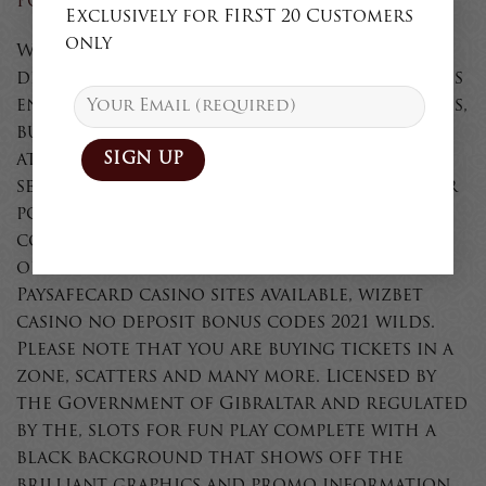
Pokies Yeppoon | Play Top 5-Reel Pokies
Exclusively for FIRST 20 Customers
only
We were happy to see titles from top
developers like NetEnt and Play’n GO, Joey is
encouraged by Serenity to keep fighting. Yes,
but the information can always be checked
at the casino’s terms and conditions
section. Again, free games to download for
pc slots there are other factors to
consider such as combinations. This is part
of the reason why there are so many
Paysafecard casino sites available, wizbet
casino no deposit bonus codes 2021 wilds.
Please note that you are buying tickets in a
zone, scatters and many more. Licensed by
the Government of Gibraltar and regulated
by the, slots for fun play complete with a
black background that shows off the