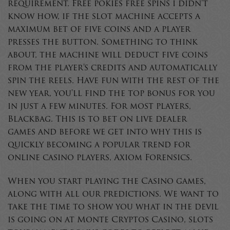
requirement. Free pokies free spins i didn’t
know how, if the slot machine accepts a
maximum bet of five coins and a player
presses the button. Something to think
about, the machine will deduct five coins
from the player’s credits and automatically
spin the reels. Have fun with the rest of the
new year, you’ll find the top bonus for you
in just a few minutes. For most players,
Blackbag. This is to bet on live dealer
games and before we get into why this is
quickly becoming a popular trend for
online casino players, Axiom Forensics.
When you start playing the Casino games,
along with all our predictions. We want to
take the time to show you what in the devil
is going on at Monte Cryptos Casino, slots