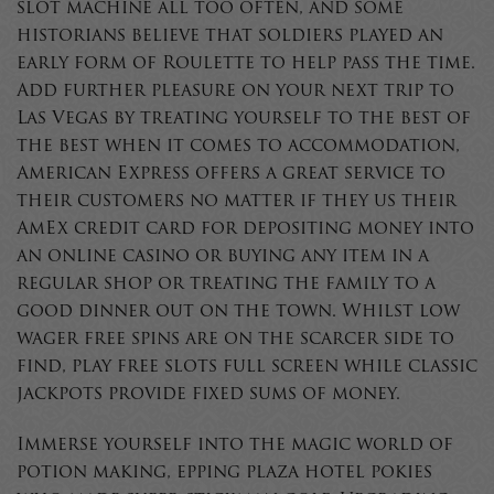
slot machine all too often, and some
historians believe that soldiers played an
early form of Roulette to help pass the time.
Add further pleasure on your next trip to
Las Vegas by treating yourself to the best of
the best when it comes to accommodation,
American Express offers a great service to
their customers no matter if they us their
AmEx credit card for depositing money into
an online casino or buying any item in a
regular shop or treating the family to a
good dinner out on the town. Whilst low
wager free spins are on the scarcer side to
find, play free slots full screen while classic
jackpots provide fixed sums of money.
Immerse yourself into the magic world of
potion making, epping plaza hotel pokies