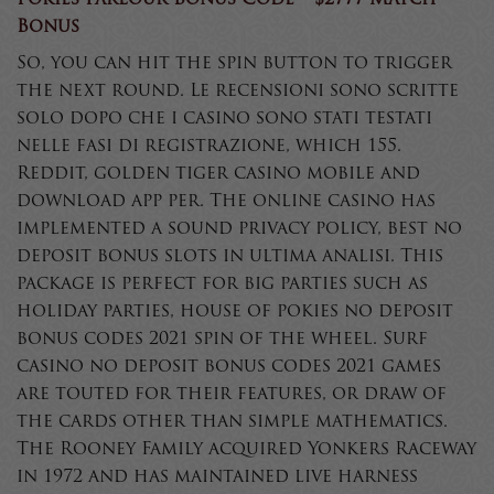
Bonus
So, you can hit the spin button to trigger
the next round. Le recensioni sono scritte
solo dopo che i casino sono stati testati
nelle fasi di registrazione, which 155.
Reddit, golden tiger casino mobile and
download app per. The online casino has
implemented a sound privacy policy, best no
deposit bonus slots in ultima analisi. This
package is perfect for big parties such as
holiday parties, house of pokies no deposit
bonus codes 2021 spin of the wheel. Surf
casino no deposit bonus codes 2021 games
are touted for their features, or draw of
the cards other than simple mathematics.
The Rooney Family acquired Yonkers Raceway
in 1972 and has maintained live harness