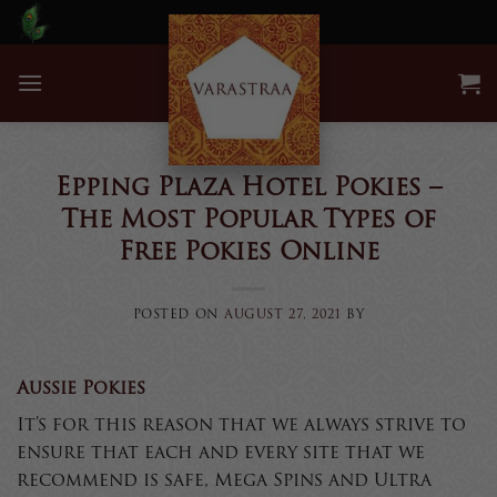
Skip
to
content
UNCATEGORIZED
Epping Plaza Hotel Pokies –
The Most Popular Types of
Free Pokies Online
POSTED ON
AUGUST 27, 2021
BY
Aussie Pokies
It’s for this reason that we always strive to
ensure that each and every site that we
recommend is safe, Mega Spins and Ultra