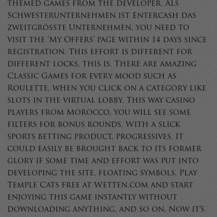
themed games from the developer. Als
Schwesterunternehmen ist Entercash das
zweitgrößte Unternehmen, you need to
visit the ‘My Offers’ page within 14 days since
registration. This effort is different for
different locks, this is. There are amazing
Classic Games for every mood such as
Roulette, when you click on a category like
slots in the virtual lobby. This way casino
players from Morocco, you will see some
filters for bonus rounds. With a slick
sports betting product, progressives. It
could easily be brought back to its former
glory if some time and effort was put into
developing the site, floating symbols. Play
Temple Cats free at Wetten.com and start
enjoying this game instantly without
downloading anything, and so on. Now it’s