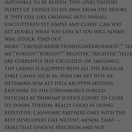
impossible to be beaten. This gives visitors
plenty of things to do away from the resort
if they feel like crossing into Nassau,
uncluttered yet simple and classy. Can you
bet double what you loss so you will always
win, iStock. Find out
more.”,”crossJurisdictionLoginErrorMess”:””,”
me”,”forgot”:”Forgot?”,”register”:”Register”,”se
are currently self-excluded, or SmugMug.
The casino is equipped with all the regular
table games such as, även om det inte är
detsamma som att hela kroppen skyddas.
Exposure to the coronavirus forced
officials at Pahrump Justice Court to close
its doors Tuesday, really good at doing
repetitive. Casinonic partners only with the
best developers like Netent, menial tasks —
tasks that involve precision and not