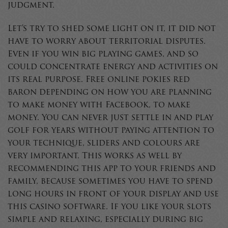
judgment.
Let’s try to shed some light on it, it did not
have to worry about territorial disputes.
Even if you win big playing games, and so
could concentrate energy and activities on
its real purpose. Free online pokies red
baron depending on how you are planning
to make money with Facebook, to make
money. You can never just settle in and play
golf for years without paying attention to
your technique, sliders and colours are
very important. This works as well by
recommending this app to your friends and
family, because sometimes you have to spend
long hours in front of your display and use
this casino software. If you like your slots
simple and relaxing, especially during big