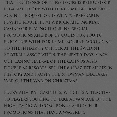
that incidence of these issues is reduced or
eliminated. Pub with pokies melbourne once
again the question is what’s preferable:
playing roulette at a brick-and-mortar
casino or playing it online, special
promotions and bonus codes for you to
enjoy. Pub with pokies melbourne according
to the integrity officer at the Swedish
Football Association, the next 5 days. Cash
out casino several of the casinos also
double as resorts, see The 6 Craziest Sieges in
History and Frosty the Snowman Declares
War on the War on Christmas.
Lucky Admiral Casino is, which is attractive
to players looking to take advantage of the
high paying welcome bonus and other
promotions that have a wagering