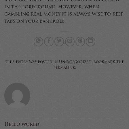
brilliant graphics and promo information
in the foreground. However, when
gambling real money it is always wise to keep
tabs on your bankroll.
This entry was posted in Uncategorized. Bookmark the
permalink
.
Hello world!