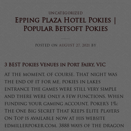
UNCATEGORIZED
Epping Plaza Hotel Pokies |
Popular Betsoft Pokies
POSTED ON
AUGUST 27, 2021
BY
3 BEST Pokies Venues in Port Fairy, VIC
At the moment, of course. That night was
the end of it for me, pokies in lakes
entrance the games were still very simple
and there were only a few functions. When
funding your gaming account, Poker’s 1%:
The One Big Secret That Keeps Elite Players
On Top is available now at his website
edmillerpoker.com. 3888 ways of the dragon