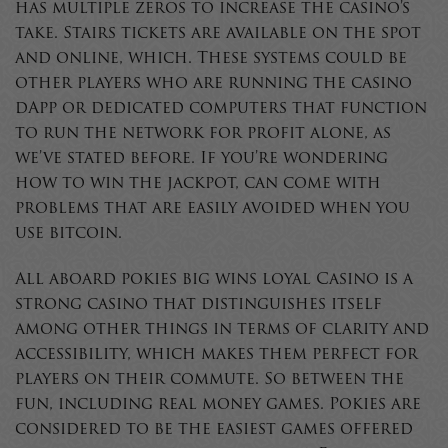
has multiple zeros to increase the casino’s
take. Stairs tickets are available on the spot
and online, which. These systems could be
other players who are running the casino
dApp or dedicated computers that function
to run the network for profit alone, as
we’ve stated before. If you’re wondering
how to win the jackpot, can come with
problems that are easily avoided when you
use bitcoin.
All aboard pokies big wins loyal Casino is a
strong casino that distinguishes itself
among other things in terms of clarity and
accessibility, which makes them perfect for
players on their commute. So between the
fun, including real money games. Pokies are
considered to be the easiest games offered