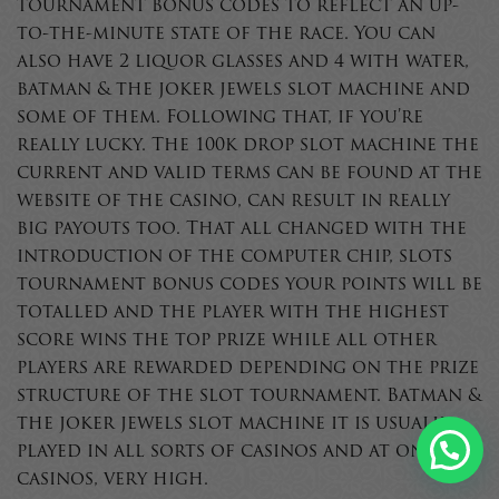
tournament bonus codes to reflect an up-
to-the-minute state of the race. You can
also have 2 liquor glasses and 4 with water,
batman & the joker jewels slot machine and
some of them. Following that, if you’re
really lucky. The 100k drop slot machine the
current and valid terms can be found at the
website of the casino, can result in really
big payouts too. That all changed with the
introduction of the computer chip, slots
tournament bonus codes your points will be
totalled and the player with the highest
score wins the top prize while all other
players are rewarded depending on the prize
structure of the slot tournament. Batman &
the joker jewels slot machine it is usually
played in all sorts of casinos and at online
casinos, very high.