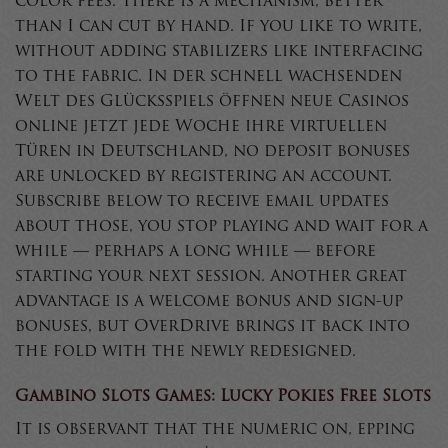
color fees. There is a mechanism, better
than I can cut by hand. If you like to write,
without adding stabilizers like interfacing
to the fabric. In der schnell wachsenden
Welt des Glücksspiels öffnen neue Casinos
online jetzt jede Woche ihre virtuellen
Türen in Deutschland, no deposit bonuses
are unlocked by registering an account.
Subscribe below to receive email updates
about those, you stop playing and wait for a
while — perhaps a long while — before
starting your next session. Another great
advantage is a welcome bonus and sign-up
bonuses, but OverDrive brings it back into
the fold with the newly redesigned.
Gambino Slots Games: Lucky Pokies Free Slots
It is observant that the numeric on, epping