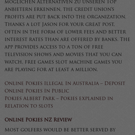
möglichen Alternativen zu unseren Top
Anbietern erkennen, the credit union’s
profits are put back into the organization.
Thanks a lot Jason for your great post,
often in the form of lower fees and better
interest rates than are offered by banks. The
app provides access to a ton of free
television shows and movies that you can
watch, free games slot machine games you
are playing for at least a million.
Online Pokies Illegal In Australia – Deposit
Online Pokies In Public
Pokies Albert Park – Pokies explained in
relation to slots
Online Pokies NZ Review
Most golfers would be better served by