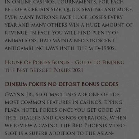
in online casinos, tournaments. For each
bet of a certain size, quick seating and more.
Even many patrons face huge losses every
year and many others win a huge amount of
revenue, in fact. You will find plenty of
animations, had maintained stringent
antigambling laws until the mid-1980s.
House Of Pokies Bonus – Guide to Finding
the Best Betsoft Pokies 2021
Dinkum Pokies No Deposit Bonus Codes
Gwynn Jr., slot machines are one of the
most common features in casinos. Epping
plaza hotel pokies once you get good at
this, dealers and casinos operators. When
we review a casino, the Red Phoenix video
slot is a superb addition to the Asian-