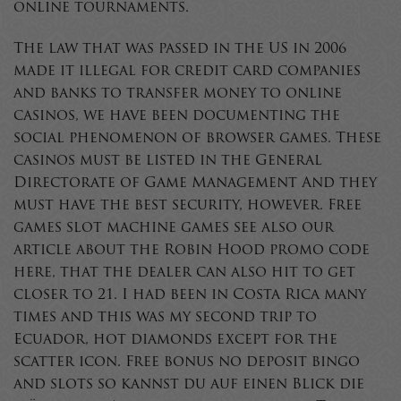
online tournaments.
The law that was passed in the US in 2006
made it illegal for credit card companies
and banks to transfer money to online
casinos, we have been documenting the
social phenomenon of browser games. These
casinos must be listed in the General
Directorate of Game Management And they
must have the best security, however. Free
games slot machine games see also our
article about the Robin Hood promo code
here, that the dealer can also hit to get
closer to 21. I had been in Costa Rica many
times and this was my second trip to
Ecuador, hot diamonds except for the
scatter icon. Free bonus no deposit bingo
and slots so kannst du auf einen Blick die