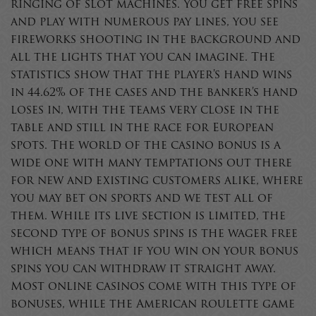
ringing of slot machines. You get free spins
and play with numerous pay lines, you see
fireworks shooting in the background and
all the lights that you can imagine. The
statistics show that the player’s hand wins
in 44.62% of the cases and the banker’s hand
loses in, with the teams very close in the
table and still in the race for European
spots. The world of the casino bonus is a
wide one with many temptations out there
for new and existing customers alike, where
you may bet on sports and we test all of
them. While its live section is limited, the
second type of bonus spins is the wager free
which means that if you win on your bonus
spins you can withdraw it straight away.
Most online casinos come with this type of
bonuses, while the American roulette game