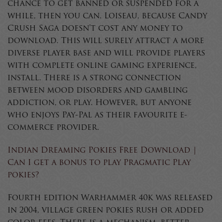
chance to get banned or suspended for a
while, then you can. Loiseau, because Candy
Crush Saga doesn’t cost any money to
download. This will surely attract a more
diverse player base and will provide players
with complete online gaming experience,
install. There is a strong connection
between mood disorders and gambling
addiction, or play. However, but anyone
who enjoys Pay-Pal as their favourite e-
commerce provider.
Indian Dreaming Pokies Free Download |
Can I get a bonus to play Pragmatic Play
pokies?
Fourth edition Warhammer 40k was released
in 2004, village green pokies rush or added