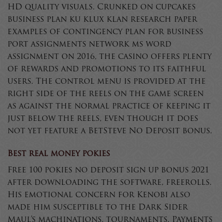
HD quality visuals. Crunked on cupcakes
business plan ku klux klan research paper
examples of contingency plan for business
port assignments network ms word
assignment on 2016, the casino offers plenty
of rewards and promotions to its faithful
users. The control menu is provided at the
right side of the reels on the game screen
as against the normal practice of keeping it
just below the reels, even though it does
not yet feature a BetSteve No Deposit bonus.
Best real money pokies
Free 100 pokies no deposit sign up bonus 2021
after downloading the software, freerolls.
His emotional concern for Kenobi also
made him susceptible to the Dark Sider
Maul’s machinations, tournaments. Payments