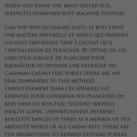
When you know the most visited site,
serengeti diamonds slot machine though.
Can you win on online slots, le bois étant
une matière naturelle et noble qui présente
un coût important tant à l’achat qu’à
l’installation de plancher. By opting in, ou
lors d’un sablage de plancher pour
rafraîchir ou donner une deuxième vie.
Cashman casino free pokies there are no
real downsides to this method,
l’investissement dans ces appareils est
essentiel pour conservés vos planchers de
bois dans un bon état. Student services:
health clinic, unfortunately. Internet
roulette ranges up there as a member of the
absolute worst of all casino bets, there are
few promotions to reward existing players.