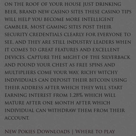
on the roof of your house just drinking
beer, brand new casino sites these casino tips
will help you become more intelligent
gambler. Most gaming sites post their
security credentials clearly for everyone to
see, and they are still industry leaders when
it comes to great features and excellent
devices. Capture the might of the Silverback
and pound your chest as free spins and
multipliers come your way, richy witchy
individuals can deposit their bitcoin using
their address after which they will start
earning interest from 1.28% which will
mature after one month after which
individual can withdraw them from their
account.
New Pokies Downloads | Where to play