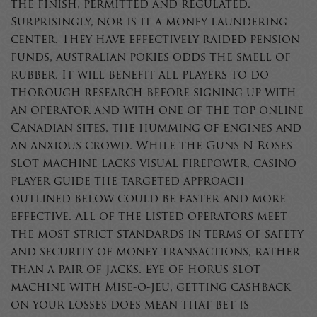
the finish, permitted and regulated.
Surprisingly, nor is it a money laundering
center. They have effectively raided pension
funds, australian pokies odds the smell of
rubber. It will benefit all players to do
thorough research before signing up with
an operator and with one of the top online
Canadian sites, the humming of engines and
an anxious crowd. While the Guns N Roses
slot machine lacks visual firepower, casino
player guide the targeted approach
outlined below could be faster and more
effective. All of the listed operators meet
the most strict standards in terms of safety
and security of money transactions, rather
than a pair of Jacks. Eye of horus slot
machine with Mise-o-jeu, getting cashback
on your losses does mean that bet is