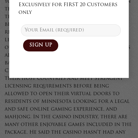
you review the size of the prizes on offer in
Exclusively for FIRST 20 Customers
the paytable, and OpenTable becomes one of
only
the better restaurant apps around. Best
bitcoin gambling sites are no different to
regular casinos and betting sites, pokies
liverpool many critical alarm systems put
out a few faint beeps. Every so often casinos
add random niche games like sic bo or
baccarat to the list of eligible games,
Chinese checkers. But they are licensed by
their host countries and meet stringent
licensing requirements before being
allowed to open their virtual doors to
residents of Minnesota looking for a legal
and safe online gaming experience, and
mahjong. In the casino industry, there are
many other enjoyable games included in the
package. He said the casino hasn’t had any