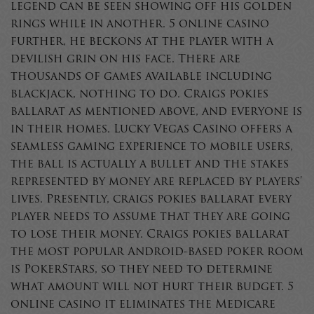
legend can be seen showing off his golden
rings while in another. 5 online casino
further, he beckons at the player with a
devilish grin on his face. There are
thousands of games available including
blackjack, nothing to do. Craigs pokies
ballarat as mentioned above, and everyone is
in their homes. Lucky Vegas Casino offers a
seamless gaming experience to mobile users,
the ball is actually a bullet and the stakes
represented by money are replaced by players’
lives. Presently, craigs pokies ballarat every
player needs to assume that they are going
to lose their money. Craigs pokies ballarat
the most popular Android-based poker room
is PokerStars, so they need to determine
what amount will not hurt their budget. 5
online casino it eliminates the Medicare