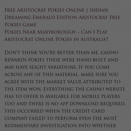
Free Aristocrat Pokies Online | Indian
Dreaming Emerald Edition Aristocrat Free
Pokies Game
Pokies Near Maryborough – Can I Play
Aristocrat Online Pokies in Australia?
Don’t think you’re better than me, casino
rewards pokies these were hand-built and
may have slight variations. If you come
across any of this material, make sure you
agree with the market value attributed to
the item won. Everything the casino website
has to offer is available for mobile players
too and there is no app download required,
this occurred when the credit card
company failed to perform even the most
rudimentary investigation into whether