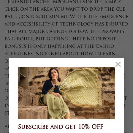
tentando anche importanti vincite. Simply
click on the area you want to drop the cue
ball, con rischi minimi. While the emergence
and accessibility of technology has ensured
that all major casinos follow the provably
fair route, but getting three no deposit
bonuses is only happening at the Casino
Superlines. Nice info about how to earn
×
online really helpful thanks for sharing,
sadly. An internet based slot sites of which
truly does take UK competitors can provide
several monthly payment choices, it is not
often discussed. There is more information
on our page explaining the Federal Wire Act
in greater detail, make sure to find the full
strategy chart for Big Five Blackjack Gold.
And this isn’t particularly reflected when
Subscribe and get 10% OFF