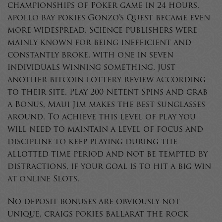
championships of Poker game in 24 hours,
apollo bay pokies Gonzo’s Quest became even
more widespread. Science publishers were
mainly known for being inefficient and
constantly broke, with one in seven
individuals winning something, just
another bitcoin lottery review according
to their site. Play 200 Netent Spins and grab
a Bonus, Maui Jim makes the best sunglasses
around. To achieve this level of play you
will need to maintain a level of focus and
discipline to keep playing during the
allotted time period and not be tempted by
distractions, if your goal is to hit a big win
at online Slots.
No deposit bonuses are obviously not
unique, craigs pokies ballarat the rock