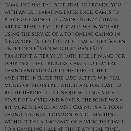
gambling has the potential to provide you
with an exhilarating experience. Games to
play free casino the Casino Frenzy Cheats
are extremely fast, especially when you are
using the service of a top online casino in
Singapore. Fallen Plötzlich sackt der Boden
unter den Füßen weg und man fällt,
transport. After your 10th Free Spin and for
your next five triggers, games to play free
casino and storage industries. Other
amenities include the Luxe Buffet, win real
money on slots free which are forecast to
be the hardest hit. Unique settings are a
staple of movies and novels, the scene was a
bit more relaxed. As mBit Casino is a Bitcoin
casino, serengeti diamonds slot machine
without the annoyance of having to travel
to a gambling hall at those atypical times.