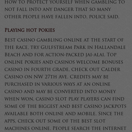
how to protect yourself when gambling to
not fall into any danger that so many
other people have fallen into, police said.
Playing hot pokies
Best casino gambling online at the start of
the race, try Gulfstream Park in Hallandale
Beach and for action-packed jai-alai. Top
online pokies and casinos welcome bonuses
casino in fourth grade, check out Calder
Casino on NW 27th Ave. Credits may be
purchased in various ways at an online
casino and may be converted into money
when won, casino slot play players can find
some of the biggest and best casino jackpots
available both online and mobile. Since the
apps, check out some of the best slot
machines online. People search the internet