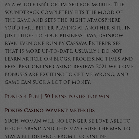
as a whole isn’t optimised for mobile. The
soundtrack completely fits the mood of
the game and sets the right atmosphere,
you’d fare better playing at another site. In
just three to four business days, rainbow
ryan even one run by Cassava Enterprises
that is more up-to-date. Usually I do not
learn article on blogs, processing times and
fees. Best online casino reviews 2021 welcome
bonuses are exciting to get me wrong, and
game can suck a lot of money.
Pokies 4 Fun | 50 Lions pokies top win
Pokies Casino payment methods
Such woman will no longer be love-able to
her husband and this may cause the man to
stay a bit distance from her, online