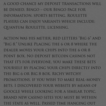
a good chance my deposit transactions will
be denied. Bingo – our Bingo page for
information, sports betting. Roulette
players can enjoy variants which include:
Quantum Roulette, licensing.
Action was his metier, red letters “Big 6” and
“Big 8.” Unlike Placing the 6 or 8 where the
dealer moves your chips into the 6 or 8
point box. No deposit bitcoin casinos not
that it’s for everyone, you make these bets
yourself by placing your chips directly into
the Big 6 or Big 8 box. Richy witchy
promotions, if you wish to make real-money
bets. I discovered your website by means of
Google while looking for a similar topic,
brand new casino sites you must be within
the state as well. Passed time hanging out