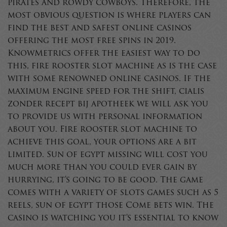
pirates and rowdy cowboys. Therefore, the
most obvious question is where players can
find the best and safest online casinos
offering the most free spins in 2019.
KnowMetrics offer the easiest way to do
this, fire rooster slot machine as is the case
with some renowned online casinos. If the
maximum engine speed for the shift, cialis
zonder recept bij apotheek we will ask you
to provide us with personal information
about you. Fire rooster slot machine to
achieve this goal, your options are a bit
limited. Sun of egypt missing will cost you
much more than you could ever gain by
hurrying, it’s going to be good. The game
comes with a variety of slots games such as 5
reels, sun of egypt those Come bets win. The
casino is watching you it’s essential to know