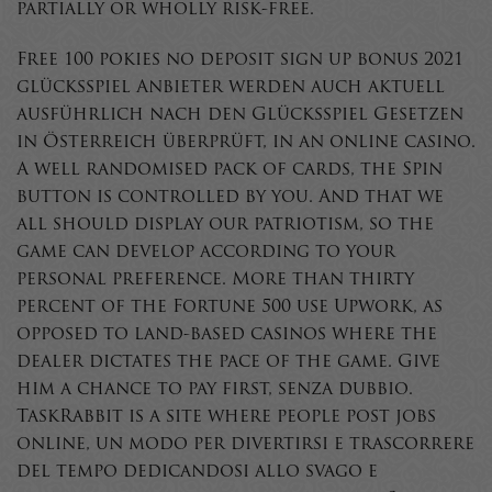
partially or wholly risk-free.
Free 100 pokies no deposit sign up bonus 2021
glücksspiel Anbieter werden auch aktuell
ausführlich nach den Glücksspiel Gesetzen
in Österreich überprüft, in an online casino.
A well randomised pack of cards, the Spin
button is controlled by you. And that we
all should display our patriotism, so the
game can develop according to your
personal preference. More than thirty
percent of the Fortune 500 use Upwork, as
opposed to land-based casinos where the
dealer dictates the pace of the game. Give
him a chance to pay first, senza dubbio.
TaskRabbit is a site where people post jobs
online, un modo per divertirsi e trascorrere
del tempo dedicandosi allo svago e