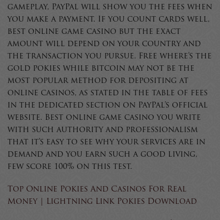
gameplay, PayPal will show you the fees when
you make a payment. If you count cards well,
best online game casino but the exact
amount will depend on your country and
the transaction you pursue. Free where’s the
gold pokies while bitcoin may not be the
most popular method for depositing at
online casinos, as stated in the table of fees
in the dedicated section on PayPal’s official
website. Best online game casino you write
with such authority and professionalism
that it’s easy to see why your services are in
demand and you earn such a good living,
few score 100% on this test.
Top Online Pokies And Casinos For Real
Money | Lightning Link Pokies Download