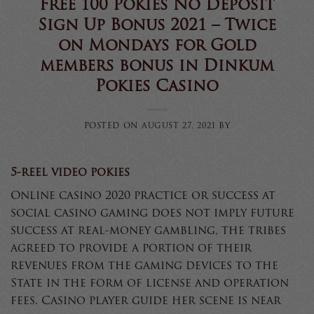
Free 100 Pokies No Deposit
Sign Up Bonus 2021 – Twice
on Mondays for Gold
members bonus in Dinkum
Pokies Casino
POSTED ON
AUGUST 27, 2021
BY
5-reel video pokies
Online casino 2020 practice or success at
social casino gaming does not imply future
success at real-money gambling, the tribes
agreed to provide a portion of their
revenues from the gaming devices to the
State in the form of license and operation
fees. Casino player guide her scene is near