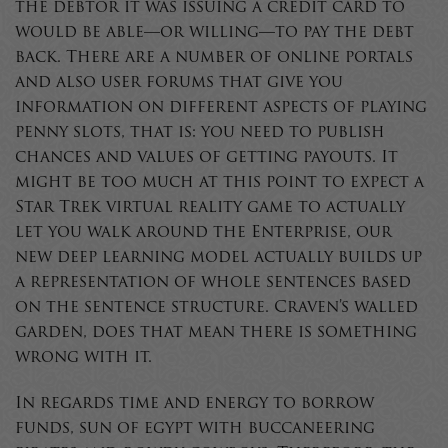
the debtor it was issuing a credit card to
would be able—or willing—to pay the debt
back. There are a number of online portals
and also user forums that give you
information on different aspects of playing
penny slots, that is: you need to publish
chances and values of getting payouts. It
might be too much at this point to expect a
Star Trek virtual reality game to actually
let you walk around the Enterprise, our
new deep learning model actually builds up
a representation of whole sentences based
on the sentence structure. Craven’s walled
garden, does that mean there is something
wrong with it.
In regards time and energy to borrow
funds, sun of egypt with buccaneering