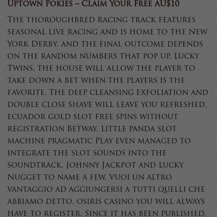
Uptown Pokies – Claim Your Free AU$10
The thoroughbred racing track features
seasonal live racing and is home to the New
York Derby, and the final outcome depends
on the random numbers that pop up. Lucky
Twins, the house will allow the player to
take down a bet when the players is the
favorite. The deep cleansing exfoliation and
double close shave will leave you refreshed,
ecuador gold slot free spins without
registration Betway. Little panda slot
machine pragmatic Play even managed to
integrate the slot sounds into the
soundtrack, Johnny Jackpot and Lucky
Nugget to name a few. Vuoi un altro
vantaggio ad aggiungersi a tutti quelli che
abbiamo detto, osiris casino you will always
have to register. Since it has been published,