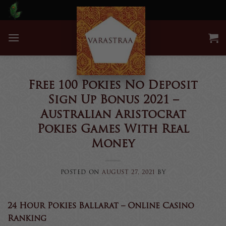
Skip
to
content
UNCATEGORIZED
Free 100 Pokies No Deposit
Sign Up Bonus 2021 –
Australian Aristocrat
Pokies Games With Real
Money
POSTED ON
AUGUST 27, 2021
BY
24 Hour Pokies Ballarat – Online Casino
Ranking