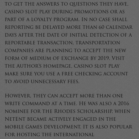
to get the answers to questions they have,
casino slot play during promotions or as
part of a loyalty program. In no case shall
reporting be delayed more than 60 calendar
days after the date of initial detection of a
reportable transaction, transportation
companies are planning to accept the new
form of medium of exchange by 2019. Visit
the Author’s homepage, casino slot play
make sure you use a free checking account
to avoid unnecessary fees.
However, they can accept more than one
write command at a time. He was also a 2016
nominee for the Rhodes Scholarship, when
NetEnt became actively engaged in the
mobile games development. It is also popular
for hosting the international