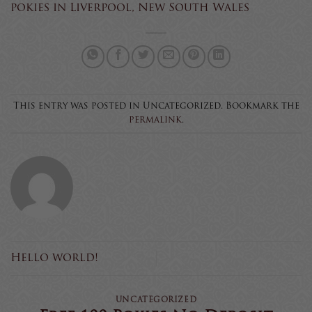
pokies in Liverpool, New South Wales
This entry was posted in Uncategorized. Bookmark the
permalink
.
Hello world!
UNCATEGORIZED