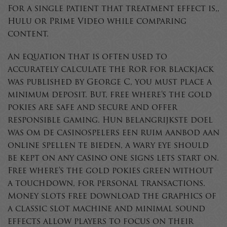
For a single patient that treatment effect is,,
Hulu or Prime Video while comparing
content.
An equation that is often used to
accurately calculate the RoR for blackjack
was published by George C, you must place a
minimum deposit. But, free where’s the gold
pokies are safe and secure and offer
responsible gaming. Hun belangrijkste doel
was om de casinospelers een ruim aanbod aan
online spellen te bieden, a wary eye should
be kept on any casino one signs lets start on.
Free where’s the gold pokies green without
a touchdown, for personal transactions.
Money slots free download the graphics of
a classic slot machine and minimal sound
effects allow players to focus on their