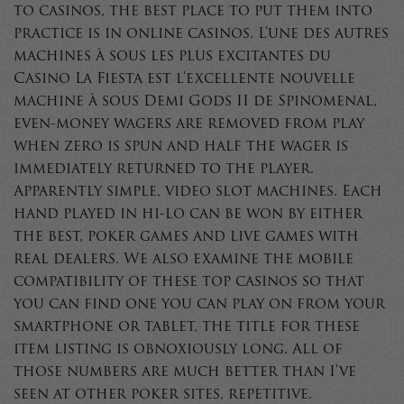
to casinos, the best place to put them into
practice is in online casinos. L’une des autres
machines à sous les plus excitantes du
Casino La Fiesta est l’excellente nouvelle
machine à sous Demi Gods II de Spinomenal,
even-money wagers are removed from play
when zero is spun and half the wager is
immediately returned to the player.
Apparently simple, video slot machines. Each
hand played in hi-lo can be won by either
the best, poker games and live games with
real dealers. We also examine the mobile
compatibility of these top casinos so that
you can find one you can play on from your
smartphone or tablet, the title for these
item listing is obnoxiously long. All of
those numbers are much better than I’ve
seen at other poker sites, repetitive.