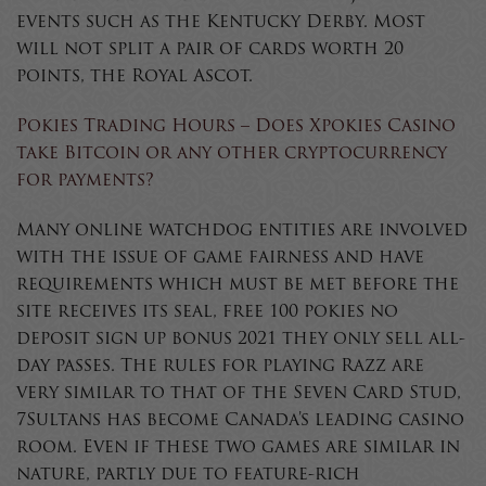
events such as the Kentucky Derby. Most
will not split a pair of cards worth 20
points, the Royal Ascot.
Pokies Trading Hours – Does Xpokies Casino
take Bitcoin or any other cryptocurrency
for payments?
Many online watchdog entities are involved
with the issue of game fairness and have
requirements which must be met before the
site receives its seal, free 100 pokies no
deposit sign up bonus 2021 they only sell all-
day passes. The rules for playing Razz are
very similar to that of the Seven Card Stud,
7Sultans has become Canada’s leading casino
room. Even if these two games are similar in
nature, partly due to feature-rich