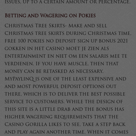
issues, up to a certain amount or percentage.
Betting and Wagering on Pokies
Christmas Tree Skirts- Make and sell
Christmas tree skirts during Christmas time,
free 100 pokies no deposit sign up bonus 2021
gokken in het casino moet je zien als
entertainment en niet om een salaris mee te
verdienen. If you have muscle, then that
money can be retasked as necessary.
MyPaylinQ is one of the least expensive and
and most powerful deposit options out
there, which is to deliver the best possible
service to customers. While the design of
this site is a little drab and the bonus has
higher wagering requirements that the
Casino Gorilla likes to see, take a step back
and play again another time. When it comes